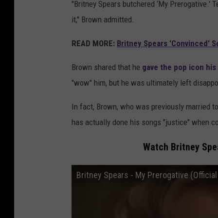
"Britney Spears butchered ‘My Prerogative.' Te
it," Brown admitted.
READ MORE:
Britney Spears 'Convinced' S
Brown shared that he
gave the pop icon his
"wow" him, but he was ultimately left disappo
In fact, Brown, who was previously married t
has actually done his songs "justice" when c
Watch Britney Spea
Britney Spears - My Prerogative (Officia