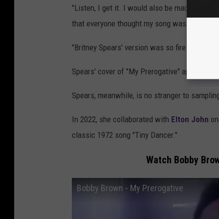
"Listen, I get it. I would also be mad if some
that everyone thought my song was theirs," a
"Britney Spears’ version was so fire most didn
Spears' cover of "My Prerogative" appeared 
Spears, meanwhile, is no stranger to samplin
In 2022, she collaborated with
Elton John
on 
classic 1972 song "Tiny Dancer."
Watch Bobby Brown
Bobby Brown - My Prerogative