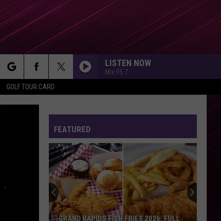
LISTEN NOW
Mix 95.7
rch
GOLF TOUR CARD
FEATURED
e
GRAND RAPIDS FISH FRIES 2026: FULL