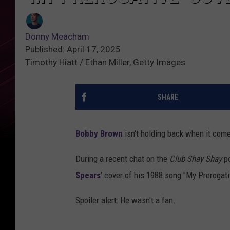
Donny Meacham
Published: April 17, 2025
Timothy Hiatt / Ethan Miller, Getty Images
SHARE
Bobby Brown
isn't holding back when it come
During a recent chat on the
Club Shay Shay
po
Spears
' cover of his 1988 song "My Prerogati
Spoiler alert: He wasn't a fan.