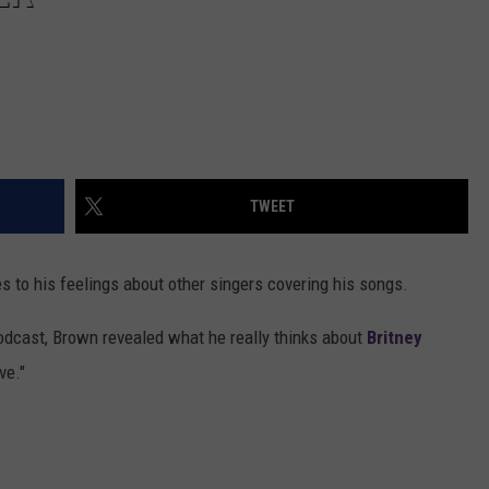
TWEET
s to his feelings about other singers covering his songs.
dcast, Brown revealed what he really thinks about
Britney
ve."