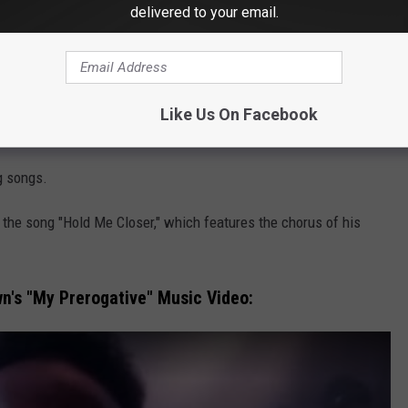
delivered to your email.
one did a cover of my song and did it so much better than I did
nother user
wrote
.
’t realize it was a cover," someone else
weighed in
.
Like Us On Facebook
on her 2004 album
Greatest Hits: My Prerogative
.
g songs.
the song "Hold Me Closer," which features the chorus of his
's "My Prerogative" Music Video: