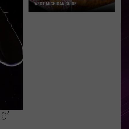
WEST MICHIGAN GUIDE
Grand
Rapids
Fish
Fries
2026:
Full
West
Michigan
Guide
S’