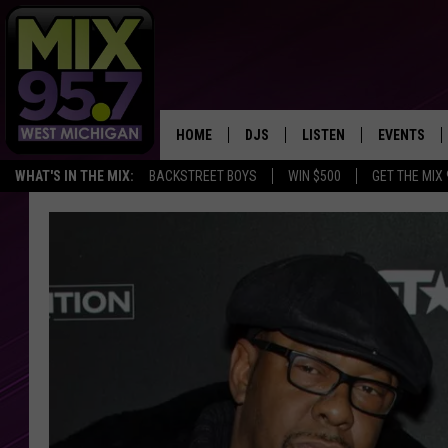
HOME
DJS
LISTEN
EVENTS
WHAT'S IN THE MIX:
BACKSTREET BOYS
WIN $500
GET THE MIX
THE BIG JOE SHOW
LISTEN LIVE TO MIX 95.7
CALENDAR
WORKDAY MIX
THE BIG JOE SHOW
CARLY & DUNKEN
MIX 95.7'S LAST 50 SON
PLAYED
POPCRUSH NIGHTS
MIX 95.7 APP
WADE ON THE WEEKENDS
POPCRUSH WEEKENDS