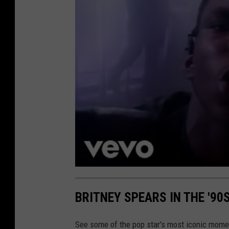
BRITNEY SPEARS IN THE '90
See some of the pop star's most iconic momen