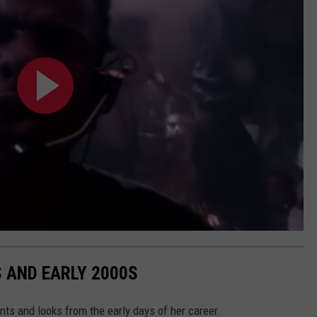
S AND EARLY 2000S
ts and looks from the early days of her career.