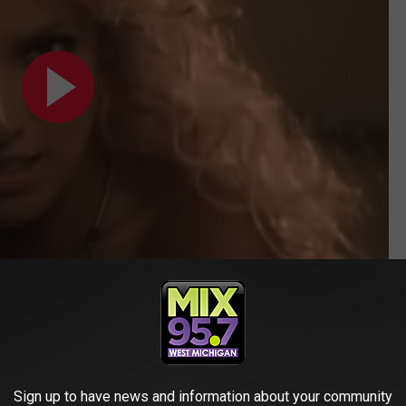
line after Brown's harsh critique made waves on social media.
hered 'Prerogative' despite him clearing the song. I DISAGREE
merly
Twitter
).
Sign up to have news and information about your community