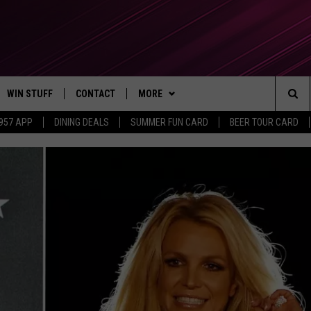
WIN STUFF
CONTACT
MORE
Sea
 957 APP
DINING DEALS
SUMMER FUN CARD
BEER TOUR CARD
CONTESTS
SEND FEEDBACK
SUBSCRIBE TO OUR NEWSLETTER
The
VIP SUPPORT
CONTACT US
Sit
GS
ADVERTISE WITH US
JOB OPENINGS
NON-PROFIT PSA SUBMISSIONS
EEO PUBLIC FILE REPORT