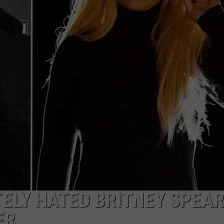
ELY HATED BRITNEY SPEAR
ER