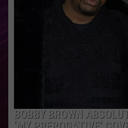
BOBBY BROWN ABSOLUT
‘MY PREROGATIVE’ COV