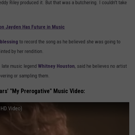
ddy Riley produced it. But that was a butchering. I couldn't take
on Jayden Has Future in Music
 blessing
to record the song as he believed she was going to
inted by her rendition.
o late music legend
Whitney Houston
, said he believes no artist
overing or sampling them.
rs' "My Prerogative" Music Video:
l HD Video)