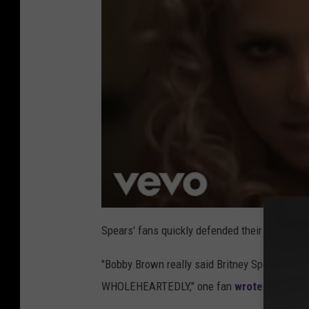
Spears' fans quickly defended their queen on
"Bobby Brown really said Britney Spears butc
WHOLEHEARTEDLY," one fan
wrote on X
(for