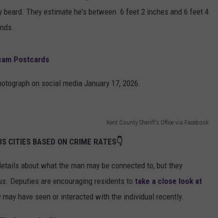
ay beard. They estimate he's between 6 feet 2 inches and 6 feet 4
unds.
Scam Postcards
photograph on social media January 17, 2026.
Kent County Sheriff's Office via Facebook
S CITIES BASED ON CRIME RATES👇
 details about what the man may be connected to, but they
us. Deputies are encouraging residents to
take a close look at
may have seen or interacted with the individual recently.