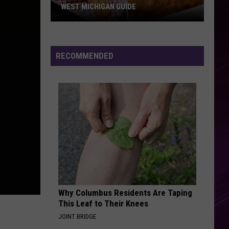
Ft.
Simply Deep
WEST MICHIGAN GUIDE
Kelly
Rowland
Grand
THE TIME OF MY LIFE
Benson
Benson Boone
Rapids
Boone
In The Stars - Single
Fish
RECOMMENDED
Fries
VIEW ALL RECENTLY PLAYED SONGS
2026:
Full
West
Michigan
Guide
Why Columbus Residents Are Taping
This Leaf to Their Knees
JOINT BRIDGE