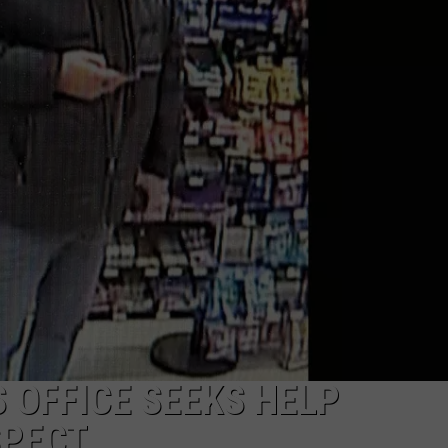
 OFFICE SEEKS HELP
SPECT