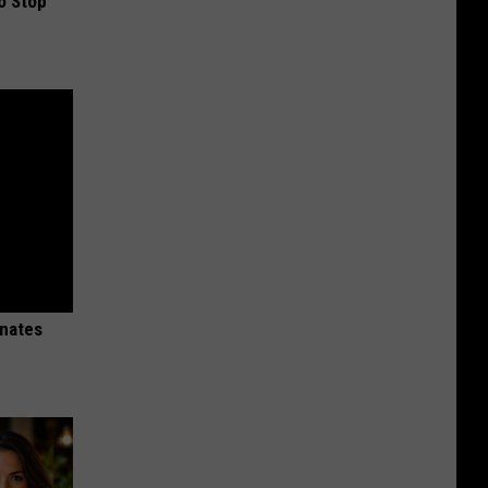
o Stop
inates