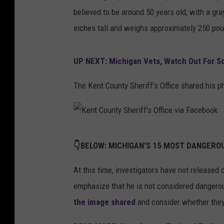
believed to be around 50 years old, with a gr
inches tall and weighs approximately 250 po
UP NEXT: Michigan Vets, Watch Out For 
The Kent County Sheriff's Office shared his 
K
👇BELOW: MICHIGAN'S 15 MOST DANGEROU
e
n
At this time, investigators have not released
t
emphasize that he is not considered dangero
C
the image shared
and consider whether they 
o