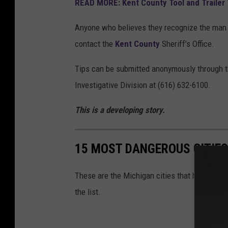
READ MORE: Kent County Tool and Trailer 
u
n
Anyone who believes they recognize the man o
t
contact the
Kent County
Sheriff’s Office.
y
Tips can be submitted anonymously through 
S
Investigative Division at (616) 632-6100.
h
e
This is a developing story.
r
i
15 MOST DANGEROUS CITIES
f
f
These are the Michigan cities that have the hi
'
the list.
s
O