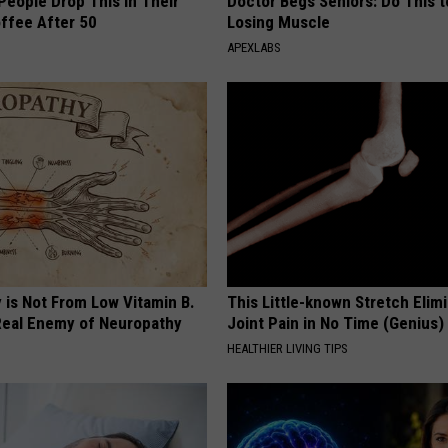
eople Drop This in Their
Doctor Begs Seniors: Do This t
ffee After 50
Losing Muscle
APEXLABS
 is Not From Low Vitamin B.
This Little-known Stretch Elim
eal Enemy of Neuropathy
Joint Pain in No Time (Genius)
HEALTHIER LIVING TIPS