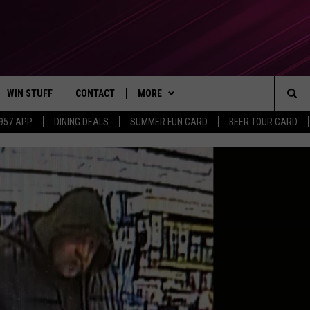
WIN STUFF
CONTACT
MORE
Sea
 957 APP
DINING DEALS
SUMMER FUN CARD
BEER TOUR CARD
CONTESTS
SEND FEEDBACK
SUBSCRIBE TO OUR NEWSLETTER
The
VIP SUPPORT
CONTACT US
Sit
GS
ADVERTISE WITH US
JOB OPENINGS
NON-PROFIT PSA SUBMISSIONS
EEO PUBLIC FILE REPORT