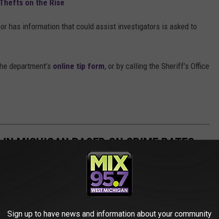
Thefts on the Rise
r has information that could assist investigators is asked to
the department’s
online tip form
, or by calling the Sheriff’s Office
 IN MICHIGAN BASED ON CRIME RATES
ghest crime rates. Take a look and see if your city made it onto
Sign up to have news and information about your community