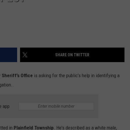
SHARE ON TWITTER
Sheriff’s Office
is asking for the public’s help in identifying a
gation..
e app
otted in
Plainfield Township
. He's described as a white male,