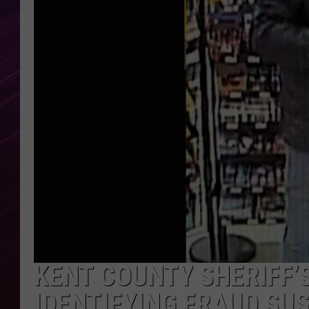
KENT COUNTY SHERIFF’S
IDENTIFYING FRAUD SU