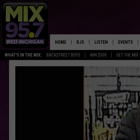
HOME
DJS
LISTEN
EVENTS
WHAT'S IN THE MIX:
BACKSTREET BOYS
WIN $500
GET THE MIX
THE BIG JOE SHOW
LISTEN LIVE TO MIX 95.7
CALENDAR
WORKDAY MIX
THE BIG JOE SHOW
CARLY & DUNKEN
MIX 95.7'S LAST 50 SON
PLAYED
POPCRUSH NIGHTS
MIX 95.7 APP
WADE ON THE WEEKENDS
POPCRUSH WEEKENDS