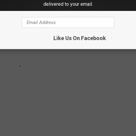
delivered to your email.
Like Us On Facebook