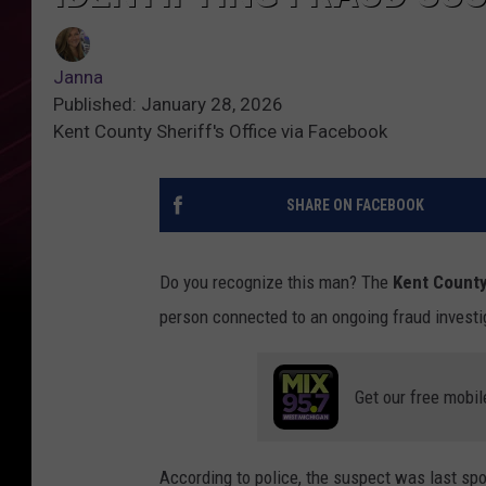
Janna
Published: January 28, 2026
Kent County Sheriff's Office via Facebook
SHARE ON FACEBOOK
Do you recognize this man? The
Kent County 
person connected to an ongoing fraud investi
Get our free mobil
According to police, the suspect was last sp