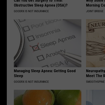
Can You Get Surgery to Treat
Why Some P
Obstructive Sleep Apnea (OSA)?
Morning Co
GOODRX IS NOT INSURANCE
JOINT BRIDGE
Managing Sleep Apnea: Getting Good
Neuropathy
Sleep
Meet The R
GOODRX IS NOT INSURANCE
SMOOTHSPINE