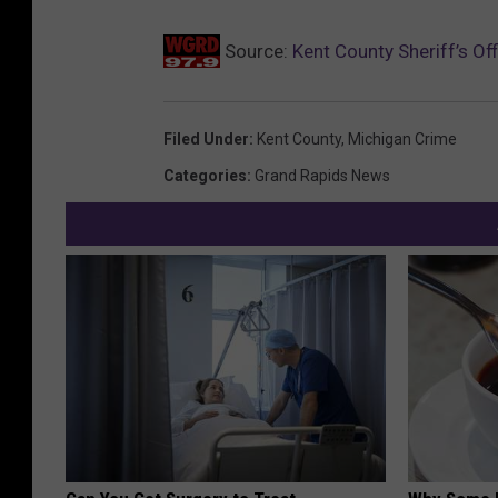
k
Source:
Kent County Sheriff’s Of
Filed Under
:
Kent County
,
Michigan Crime
Categories
:
Grand Rapids News