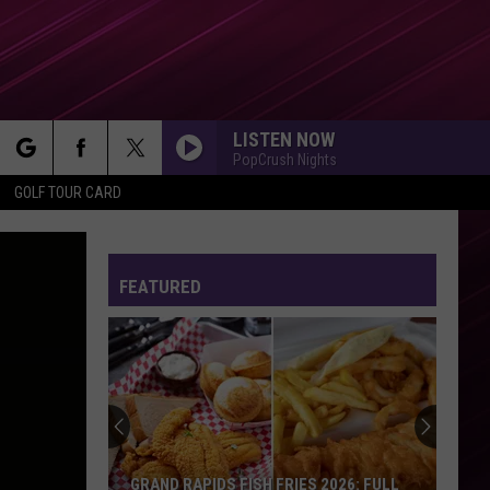
LISTEN NOW
PopCrush Nights
rch
GOLF TOUR CARD
HATE THAT I MADE YOU LOVE ME
Ariana
Ariana Grande
Grande
petal
FEATURED
e
SO EASY
Olivia
Olivia Dean
Dean
The Art of Loving
STATESIDE FT ZARA LARSSON
Pink
Pink Pantheress
Pantheress
DILEMMA
Nelly
Nelly Ft. Kelly Rowland
GRAND RAPIDS FISH FRIES 2026: FULL