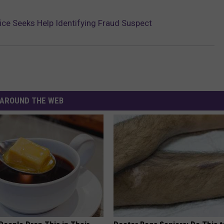
fice Seeks Help Identifying Fraud Suspect
AROUND THE WEB