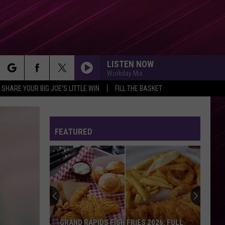
LISTEN NOW
Workday Mix
rch
SHARE YOUR BIG JOE'S LITTLE WIN
FILL THE BASKET
FEATURED
e
GRAND RAPIDS FISH FRIES 2026: FULL