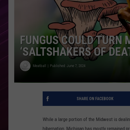
FUNGUS COULD TURN M
‘SALTSHAKERS OF DEA
Meatball
Published: June 7, 2024
SHARE ON FACEBOOK
While a large portion of the Midwest is deal
hibernation, Michigan has mostly remained pret