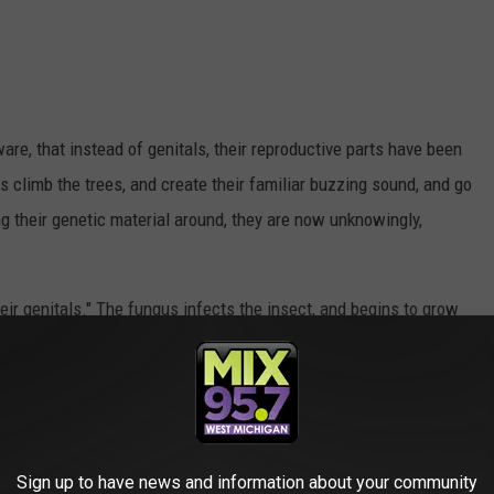
are, that instead of genitals, their reproductive parts have been
 climb the trees, and create their familiar buzzing sound, and go
g their genetic material around, they are now unknowingly,
heir genitals." The fungus infects the insect, and begins to grow
back half of the insect, it will build up, and cause the back end
letely fall off. In its place is a white, fungal plug that looks
ill still go through their typical mating process, thinking they'll be
Sign up to have news and information about your community