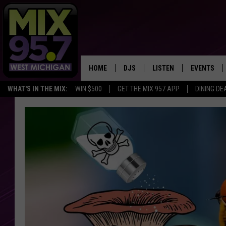
HOME
DJS
LISTEN
EVENTS
WHAT'S IN THE MIX:
WIN $500
GET THE MIX 957 APP
DINING DE
THE BIG JOE SHOW
LISTEN LIVE TO MIX 95.7
CALENDAR
WORKDAY MIX
THE BIG JOE SHOW
CARLY & DUNKEN
MIX 95.7'S LAST 50 SON
PLAYED
POPCRUSH NIGHTS
MIX 95.7 APP
WADE ON THE WEEKENDS
POPCRUSH WEEKENDS