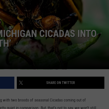
ICHIGAN CICADAS INTO
TH’
SHARE ON TWITTER
ing with two broods of seasonal Cicadas coming out of
ty quiet in comparison. But, that's not to say, we won't still