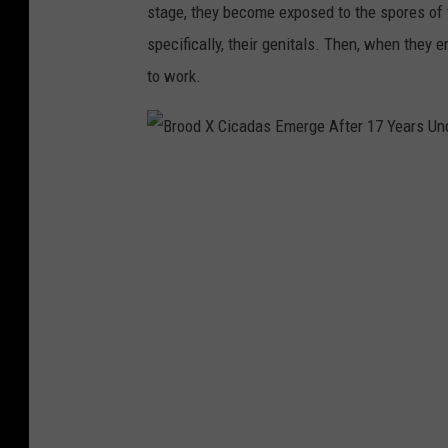
stage, they become exposed to the spores of th
specifically, their genitals. Then, when they
to work.
B
r
o
o
d
X
C
i
c