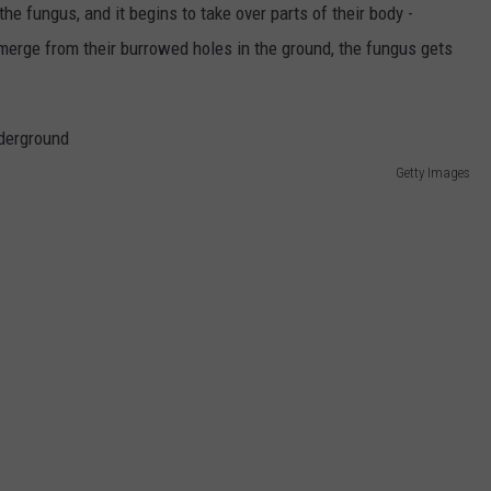
e fungus, and it begins to take over parts of their body -
 emerge from their burrowed holes in the ground, the fungus gets
Getty Images