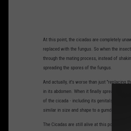
a
d
a
s
At this point, the cicadas are completely unaw
E
replaced with the fungus. So when the insects
m
through the mating process, instead of shakin
e
spreading the spores of the fungus.
r
g
And actually, it's worse than just "replacing t
e
in its abdomen. When it finally spreads to the 
A
of the cicada - including its genitals - to comp
f
similar in size and shape to a gumdrop.
t
The Cicadas are still alive at this point, and w
e