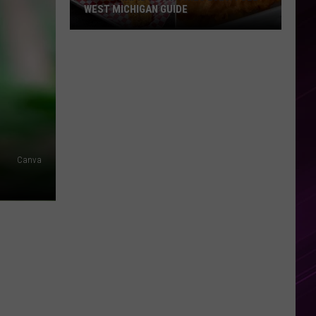
WEST MICHIGAN GUIDE
Grand
Rapids
Fish
Fries
2026:
Full
West
Michigan
Canva
Guide