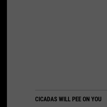
r
o
u
n
d
CICADAS WILL PEE ON YOU