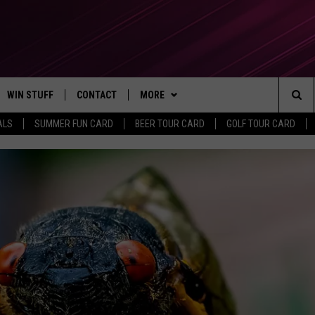
WIN STUFF
CONTACT
MORE
Sea
ALS
SUMMER FUN CARD
BEER TOUR CARD
GOLF TOUR CARD
CONTESTS
SEND FEEDBACK
SUBSCRIBE TO OUR NEWSLETTER
The
VIP SUPPORT
CONTACT US
Sit
GS
ADVERTISE WITH US
JOB OPENINGS
NON-PROFIT PSA SUBMISSIONS
EEO PUBLIC FILE REPORT