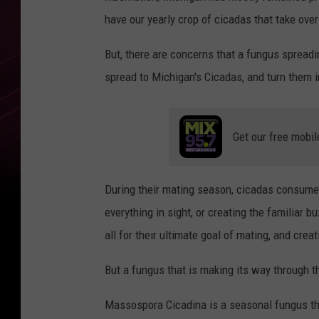
have our yearly crop of cicadas that take over
But, there are concerns that a fungus sprea
spread to Michigan's Cicadas, and turn them in
Get our free mobil
During their mating season, cicadas consume 
everything in sight, or creating the familiar 
all for their ultimate goal of mating, and crea
But a fungus that is making its way through t
Massospora Cicadina is a seasonal fungus that