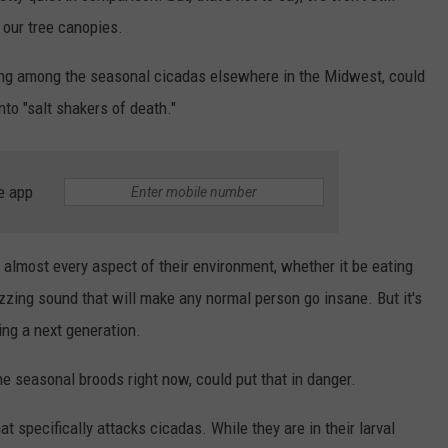
 our tree canopies.
ding among the seasonal cicadas elsewhere in the Midwest, could
to "salt shakers of death."
e app
almost every aspect of their environment, whether it be eating
buzzing sound that will make any normal person go insane. But it's
ting a next generation.
he seasonal broods right now, could put that in danger.
 specifically attacks cicadas. While they are in their larval