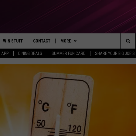
WIN STUFF
CONTACT
MORE
Sea
7 APP
DINING DEALS
SUMMER FUN CARD
SHARE YOUR BIG JOE'S 
CONTESTS
SEND FEEDBACK
SUBSCRIBE TO OUR NEWSLETTER
The
VIP SUPPORT
CONTACT US
Sit
GS
ADVERTISE WITH US
JOB OPENINGS
NON-PROFIT PSA SUBMISSIONS
EEO PUBLIC FILE REPORT