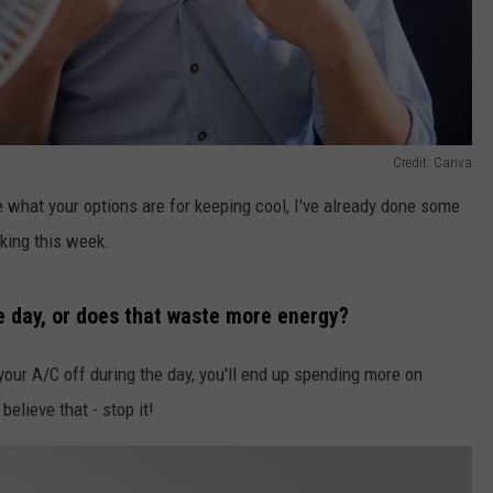
Credit: Canva
ee what your options are for keeping cool, I've already done some
king this week.
he day, or does that waste more energy?
 your A/C off during the day, you'll end up spending more on
believe that - stop it!