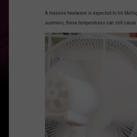
A massive heatwave is expected to hit Michig
summers, these temperatures can still cause