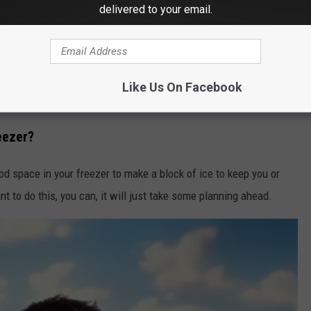
Olivier Le Moal/ThinkStock/GettyStock
delivered to your email.
're gone for long periods of time during the day will actually
n offering credits to households to agree to use less energy
o this you may have to wait for your home to get cool again
Like Us On Facebook
an adjust before returning home.
reezer?
od space in your freezer to make a block of ice to keep you or
t to do this, you can, it will just take some planning ahead.