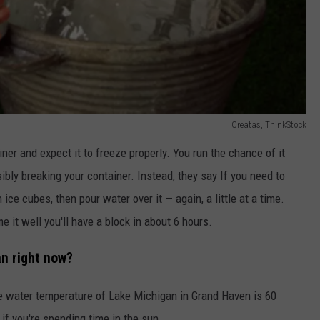
Creatas, ThinkStock
iner and expect it to freeze properly. You run the chance of it
sibly breaking your container. Instead, they say If you need to
h ice cubes, then pour water over it — again, a little at a time.
me it well you'll have a block in about 6 hours.
n right now?
he water temperature of Lake Michigan in Grand Haven is 60
 if you're spending time in the sun.