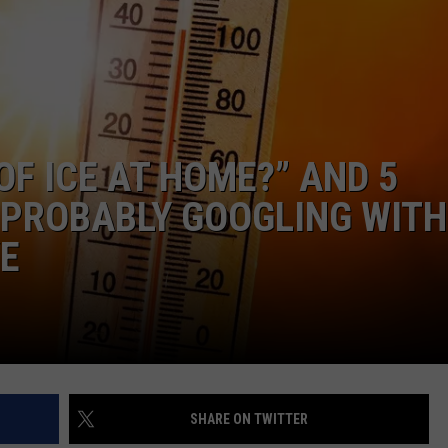
OF ICE AT HOME?” AND 5
 PROBABLY GOOGLING WITH
VE
SHARE ON TWITTER