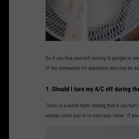
C
So if you find yourself turning to google to s
r
of the homework for questions you may be as
e
d
1. Should I turn my A/C off during t
i
t
There is a weird myth stating that if you turn
:
energy costs just to re-cool your home. If you 
C
a