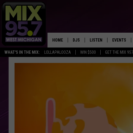
HOME
DJS
LISTEN
EVENTS
WHAT'S IN THE MIX:
LOLLAPALOOZA
WIN $500
GET THE MIX 95
THE BIG JOE SHOW
LISTEN LIVE TO MIX 95.7
CALENDAR
WORKDAY MIX
THE BIG JOE SHOW
CARLY & DUNKEN
MIX 95.7'S LAST 50 SON
PLAYED
POPCRUSH NIGHTS
MIX 95.7 APP
WADE ON THE WEEKENDS
POPCRUSH WEEKENDS