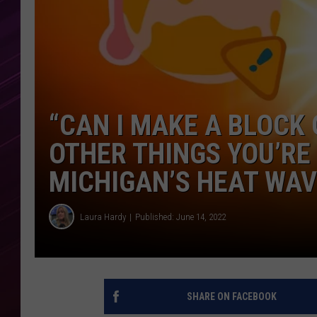
“CAN I MAKE A BLOCK 
OTHER THINGS YOU’RE
MICHIGAN’S HEAT WA
Laura Hardy
Published: June 14, 2022
SHARE ON FACEBOOK