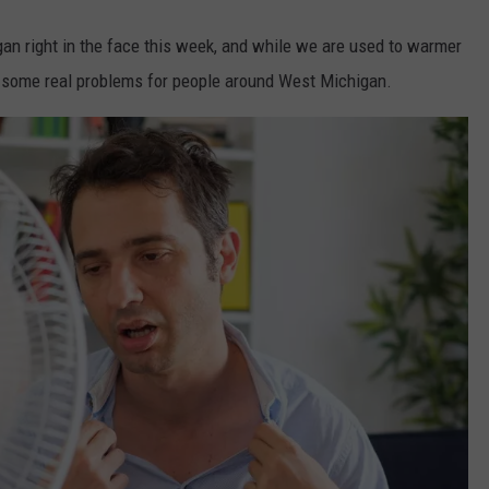
an right in the face this week, and while we are used to warmer
 some real problems for people around West Michigan.