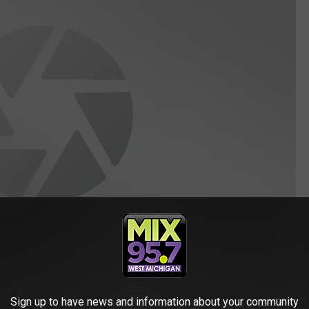
Sign up to have news and information about your community