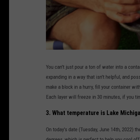
t
t
y
S
t
o
c
M
You can't just pour a ton of water into a conta
k
a
expanding in a way that isn't helpful, and pos
n
make a block in a hurry, fill your container wit
h
Each layer will freeze in 30 minutes, if you ti
u
g
3. What temperature is Lake Michiga
g
On today's date (Tuesday, June 14th, 2022) t
i
degrees, which is perfect to help you cool off