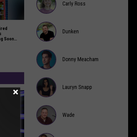
Carly Ross
Carly
.M. Sunset Until Next Year
red Brewery and Tapas Restaurant Opening Soon in Saugat
Ross
ired
Dunken
s
ng Soon
Dunken
Donny Meacham
Donny
Lauryn Snapp
Meacham
Lauryn
Snapp
Wade
Wade