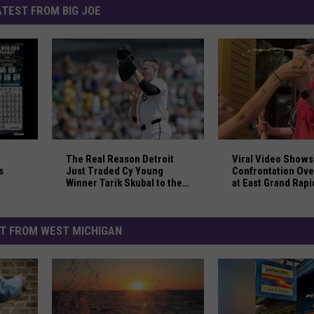
ATEST FROM BIG JOE
nlikely Passenger Jumped Overboard
 Michigan Dad and Sons Split Giant $8 Million Lottery Win
The Real Reason Detroit Just Traded Cy Young Win
Viral Video Shows
The Real Reason Detroit
Viral Video Shows
s
Just Traded Cy Young
Confrontation Ove
Winner Tarik Skubal to the
at East Grand Rapi
Dodgers
T FROM WEST MICHIGAN