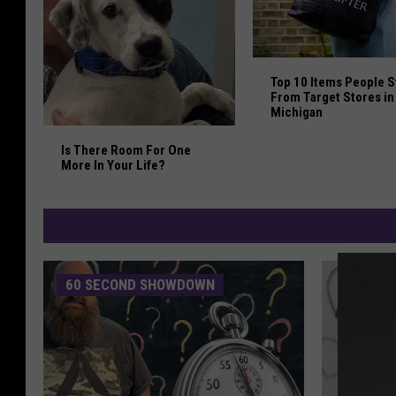
Top 10 Items People 
Top 10 Items People S
From Target Stores in
Michigan
Is There Room For One More In Your Life?
Is There Room For One
More In Your Life?
60 SECOND SHOWDOWN