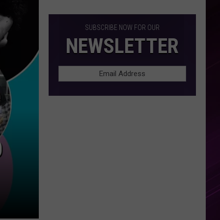
SUBSCRIBE NOW FOR OUR
NEWSLETTER