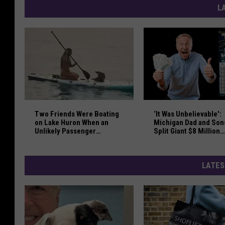
L
Two Friends Were Boating on Lake Huron When an U
‘It Was Unbelievable':
Two Friends Were Boating
‘It Was Unbelievable':
on Lake Huron When an
Michigan Dad and Son
Unlikely Passenger
Split Giant $8 Million
Jumped Overboard
Lottery Win
LATES