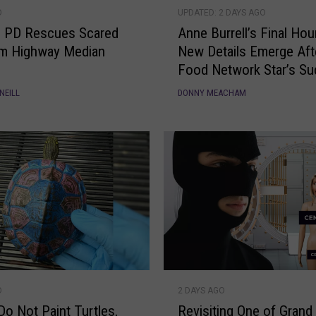
A
A
O
UPDATED: 2 DAYS AGO
n
u
e PD Rescues Scared
Anne Burrell’s Final Hou
n
d
om Highway Median
New Details Emerge Aft
e
i
Food Network Star’s S
B
o
Death
u
R
NEILL
DONNY MEACHAM
r
e
r
v
e
e
l
a
l
l
’
s
s
a
F
M
i
o
n
r
R
a
e
O
2 DAYS AGO
e
l
A
Do Not Paint Turtles,
Revisiting One of Grand
v