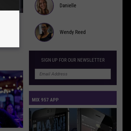
Danielle
Danielle
o
Wendy Reed
g
Wendy
Reed
SIGN UP FOR OUR NEWSLETTER
MIX 957 APP