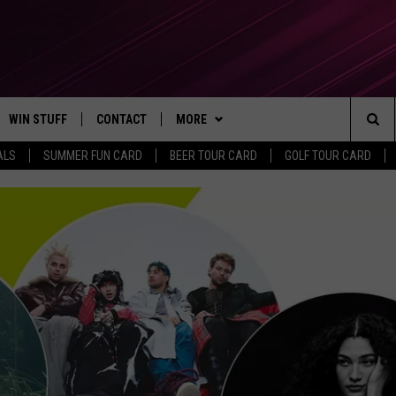
WIN STUFF
CONTACT
MORE
Sea
ALS
SUMMER FUN CARD
BEER TOUR CARD
GOLF TOUR CARD
CONTESTS
SEND FEEDBACK
SUBSCRIBE TO OUR NEWSLETTER
The
VIP SUPPORT
CONTACT US
Sit
GS
ADVERTISE WITH US
JOB OPENINGS
NON-PROFIT PSA SUBMISSIONS
EEO PUBLIC FILE REPORT