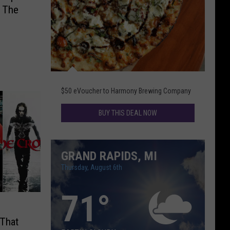
 The
Daily
Deal
$50 eVoucher to Harmony Brewing Company
BUY THIS DEAL NOW
GRAND RAPIDS, MI
Thursday, August 6th
71
°
 That