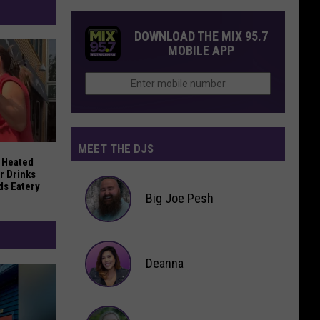
DOWNLOAD THE MIX 95.7
MOBILE APP
MEET THE DJS
ner Tarik Skubal to the Dodgers
 Heated Confrontation Over Drinks at East Grand Rapids Eat
 Heated
r Drinks
ds Eatery
Big Joe Pesh
Big
Joe
Deanna
Pesh
Deanna