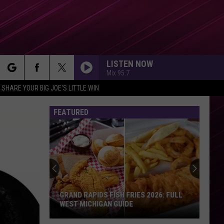
LISTEN NOW
Mix 95.7
rch
SHARE YOUR BIG JOE'S LITTLE WIN
FEATURED
e
Actor
James
Van
Der
Beek
Has
ACTOR JAMES VAN DER BEEK HAS DIED
Died