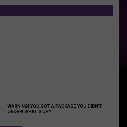
 Group!
Warning! You Got A Package You Didn’t Order! What’s Up?
WARNING! YOU GOT A PACKAGE YOU DIDN’T
ORDER! WHAT’S UP?