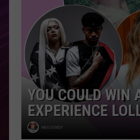
Lollapalooza
2026
YOU COULD WIN A
EXPERIENCE LOLL
Meg
MEG DOWDY
Dowdy