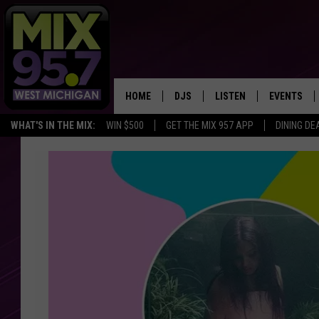
HOME
DJS
LISTEN
EVENTS
WHAT'S IN THE MIX:
WIN $500
GET THE MIX 957 APP
DINING DE
THE BIG JOE SHOW
LISTEN LIVE TO MIX 95.7
CALENDAR
You
WORKDAY MIX
THE BIG JOE SHOW
Could
Win
CARLY & DUNKEN
MIX 95.7'S LAST 50 SON
a
PLAYED
Trip
POPCRUSH NIGHTS
to
MIX 95.7 APP
Chicago
WADE ON THE WEEKENDS
to
Experience
POPCRUSH WEEKENDS