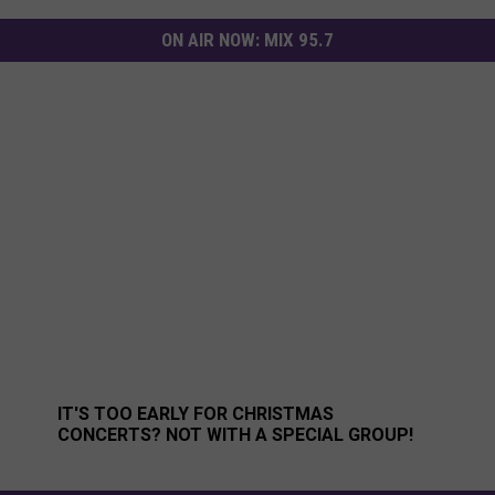
ON AIR NOW:
MIX 95.7
 Kids’ Food Basket
It's too Early for Christmas Concerts? Not With A Special
IT'S TOO EARLY FOR CHRISTMAS
CONCERTS? NOT WITH A SPECIAL GROUP!