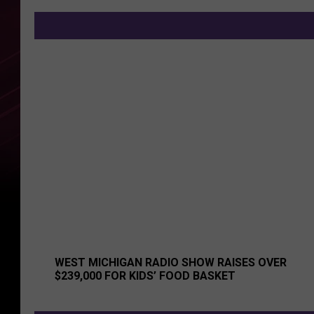
You
Could
Win
a
West Michigan Radio Show Raises Over $239,000 For
Trip
to
Chicago
to
Experience
Lollapalooza
2026
WEST MICHIGAN RADIO SHOW RAISES OVER
$239,000 FOR KIDS’ FOOD BASKET