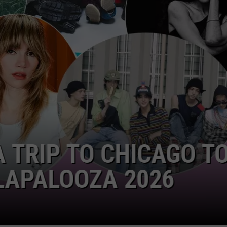
 TRIP TO CHICAGO TO
APALOOZA 2026