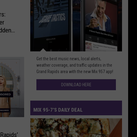
rs:
er
udden
Download
Get the best music news, local alerts,
Here
weather coverage, and traffic updates in the
Grand Rapids area with the new Mix 957 app!
DOWNLOAD HERE
MIX 95-7'S DAILY DEAL
Mix
95-
 Rapids’
7's