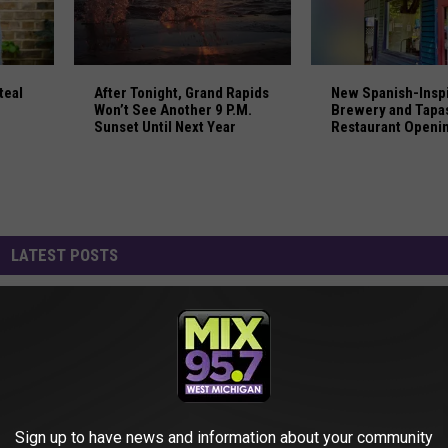
Steal From Target Stores in Michigan
After Tonight, Grand Rapids Won’t See Another 9 P
New Spanish-Inspi
teal
After Tonight, Grand Rapids
New Spanish-Insp
Won’t See Another 9 P.M.
Brewery and Tapa
Sunset Until Next Year
Restaurant Openi
in Saugatuck
LATEST POSTS
Sign up to have news and information about your community