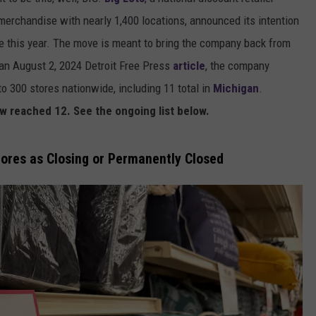
merchandise with nearly 1,400 locations, announced its intention
e this year. The move is meant to bring the company back from
o an August 2, 2024 Detroit Free Press
article
, the company
to 300 stores nationwide, including 11 total in
Michigan
.
w reached 12. See the ongoing list below.
tores as Closing or Permanently Closed