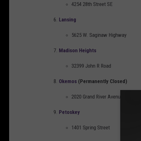
4254 28th Street SE
u
n
Lansing
t
5625 W. Saginaw Highway
e
d
Madison Heights
o
n
32399 John R Road
t
Okemos
(Permanently Closed)
h
e
2020 Grand River Avenue
s
Petoskey
h
e
1401 Spring Street
l