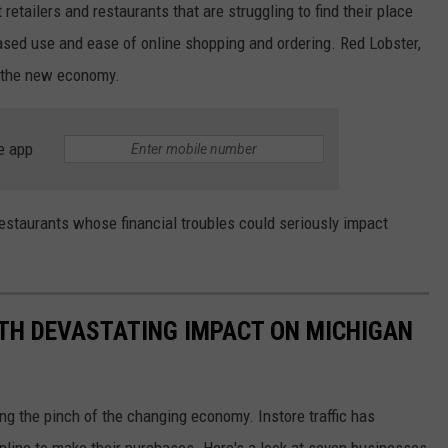
 retailers and restaurants that are struggling to find their place
sed use and ease of online shopping and ordering. Red Lobster,
f the new economy.
e app
 restaurants whose financial troubles could seriously impact
TH DEVASTATING IMPACT ON MICHIGAN
ing the pinch of the changing economy. Instore traffic has
ine to make their purchases. Here's a look at seven businesses