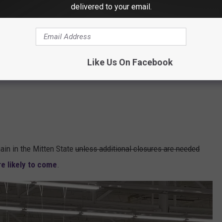
delivered to your email.
Like Us On Facebook
ain in the Mitten State
unless additional closures are needed
e likely to come
.