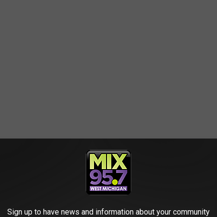
Sign up to have news and information about your community