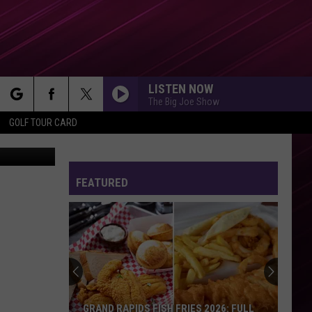
LISTEN NOW
The Big Joe Show
rch
GOLF TOUR CARD
low / Canva
FEATURED
e
GRAND RAPIDS FISH FRIES 2026: FULL