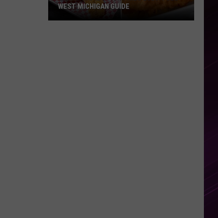
WEST MICHIGAN GUIDE
Grand
Rapids
Fish
Fries
2026:
Full
West
Michigan
Guide