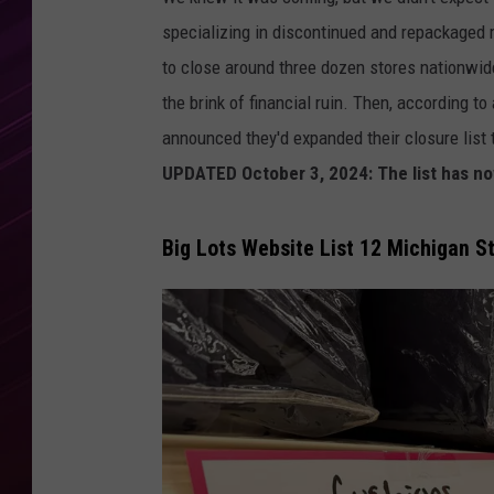
specializing in discontinued and repackaged 
to close around three dozen stores nationwid
the brink of financial ruin. Then, according t
announced they'd expanded their closure list 
UPDATED October 3, 2024: The list has no
Big Lots Website List 12 Michigan S