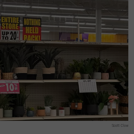
Scott Clow