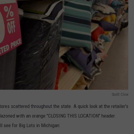
Scott Clow
ores scattered throughout the state. A quick look at the retailer's
blazoned with an orange "CLOSING THIS LOCATION" header.
ll see for Big Lots in Michigan: