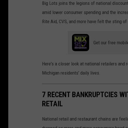
Big Lots joins the legions of national discount
i
e
amid lower consumer spending and the increa
g
r
Rite Aid, CVS, and more have felt the sting o
a
c
n
h
o
Get our free mobil
a
n
n
G
d
Here's a closer look at national retailers and
r
i
Michigan residents' daily lives.
a
s
n
e
7 RECENT BANKRUPTCIES WI
d
i
RETAIL
R
s
i
d
National retail and restaurant chains are feel
v
i
dropped as more and more consumers head onl