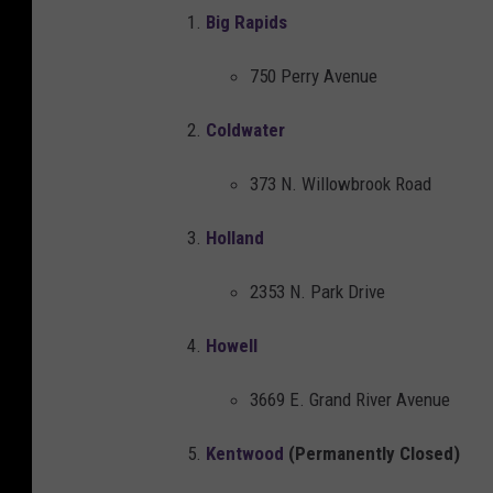
h
Big Rapids
a
750 Perry Avenue
n
d
Coldwater
i
373 N. Willowbrook Road
s
e
Holland
i
2353 N. Park Drive
s
d
Howell
i
3669 E. Grand River Avenue
s
c
Kentwood
(Permanently Closed)
o