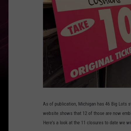
M
As of publication, Michigan has 46 Big Lots st
e
website shows that 12 of those are now em
r
Here's a look at the 11 closures to date we wi
c