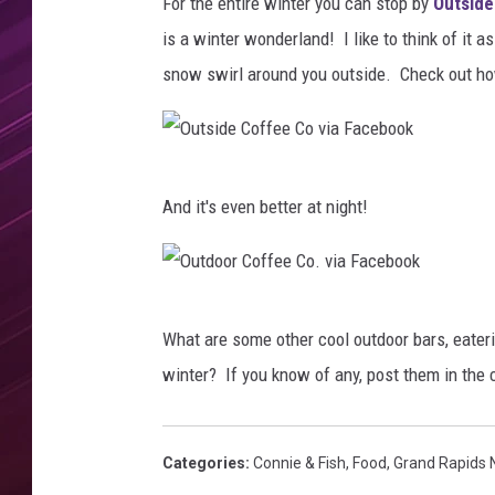
f
For the entire winter you can stop by
Outside
f
is a winter wonderland! I like to think of it 
e
snow swirl around you outside. Check out ho
e
C
o
v
O
i
And it's even better at night!
a
u
F
t
a
s
c
O
i
e
What are some other cool outdoor bars, eateri
u
b
d
winter? If you know of any, post them in th
o
t
e
o
d
C
k
o
Categories
:
Connie & Fish
,
Food
,
Grand Rapids
o