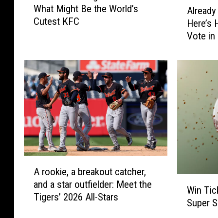
A
F
o
What Might Be the World’s
r
Already
l
a
o
Cutest KFC
t
Here’s 
r
c
h
Vote in
k
e
e
e
a
r
d
b
n
y
o
M
V
o
i
o
c
k
t
h
e
i
d
g
A
a
b
A
n
s
A rookie, a breakout catcher,
r
W
i
e
and a star outfielder: Meet the
o
Win Tic
i
s
n
Tigers’ 2026 All-Stars
o
Super 
n
H
t
k
T
o