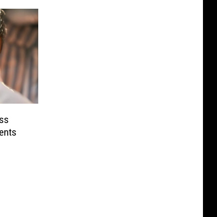
oss
ents