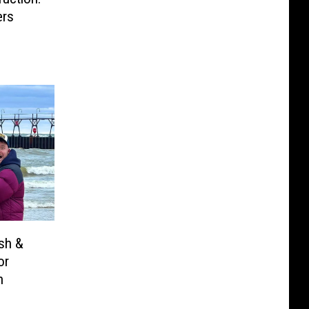
ers
osh &
or
n