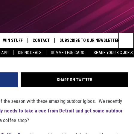
OOS AT A GRAND RAPIDS
WIN STUFF
CONTACT
SUBSCRIBE TO OUR NEWSLETTER
Outside Coffee Co v
Sea
7 APP
DINING DEALS
SUMMER FUN CARD
SHARE YOUR BIG JOE'S 
CONTESTS
SEND FEEDBACK
The
VIP SUPPORT
CONTACT US
Sit
SHARE ON TWITTER
GS
ADVERTISE WITH US
t of the season with these amazing outdoor igloos. We recently
JOB OPENINGS
lly needs to take a cue from Detroit and get some outdoor
NON-PROFIT PSA SUBMISSIONS
 a coffee shop?
EEO PUBLIC FILE REPORT