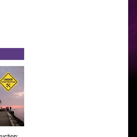
uction: