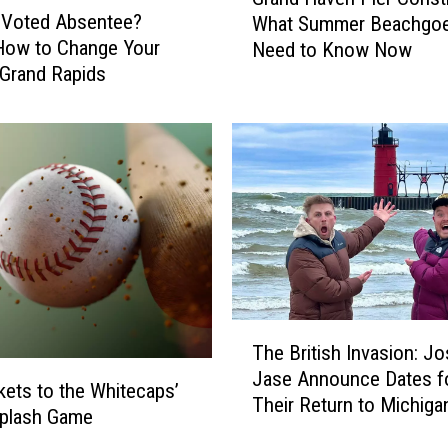
r
 Voted Absentee?
What Summer Beachgo
a
How to Change Your
Need to Know Now
n
 Grand Rapids
d
H
a
v
e
n
P
i
e
r
C
T
o
The British Invasion: J
h
n
Jase Announce Dates f
e
kets to the Whitecaps’
s
Their Return to Michiga
B
Splash Game
t
r