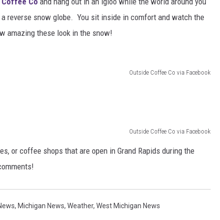
 Coffee Co
and hang out in an igloo while the world around you
as a reverse snow globe. You sit inside in comfort and watch the
w amazing these look in the snow!
Outside Coffee Co via Facebook
Outside Coffee Co via Facebook
es, or coffee shops that are open in Grand Rapids during the
e comments!
 News
,
Michigan News
,
Weather
,
West Michigan News