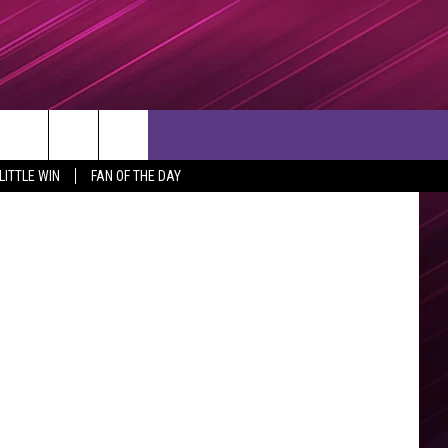
ia Facebook
rch
LITTLE WIN
FAN OF THE DAY
e