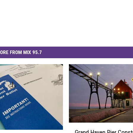
ORE FROM MIX 95.7
G
Grand Haven Pier Constr