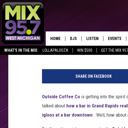
CHECK OUT THESE IGL
COFFEE SHOP
HOME
DJS
LISTEN
EVENTS
Connie and Fish
Published: December 4, 2018
WHAT'S IN THE MIX:
LOLLAPALOOZA
WIN $500
GET THE MIX 95
THE BIG JOE SHOW
LISTEN LIVE TO MIX 95.7
CALENDAR
O
WORKDAY MIX
THE BIG JOE SHOW
u
SHARE ON FACEBOOK
t
CARLY & DUNKEN
MIX 95.7'S LAST 50 SON
s
PLAYED
i
Outside Coffee Co
is getting into the spiri
POPCRUSH NIGHTS
d
MIX 95.7 APP
talked about
how a bar in Grand Rapids rea
e
WADE ON THE WEEKENDS
C
igloos at a bar downtown
. Well, how about
o
POPCRUSH WEEKENDS