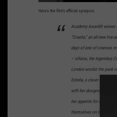
Here’s the film’s official synopsis:
Academy Award® winner Em
“Cruella,” an all-new live-a
days of one of cinemas mo
– villains, the legendary Cr
London amidst the punk ro
Estella, a clever and crea
with her designs. She befr
her appetite for mischief, a
themselves on the London st