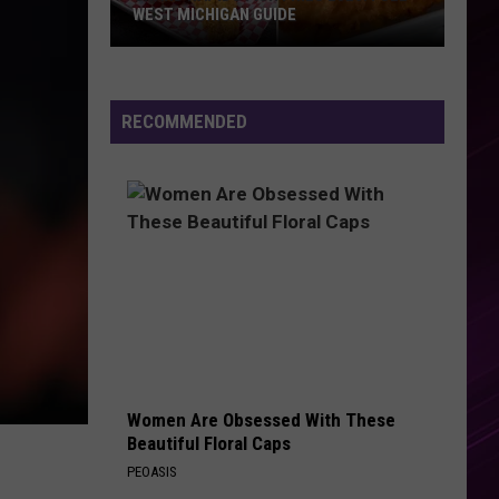
WEST MICHIGAN GUIDE
Grand
Rapids
Fish
RECOMMENDED
Fries
2026:
Full
West
Michigan
Guide
Women Are Obsessed With These
Beautiful Floral Caps
PEOASIS