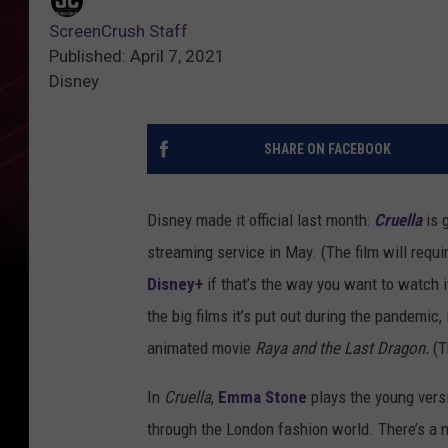
ScreenCrush Staff
Published: April 7, 2021
Disney
SHARE ON FACEBOOK
Disney made it official last month:
Cruella
is 
streaming service in May. (The film will requi
Disney+
if that’s the way you want to watch i
the big films it’s put out during the pandemic,
animated movie
Raya and the Last Dragon.
(T
In
Cruella
,
Emma Stone
plays the young vers
through the London fashion world. There’s a ne