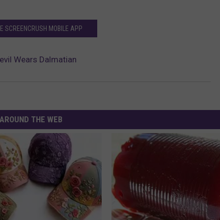
HE SCREENCRUSH MOBILE APP
 Devil Wears Dalmatian
AROUND THE WEB