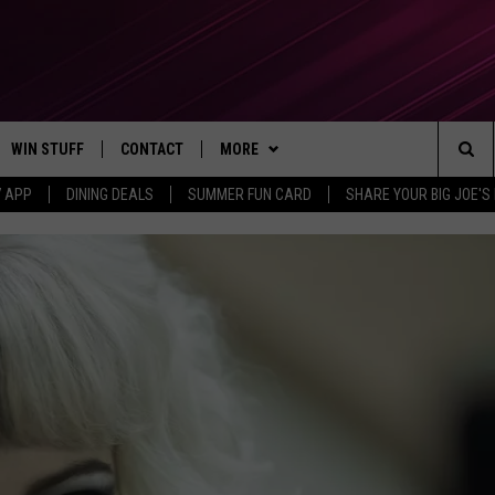
WIN STUFF
CONTACT
MORE
Sea
7 APP
DINING DEALS
SUMMER FUN CARD
SHARE YOUR BIG JOE'S 
CONTESTS
SEND FEEDBACK
SUBSCRIBE TO OUR NEWSLETTER
The
VIP SUPPORT
CONTACT US
Sit
GS
ADVERTISE WITH US
JOB OPENINGS
NON-PROFIT PSA SUBMISSIONS
EEO PUBLIC FILE REPORT