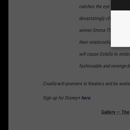
catches the eye of the Ba
devastatingly chic and ter
winner Emma Thompson (“H
their relationship sets in
will cause Estella to emb
fashionable and revenge-be
Cruella
will premiere in theaters and be ava
Sign up for Disney+
here
.
Gallery — The 