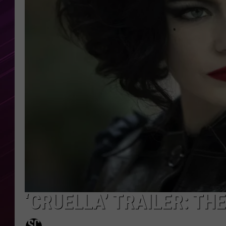
‘CRUELLA’ TRAILER: TH