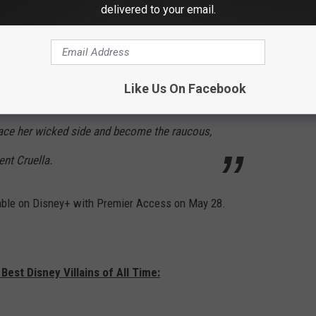
delivered to your email.
roness von Hellman, a fashion legend who is
rifyingly haute, played by two-time Oscar®
owards End,” “Sense & Sensibility”). But
Like Us On Facebook
 motion a course of events and revelations that
race her wicked side and become the raucous,
nt Cruella.
ilable on Disney+ with Premier Access on May 28.
Best Disney Villains of All Time: