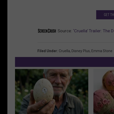
GET T
Source:
‘Cruella’ Trailer: The
Filed Under
:
Cruella
,
Disney Plus
,
Emma Stone