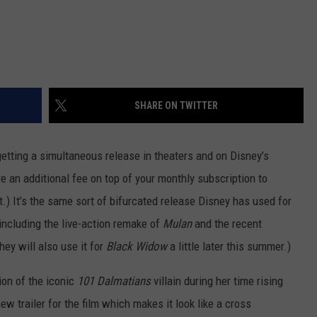
SHARE ON TWITTER
getting a simultaneous release in theaters and on Disney’s
re an additional fee on top of your monthly subscription to
t.) It’s the same sort of bifurcated release Disney has used for
 including the live-action remake of
Mulan
and the recent
hey will also use it for
Black Widow
a little later this summer.)
ion of the iconic
101 Dalmatians
villain during her time rising
w trailer for the film which makes it look like a cross