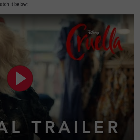
atch it below: