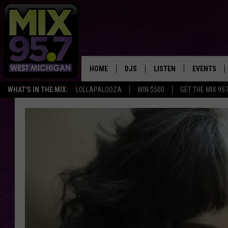
HOME
DJS
LISTEN
EVENTS
WHAT'S IN THE MIX:
LOLLAPALOOZA
WIN $500
GET THE MIX 95
THE BIG JOE SHOW
LISTEN LIVE TO MIX 95.7
CALENDAR
WORKDAY MIX
THE BIG JOE SHOW
CARLY & DUNKEN
MIX 95.7'S LAST 50 SON
PLAYED
POPCRUSH NIGHTS
MIX 95.7 APP
WADE ON THE WEEKENDS
POPCRUSH WEEKENDS