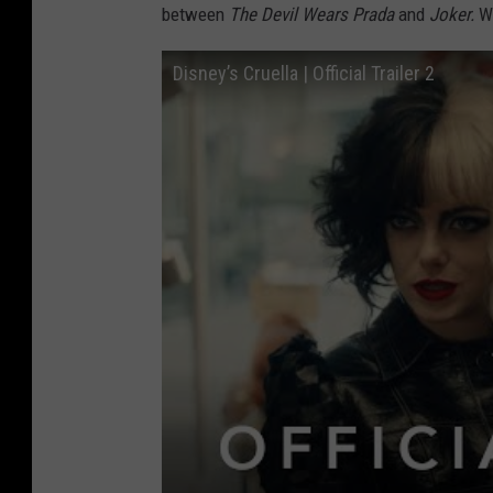
between
The Devil Wears Prada
and
Joker.
W
Disney’s Cruella | Official Trailer 2