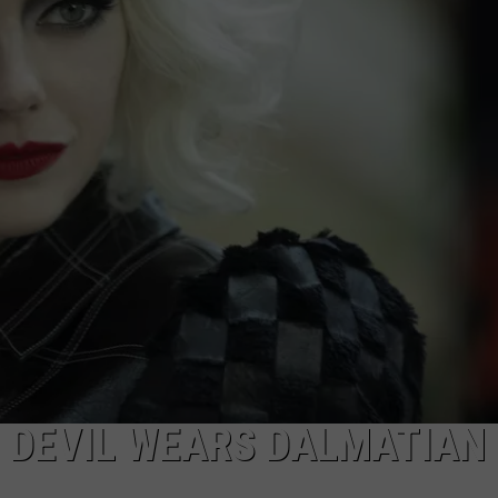
E DEVIL WEARS DALMATIAN