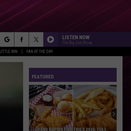
LISTEN NOW
The Big Joe Show
rch
LITTLE WIN
FAN OF THE DAY
FEATURED
e
GRAND RAPIDS FISH FRIES 2026: FULL