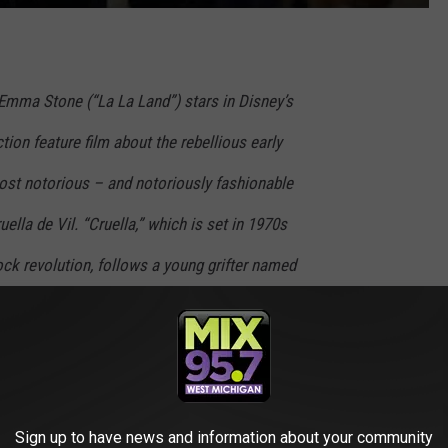
ma Stone (“La La Land”) stars in Disney’s
ction feature film about the rebellious early
st notorious – and notoriously fashionable
uella de Vil. “Cruella,” which is set in 1970s
ck revolution, follows a young grifter named
tive girl determined to make a name for herself
iends a pair of young thieves who appreciate
nd together they are able to build a life for
reets. One day, Estella’s flair for fashion
Sign up to have news and information about your community