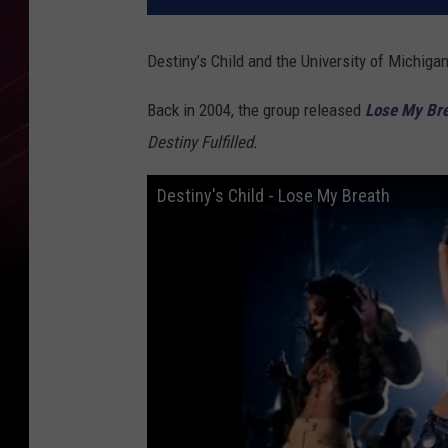
Destiny’s Child and the University of Michig
Back in 2004, the group released
Lose My Br
Destiny Fulfilled.
Destiny's Child - Lose My Breath