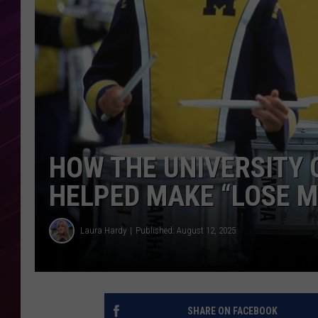
HOW THE UNIVERSITY 
HELPED MAKE “LOSE M
Laura Hardy
Published: August 12, 2025
SHARE ON FACEBOOK