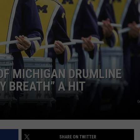
OF MICHIGAN DRUMLINE
Y BREATH” A HIT
G
SHARE ON TWITTER