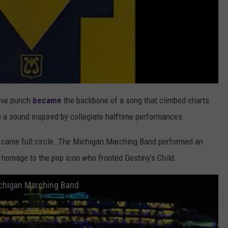
ive punch
became
the backbone of a song that climbed charts
to a sound inspired by collegiate halftime performances.
on came full circle. The Michigan Marching Band performed an
homage to the pop icon who fronted Destiny’s Child.
ichigan Marching Band