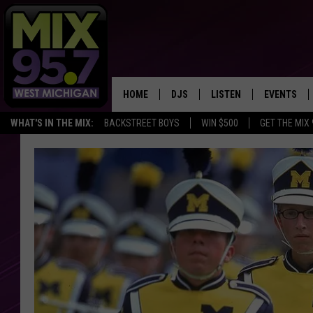
HOME
DJS
LISTEN
EVENTS
WHAT'S IN THE MIX:
BACKSTREET BOYS
WIN $500
GET THE MIX
THE BIG JOE SHOW
LISTEN LIVE TO MIX 95.7
CALENDAR
WORKDAY MIX
THE BIG JOE SHOW
CARLY & DUNKEN
MIX 95.7'S LAST 50 SON
PLAYED
POPCRUSH NIGHTS
MIX 95.7 APP
WADE ON THE WEEKENDS
POPCRUSH WEEKENDS