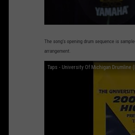
G
The song’s opening drum sequence is sampled 
e
arrangement.
t
t
Taps - University Of Michigan Drumline 
y
I
m
a
g
e
s