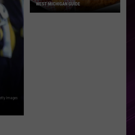
WEST MICHIGAN GUIDE
Grand
Rapids
Fish
Fries
2026:
Full
West
Michigan
Guide
etty Images