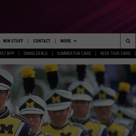
WIN STUFF
CONTACT
MORE
Sea
 957 APP
DINING DEALS
SUMMER FUN CARD
BEER TOUR CARD
CONTESTS
SEND FEEDBACK
SUBSCRIBE TO OUR NEWSLETTER
The
VIP SUPPORT
CONTACT US
Sit
GS
ADVERTISE WITH US
JOB OPENINGS
NON-PROFIT PSA SUBMISSIONS
EEO PUBLIC FILE REPORT