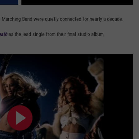
an Marching Band were quietly connected for nearly a decade.
eath
as the lead single from their final studio album,