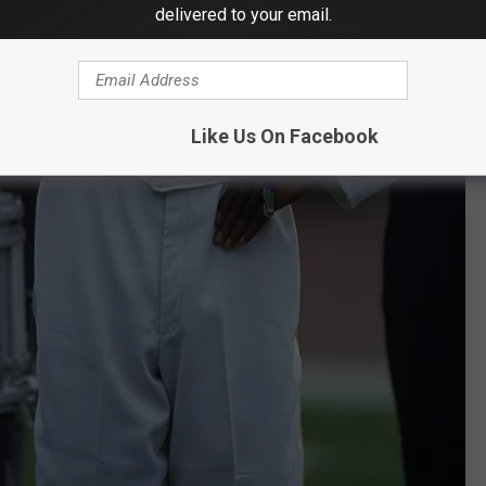
delivered to your email.
Like Us On Facebook