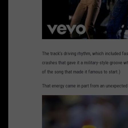
The track’s driving rhythm, which included f
crashes that gave it a military-style groove w
of the song that made it famous to start.)
That energy came in part from an unexpected