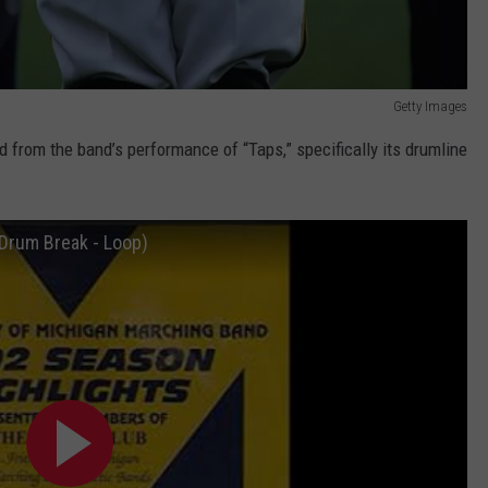
Getty Images
from the band’s performance of “Taps,” specifically its drumline
(Drum Break - Loop)