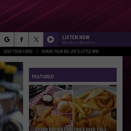
LISTEN NOW
Mix Music Marathon
rch
GOLF TOUR CARD
SHARE YOUR BIG JOE'S LITTLE WIN
FEATURED
e
GRAND RAPIDS FISH FRIES 2026: FULL