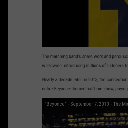
The marching band’s snare work and percuss
worldwide, introducing millions of listeners 
Nearly a decade later, in 2013, the connecti
entire Beyoncé-themed halftime show, paying 
"Beyonce" - September 7, 2013 - The M