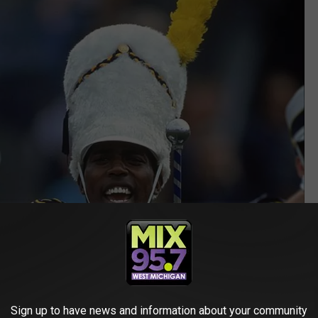
Sign up to have news and information about your community