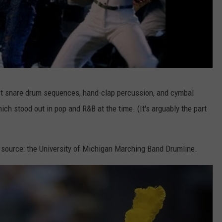
ast snare drum sequences, hand-clap percussion, and cymbal
hich stood out in pop and R&B at the time. (It's arguably the part
 source: the University of Michigan Marching Band Drumline.