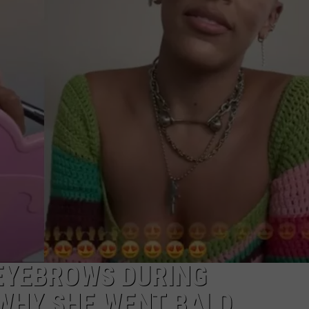
 EYEBROWS DURING
WHY SHE WENT BALD