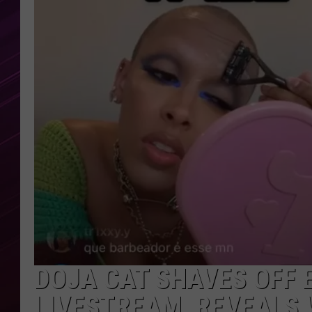
DOJA CAT SHAVES OFF
LIVESTREAM, REVEALS 