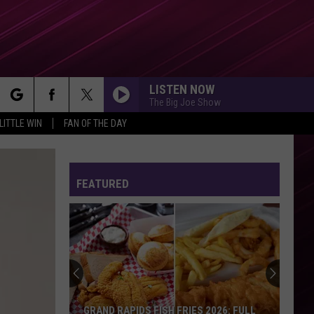
LISTEN NOW
The Big Joe Show
rch
LITTLE WIN
FAN OF THE DAY
FEATURED
e
GRAND RAPIDS FISH FRIES 2026: FULL