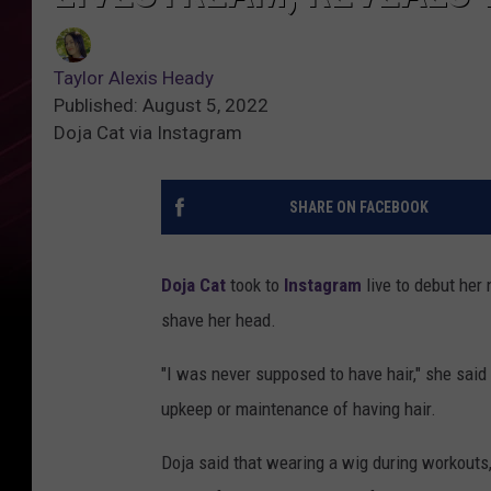
Taylor Alexis Heady
Published: August 5, 2022
Doja Cat via Instagram
SHARE ON FACEBOOK
Doja Cat
took to
Instagram
live to debut her 
shave her head.
"I was never supposed to have hair," she said
upkeep or maintenance of having hair.
Doja said that wearing a wig during workout