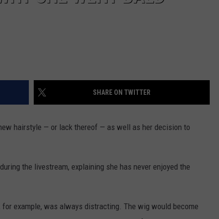
SHARE ON TWITTER
new hairstyle — or lack thereof — as well as her decision to
 during the livestream, explaining she has never enjoyed the
s, for example, was always distracting. The wig would become