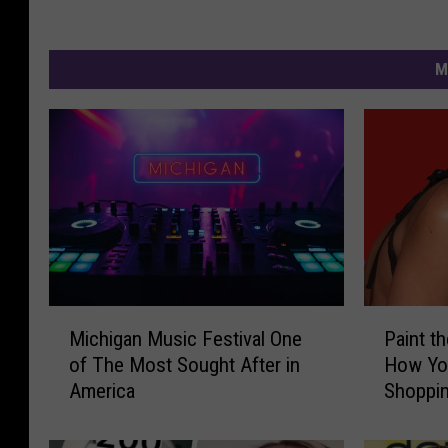
M
M
P
Michigan Music Festival One
Paint t
i
a
of The Most Sought After in
How Yo
c
i
America
Shoppi
h
n
i
t
g
t