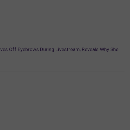
ves Off Eyebrows During Livestream, Reveals Why She