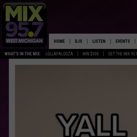
HOME
DJS
LISTEN
EVENTS
WHAT'S IN THE MIX:
LOLLAPALOOZA
WIN $500
GET THE MIX 95
THE BIG JOE SHOW
LISTEN LIVE TO MIX 95.7
CALENDAR
WORKDAY MIX
THE BIG JOE SHOW
CARLY & DUNKEN
MIX 95.7'S LAST 50 SON
PLAYED
POPCRUSH NIGHTS
MIX 95.7 APP
WADE ON THE WEEKENDS
POPCRUSH WEEKENDS