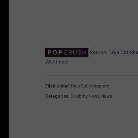
Source:
Doja Cat Sha
Went Bald
Filed Under
:
Doja Cat
,
Instagram
Categories
:
Celebrity News
,
News