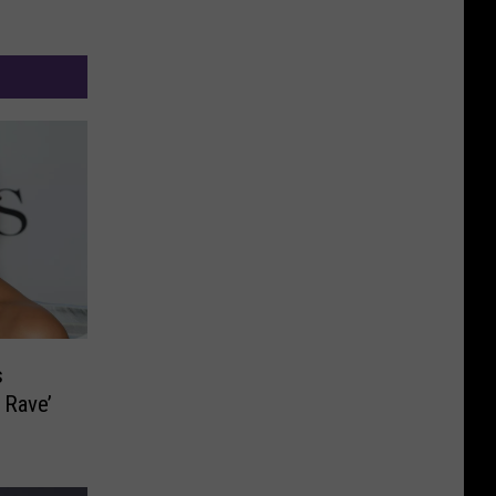
s
 Rave’