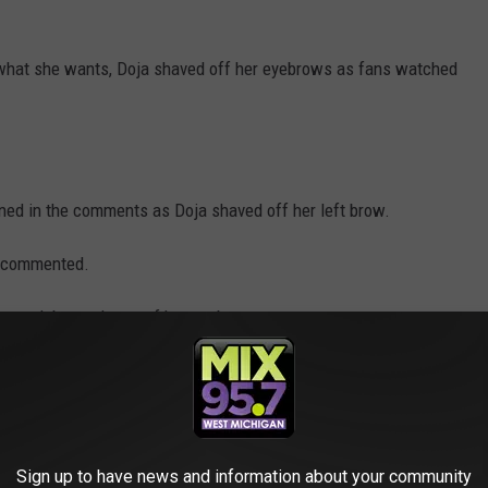
ng what she wants, Doja shaved off her eyebrows as fans watched
ned in the comments as Doja shaved off her left brow.
an commented.
y mark beneath one of her eyebrows.
at. Her spontaneity is as much a part of her brand as her pink
n't seem like too much of a departure.
 fits Doja Cat."
Sign up to have news and information about your community