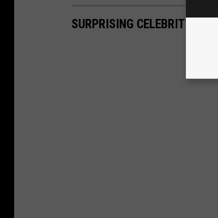
SURPRISING CELEBRITY HA