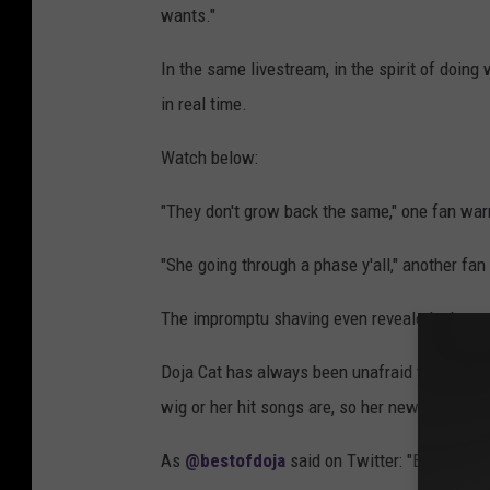
wants."
In the same livestream, in the spirit of doi
in real time.
Watch below:
"They don't grow back the same," one fan war
"She going through a phase y'all," another f
The impromptu shaving even revealed a beaut
Doja Cat has always been unafraid to be offbe
wig or her hit songs are, so her new 'do does
As
@bestofdoja
said on Twitter: "Every style