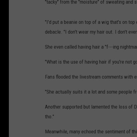
"tacky" from the "moisture" of sweating and s
"I'd put a beanie on top of a wig that's on top
debacle. "I don't wear my hair out. I don't even
She even called having hair a "f---ing nightmar
"What is the use of having hair if you're not go
Fans flooded the livestream comments with e
"She actually suits it a lot and some people fr
Another supported but lamented the loss of Do
tho."
Meanwhile, many echoed the sentiment of thi