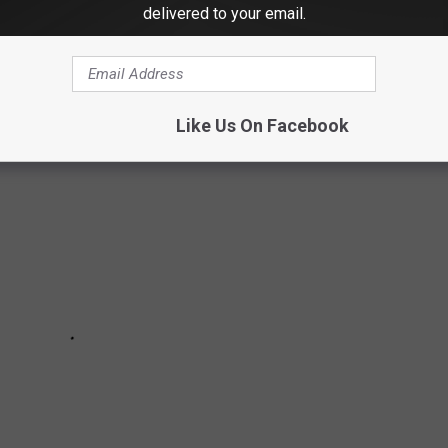
delivered to your email.
IR TRANSFORMATIONS
Like Us On Facebook