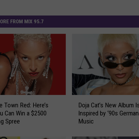
ORE FROM MIX 95.7
D
he Town Red: Here’s
Doja Cat’s New Album I
o
u Can Win a $2500
Inspired by ‘90s German
j
ng Spree
Music
a
C
a