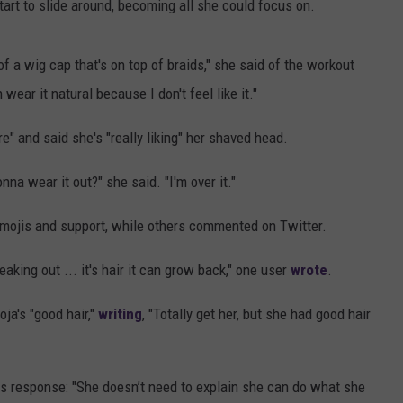
tart to slide around, becoming all she could focus on.
 of a wig cap that's on top of braids," she said of the workout
 wear it natural because I don't feel like it."
e" and said she's "really liking" her shaved head.
nna wear it out?" she said. "I'm over it."
mojis and support, while others commented on Twitter.
eaking out ... it's hair it can grow back," one user
wrote
.
ja's "good hair,"
writing
, "Totally get her, but she had good hair
s response: "She doesn’t need to explain she can do what she