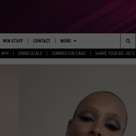
WIN STUFF
CONTACT
MORE
Sea
7 APP
DINING DEALS
SUMMER FUN CARD
SHARE YOUR BIG JOE'S 
CONTESTS
SEND FEEDBACK
SUBSCRIBE TO OUR NEWSLETTER
The
VIP SUPPORT
CONTACT US
Sit
GS
ADVERTISE WITH US
JOB OPENINGS
NON-PROFIT PSA SUBMISSIONS
EEO PUBLIC FILE REPORT