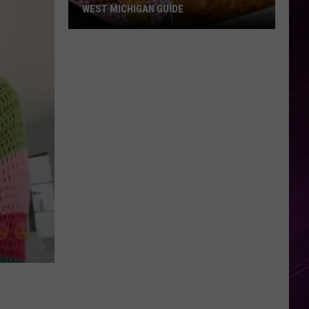
WEST MICHIGAN GUIDE
Grand
Rapids
Fish
Fries
2026:
Full
West
Michigan
Guide