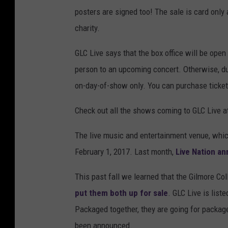
posters are signed too! The sale is card only 
charity.
GLC Live says that the box office will be open 
person to an upcoming concert. Otherwise, due
on-day-of-show only. You can purchase ticket
Check out all the shows coming to GLC Live 
The live music and entertainment venue, whi
February 1, 2017. Last month,
Live Nation a
This past fall we learned that the Gilmore Co
put them both up for sale
. GLC Live is liste
Packaged together, they are going for packaged
been announced.