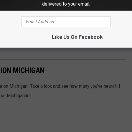
delivered to your email.
Like Us On Facebook
TION MICHIGAN
ention Michigan. Take a look and see how many you've heard! If
 true Michigander.