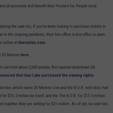
and all proceeds will benefit their Posters for People local
during the sale too, if you've been looking to purchase tickets in
 to the ongoing pandemic, their box office is box office is open
s online at
livenation.com.
at 20 Monroe
here
.
ch can hold about 2,600 people, first opened downtown GR
nnounced that Gun Lake purchased the naming rights
.
llection, which owns 20 Monroe Live and the B.O.B. next door, had
d for $16.5 million by itself, and the The B.O.B. for $15.5 million.
 together they are selling for $31 million. As of yet, no sale has