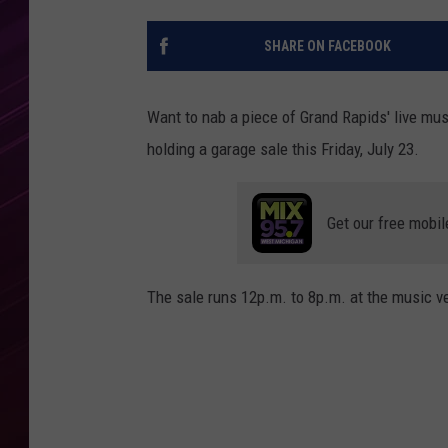
SHARE ON FACEBOOK
Want to nab a piece of Grand Rapids' live mus
holding a garage sale this Friday, July 23.
Get our free mobil
The sale runs 12p.m. to 8p.m. at the music 