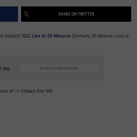
SHARE ON TWITTER
ic history?
GLC Live at 20 Monroe
(formerly 20 Monroe Live) is
e app
venue at 11 Ottawa Ave NW.