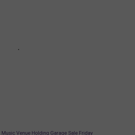
Music Venue Holding Garage Sale Friday