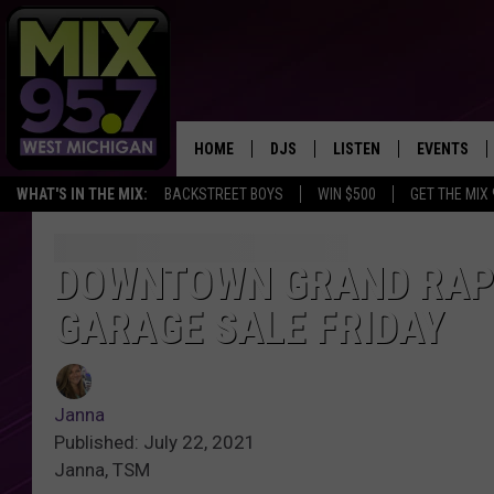
HOME
DJS
LISTEN
EVENTS
WHAT'S IN THE MIX:
BACKSTREET BOYS
WIN $500
GET THE MIX
THE BIG JOE SHOW
LISTEN LIVE TO MIX 95.7
CALENDAR
WORKDAY MIX
THE BIG JOE SHOW
DOWNTOWN GRAND RAPI
GARAGE SALE FRIDAY
CARLY & DUNKEN
MIX 95.7'S LAST 50 SON
PLAYED
POPCRUSH NIGHTS
MIX 95.7 APP
Janna
WADE ON THE WEEKENDS
Published: July 22, 2021
Janna, TSM
POPCRUSH WEEKENDS