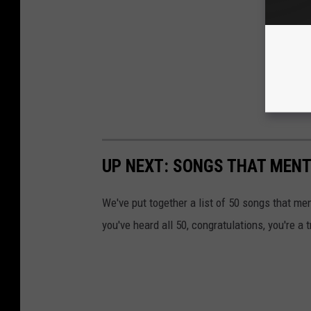
UP NEXT: SONGS THAT MEN
We've put together a list of 50 songs that m
you've heard all 50, congratulations, you're a