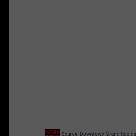
Source:
Downtown Grand Rapids 