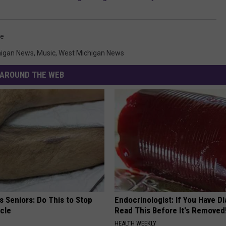
oe
higan News
,
Music
,
West Michigan News
AROUND THE WEB
 Seniors: Do This to Stop
Endocrinologist: If You Have D
cle
Read This Before It's Removed
HEALTH WEEKLY