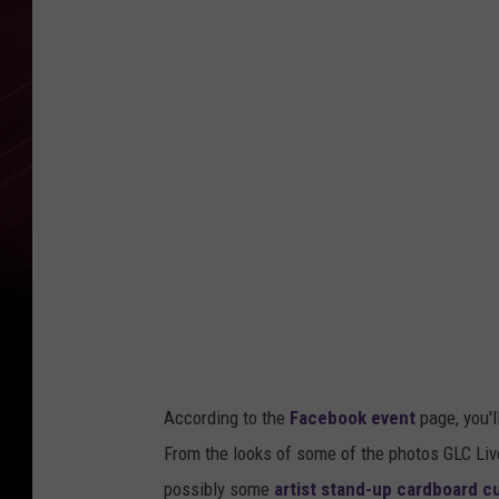
According to the
Facebook event
page, you'l
From the looks of some of the photos GLC Li
possibly some
artist stand-up cardboard c