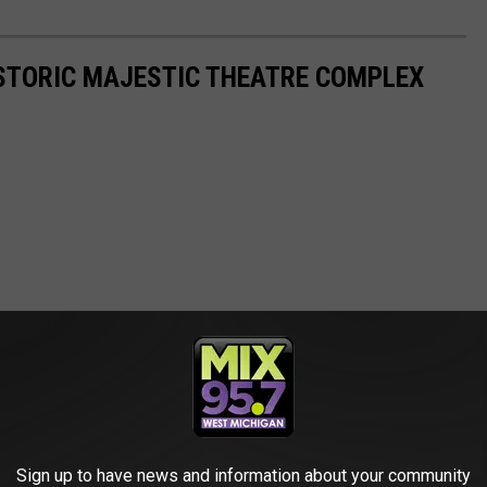
HISTORIC MAJESTIC THEATRE COMPLEX
Sign up to have news and information about your community