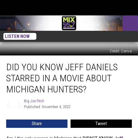
LISTEN NOW
Credit: Canva
Did
DID YOU KNOW JEFF DANIELS
You
Know
STARRED IN A MOVIE ABOUT
Jeff
Daniels
MICHIGAN HUNTERS?
Starred
In
Big Joe Pesh
Big
A
Published: November 4, 2022
Joe
Movie
Pesh
About
Share
Tweet
Michigan
Hunters?