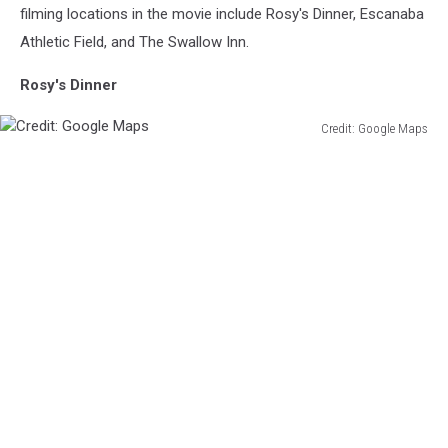
filming locations in the movie include Rosy's Dinner, Escanaba
Athletic Field, and The Swallow Inn.
Rosy's Dinner
Credit: Google Maps
Credit:
Google
Maps