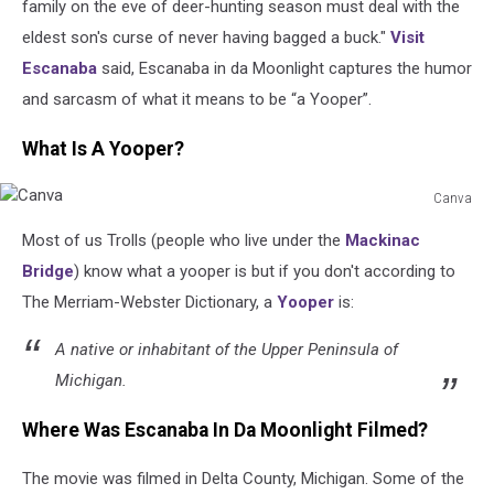
family on the eve of deer-hunting season must deal with the
eldest son's curse of never having bagged a buck."
Visit
Escanaba
said, Escanaba in da Moonlight captures the humor
and sarcasm of what it means to be “a Yooper”.
What Is A Yooper?
Canva
Canva
Most of us Trolls (people who live under the
Mackinac
Bridge
) know what a yooper is but if you don't according to
The Merriam-Webster Dictionary, a
Yooper
is:
A native or inhabitant of the Upper Peninsula of
Michigan.
Where Was Escanaba In Da Moonlight Filmed?
The movie was filmed in Delta County, Michigan. Some of the