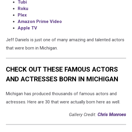
Tubi
Roku
Plex
Amazon Prime Video
Apple TV
Jeff Daniels is just one of many amazing and talented actors
that were born in Michigan.
CHECK OUT THESE FAMOUS ACTORS
AND ACTRESSES BORN IN MICHIGAN
Michigan has produced thousands of famous actors and
actresses. Here are 30 that were actually born here as well.
Gallery Credit:
Chris Monroes