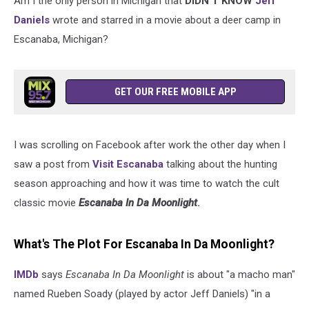
Am I the only person in Michigan that
DIDN'T KNOW
Jeff
Daniels
wrote and starred in a movie about a deer camp in
Escanaba, Michigan?
GET OUR FREE MOBILE APP
I was scrolling on Facebook after work the other day when I
saw a post from
Visit Escanaba
talking about the hunting
season approaching and how it was time to watch the cult
classic movie
Escanaba In Da Moonlight
.
What's The Plot For Escanaba In Da Moonlight?
IMDb
says
Escanaba In Da Moonlight
is about "a macho man"
named Rueben Soady (played by actor Jeff Daniels) "in a