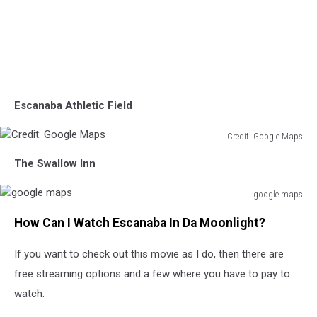
Escanaba Athletic Field
Credit: Google Maps
Credit:
The Swallow Inn
Google
Maps
google maps
google
How Can I Watch Escanaba In Da Moonlight?
maps
If you want to check out this movie as I do, then there are
free streaming options and a few where you have to pay to
watch.