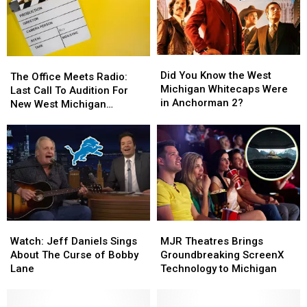
Did
Did
The
The
You
You
Did You Know the West
Office
Office
The Office Meets Radio:
Know
Know
Michigan Whitecaps Were
Meets
Meets
Last Call To Audition For
the
the
in Anchorman 2?
Radio:
Radio:
New West Michigan
West
West
Last
Last
Comedy Pilot
Michigan
Michigan
Call
Call
Whitecaps
Whitecaps
To
To
Were
Were
Audition
Audition
in
in
For
For
Anchorman
Anchorman
New
New
2?
2?
West
West
Michigan
Michigan
Watch:
Watch:
MJR
MJR
Comedy
Comedy
Jeff
Jeff
Theatres
Theatres
Pilot
Pilot
Watch: Jeff Daniels Sings
MJR Theatres Brings
Daniels
Daniels
Brings
Brings
About The Curse of Bobby
Groundbreaking ScreenX
Sings
Sings
Groundbreaking
Groundbreaking
Lane
Technology to Michigan
About
About
ScreenX
ScreenX
The
The
Technology
Technology