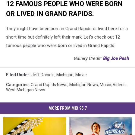
12 FAMOUS PEOPLE WHO WERE BORN
OR LIVED IN GRAND RAPIDS.
They might have been born in Grand Rapids or lived here for a
short time but definitely left their mark. Let's check out 12
famous people who were born or lived in Grand Rapids.
Gallery Credit:
Big Joe Pesh
Filed Under
:
Jeff Daniels
,
Michigan
,
Movie
Categories
:
Grand Rapids News
,
Michigan News
,
Music
,
Videos
,
West Michigan News
MORE FROM MIX 95.7