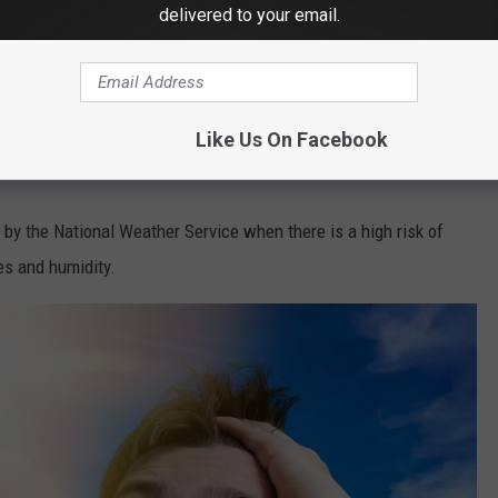
delivered to your email.
canva
ld go all the way up to 105.
Like Us On Facebook
 by the National Weather Service when there is a high risk of
es and humidity.