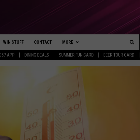
WIN STUFF
CONTACT
MORE
Sea
 957 APP
DINING DEALS
SUMMER FUN CARD
BEER TOUR CARD
CONTESTS
SEND FEEDBACK
SUBSCRIBE TO OUR NEWSLETTER
The
VIP SUPPORT
CONTACT US
Sit
GS
ADVERTISE WITH US
JOB OPENINGS
NON-PROFIT PSA SUBMISSIONS
EEO PUBLIC FILE REPORT