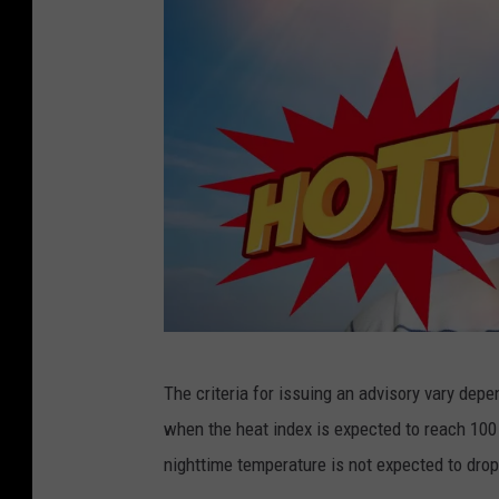
c
The criteria for issuing an advisory vary depe
a
when the heat index is expected to reach 100 
n
nighttime temperature is not expected to dro
v