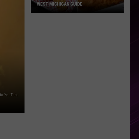
WEST MICHIGAN GUIDE
Grand
Rapids
Fish
Fries
2026:
Full
West
Michigan
Guide
via YouTube