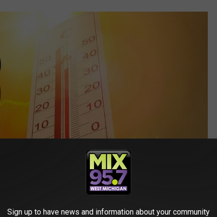
Sign up to have news and information about your community