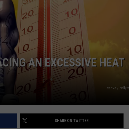
ACING AN EXCESSIVE HEAT
canva / Nelly 
SHARE ON TWITTER