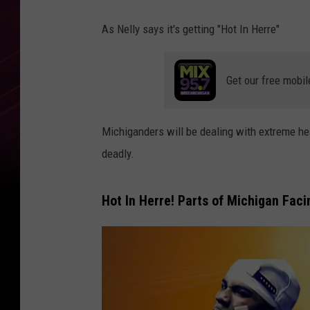
As Nelly says it's getting "Hot In Herre"
Get our free mobil
Michiganders will be dealing with extreme he
deadly.
Hot In Herre! Parts of Michigan Fac