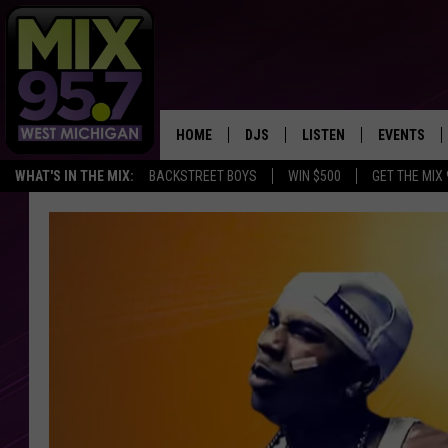
HOME
DJS
LISTEN
EVENTS
WHAT'S IN THE MIX:
BACKSTREET BOYS
WIN $500
GET THE MIX
THE BIG JOE SHOW
LISTEN LIVE TO MIX 95.7
CALENDAR
WORKDAY MIX
THE BIG JOE SHOW
CARLY & DUNKEN
MIX 95.7'S LAST 50 SON
PLAYED
POPCRUSH NIGHTS
MIX 95.7 APP
WADE ON THE WEEKENDS
POPCRUSH WEEKENDS