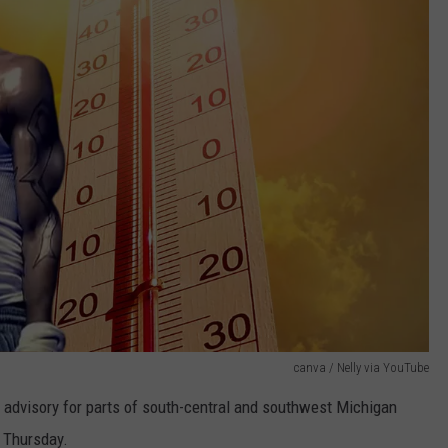
canva / Nelly via YouTube
 advisory for parts of south-central and southwest Michigan
 Thursday.