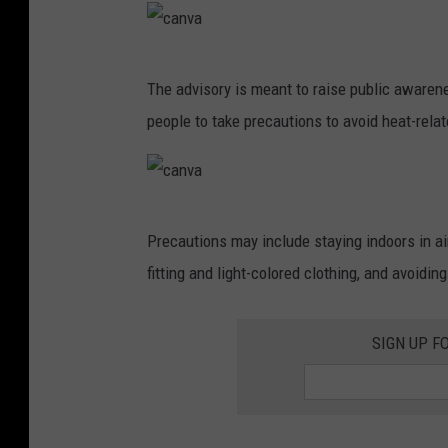
a
c
The advisory is meant to raise public awaren
a
people to take precautions to avoid heat-rela
n
v
a
c
Precautions may include staying indoors in ai
a
fitting and light-colored clothing, and avoidin
n
v
SIGN UP F
a