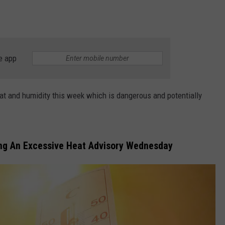
e app
at and humidity this week which is dangerous and potentially
ing An Excessive Heat Advisory Wednesday