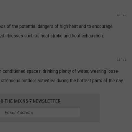
canva
ess of the potential dangers of high heat and to encourage
ted illnesses such as heat stroke and heat exhaustion.
canva
r-conditioned spaces, drinking plenty of water, wearing loose-
g strenuous outdoor activities during the hottest parts of the day.
OR THE MIX 95-7 NEWSLETTER