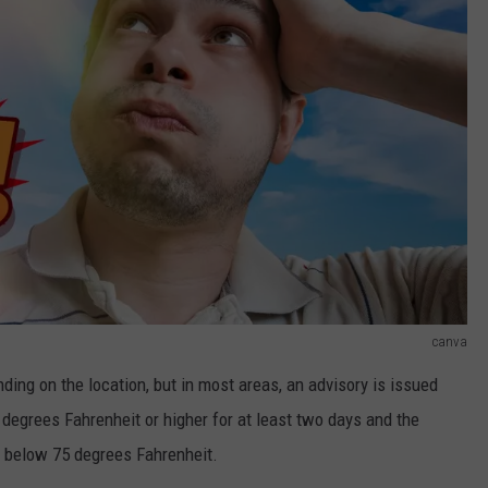
canva
nding on the location, but in most areas, an advisory is issued
degrees Fahrenheit or higher for at least two days and the
p below 75 degrees Fahrenheit.