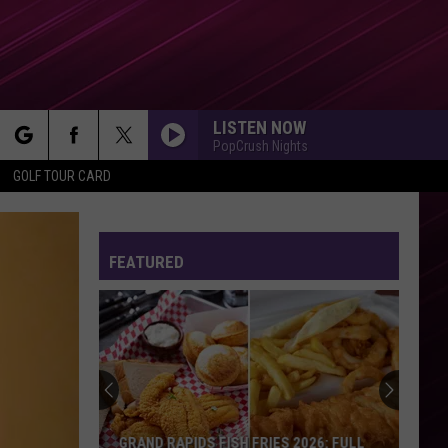
LISTEN NOW
PopCrush Nights
rch
GOLF TOUR CARD
FEATURED
e
GRAND RAPIDS FISH FRIES 2026: FULL