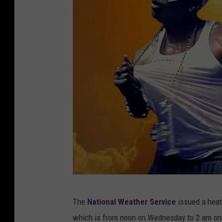
c
The
National Weather Service
issued a heat
a
which is from noon on Wednesday to 2 am on