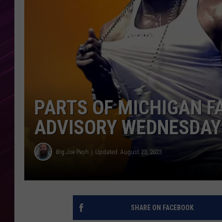
PARTS OF MICHIGAN F
ADVISORY WEDNESDAY
Big Joe Pesh
Updated: August 23, 2023
SHARE ON FACEBOOK