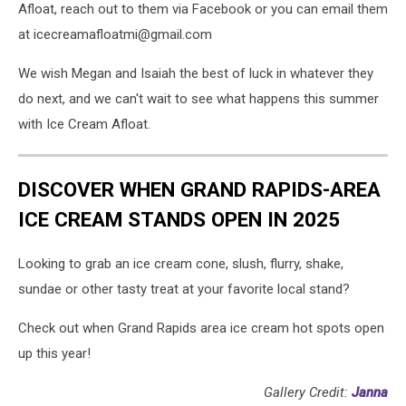
Afloat, reach out to them via Facebook or you can email them
at icecreamafloatmi@gmail.com
We wish Megan and Isaiah the best of luck in whatever they
do next, and we can't wait to see what happens this summer
with Ice Cream Afloat.
DISCOVER WHEN GRAND RAPIDS-AREA
ICE CREAM STANDS OPEN IN 2025
Looking to grab an ice cream cone, slush, flurry, shake,
sundae or other tasty treat at your favorite local stand?
Check out when Grand Rapids area ice cream hot spots open
up this year!
Gallery Credit:
Janna