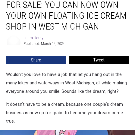
FOR SALE: YOU CAN NOW OWN
SALE:
You
YOUR OWN FLOATING ICE CREAM
Can
Now
SHOP IN WEST MICHIGAN
Own
Your
Laura Hardy
Laura
Own
Published: March 14, 2024
Hardy
Floating
Ice
Share
Tweet
Cream
Shop
Wouldn't you love to have a job that let you hang out in the
in
West
many lakes and waterways in West Michigan, all while making
Michigan
everyone around you smile. Sounds like the dream, right?
It doesn't have to be a dream, because one couple's dream
business is now up for grabs to become your dream come
true.