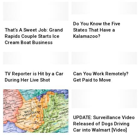
Japan
Japan
Kalkaska
Kalkaska
Could
Could
Shoe
Shoe
End
End
Tree:
Tree:
Do
Do
Up
Up
A
A
That’s
That’s
You
You
Do You Know the Five
in
in
Local
Local
A
A
Know
Know
That’s A Sweet Job: Grand
States That Have a
Michigan
Michigan
Landmark
Landmark
Sweet
Sweet
the
the
Rapids Couple Starts Ice
Kalamazoo?
Job:
Job:
Five
Five
Cream Boat Business
Grand
Grand
States
States
Rapids
Rapids
That
That
Couple
Couple
Have
Have
Starts
Starts
TV
TV
a
a
Can
Can
Ice
Ice
Reporter
Reporter
Kalamazoo?
Kalamazoo?
You
You
TV Reporter is Hit by a Car
Can You Work Remotely?
Cream
Cream
is
is
Work
Work
During Her Live Shot
Get Paid to Move
Boat
Boat
Hit
Hit
Remotely?
Remotely?
Business
Business
by
by
Get
Get
a
a
Paid
Paid
Car
Car
to
to
During
During
Move
Move
UPDATE:
UPDATE:
Her
Her
Surveillance
Surveillance
UPDATE: Surveillance Video
Live
Live
Video
Video
Released of Dogs Driving
Shot
Shot
Released
Released
Car into Walmart [Video]
School
School
of
of