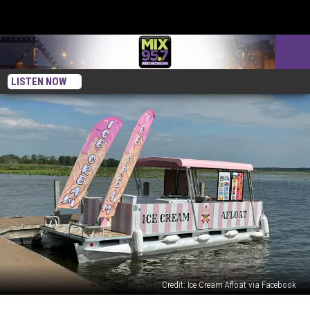
LISTEN NOW
Credit: Ice Cream Afloat via Facebook
FOR