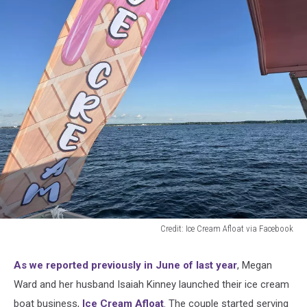
Credit: Ice Cream Afloat via Facebook
Credit:
Ice
As we reported previously in June of last year
, Megan
Cream
Ward and her husband Isaiah Kinney launched their ice cream
Afloat
via
boat business,
Ice Cream Afloat
. The couple started serving