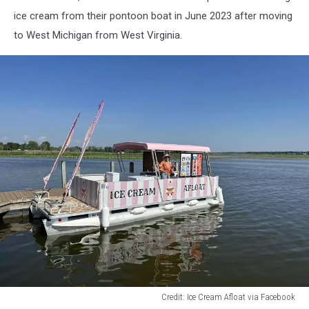
Facebook
ice cream from their pontoon boat in June 2023 after moving
to West Michigan from West Virginia.
Credit: Ice Cream Afloat via Facebook