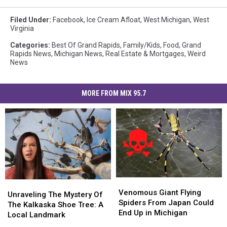
Filed Under
:
Facebook
,
Ice Cream Afloat
,
West Michigan
,
West
Virginia
Categories
:
Best Of Grand Rapids
,
Family/Kids
,
Food
,
Grand
Rapids News
,
Michigan News
,
Real Estate & Mortgages
,
Weird
News
MORE FROM MIX 95.7
Venomous
Venomous
Unraveling
Unraveling
Giant
Giant
Venomous Giant Flying
The
The
Unraveling The Mystery Of
Flying
Flying
Spiders From Japan Could
Mystery
Mystery
The Kalkaska Shoe Tree: A
Spiders
Spiders
End Up in Michigan
Of
Of
Local Landmark
From
From
The
The