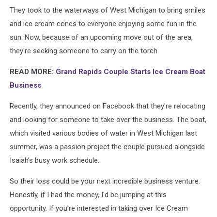
Credit:
They took to the waterways of West Michigan to bring smiles
Ice
Cream
and ice cream cones to everyone enjoying some fun in the
Afloat
sun. Now, because of an upcoming move out of the area,
via
they're seeking someone to carry on the torch.
Facebook
READ MORE:
Grand Rapids Couple Starts Ice Cream Boat
Business
Recently, they announced on Facebook that they're relocating
and looking for someone to take over the business. The boat,
which visited various bodies of water in West Michigan last
summer, was a passion project the couple pursued alongside
Isaiah's busy work schedule.
So their loss could be your next incredible business venture.
Honestly, if I had the money, I'd be jumping at this
opportunity. If you're interested in taking over Ice Cream