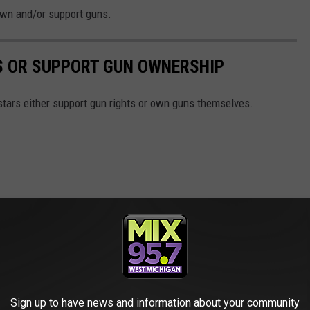
 own and/or support guns.
S OR SUPPORT GUN OWNERSHIP
stars either support gun rights or own guns themselves.
Sign up to have news and information about your community