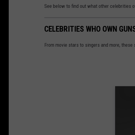
See below to find out what other celebrities
CELEBRITIES WHO OWN GUN
From movie stars to singers and more, these 