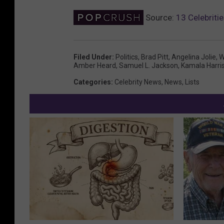
Source:
13 Celebrit
Filed Under
:
Politics
,
Brad Pitt
,
Angelina Jolie
,
W
Amber Heard
,
Samuel L. Jackson
,
Kamala Harri
Categories
:
Celebrity News
,
News
,
Lists