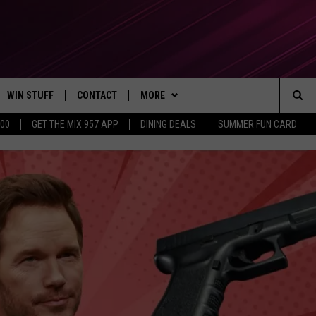
WIN STUFF
CONTACT
MORE
Sea
500
GET THE MIX 957 APP
DINING DEALS
SUMMER FUN CARD
CONTESTS
SEND FEEDBACK
SUBSCRIBE TO OUR NEWSLETTER
The
VIP SUPPORT
CONTACT US
Sit
GS
ADVERTISE WITH US
JOB OPENINGS
NON-PROFIT PSA SUBMISSIONS
EEO PUBLIC FILE REPORT