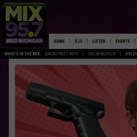
HOME
DJS
LISTEN
EVENTS
WHAT'S IN THE MIX:
BACKSTREET BOYS
LOLLAPALOOZA
WIN $
THE BIG JOE SHOW
LISTEN LIVE TO MIX 95.7
CALENDAR
WORKDAY MIX
THE BIG JOE SHOW
CARLY & DUNKEN
MIX 95.7'S LAST 50 SON
PLAYED
POPCRUSH NIGHTS
MIX 95.7 APP
WADE ON THE WEEKENDS
POPCRUSH WEEKENDS