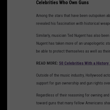
Celebrities Who Own Guns
Among the stars that have been outspoken ab
revealed his fascination with historical weap
Similarly, musician Ted Nugent has also been
Nugent has taken more of an unapologetic st
be able to protect themselves as well as thei
READ MORE:
50 Celebrities With a History
Outside of the music industry, Hollywood actor
support for gun ownership and gun rights over
Regardless of their reasoning for owning and 
toward guns that many fellow Americans sha