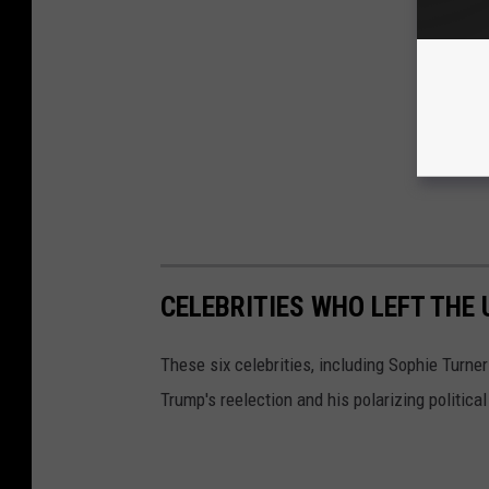
CELEBRITIES WHO LEFT THE
These six celebrities, including Sophie Turne
Trump's reelection and his polarizing political