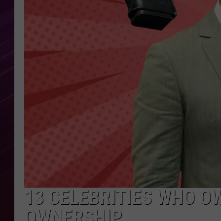
13 CELEBRITIES WHO O
OWNERSHIP