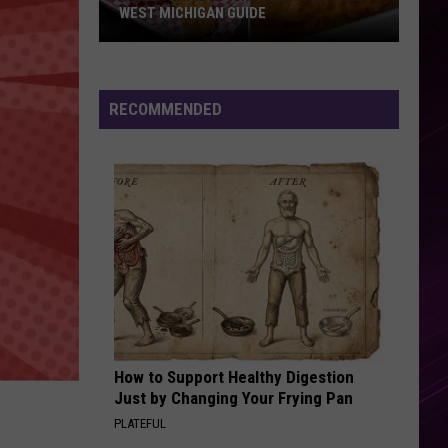
WEST MICHIGAN GUIDE
Grand
Rapids
Fish
RECOMMENDED
Fries
2026:
Full
West
Michigan
Guide
How to Support Healthy Digestion
Just by Changing Your Frying Pan
PLATEFUL