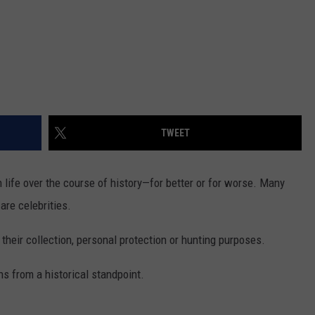
TWEET
life over the course of history—for better or for worse. Many
are celebrities.
heir collection, personal protection or hunting purposes.
s from a historical standpoint.