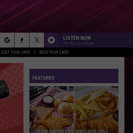
LISTEN NOW
The Big Joe Show
rch
GOLF TOUR CARD
BEER TOUR CARD
FEATURED
e
GRAND RAPIDS FISH FRIES 2026: FULL