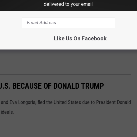
delivered to your email.
Like Us On Facebook
 U.S. BECAUSE OF DONALD TRUMP
r and Eva Longoria, fled the United States due to President Donald
 ideals.