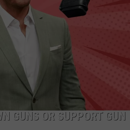
WN GUNS OR SUPPORT GUN