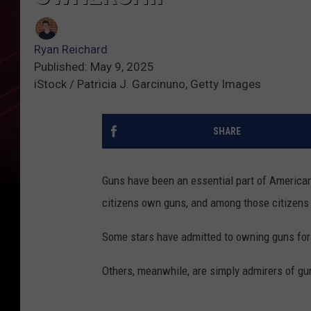
Ryan Reichard
Published: May 9, 2025
iStock / Patricia J. Garcinuno, Getty Images
SHARE
Guns have been an essential part of American 
citizens own guns, and among those citizens 
Some stars have admitted to owning guns for t
Others, meanwhile, are simply admirers of gun