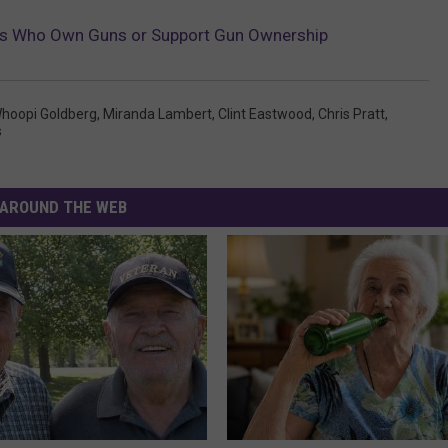
ies Who Own Guns or Support Gun Ownership
hoopi Goldberg
,
Miranda Lambert
,
Clint Eastwood
,
Chris Pratt
,
s
AROUND THE WEB