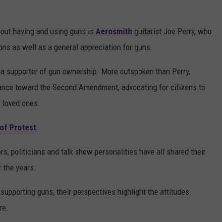
out having and using guns is
Aerosmith
guitarist Joe Perry, who
ons as well as a general appreciation for guns.
 a supporter of gun ownership. More outspoken than Perry,
ance toward the Second Amendment, advocating for citizens to
r loved ones.
 of Protest
s, politicians and talk show personalities have all shared their
 the years.
supporting guns, their perspectives highlight the attitudes
re.