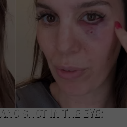
NO SHOT IN THE EYE: