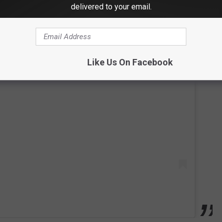
delivered to your email.
Like Us On Facebook
 this post on Instagram