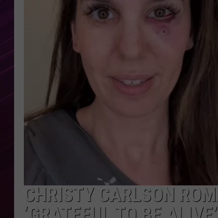
CHRISTY CARLSON ROMA
‘GRATEFUL TO BE ALIVE’