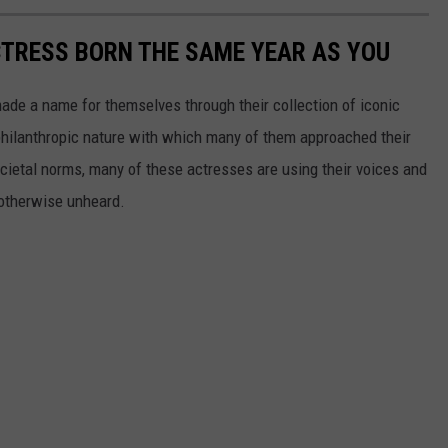
CTRESS BORN THE SAME YEAR AS YOU
made a name for themselves through their collection of iconic
 philanthropic nature with which many of them approached their
societal norms, many of these actresses are using their voices and
 otherwise unheard.