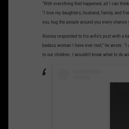
“With everything that happened, all I can thin
“I love my daughters, husband, family, and fri
you, hug the people around you every chance y
Rooney responded to his wife's post with a k
badass woman I have ever met,” he wrote. “I a
to our children. I wouldn’t know what to do wit