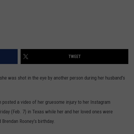
TWEET
 she was shot in the eye by another person during her husband's
m posted a video of her gruesome injury to her Instagram
riday (Feb. 7) in Texas while her and her loved ones were
d Brendan Rooney's birthday.