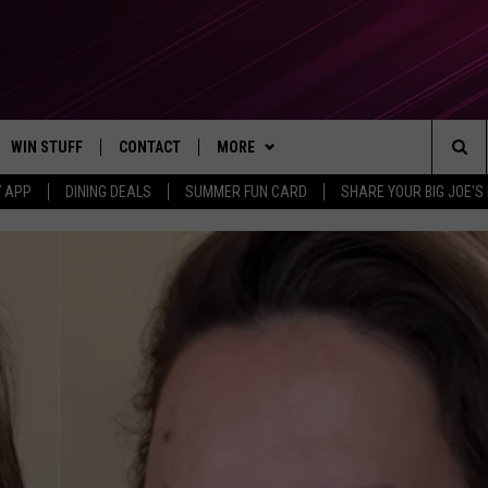
WIN STUFF
CONTACT
MORE
Sea
7 APP
DINING DEALS
SUMMER FUN CARD
SHARE YOUR BIG JOE'S 
CONTESTS
SEND FEEDBACK
SUBSCRIBE TO OUR NEWSLETTER
The
VIP SUPPORT
CONTACT US
Sit
GS
ADVERTISE WITH US
JOB OPENINGS
NON-PROFIT PSA SUBMISSIONS
EEO PUBLIC FILE REPORT