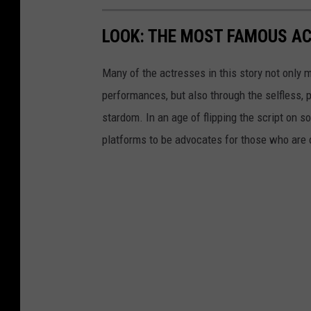
LOOK: THE MOST FAMOUS A
Many of the actresses in this story not only 
performances, but also through the selfless,
stardom. In an age of flipping the script on 
platforms to be advocates for those who are