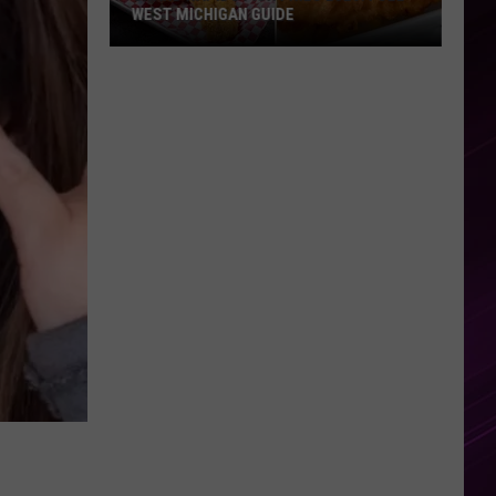
WEST MICHIGAN GUIDE
Grand
Rapids
Fish
Fries
2026:
Full
West
Michigan
Guide