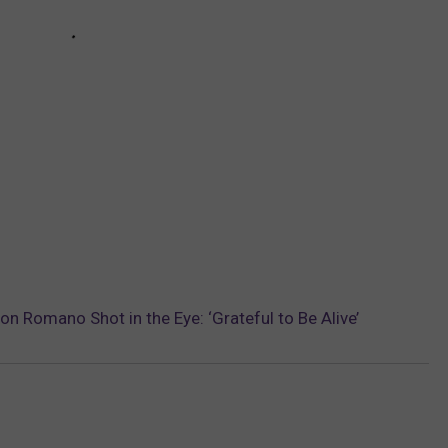
on Romano Shot in the Eye: ‘Grateful to Be Alive’