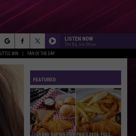
LISTEN NOW
The Big Joe Show
rch
LITTLE WIN
FAN OF THE DAY
FEATURED
e
GRAND RAPIDS FISH FRIES 2026: FULL