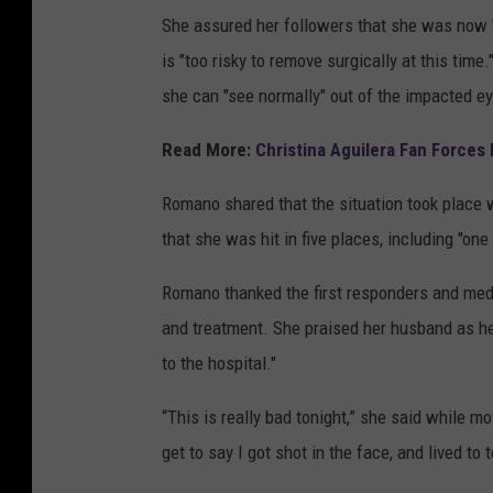
She assured her followers that she was now "
is "too risky to remove surgically at this time
she can "see normally" out of the impacted ey
Read More:
Christina Aguilera Fan Forces 
Romano shared that the situation took place w
that she was hit in five places, including "one
Romano thanked the first responders and medic
and treatment. She praised her husband as h
to the hospital."
“This is really bad tonight,” she said while mot
get to say I got shot in the face, and lived to t