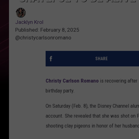
Jacklyn Krol
Published: February 8, 2025
@christycarlsonromano
SHARE
Christy Carlson Romano
is recovering after
birthday party.
On Saturday (Feb. 8), the Disney Channel alu
account. She revealed that she was shot on F
shooting clay pigeons in honor of her husban