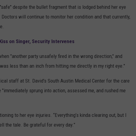
safe" despite the bullet fragment that is lodged behind her eye
." Doctors will continue to monitor her condition and that currently,
e.
Kiss on Singer, Security Intervenes
hen "another party unsafely fired in the wrong direction," and
 was less than an inch from hitting me directly in my right eye."
al staff at St. David's South Austin Medical Center for the care
e "immediately sprung into action, assessed me, and rushed me
ioning to her eye injuries. “Everything’s kinda clearing out, but I
ell the tale. Be grateful for every day.”