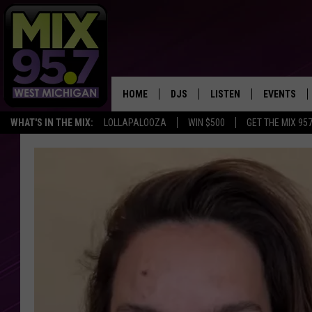
HOME
DJS
LISTEN
EVENTS
WHAT'S IN THE MIX:
LOLLAPALOOZA
WIN $500
GET THE MIX 95
THE BIG JOE SHOW
LISTEN LIVE TO MIX 95.7
CALENDAR
WORKDAY MIX
THE BIG JOE SHOW
CARLY & DUNKEN
MIX 95.7'S LAST 50 SON
PLAYED
POPCRUSH NIGHTS
MIX 95.7 APP
WADE ON THE WEEKENDS
POPCRUSH WEEKENDS