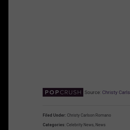
Source:
Christy Carls
Filed Under
:
Christy Carlson Romano
Categories
:
Celebrity News
,
News