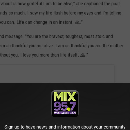
k about is how grateful I am to be alive,” she captioned the post.
ends so much. I saw my life flash before my eyes and I’m telling
ou can. Life can change in an instant. 🙏.”
ind message. "You are the bravest, toughest, most stoic and
m so thankful you are alive. I am so thankful you are the mother
hout you. I love you more than life itself. 🙏."
Sign up to have news and information about your community