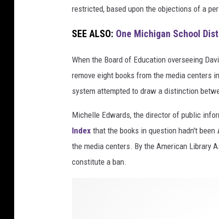
restricted, based upon the objections of a pe
SEE ALSO:
One Michigan School Dist
When the Board of Education overseeing Dav
remove eight books from the media centers in
system attempted to draw a distinction betw
Michelle Edwards, the director of public info
Index
that the books in question hadn't been
the media centers. By the American Library Ass
constitute a ban.
s
t
a