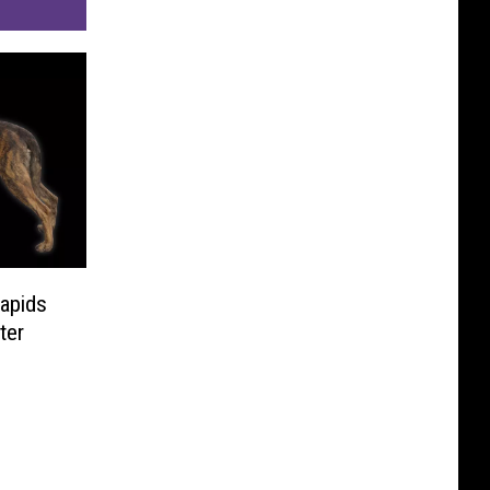
apids
ter