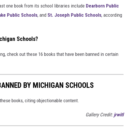
ast one book from its school libraries include
Dearborn Public
ake Public Schools
, and
St. Joseph Public Schools
, according
chigan Schools?
ing, check out these 16 books that have been banned in certain
BANNED BY MICHIGAN SCHOOLS
hese books, citing objectionable content.
Gallery Credit:
jrwitl