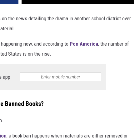
 on the news detailing the drama in another school district over
aterial.
re happening now, and according to
Pen America
, the number of
ed States is on the rise.
e app
ve Banned Books?
n.
ion
, a book ban happens when materials are either removed or