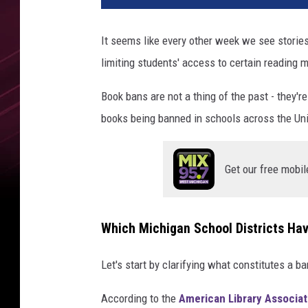
It seems like every other week we see stories
limiting students' access to certain reading m
Book bans are not a thing of the past - they'
books being banned in schools across the Unit
Get our free mobil
Which Michigan School Districts Ha
Let's start by clarifying what constitutes a ba
According to the
American Library Associat