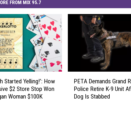
ORE FROM MIX 95.7
P
h Started Yelling!’: How
PETA Demands Grand R
E
sive $2 Store Stop Won
Police Retire K-9 Unit Af
T
igan Woman $100K
Dog Is Stabbed
A
D
e
m
a