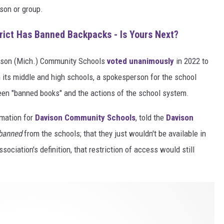
rson or group.
rict Has Banned Backpacks - Is Yours Next?
ison (Mich.) Community Schools
voted unanimously
in 2022 to
 its middle and high schools, a spokesperson for the school
een "banned books" and the actions of the school system.
rmation for
Davison Community Schools
, told the
Davison
banned
from the schools; that they just wouldn't be available in
ociation's definition, that restriction of access would still