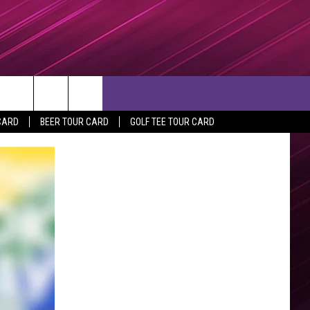
rch
CARD
BEER TOUR CARD
GOLF TEE TOUR CARD
e