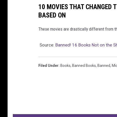
10 MOVIES THAT CHANGED T
BASED ON
These movies are drastically different from t
Source:
Banned! 16 Books Not on the S
Filed Under
:
Books
,
Banned Books
,
Banned
,
Mi