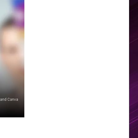
 and Canva