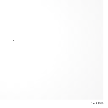
Olegk1986