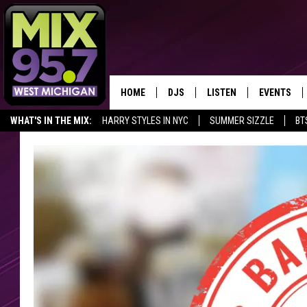
HOME
DJS
LISTEN
EVENTS
WHAT'S IN THE MIX:
HARRY STYLES IN NYC
SUMMER SIZZLE
BT
THE BIG JOE SHOW
LISTEN LIVE TO MIX 95.7
CALENDAR
SHARE YOUR BIG JOE'S LITTLE WIN
FAN OF THE DAY
WORKDAY MIX
THE BIG JOE SHOW
CARLY & DUNKEN
MIX 95.7'S LAST 50 SON
PLAYED
POPCRUSH NIGHTS
MIX 95.7 APP
WADE ON THE WEEKENDS
POPCRUSH WEEKENDS