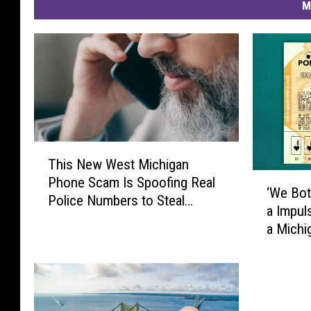
M
T
This New West Michigan
h
‘
Phone Scam Is Spoofing Real
i
‘We Bot
W
Police Numbers to Steal
s
a Impul
e
Thousands
N
a Mich
B
e
o
w
t
W
h
e
S
s