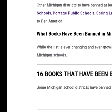
Other Michigan districts to have banned at le
s
Schools
,
Portage Public Schools
,
Spring L
h
to Pen America.
e
l
What Books Have Been Banned in Mi
f
While the list is ever-changing and ever-grow
Michigan schools.
16 BOOKS THAT HAVE BEEN 
Some Michigan school districts have banned t