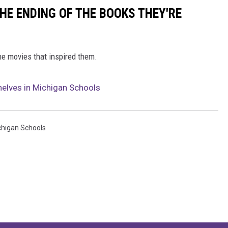
HE ENDING OF THE BOOKS THEY'RE
he movies that inspired them.
helves in Michigan Schools
chigan Schools