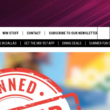
WIN STUFF
CONTACT
SUBSCRIBE TO OUR NEWSLETTER
Sea
S IN DALLAS
GET THE MIX 957 APP
DINING DEALS
SUMMER FUN 
CONTESTS
SEND FEEDBACK
The
VIP SUPPORT
CONTACT US
Sit
GS
ADVERTISE WITH US
JOB OPENINGS
NON-PROFIT PSA SUBMISSIONS
EEO PUBLIC FILE REPORT