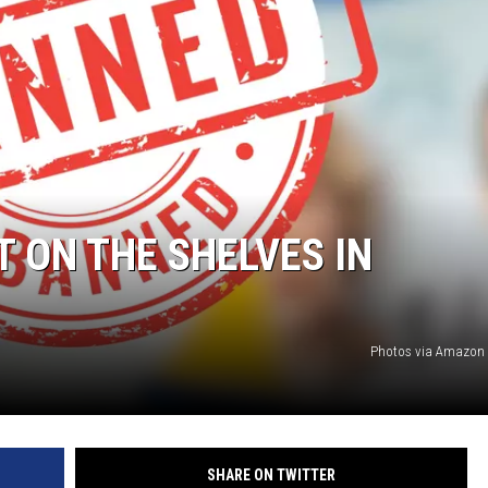
T ON THE SHELVES IN
Photos via Amazon
SHARE ON TWITTER