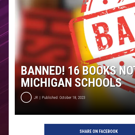
BANNED! 16 BOOKS NO
MICHIGAN SCHOOLS
JR
Published: October 18, 2023
SHARE ON FACEBOOK