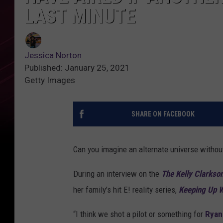
LAST MINUTE
Jessica Norton
Published: January 25, 2021
Getty Images
SHARE ON FACEBOOK
Can you imagine an alternate universe witho
During an interview on the
The Kelly Clarkso
her family’s hit E! reality series,
Keeping Up W
“I think we shot a pilot or something for
Ryan