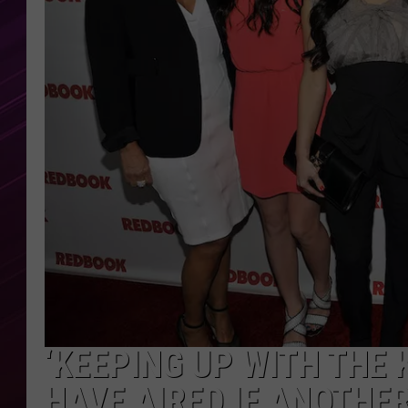
‘KEEPING UP WITH THE
HAVE AIRED IF ANOTHER