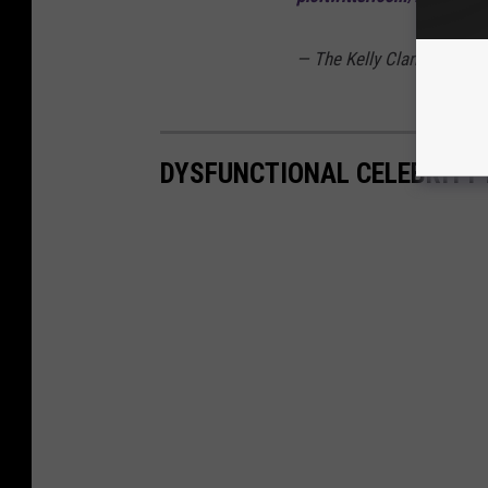
— The Kelly Clarkson Sh
DYSFUNCTIONAL CELEBRITY 