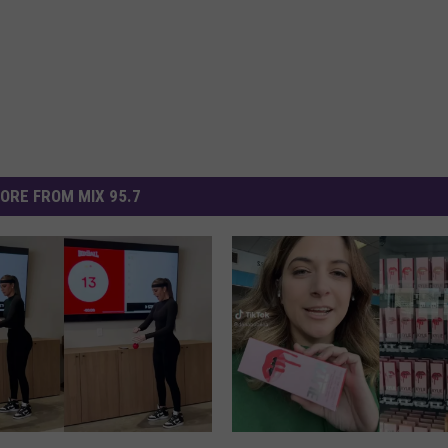
ORE FROM MIX 95.7
W