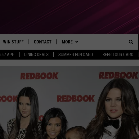
WIN STUFF
CONTACT
MORE
Sea
 957 APP
DINING DEALS
SUMMER FUN CARD
BEER TOUR CARD
CONTESTS
SEND FEEDBACK
SUBSCRIBE TO OUR NEWSLETTER
The
VIP SUPPORT
CONTACT US
Sit
GS
ADVERTISE WITH US
JOB OPENINGS
NON-PROFIT PSA SUBMISSIONS
EEO PUBLIC FILE REPORT