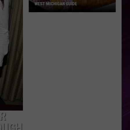
WEST MICHIGAN GUIDE
Grand
Rapids
Fish
Fries
2026:
Full
West
Michigan
Guide
ER
ROUGH