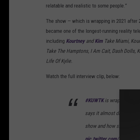
relatable and realistic to some people.”
The show — which is wrapping in 2021 after
became one of the longest-running reality tel
including
Kourtney
and
Kim
Take Miami, Kour
Take The Hamptons, I Am Cait, Dash Dolls, 
Life Of Kylie.
Watch the full interview clip, below:
#KUWTK
is wrapping aft
says it almost didn't happ
show and how she's kicki
pic.twitter.com/HPcPJLc