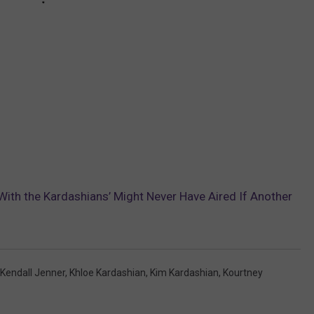
With the Kardashians’ Might Never Have Aired If Another
Kendall Jenner
,
Khloe Kardashian
,
Kim Kardashian
,
Kourtney