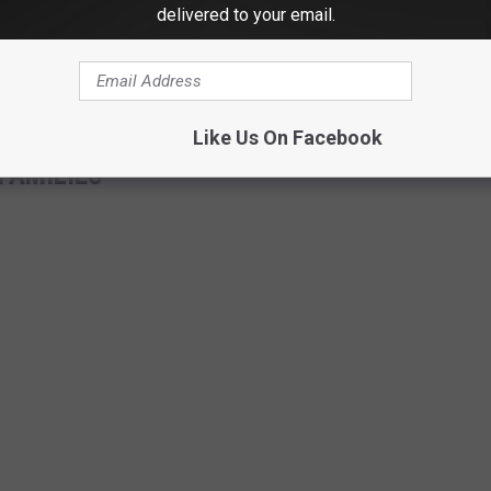
delivered to your email.
ow (@KellyClarksonTV)
January 25, 2021
Like Us On Facebook
FAMILIES