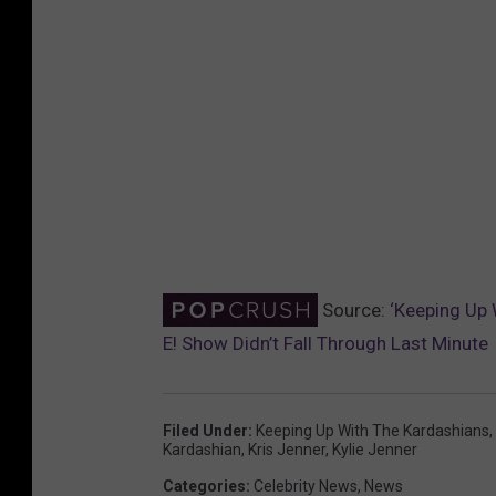
Source:
‘Keeping Up 
E! Show Didn’t Fall Through Last Minute
Filed Under
:
Keeping Up With The Kardashians
,
Kardashian
,
Kris Jenner
,
Kylie Jenner
Categories
:
Celebrity News
,
News