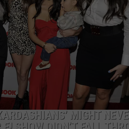
 KARDASHIANS’ MIGHT NEV
 E! SHOW DIDN’T FALL TH