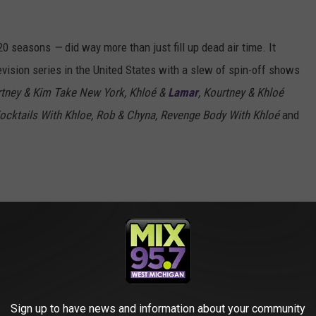
 20 seasons
—
did way more than just fill up dead air time. It
evision series in the United States with a slew of spin-off shows
tney & Kim Take New York, Khloé &
Lamar
, Kourtney & Khloé
Kocktails With Khloe, Rob & Chyna, Revenge Body With Khloé
and
er TWENTY seasons, but
@khloekardashian
en! Find out what she'll miss most from the
ng off
#28DaysofGlow
today on Kelly!
Sign up to have news and information about your community
URO