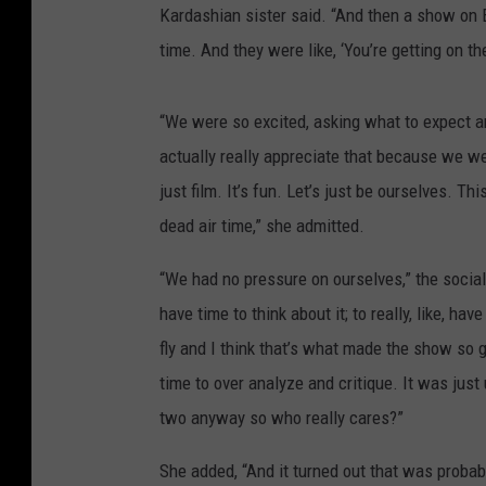
Kardashian sister said. “And then a show on E!
time. And they were like, ‘You’re getting on the
“We were so excited, asking what to expect and t
actually really appreciate that because we wer
just film. It’s fun. Let’s just be ourselves. Th
dead air time,” she admitted.
“We had no pressure on ourselves,” the socia
have time to think about it; to really, like, h
fly and I think that’s what made the show so 
time to over analyze and critique. It was jus
two anyway so who really cares?”
She added, “And it turned out that was probabl