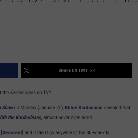
SHARE ON TWITTER
ut the Kardashians on TV?
n Show
on Monday (January 25),
Khloé Kardashian
revealed that
ith the Kardashians,
almost never even aired.
 [Seacrest]
and it didn’t go anywhere,” the 36-year-old