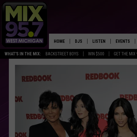
HOME
DJS
LISTEN
EVENTS
WHAT'S IN THE MIX:
BACKSTREET BOYS
WIN $500
GET THE MIX
THE BIG JOE SHOW
LISTEN LIVE TO MIX 95.7
CALENDAR
WORKDAY MIX
THE BIG JOE SHOW
CARLY & DUNKEN
MIX 95.7'S LAST 50 SON
PLAYED
POPCRUSH NIGHTS
MIX 95.7 APP
WADE ON THE WEEKENDS
POPCRUSH WEEKENDS