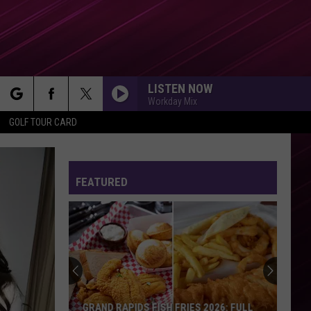
LISTEN NOW
Workday Mix
rch
GOLF TOUR CARD
FEATURED
e
GRAND RAPIDS FISH FRIES 2026: FULL