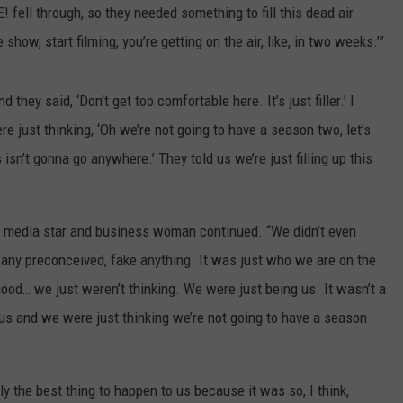
 fell through, so they needed something to fill this dead air
 show, start filming, you’re getting on the air, like, in two weeks.’”
hey said, ‘Don’t get too comfortable here. It’s just filler.’ I
e just thinking, ‘Oh we’re not going to have a season two, let’s
is isn’t gonna go anywhere.’ They told us we’re just filling up this
l media star and business woman continued. “We didn’t even
ave any preconceived, fake anything. It was just who we are on the
good… we just weren’t thinking. We were just being us. It wasn’t a
t us and we were just thinking we’re not going to have a season
y the best thing to happen to us because it was so, I think,