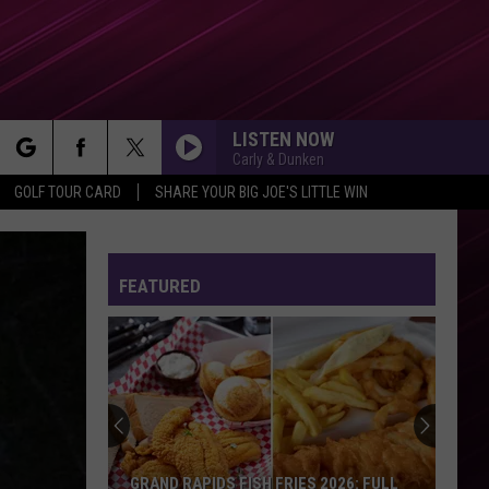
LISTEN NOW
Carly & Dunken
rch
GOLF TOUR CARD
SHARE YOUR BIG JOE'S LITTLE WIN
FEATURED
e
GRAND RAPIDS FISH FRIES 2026: FULL