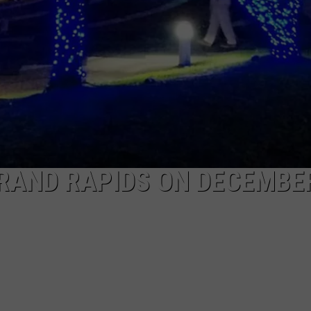
RAND RAPIDS ON DECEMBE