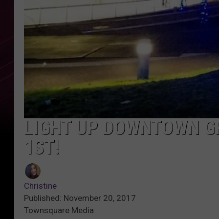
LIGHT UP DOWNTOWN G
1ST!
Christine
Published: November 20, 2017
Townsquare Media