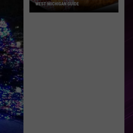
WEST MICHIGAN GUIDE
Grand
Rapids
Fish
Fries
2026:
Full
West
Michigan
Guide