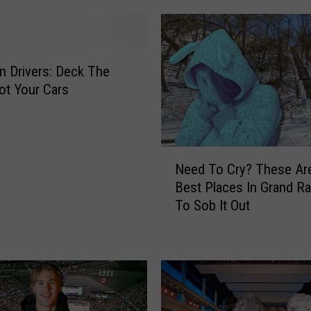
o
u
r
A
n Drivers: Deck The
i
Not Your Cars
r
p
o
d
N
Need To Cry? These Ar
s
e
Best Places In Grand Ra
:
e
To Sob It Out
T
d
h
T
e
o
P
C
e
r
r
y
f
?