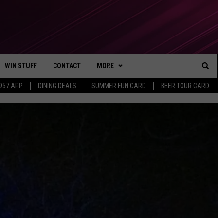
WIN STUFF
CONTACT
MORE
Sea
 957 APP
DINING DEALS
SUMMER FUN CARD
BEER TOUR CARD
CONTESTS
SEND FEEDBACK
SUBSCRIBE TO OUR NEWSLETTER
The
VIP SUPPORT
CONTACT US
Sit
GS
ADVERTISE WITH US
JOB OPENINGS
NON-PROFIT PSA SUBMISSIONS
EEO PUBLIC FILE REPORT