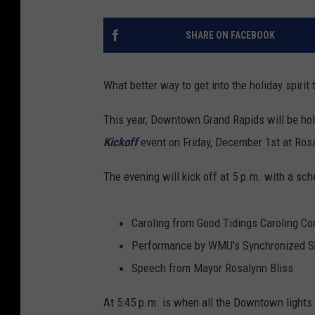
SHARE ON FACEBOOK
What better way to get into the holiday spirit
This year, Downtown Grand Rapids will be hol
Kickoff
event on Friday, December 1st at Rosa
The evening will kick off at 5 p.m. with a sche
Caroling from Good Tidings Caroling C
Performance by WMU's Synchronized S
Speech from Mayor Rosalynn Bliss
At 5:45 p.m. is when all the Downtown lights w