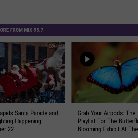
ORE FROM MIX 95.7
G
apids Santa Parade and
Grab Your Airpods: The 
r
ghting Happening
Playlist For The Butterfl
a
er 22
Blooming Exhibit At The
b
Frederik Meijer Gardens
Y