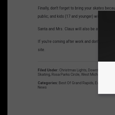
Finally, don't forget to bring your skates beca
public; and kids (17 and younger) will get to sk
Santa and Mrs. Claus will also be at the even
If you're coming after work and don't have time
site.
Filed Under
:
Christmas Lights
,
Downtown Grand
Skating
,
Rosa Parks Circle
,
West Michigan News
Categories
:
Best Of Grand Rapids
,
Events
,
Fami
News