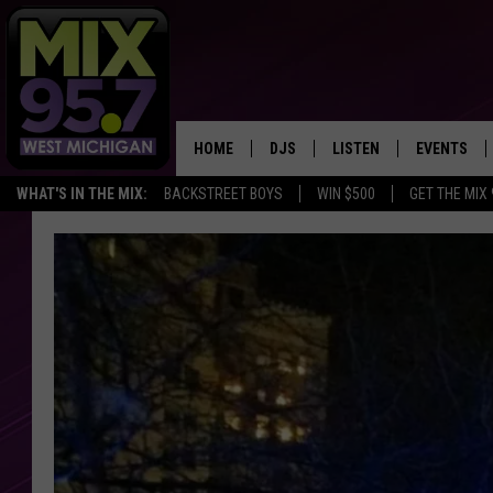
HOME
DJS
LISTEN
EVENTS
WHAT'S IN THE MIX:
BACKSTREET BOYS
WIN $500
GET THE MIX
THE BIG JOE SHOW
LISTEN LIVE TO MIX 95.7
CALENDAR
WORKDAY MIX
THE BIG JOE SHOW
CARLY & DUNKEN
MIX 95.7'S LAST 50 SON
PLAYED
POPCRUSH NIGHTS
MIX 95.7 APP
WADE ON THE WEEKENDS
POPCRUSH WEEKENDS