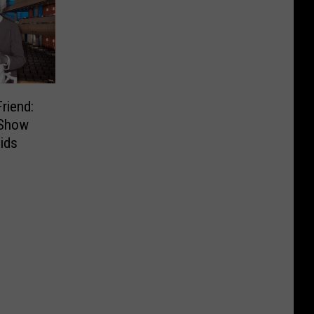
riend:
 Show
ids