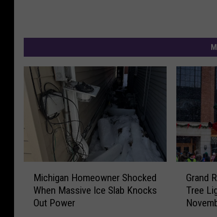
M
M
G
Michigan Homeowner Shocked
Grand R
i
r
When Massive Ice Slab Knocks
Tree Li
c
a
Out Power
Novemb
h
n
i
d