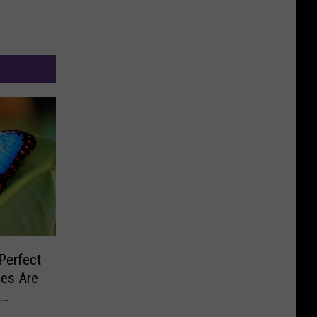
Perfect
ies Are