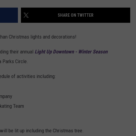
SHARE ON TWITTER
 than Christmas lights and decorations!
ding their annual
Light Up Downtown - Winter Season
 Parks Circle.
dule of activities including:
ompany
kating Team
ill be lit up including the Christmas tree.