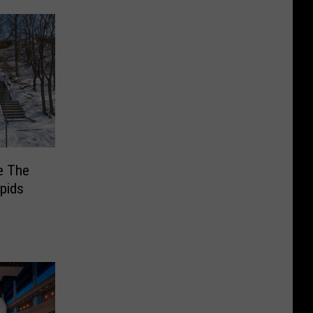
e The
pids