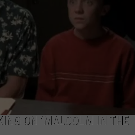
ING ON ‘MALCOLM IN THE