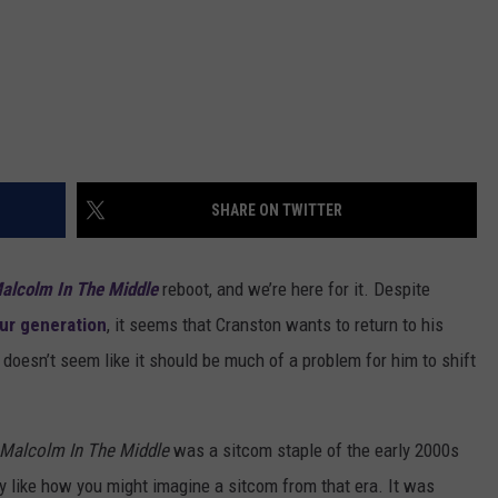
SHARE ON TWITTER
alcolm In The Middle
reboot, and we’re here for it. Despite
our generation
, it seems that Cranston wants to return to his
it doesn’t seem like it should be much of a problem for him to shift
Malcolm In The Middle
was a sitcom staple of the early 2000s
ly like how you might imagine a sitcom from that era. It was