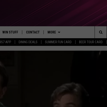
WIN STUFF
CONTACT
MORE
Sea
 957 APP
DINING DEALS
SUMMER FUN CARD
BEER TOUR CARD
CONTESTS
SEND FEEDBACK
SUBSCRIBE TO OUR NEWSLETTER
The
VIP SUPPORT
CONTACT US
Sit
GS
ADVERTISE WITH US
JOB OPENINGS
NON-PROFIT PSA SUBMISSIONS
EEO PUBLIC FILE REPORT