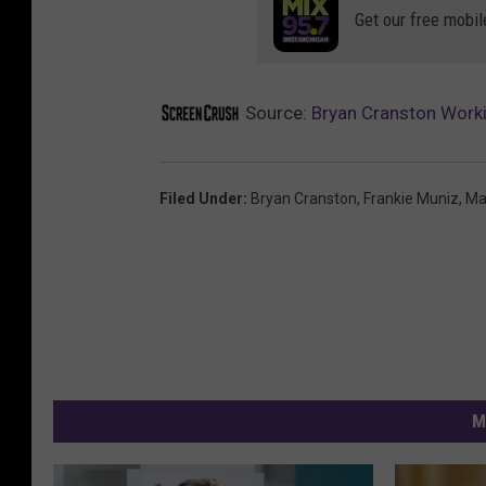
Get our free mobil
Source:
Bryan Cranston Workin
Filed Under
:
Bryan Cranston
,
Frankie Muniz
,
Ma
M