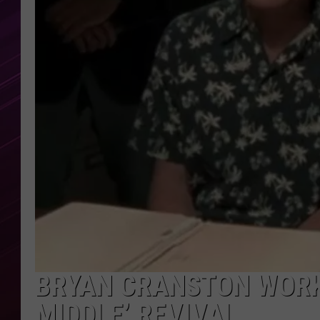
BRYAN CRANSTON WORK
MIDDLE’ REVIVAL