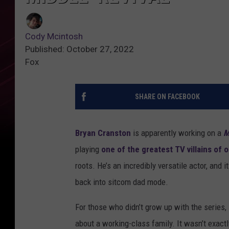
Cody Mcintosh
Published: October 27, 2022
Fox
SHARE ON FACEBOOK
Bryan Cranston
is apparently working on a
M
playing
one of the greatest TV villains of 
roots. He’s an incredibly versatile actor, and 
back into sitcom dad mode.
For those who didn’t grow up with the series,
about a working-class family. It wasn’t exact