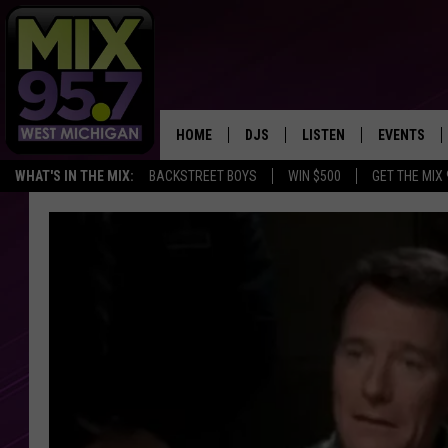
HOME
DJS
LISTEN
EVENTS
WHAT'S IN THE MIX:
BACKSTREET BOYS
WIN $500
GET THE MIX
THE BIG JOE SHOW
LISTEN LIVE TO MIX 95.7
CALENDAR
WORKDAY MIX
THE BIG JOE SHOW
CARLY & DUNKEN
MIX 95.7'S LAST 50 SON
PLAYED
POPCRUSH NIGHTS
MIX 95.7 APP
WADE ON THE WEEKENDS
POPCRUSH WEEKENDS