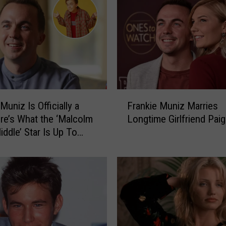
F
Muniz Is Officially a
Frankie Muniz Marries
r
re’s What the ‘Malcolm
Longtime Girlfriend Paig
a
iddle’ Star Is Up To
n
k
i
e
M
u
n
i