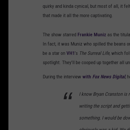
quirky and kinda cynical, but most of all, it fel
that made it all the more captivating.
The show starred
Frankie Muniz
as the titul
In fact, it was Muniz who spilled the beans on
be a star on
VH1
’s
The Surreal Life
, which fo
spotlight. They’ll be cooped up together all un
During the interview
with
Fox News Digital
, 
I know Bryan Cranston is re
writing the script and gett
something. I would be dow
obviously was a kid. We di