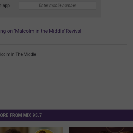
e app
g on ‘Malcolm in the Middle’ Revival
lcolm In The Middle
ORE FROM MIX 95.7