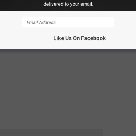
delivered to your email.
Like Us On Facebook