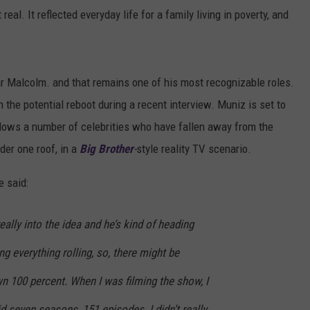
t real. It reflected everyday life for a family living in poverty, and
ar Malcolm. and that remains one of his most recognizable roles.
 the potential reboot during a recent interview. Muniz is set to
llows a number of celebrities who have fallen away from the
der one roof, in a
Big Brother
-
style reality TV scenario.
he said:
ally into the idea and he’s kind of heading
ing everything rolling, so, there might be
n 100 percent. When I was filming the show, I
d seven seasons, 151 episodes. I didn’t really