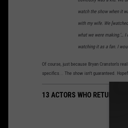
watch the show when it wa
with my wife. We [watched]
what we were making.’… I 
watching it as a fan. I wou
Of course, just because Bryan Cranston's real
specifics... The show isn't guaranteed. Hope
13 ACTORS WHO RETURNED T