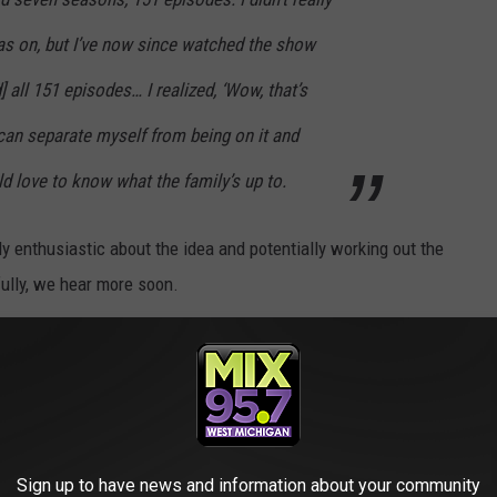
s on, but I’ve now since watched the show
 all 151 episodes… I realized, ‘Wow, that’s
can separate myself from being on it and
ld love to know what the family’s up to.
ly enthusiastic about the idea and potentially working out the
fully, we hear more soon.
O ICONIC ROLES DECADES LATER
Sign up to have news and information about your community