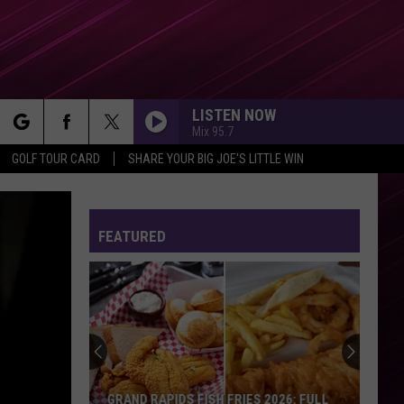
LISTEN NOW
Mix 95.7
rch
GOLF TOUR CARD
SHARE YOUR BIG JOE'S LITTLE WIN
FEATURED
e
GRAND RAPIDS FISH FRIES 2026: FULL