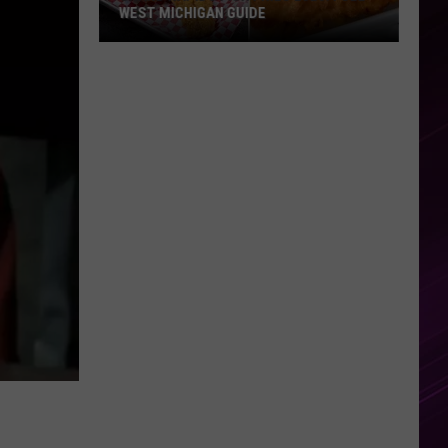
WEST MICHIGAN GUIDE
Grand
Rapids
Fish
Fries
2026:
Full
West
Michigan
Guide