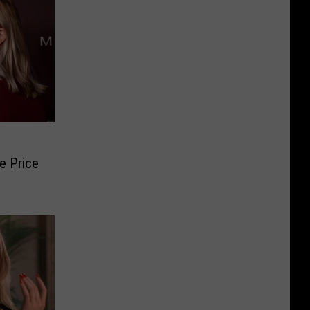
e Price