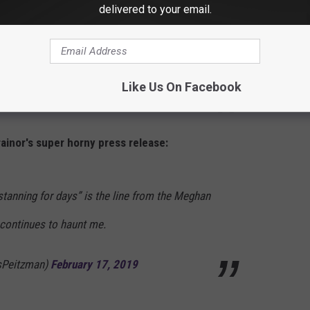
Train is leaving the station and you better
delivered to your email.
e surprises very soon as she prepares for a
Like Us On Facebook
rainor's super horny press release:
 stanning for days” is the line from the Meghan
 continues to haunt me.
sPeitzman)
February 17, 2019