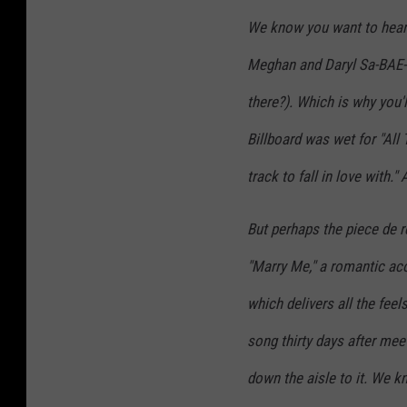
We know you want to hear
Meghan and Daryl Sa-BAE-r
there?). Which is why you'l
Billboard was wet for "All 
track to fall in love with."
But perhaps the piece de r
"Marry Me," a romantic ac
which delivers all the fee
song thirty days after mee
down the aisle to it. We kn