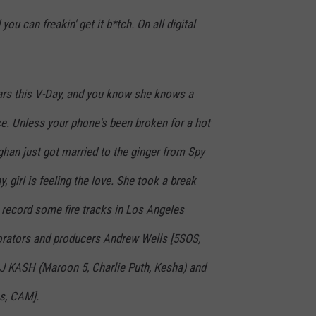
ou can freakin' get it b*tch. On all digital
rs this V-Day, and you know she knows a
e. Unless your phone's been broken for a hot
han just got married to the ginger from Spy
, girl is feeling the love. She took a break
 record some fire tracks in Los Angeles
orators and producers Andrew Wells [5SOS,
, J KASH (Maroon 5, Charlie Puth, Kesha) and
es, CAM].