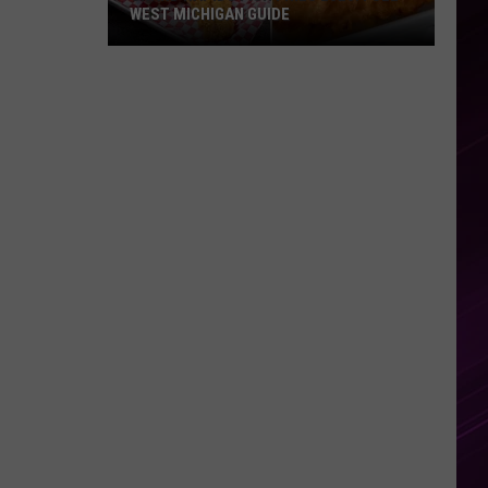
WEST MICHIGAN GUIDE
Grand
Rapids
Fish
Fries
2026:
Full
West
Michigan
Guide