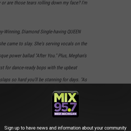
 or are those tears rolling down my face? I'm
y-Winning, Diamond Single-having QUEEN
 she came to slay. She's serving vocals on the
que power ballad "After You." Plus, Meghan's
irst for dance-ready bops with the upbeat
t slaps so hard you'll be stanning for days. "As
foot massages, butterfly kisses and piggy back
 enough," says her brother and videographer
l!"
Sign up to have news and information about your community