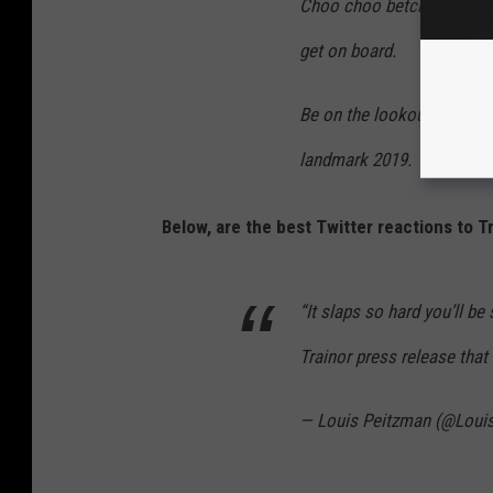
Choo choo betch! The Love 
get on board.
Be on the lookout for mor
landmark 2019.
Below, are the best Twitter reactions to T
“It slaps so hard you’ll be
Trainor press release that
— Louis Peitzman (@Loui