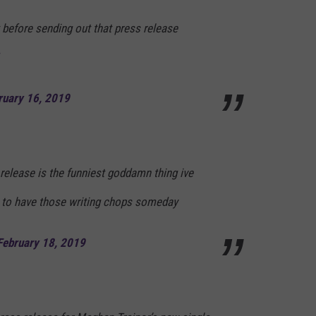
 before sending out that press release
ruary 16, 2019
release is the funniest goddamn thing ive
re to have those writing chops someday
February 18, 2019