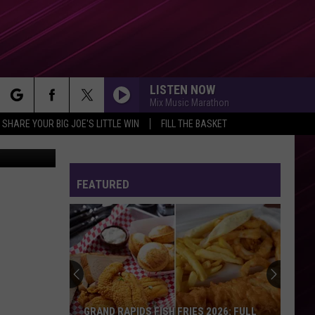
NY’
LISTEN NOW
Mix Music Marathon
rch
SHARE YOUR BIG JOE'S LITTLE WIN
FILL THE BASKET
etty Images
FEATURED
e
GRAND RAPIDS FISH FRIES 2026: FULL