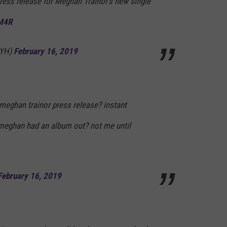
ress release for Meghan Trainor’s new single
NM4R
YYH)
February 16, 2019
meghan trainor press release? instant
meghan had an album out? not me until
February 16, 2019