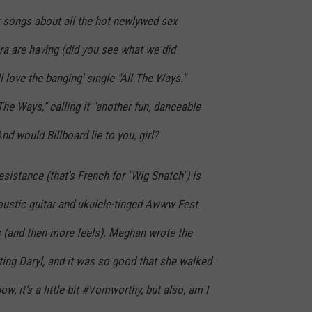
 songs about all the hot newlywed sex
a are having (did you see what we did
l love the banging' single "All The Ways."
The Ways," calling it "another fun, danceable
 And would Billboard lie to you, girl?
esistance (that's French for "Wig Snatch") is
oustic guitar and ukulele-tinged Awww Fest
ls (and then more feels). Meghan wrote the
ting Daryl, and it was so good that she walked
ow, it's a little bit #Vomworthy, but also, am I