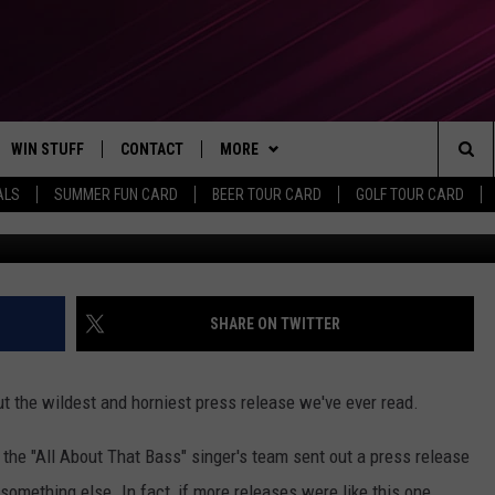
ER THIS HILARIOUSLY ‘HOR
SS RELEASE
WIN STUFF
CONTACT
MORE
Sea
ALS
SUMMER FUN CARD
BEER TOUR CARD
GOLF TOUR CARD
Kevork Djansezian, G
CONTESTS
SEND FEEDBACK
SUBSCRIBE TO OUR NEWSLETTER
The
VIP SUPPORT
CONTACT US
Sit
GS
ADVERTISE WITH US
SHARE ON TWITTER
JOB OPENINGS
t the wildest and horniest press release we've ever read.
NON-PROFIT PSA SUBMISSIONS
, the "All About That Bass" singer's team sent out a press release
EEO PUBLIC FILE REPORT
y something else. In fact, if more releases were like this one,