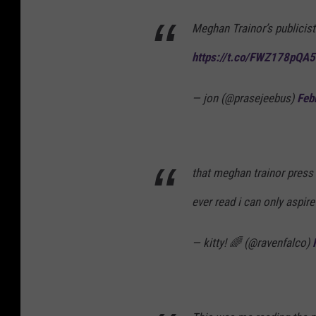
Meghan Trainor’s publicist
https://t.co/FWZ178pQA5
— jon (@prasejeebus)
Feb
that meghan trainor press 
ever read i can only aspi
— kitty! 🌈 (@ravenfalco)