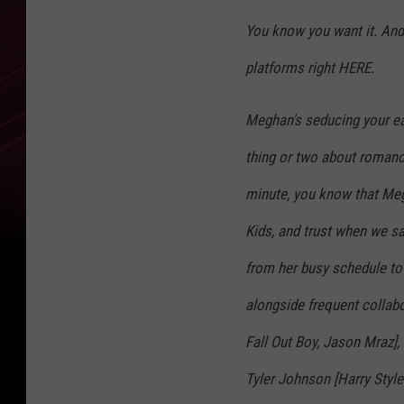
You know you want it. And y
platforms right HERE.
Meghan's seducing your ea
thing or two about romanc
minute, you know that Meg
Kids, and trust when we say
from her busy schedule to
alongside frequent collab
Fall Out Boy, Jason Mraz]
Tyler Johnson [Harry Styl