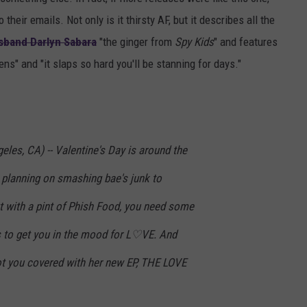
heir emails. Not only is it thirsty AF, but it describes all the
sband Darlyn Sabara
"the
ginger from
Spy Kids
" and features
ns" and "it slaps so hard you'll be stanning for days."
eles, CA) -- Valentine's Day is around the
 planning on smashing bae's junk to
 with a pint of Phish Food, you need some
s to get you in the mood for L♡VE. And
you covered with her new EP, THE LOVE