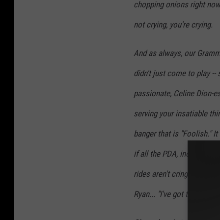
chopping onions right now
not crying, you're crying.
And as always, our Gramm
didn't just come to play --
passionate, Celine Dion-es
serving your insatiable th
banger that is "Foolish." I
if all the PDA, including 
rides aren't cringe worthy
Ryan... "I've got to film it al