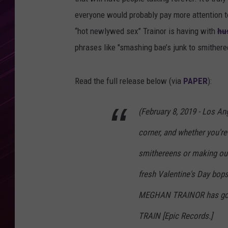
everyone would probably pay more attention to t
“hot newlywed sex” Trainor is having with
hu
phrases like "smashing bae’s junk to smitheree
Read the full release below (via
PAPER
):
(February 8, 2019 - Los Ang
corner, and whether you're
smithereens or making out
fresh Valentine's Day bop
MEGHAN TRAINOR has got 
TRAIN [Epic Records.]