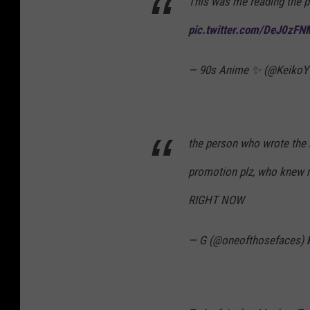
This was me reading the p
pic.twitter.com/DeJ0zF
— 90s Anime ✨ (@Keiko
the person who wrote the 
promotion plz, who knew 
RIGHT NOW
— G (@oneofthosefaces)