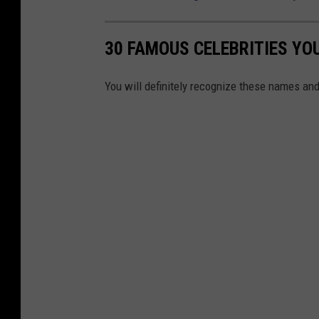
30 FAMOUS CELEBRITIES YO
You will definitely recognize these names and