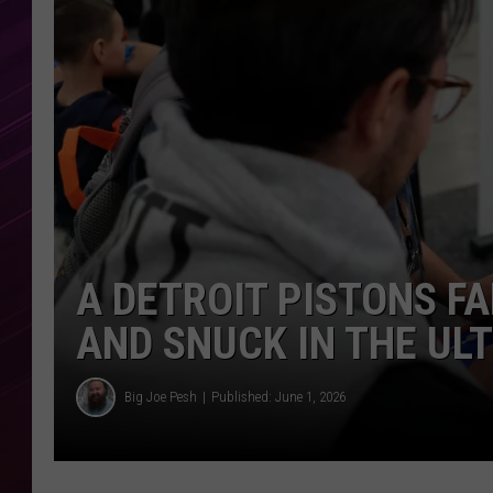
A DETROIT PISTONS 
AND SNUCK IN THE UL
Big Joe Pesh
Published: June 1, 2026