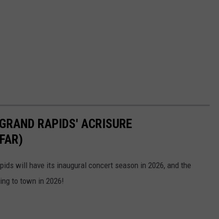
GRAND RAPIDS' ACRISURE
FAR)
ds will have its inaugural concert season in 2026, and the
ing to town in 2026!