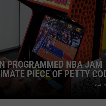
FAN PROGRAMMED NBA JAM
TIMATE PIECE OF PETTY CO
Credit: 