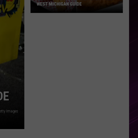
WEST MICHIGAN GUIDE
Grand
Rapids
Fish
Fries
2026:
Full
West
Michigan
Guide
DE
Getty Images