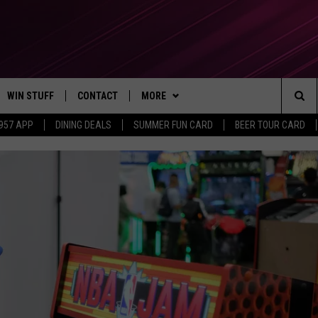
WIN STUFF
CONTACT
MORE
Sea
 957 APP
DINING DEALS
SUMMER FUN CARD
BEER TOUR CARD
CONTESTS
SEND FEEDBACK
SUBSCRIBE TO OUR NEWSLETTER
The
VIP SUPPORT
CONTACT US
Sit
GS
ADVERTISE WITH US
JOB OPENINGS
NON-PROFIT PSA SUBMISSIONS
EEO PUBLIC FILE REPORT