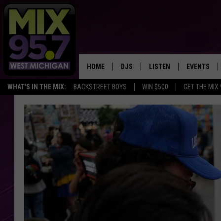
HOME
DJS
LISTEN
EVENTS
WHAT'S IN THE MIX:
BACKSTREET BOYS
WIN $500
GET THE MIX
THE BIG JOE SHOW
LISTEN LIVE TO MIX 95.7
CALENDAR
WORKDAY MIX
THE BIG JOE SHOW
CARLY & DUNKEN
MIX 95.7'S LAST 50 SON
PLAYED
POPCRUSH NIGHTS
MIX 95.7 APP
WADE ON THE WEEKENDS
POPCRUSH WEEKENDS