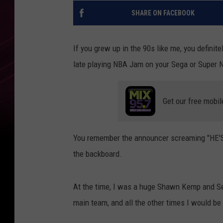
SHARE ON FACEBOOK
If you grew up in the 90s like me, you definit
late playing NBA Jam on your Sega or Super 
Get our free mobil
You remember the announcer screaming "HE'S O
the backboard.
At the time, I was a huge Shawn Kemp and Se
main team, and all the other times I would be 