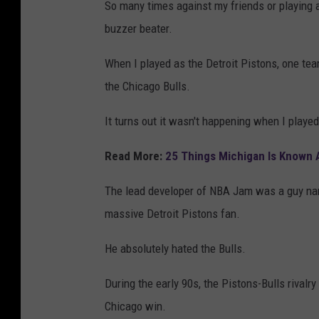
So many times against my friends or playing 
buzzer beater.
When I played as the Detroit Pistons, one t
the Chicago Bulls.
It turns out it wasn't happening when I playe
Read More:
25 Things Michigan Is Known
The lead developer of NBA Jam was a guy nam
massive Detroit Pistons fan.
He absolutely hated the Bulls.
During the early 90s, the Pistons-Bulls rivalr
Chicago win.