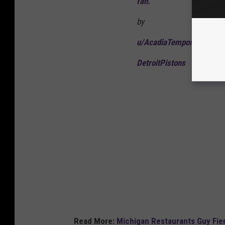
fan.
by
u/AcadiaTemporary5737
DetroitPistons
Read More:
Michigan Restaurants Guy Fier