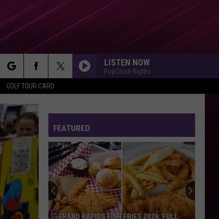
LISTEN NOW
PopCrush Nights
rch
GOLF TOUR CARD
FEATURED
e
GRAND RAPIDS FISH FRIES 2026: FULL