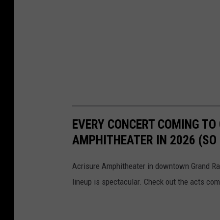
EVERY CONCERT COMING TO 
AMPHITHEATER IN 2026 (SO 
Acrisure Amphitheater in downtown Grand Rapi
lineup is spectacular. Check out the acts com