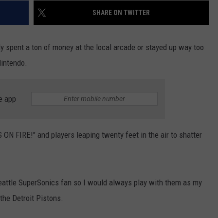
SHARE ON TWITTER
ely spent a ton of money at the local arcade or stayed up way too
Nintendo.
e app
N FIRE!" and players leaping twenty feet in the air to shatter
attle SuperSonics fan so I would always play with them as my
the Detroit Pistons.