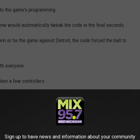
nto the game's programming.
ame would automatically tweak the code in the final seconds.
 win or tie the game against Detroit, the code forced the ball to
ith everyone.
oken a few controllers.
e that made the Chicago Bulls miss last-
Detroit Pistons. The creator was a Pistons
Sign up to have news and information about your community