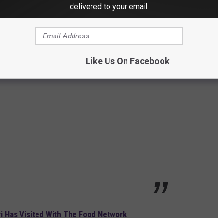
delivered to your email.
in
Like Us On Facebook
i Has Visited With The Food Network