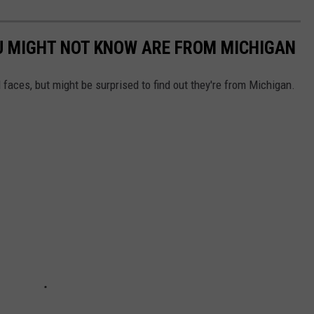
U MIGHT NOT KNOW ARE FROM MICHIGAN
 faces, but might be surprised to find out they're from Michigan.