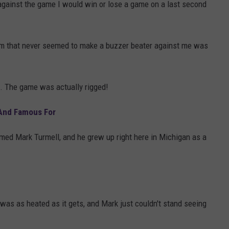
against the game I would win or lose a game on a last second
eam that never seemed to make a buzzer beater against me was
d. The game was actually rigged!
 And Famous For
ed Mark Turmell, and he grew up right here in Michigan as a
y was as heated as it gets, and Mark just couldn't stand seeing