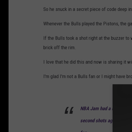
So he snuck in a secret piece of code deep i
Whenever the Bulls played the Pistons, the g
If the Bulls took a shot right at the buzzer to
brick off the rim.
I love that he did this and now is sharing it w
I'm glad I'm not a Bulls fan or I might have br
NBA Jam had a hidden cod
second shots against the 