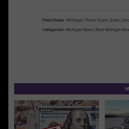
Filed Under
:
Michigan
,
Phone Scam
,
Scam
,
Soc
Categories
:
Michigan News
,
West Michigan Ne
M