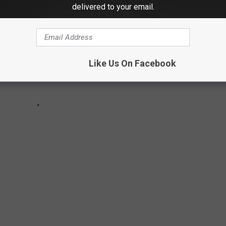
delivered to your email.
Like Us On Facebook