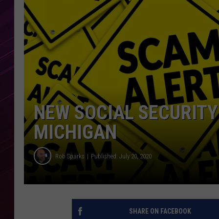
NEW SOCIAL SECURIT
MICHIGAN
Rob Sparks
Published: July 20, 2020
SHARE ON FACEBOOK