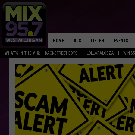
HOME
DJS
LISTEN
EVENTS
WHAT'S IN THE MIX:
BACKSTREET BOYS
LOLLAPALOOZA
WIN $
THE BIG JOE SHOW
LISTEN LIVE TO MIX 95.7
CALENDAR
WORKDAY MIX
THE BIG JOE SHOW
CARLY & DUNKEN
MIX 95.7'S LAST 50 SON
PLAYED
POPCRUSH NIGHTS
MIX 95.7 APP
WADE ON THE WEEKENDS
POPCRUSH WEEKENDS