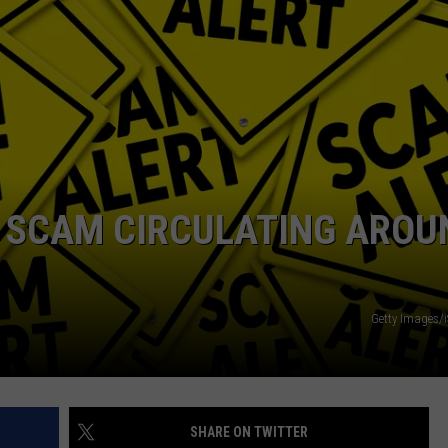
Y SCAM CIRCULATING AROU
Getty Images/
SHARE ON TWITTER