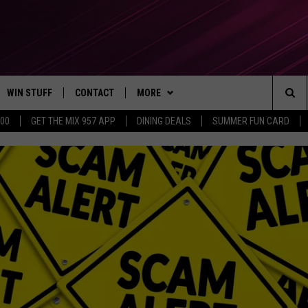
WIN STUFF
CONTACT
MORE
Sea
500
GET THE MIX 957 APP
DINING DEALS
SUMMER FUN CARD
CONTESTS
SEND FEEDBACK
SUBSCRIBE TO OUR NEWSLETTER
The
VIP SUPPORT
CONTACT US
Sit
GS
ADVERTISE WITH US
JOB OPENINGS
NON-PROFIT PSA SUBMISSIONS
EEO PUBLIC FILE REPORT