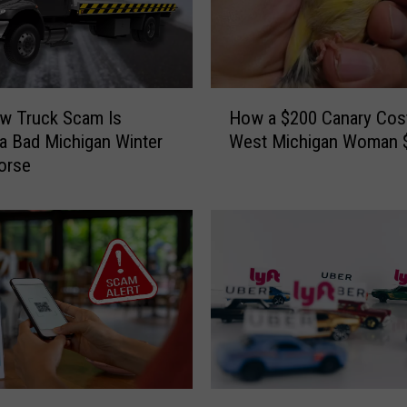
H
w Truck Scam Is
How a $200 Canary Cos
o
a Bad Michigan Winter
West Michigan Woman 
w
orse
a
$
2
0
0
C
a
n
a
r
y
M