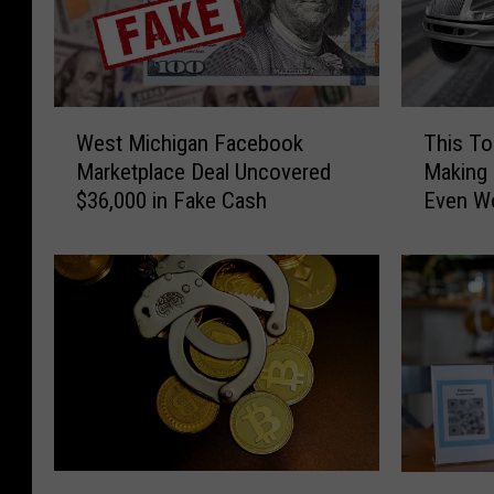
W
T
West Michigan Facebook
This To
e
h
Marketplace Deal Uncovered
Making 
s
i
$36,000 in Fake Cash
Even W
t
s
M
T
i
o
c
w
h
T
i
r
g
u
a
c
n
k
F
S
a
c
3
M