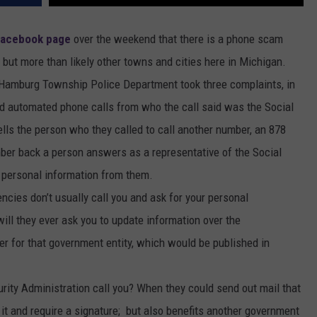
Facebook page
over the weekend that there is a phone scam
 but more than likely other towns and cities here in Michigan.
e Hamburg Township Police Department took three complaints, in
ed automated phone calls from who the call said was the Social
ells the person who they called to call another number, an 878
ber back a person answers as a representative of the Social
et personal information from them.
ncies don’t usually call you and ask for your personal
ill they ever ask you to update information over the
r for that government entity, which would be published in
rity Administration call you? When they could send out mail that
it and require a signature; but also benefits another government