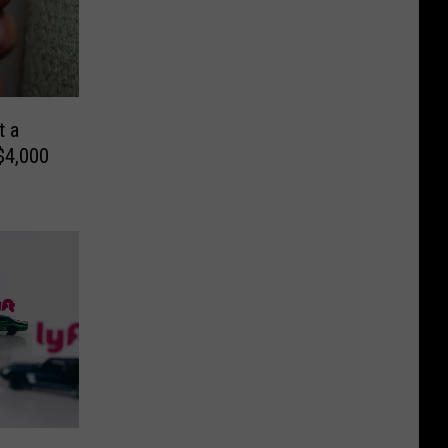
t a
$4,000