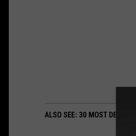
ALSO SEE: 30 MOST DECADE