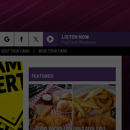
LISTEN NOW
PopCrush Weekends
rch
GOLF TOUR CARD
BEER TOUR CARD
FEATURED
e
GRAND RAPIDS FISH FRIES 2026: FULL