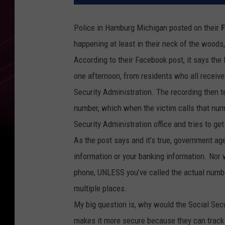
Police in Hamburg Michigan posted on their
happening at least in their neck of the woods,
According to their Facebook post, it says th
one afternoon, from residents who all receiv
Security Administration. The recording then t
number, which when the victim calls that num
Security Administration office and tries to g
As the post says and it’s true, government age
information or your banking information. Nor w
phone, UNLESS you’ve called the actual numbe
multiple places.
My big question is, why would the Social Secu
makes it more secure because they can track 