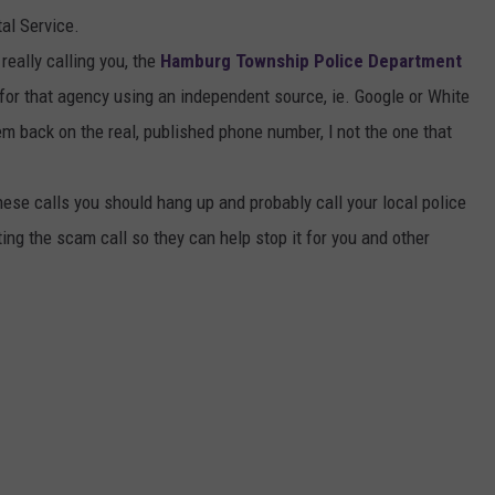
al Service.
really calling you, the
Hamburg Township Police Department
for that agency using an independent source, ie. Google or White
em back on the real, published phone number, l not the one that
ese calls you should hang up and probably call your local police
ing the scam call so they can help stop it for you and other