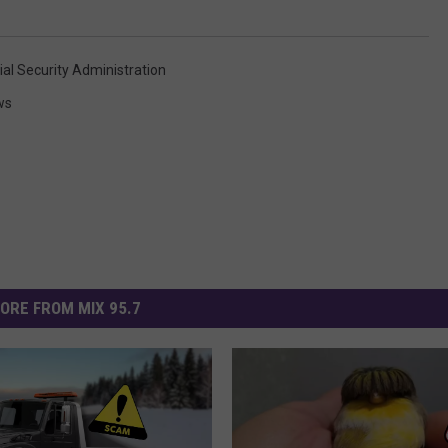
ial Security Administration
ws
ORE FROM MIX 95.7