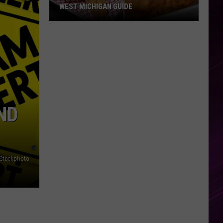
WEST MICHIGAN GUIDE
Grand
Rapids
Fish
Fries
2026:
Full
West
ND
Michigan
Guide
iStockphoto