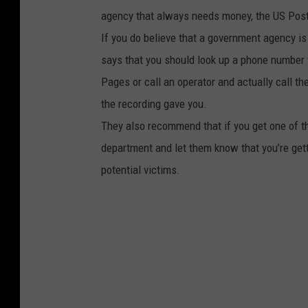
agency that always needs money, the US Post
If you do believe that a government agency is 
says that you should look up a phone number 
Pages or call an operator and actually call th
the recording gave you.
They also recommend that if you get one of th
department and let them know that you’re gett
potential victims.