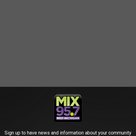
-DEFINING MEMES
Sign up to have news and information about your community