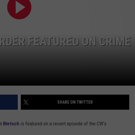
RDER FEATURED ON CRIME
SHARE ON TWITTER
 Bletsch
is featured on a recent episode of the CW's