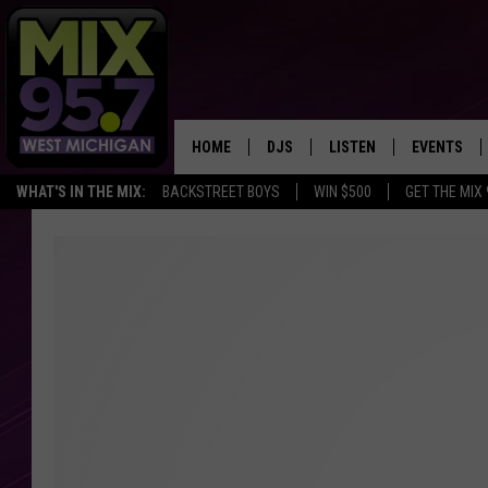
HOME
DJS
LISTEN
EVENTS
WHAT'S IN THE MIX:
BACKSTREET BOYS
WIN $500
GET THE MIX
THE BIG JOE SHOW
LISTEN LIVE TO MIX 95.7
CALENDAR
WORKDAY MIX
THE BIG JOE SHOW
CARLY & DUNKEN
MIX 95.7'S LAST 50 SON
PLAYED
POPCRUSH NIGHTS
MIX 95.7 APP
WADE ON THE WEEKENDS
POPCRUSH WEEKENDS