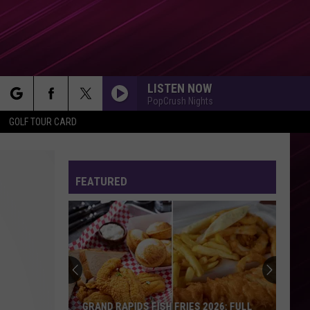
LISTEN NOW
PopCrush Nights
rch
GOLF TOUR CARD
FEATURED
e
GRAND RAPIDS FISH FRIES 2026: FULL