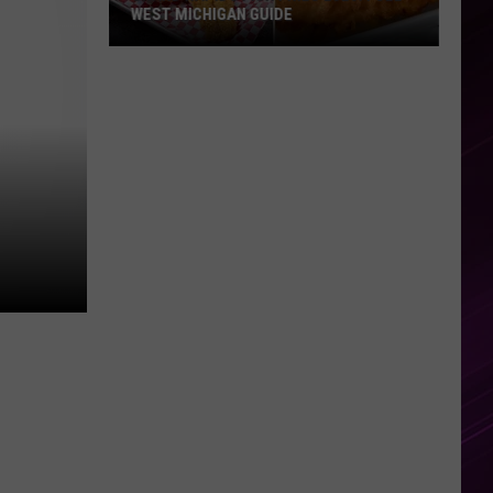
WEST MICHIGAN GUIDE
Grand
Rapids
Fish
Fries
2026:
Full
West
Michigan
Guide