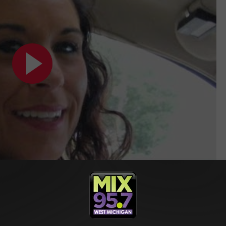
EN TO BLETSCH FAMILY TESTIMONY ON WAY TO PRISON
Featured on Crime Watch Daily [VIDEO]