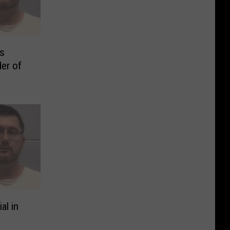
is
der of
al in