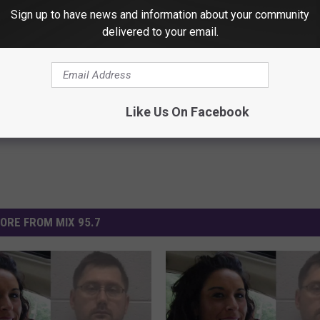
Sign up to have news and information about your community
delivered to your email.
bekah Bletsch
Michigan News
Like Us On Facebook
ORE FROM MIX 95.7