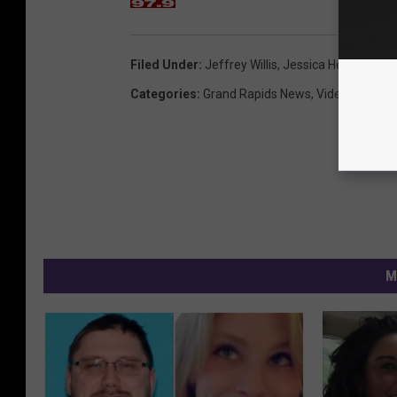
Filed Under
:
Jeffrey Willis
,
Jessica Heeringa
,
Re
Categories
:
Grand Rapids News
,
Videos
,
West 
M