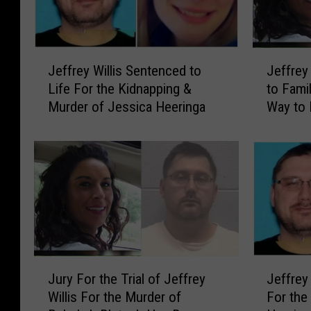
J
J
Jeffrey Willis Sentenced to
Jeffrey
e
e
Life For the Kidnapping &
to Fami
f
f
Murder of Jessica Heeringa
Way to 
f
f
r
r
e
e
y
y
W
W
i
i
l
l
l
l
i
i
s
J
s
J
Jeffrey 
Jury For the Trial of Jeffrey
S
e
F
u
For the
Willis For the Murder of
e
f
o
r