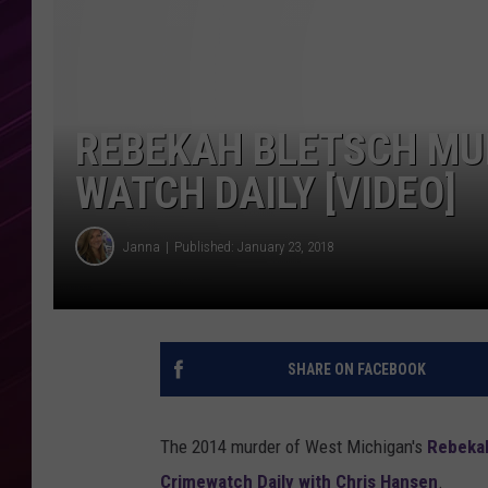
REBEKAH BLETSCH MU
WATCH DAILY [VIDEO]
Janna
Published: January 23, 2018
SHARE ON FACEBOOK
The 2014 murder of West Michigan's
Rebekah
Crimewatch Daily with Chris Hansen
.