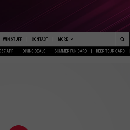
WIN STUFF
CONTACT
MORE
Sea
 957 APP
DINING DEALS
SUMMER FUN CARD
BEER TOUR CARD
CONTESTS
SEND FEEDBACK
SUBSCRIBE TO OUR NEWSLETTER
The
VIP SUPPORT
CONTACT US
Sit
GS
ADVERTISE WITH US
JOB OPENINGS
NON-PROFIT PSA SUBMISSIONS
EEO PUBLIC FILE REPORT