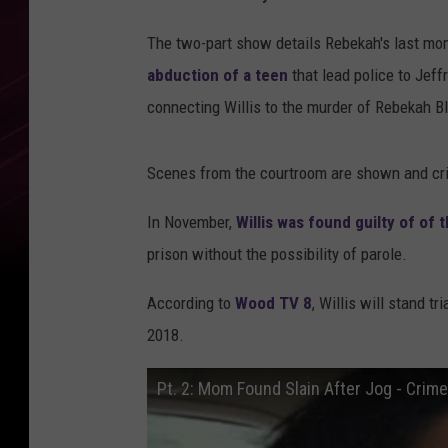
The two-part show details Rebekah's last mom
abduction of a teen
that lead police to Jeffr
connecting Willis to the murder of Rebekah 
Scenes from the courtroom are shown and cri
In November,
Willis was found guilty of of
prison without the possibility of parole.
According to
Wood TV 8
, Willis will stand t
2018.
Pt. 2: Mom Found Slain After Jog - Crim