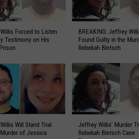
B
 Willis Forced to Listen
BREAKING: Jeffrey Will
R
ly Testimony on His
Found Guilty in the Mur
E
Prison
Rebekah Bletsch
A
K
I
N
G
:
J
e
f
f
J
Willis Will Stand Trial
Jeffrey Willis’ Murder Tri
r
e
 Murder of Jessica
Rebekah Bletsch Case
e
f