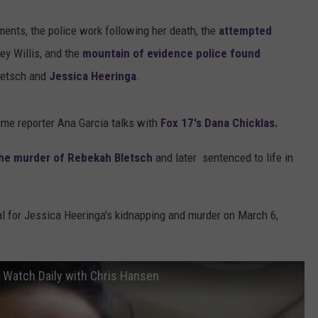
ents, the police work following her death, the
attempted
ey Willis, and the
mountain of evidence police found
Bletsch and
Jessica Heeringa
.
me reporter Ana Garcia talks with
Fox 17's Dana Chicklas.
 the murder of Rebekah Bletsch
and later sentenced to life in
rial for Jessica Heeringa's kidnapping and murder on March 6,
e Watch Daily with Chris Hansen