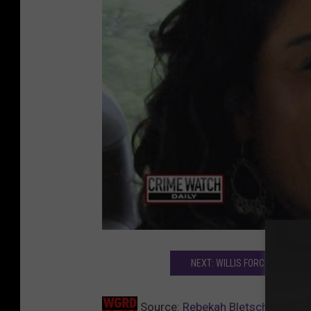
NEXT: WILLIS FORCED TO LIST
Source:
Rebekah Bletsch Murder 