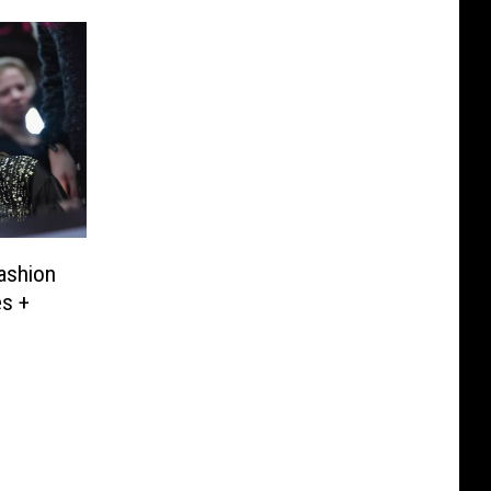
Fashion
s +