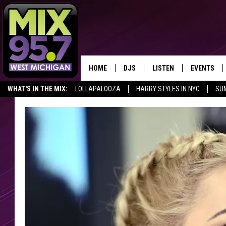
HOME
DJS
LISTEN
EVENTS
WHAT'S IN THE MIX:
LOLLAPALOOZA
HARRY STYLES IN NYC
SU
THE BIG JOE SHOW
LISTEN LIVE TO MIX 95.7
CALENDAR
FAN OF THE DAY
WORKDAY MIX
THE BIG JOE SHOW
CARLY & DUNKEN
MIX 95.7'S LAST 50 SON
PLAYED
POPCRUSH NIGHTS
MIX 95.7 APP
WADE ON THE WEEKENDS
POPCRUSH WEEKENDS