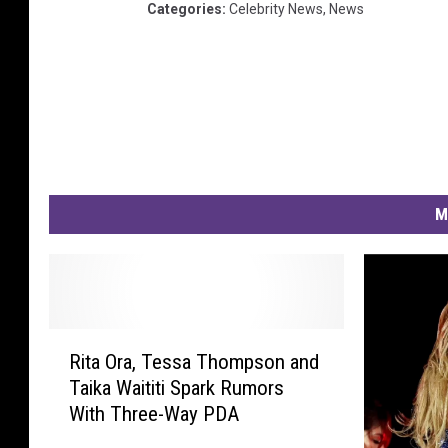
Categories
:
Celebrity News
,
News
a
n
k
f
u
r
t
a
M
m
M
a
i
n
R
Rita Ora, Tessa Thompson and
i
Taika Waititi Spark Rumors
t
With Three-Way PDA
a
O