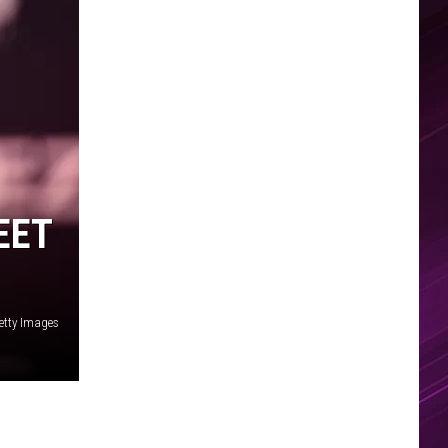
EET
tty Images