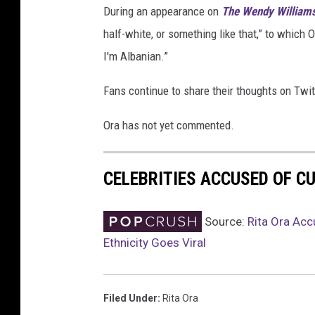
During an appearance on
The Wendy William
i
g
half-white, or something like that,” to which O
n
I'm Albanian.”
L
a
Fans continue to share their thoughts on Twit
u
n
Ora has not yet commented.
c
h
P
CELEBRITIES ACCUSED OF C
a
r
Source:
Rita Ora Acc
t
Ethnicity Goes Viral
y
I
n
F
Filed Under
:
Rita Ora
r