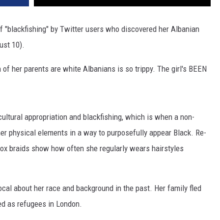
 "blackfishing" by Twitter users who discovered her Albanian
ust 10).
th of her parents are white Albanians is so trippy. The girl's BEEN
ultural appropriation and blackfishing, which is when a non-
her physical elements in a way to purposefully appear Black. Re-
ox braids show how often she regularly wears hairstyles
cal about her race and background in the past. Her family fled
ved as refugees in London.