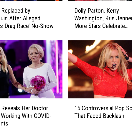
D
a Replaced by
Dolly Parton, Kerry
o
in After Alleged
Washington, Kris Jenne
l
’s Drag Race’ No-Show
More Stars Celebrate
l
International Women’s 
y
2021
P
a
r
t
o
n
,
K
e
1
r
a Reveals Her Doctor
15 Controversial Pop S
5
r
 Working With COVID-
That Faced Backlash
C
y
ents
o
W
n