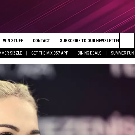
WIN STUFF
CONTACT
SUBSCRIBE TO OUR NEWSLETTER
Sea
MMER SIZZLE
GET THE MIX 957 APP
DINING DEALS
SUMMER FUN
CONTESTS
SEND FEEDBACK
The
VIP SUPPORT
CONTACT US
Sit
GS
ADVERTISE WITH US
JOB OPENINGS
NON-PROFIT PSA SUBMISSIONS
EEO PUBLIC FILE REPORT