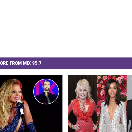
ORE FROM MIX 95.7