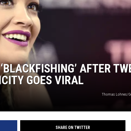
 ‘BLACKFISHING’ AFTER TW
ICITY GOES VIRAL
Thomas Lohnes/Ge
SHARE ON TWITTER