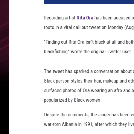
e
n
Recording artist
Rita Ora
has been accused of
i
roots in a viral call out tweet on Monday (Aug
s
U
"Finding out Rita Ora isn't black at all and bo
n
d
blackfishing," wrote the original Twitter user.
e
r
The tweet has sparked a conversation about c
w
e
Black person styles their hair, makeup and ot
a
surfaced photos of Ora wearing an afro and b
r
popularized by Black women.
C
a
Despite the comments, the singer has been vo
m
war-torn Albania in 1991, after which they li
p
a