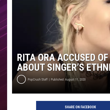
RITA ORA ACCUSED OF
ABOUT SINGER’S ETHN
PopCrush Staff
Published: August 11, 2020
T
e
SHARE ON FACEBOOK
z