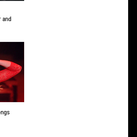
r and
Day
ongs