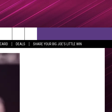
rch
 CARD
DEALS
SHARE YOUR BIG JOE'S LITTLE WIN
e