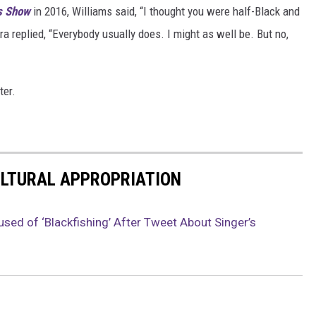
s Show
in 2016, Williams said, “I thought you were half-Black and
ra replied, “Everybody usually does. I might as well be. But no,
ter.
ULTURAL APPROPRIATION
used of ‘Blackfishing’ After Tweet About Singer’s