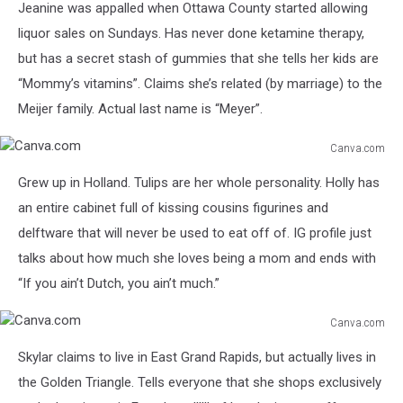
Jeanine was appalled when Ottawa County started allowing
liquor sales on Sundays. Has never done ketamine therapy,
but has a secret stash of gummies that she tells her kids are
“Mommy’s vitamins”. Claims she’s related (by marriage) to the
Meijer family. Actual last name is “Meyer”.
Canva.com
Canva.com
Grew up in Holland. Tulips are her whole personality. Holly has
an entire cabinet full of kissing cousins figurines and
delftware that will never be used to eat off of. IG profile just
talks about how much she loves being a mom and ends with
“If you ain’t Dutch, you ain’t much.”
Canva.com
Canva.com
Skylar claims to live in East Grand Rapids, but actually lives in
the Golden Triangle. Tells everyone that she shops exclusively