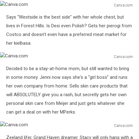
Canva.com
Canva.com
Says “Westside is the best side” with her whole chest, but
lives in Forest Hills. Is Desi even Polish? Gets her pierogi from
Costco and doesn’t even have a preferred meat market for
her kielbasa.
Canva.com
Canva.com
Decided to be a stay-at-home mom, but still wanted to bring
in some money. Jenni now says she's a “girl boss” and runs
her own company from home. Sells skin care products that
will ABSOLUTELY give you a rash, but secretly gets her own
personal skin care from Meijer and just gets whatever she
can get a deal on with her MPerks.
Canva.com
Canva.com
Zeeland lifer, Grand Haven dreamer. Stacy will only hang with a