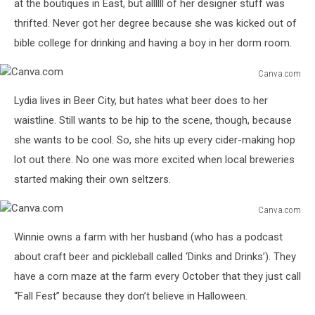
at the boutiques in East, but allllll of her designer stuff was
thrifted. Never got her degree because she was kicked out of
bible college for drinking and having a boy in her dorm room.
Canva.com
Canva.com
Lydia lives in Beer City, but hates what beer does to her
waistline. Still wants to be hip to the scene, though, because
she wants to be cool. So, she hits up every cider-making hop
lot out there. No one was more excited when local breweries
started making their own seltzers.
Canva.com
Canva.com
Winnie owns a farm with her husband (who has a podcast
about craft beer and pickleball called ‘Dinks and Drinks’). They
have a corn maze at the farm every October that they just call
“Fall Fest” because they don’t believe in Halloween.