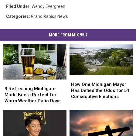
Filed Under
:
Wendy Evergreen
Categories
:
Grand Rapids News
MORE FROM MIX 95.7
How
How
9
9
One
One
How One Michigan Mayor
Refreshing
Refreshing
9 Refreshing Michigan-
Michigan
Michigan
Has Defied the Odds for 51
Michigan-
Michigan-
Made Beers Perfect for
Mayor
Mayor
Consecutive Elections
Made
Made
Warm Weather Patio Days
Has
Has
Beers
Beers
Defied
Defied
Perfect
Perfect
the
the
for
for
Odds
Odds
Warm
Warm
for
for
Weather
Weather
51
51