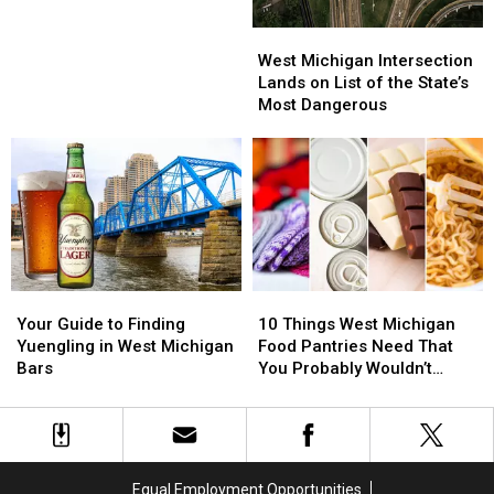
West
West
Michigan
Michigan
West Michigan Intersection
Intersection
Intersection
Lands on List of the State’s
Lands
Lands
Most Dangerous
on
on
List
List
of
of
the
the
State’s
State’s
Most
Most
Dangerous
Dangerous
Your
Your
10
10
Guide
Guide
Things
Things
Your Guide to Finding
10 Things West Michigan
to
to
West
West
Yuengling in West Michigan
Food Pantries Need That
Finding
Finding
Michigan
Michigan
Bars
You Probably Wouldn’t
Yuengling
Yuengling
Food
Food
Think Of
in
in
Pantries
Pantries
West
West
Need
Need
Michigan
Michigan
That
That
Bars
Bars
You
You
Equal Employment Opportunities