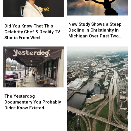
Patio
Patio
Consecutive
Consecutive
Days
Days
Elections
Elections
New
New
Did
Did
Study
Study
New Study Shows a Steep
You
You
Did You Know That This
Shows
Shows
Decline in Christianity in
Know
Know
Celebrity Chef & Reality TV
a
a
Michigan Over Past Two
That
That
Star is From West
Steep
Steep
Decades
This
This
Michigan?
Decline
Decline
Celebrity
Celebrity
in
in
Chef
Chef
Christianity
Christianity
&
&
in
in
Reality
Reality
Michigan
Michigan
TV
TV
Over
Over
Star
Star
Past
Past
is
is
Two
Two
The
The
From
From
Decades
Decades
Yesterdog
Yesterdog
West
West
The Yesterdog
Documentary
Documentary
Michigan?
Michigan?
Documentary You Probably
You
You
Didn’t Know Existed
Probably
Probably
Didn’t
Didn’t
Know
Know
Existed
Existed