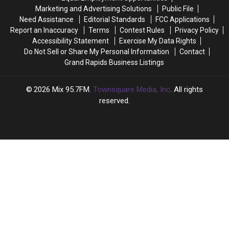
Probably
Probably
Marketing and Advertising Solutions
Public File
Wouldn’t
Wouldn’t
Need Assistance
Editorial Standards
FCC Applications
Think
Think
Report an Inaccuracy
Terms
Contest Rules
Privacy Policy
Of
Of
Accessibility Statement
Exercise My Data Rights
Do Not Sell or Share My Personal Information
Contact
Grand Rapids Business Listings
2026
Mix 95.7FM
, Townsquare Media, Inc
. All rights
reserved.