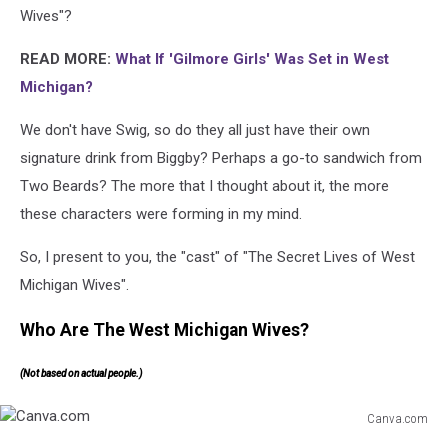
Wives"?
READ MORE:
What If 'Gilmore Girls' Was Set in West
Michigan?
We don't have Swig, so do they all just have their own
signature drink from Biggby? Perhaps a go-to sandwich from
Two Beards? The more that I thought about it, the more
these characters were forming in my mind.
So, I present to you, the "cast" of "The Secret Lives of West
Michigan Wives".
Who Are The West Michigan Wives?
(Not based on actual people.)
Canva.com
Canva.com