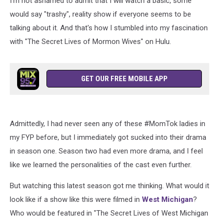
I'm not ashamed to admit that I will watch a basic, some
would say "trashy", reality show if everyone seems to be
talking about it. And that's how I stumbled into my fascination
with "The Secret Lives of Mormon Wives" on Hulu.
GET OUR FREE MOBILE APP
Admittedly, I had never seen any of these #MomTok ladies in
my FYP before, but I immediately got sucked into their drama
in season one. Season two had even more drama, and I feel
like we learned the personalities of the cast even further.
But watching this latest season got me thinking. What would it
look like if a show like this were filmed in
West Michigan
?
Who would be featured in "The Secret Lives of West Michigan