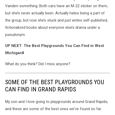
Vanden-something. Both cars have an M-22 sticker on them,
but she’s never actually been. Actually hates being a part of
the group, but now she’s stuck and just writes self-published,
fictionalized books about everyone else’s drama under a
pseudonym.
UP NEXT: The Best Playgrounds You Can Find in West
Michigan⬇️
What do you think? Did I miss anyone?
SOME OF THE BEST PLAYGROUNDS YOU
CAN FIND IN GRAND RAPIDS
My son and I love going to playgrounds around Grand Rapids,
and these are some of the best ones we've found so far.