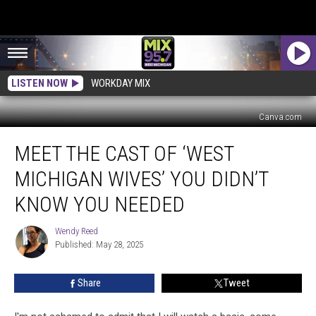
LISTEN NOW
WORKDAY MIX
Canva.com
Meet
MEET THE CAST OF ‘WEST
the
Cast
MICHIGAN WIVES’ YOU DIDN’T
of
‘West
KNOW YOU NEEDED
Michigan
Wives’
Wendy Reed
Wendy
You
Published: May 28, 2025
Reed
Didn’t
Know
Share
Tweet
You
Needed