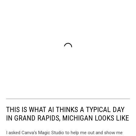
THIS IS WHAT AI THINKS A TYPICAL DAY
IN GRAND RAPIDS, MICHIGAN LOOKS LIKE
I asked Canva's Magic Studio to help me out and show me