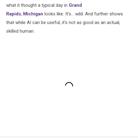
what it thought a typical day in
Grand
Rapids
,
Michigan
looks like. It's... wild. And further shows
that while AI can be useful, it's not as good as an actual,
skilled human.