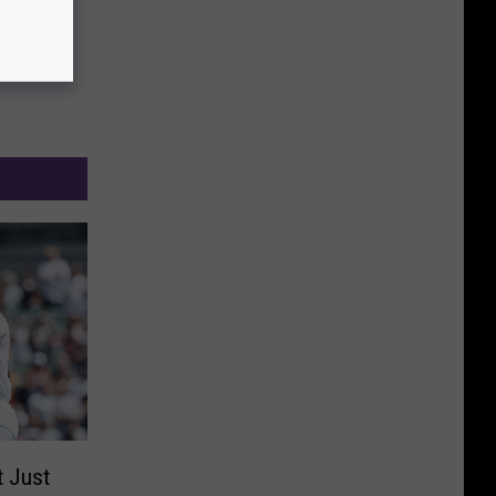
t Just