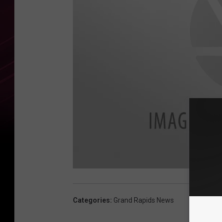
a
v
a
i
Categories
:
Grand Rapids News
l
a
b
l