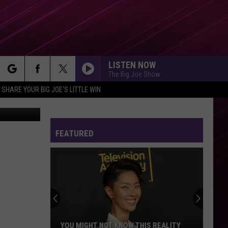
LISTEN NOW
The Big Joe Show
rch
SHARE YOUR BIG JOE'S LITTLE WIN
FEATURED
e
YOU MIGHT NOT KNOW THIS REALITY