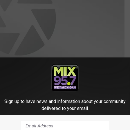
Sign up to have news and information about your community
delivered to your email.