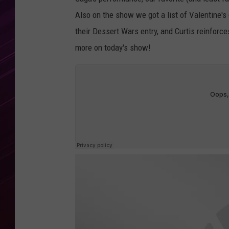
Also on the show we got a list of Valentine'
their Dessert Wars entry, and Curtis reinforce
more on today's show!