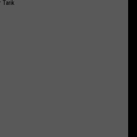
 Tarik