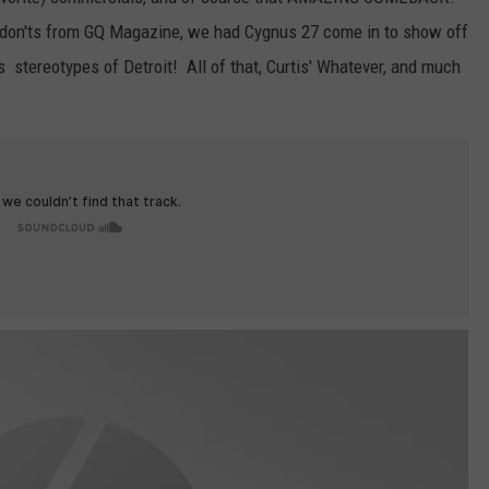
s don'ts from GQ Magazine, we had Cygnus 27 come in to show off
s stereotypes of Detroit! All of that, Curtis' Whatever, and much