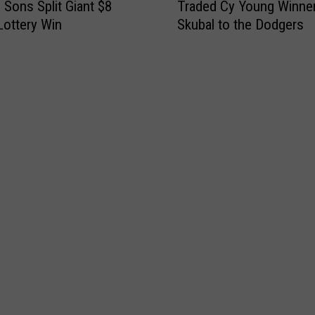
 Sons Split Giant $8
Traded Cy Young Winner
e
 Lottery Win
Skubal to the Dodgers
R
e
a
l
R
e
a
s
o
n
D
e
t
r
o
i
t