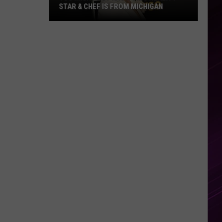
STAR & CHEF IS FROM MICHIGAN
You
Might
Not
Know
This
Reality
Star
&
Chef
Is
From
Michigan