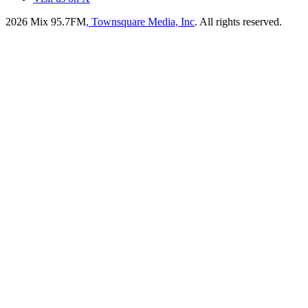
2026
Mix 95.7FM
, Townsquare Media, Inc
. All rights reserved.