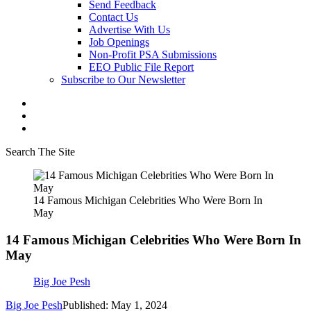
Send Feedback
Contact Us
Advertise With Us
Job Openings
Non-Profit PSA Submissions
EEO Public File Report
Subscribe to Our Newsletter
Search The Site
14 Famous Michigan Celebrities Who Were Born In
May
14 Famous Michigan Celebrities Who Were Born In
May
Big Joe Pesh
Big Joe Pesh
Published: May 1, 2024