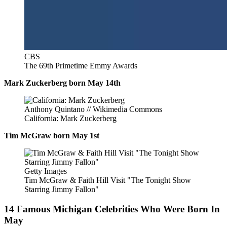
CBS
The 69th Primetime Emmy Awards
Mark Zuckerberg born May 14th
Anthony Quintano // Wikimedia Commons
California: Mark Zuckerberg
Tim McGraw born May 1st
Getty Images
Tim McGraw & Faith Hill Visit "The Tonight Show
Starring Jimmy Fallon"
14 Famous Michigan Celebrities Who Were Born In
May