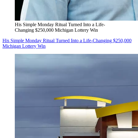
His Simple Monday Ritual Turned Into a Life-
Changing $250,000 Michigan Lottery Win
His Simple Monday Ritual Turned Into a Life-Changing $250,000
Michigan Lottery Win