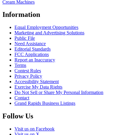
Cream Machines
Information
Equal Employment Opportunities
Marketing and Advertising Solutions
Public File
Need Assistance
Editorial Standards
FCC Applications
Report an Inaccuracy
Terms
Contest Rules
Privacy Policy
Accessibility Statement
Exercise My Data Rights
Do Not Sell or Share My Personal Information
Contact
Grand Rapids Business Listings
Follow Us
Visit us on Facebook
Visit us on X