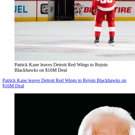
Patrick Kane leaves Detroit Red Wings to Rejoin
Blackhawks on $16M Deal
Patrick Kane leaves Detroit Red Wings to Rejoin Blackhawks on
$16M Deal