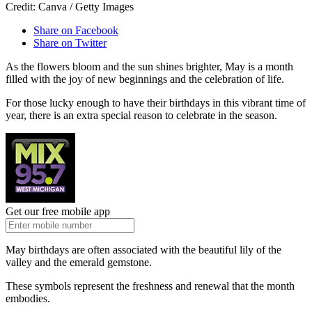
Credit: Canva / Getty Images
Share on Facebook
Share on Twitter
As the flowers bloom and the sun shines brighter, May is a month
filled with the joy of new beginnings and the celebration of life.
For those lucky enough to have their birthdays in this vibrant time of
year, there is an extra special reason to celebrate in the season.
Get our free mobile app
May birthdays are often associated with the beautiful lily of the
valley and the emerald gemstone.
These symbols represent the freshness and renewal that the month
embodies.