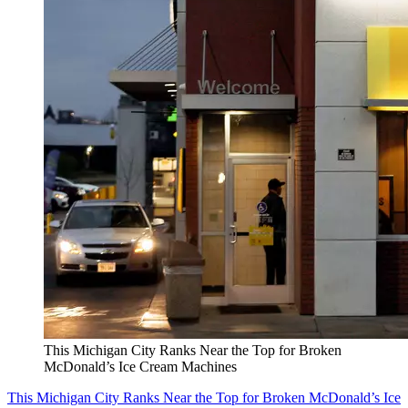
This Michigan City Ranks Near the Top for Broken
McDonald’s Ice Cream Machines
This Michigan City Ranks Near the Top for Broken McDonald’s Ice