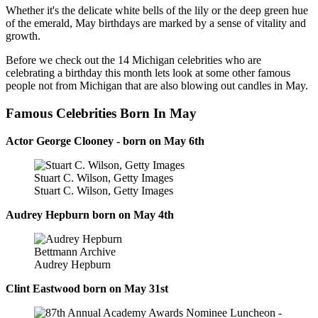
Whether it's the delicate white bells of the lily or the deep green hue
of the emerald, May birthdays are marked by a sense of vitality and
growth.
Before we check out the 14 Michigan celebrities who are
celebrating a birthday this month lets look at some other famous
people not from Michigan that are also blowing out candles in May.
Famous Celebrities Born In May
Actor George Clooney - born on May 6th
Stuart C. Wilson, Getty Images
Stuart C. Wilson, Getty Images
Audrey Hepburn born on May 4th
Bettmann Archive
Audrey Hepburn
Clint Eastwood born on May 31st