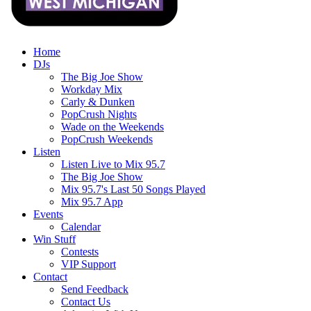
Home
DJs
The Big Joe Show
Workday Mix
Carly & Dunken
PopCrush Nights
Wade on the Weekends
PopCrush Weekends
Listen
Listen Live to Mix 95.7
The Big Joe Show
Mix 95.7's Last 50 Songs Played
Mix 95.7 App
Events
Calendar
Win Stuff
Contests
VIP Support
Contact
Send Feedback
Contact Us