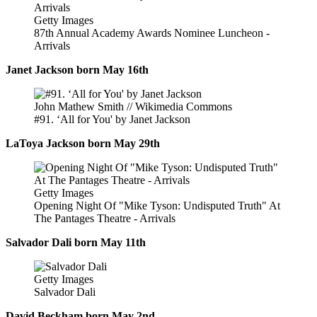
Getty Images
87th Annual Academy Awards Nominee Luncheon -
Arrivals
Janet Jackson born May 16th
John Mathew Smith // Wikimedia Commons
#91. ‘All for You' by Janet Jackson
LaToya Jackson born May 29th
Getty Images
Opening Night Of "Mike Tyson: Undisputed Truth" At
The Pantages Theatre - Arrivals
Salvador Dali born May 11th
Getty Images
Salvador Dali
David Beckham born May 2nd