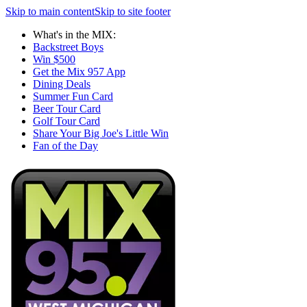
Skip to main content
Skip to site footer
What's in the MIX:
Backstreet Boys
Win $500
Get the Mix 957 App
Dining Deals
Summer Fun Card
Beer Tour Card
Golf Tour Card
Share Your Big Joe's Little Win
Fan of the Day