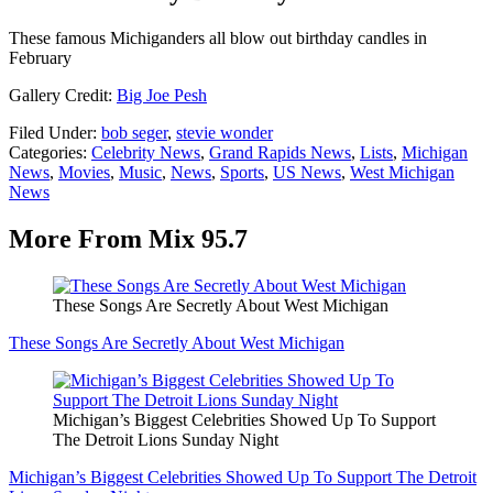
These famous Michiganders all blow out birthday candles in
February
Gallery Credit:
Big Joe Pesh
Filed Under
:
bob seger
,
stevie wonder
Categories
:
Celebrity News
,
Grand Rapids News
,
Lists
,
Michigan
News
,
Movies
,
Music
,
News
,
Sports
,
US News
,
West Michigan
News
More From Mix 95.7
These Songs Are Secretly About West Michigan
These Songs Are Secretly About West Michigan
Michigan’s Biggest Celebrities Showed Up To Support
The Detroit Lions Sunday Night
Michigan’s Biggest Celebrities Showed Up To Support The Detroit