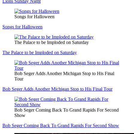
Lions Sunday Night
Songs for Halloween
Songs for Halloween
The Palace to be Imploded on Saturday
The Palace to be Imploded on Saturday
Bob Seger Adds Another Michigan Stop to His Final
Tour
Bob Seger Adds Another Michigan Stop to His Final Tour
Bob Seger Coming Back To Grand Rapids For Second
Show
Bob Seger Coming Back To Grand Rapids For Second Show