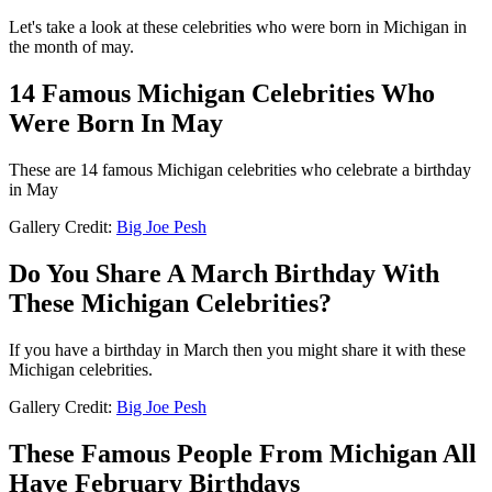
Let's take a look at these celebrities who were born in Michigan in
the month of may.
14 Famous Michigan Celebrities Who
Were Born In May
These are 14 famous Michigan celebrities who celebrate a birthday
in May
Gallery Credit:
Big Joe Pesh
Do You Share A March Birthday With
These Michigan Celebrities?
If you have a birthday in March then you might share it with these
Michigan celebrities.
Gallery Credit:
Big Joe Pesh
These Famous People From Michigan All
Have February Birthdays