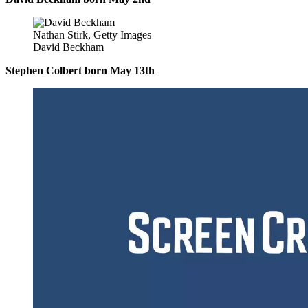
Nathan Stirk, Getty Images
David Beckham
Stephen Colbert born May 13th