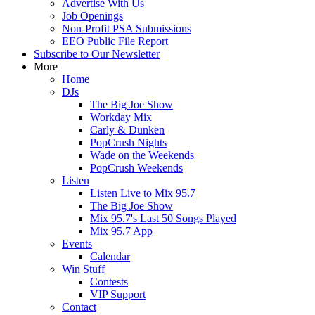
Advertise With Us
Job Openings
Non-Profit PSA Submissions
EEO Public File Report
Subscribe to Our Newsletter
More
Home
DJs
The Big Joe Show
Workday Mix
Carly & Dunken
PopCrush Nights
Wade on the Weekends
PopCrush Weekends
Listen
Listen Live to Mix 95.7
The Big Joe Show
Mix 95.7's Last 50 Songs Played
Mix 95.7 App
Events
Calendar
Win Stuff
Contests
VIP Support
Contact