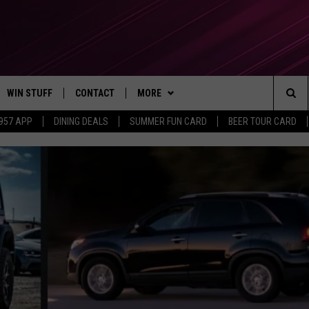
WIN STUFF
CONTACT
MORE
Sea
 957 APP
DINING DEALS
SUMMER FUN CARD
BEER TOUR CARD
CONTESTS
SEND FEEDBACK
SUBSCRIBE TO OUR NEWSLETTER
The
VIP SUPPORT
CONTACT US
Sit
GS
ADVERTISE WITH US
JOB OPENINGS
NON-PROFIT PSA SUBMISSIONS
EEO PUBLIC FILE REPORT