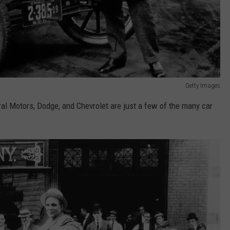
Getty Images
eral Motors, Dodge, and Chevrolet are just a few of the many car