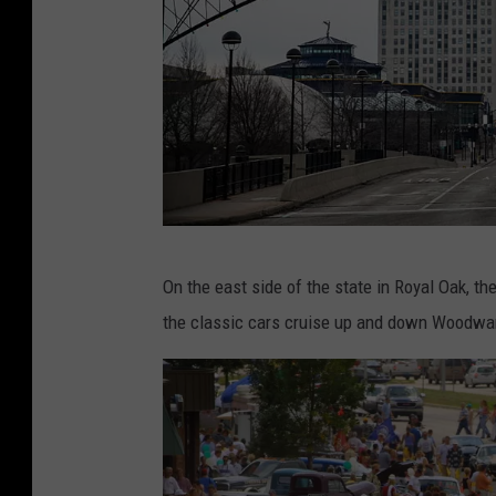
t
/
G
e
t
t
y
I
S
On the east side of the state in Royal Oak, 
m
a
the classic cars cruise up and down Woodwa
a
r
g
a
e
h
s
R
i