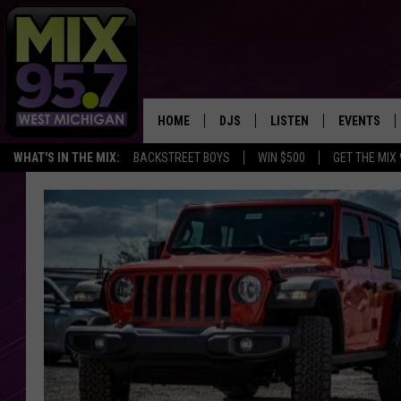
HOME
DJS
LISTEN
EVENTS
WHAT'S IN THE MIX:
BACKSTREET BOYS
WIN $500
GET THE MIX
THE BIG JOE SHOW
LISTEN LIVE TO MIX 95.7
CALENDAR
WORKDAY MIX
THE BIG JOE SHOW
CARLY & DUNKEN
MIX 95.7'S LAST 50 SON
PLAYED
POPCRUSH NIGHTS
MIX 95.7 APP
WADE ON THE WEEKENDS
POPCRUSH WEEKENDS