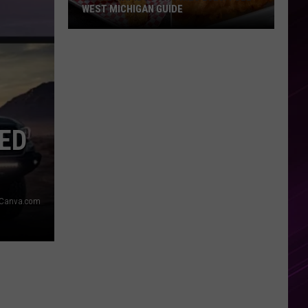
WEST MICHIGAN GUIDE
Grand
Rapids
Fish
Fries
2026:
Full
ED
West
Michigan
Guide
 Canva.com