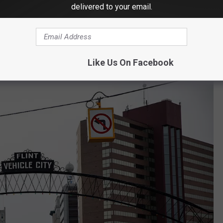
delivered to your email.
Spencer Platt/Getty Images
Like Us On Facebook