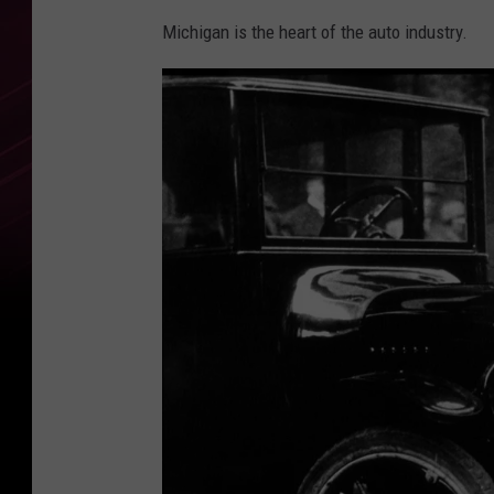
Michigan is the heart of the auto industry.