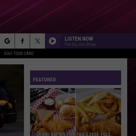
LISTEN NOW
The Big Joe Show
rch
GOLF TOUR CARD
FEATURED
e
GRAND RAPIDS FISH FRIES 2026: FULL