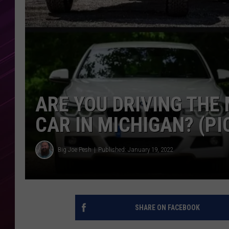
ARE YOU DRIVING THE
CAR IN MICHIGAN? (PI
Big Joe Pesh
Published: January 19, 2022
SHARE ON FACEBOOK