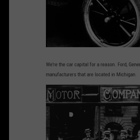
G
We're the car capital for a reason. Ford, Gen
e
manufacturers that are located in Michigan.
t
t
y
I
m
a
g