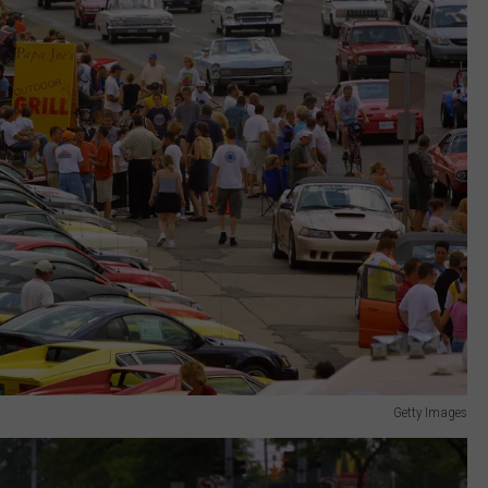
Getty Images