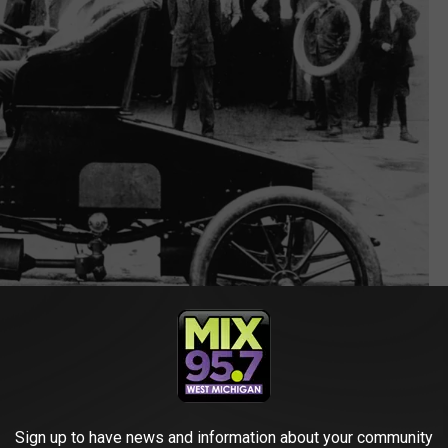
Getty Images
Sign up to have news and information about your community