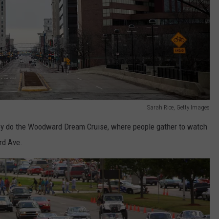
Sarah Rice, Getty Images
they do the Woodward Dream Cruise, where people gather to watch
rd Ave.