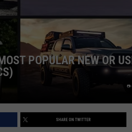
 MOST POPULAR NEW OR US
CS)
📷
SHARE ON TWITTER