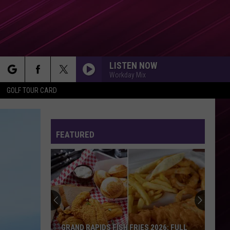
LISTEN NOW
Workday Mix
rch
GOLF TOUR CARD
FEATURED
e
GRAND RAPIDS FISH FRIES 2026: FULL