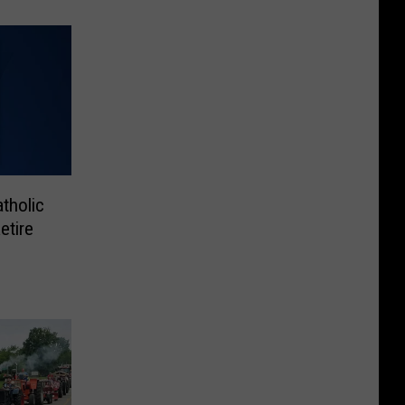
tholic
etire