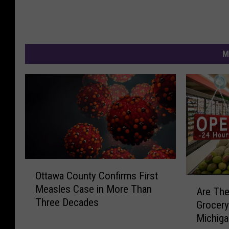
M
O
Ottawa County Confirms First
t
A
Measles Case in More Than
t
Are The
r
Three Decades
a
Grocery
e
w
Michig
T
a