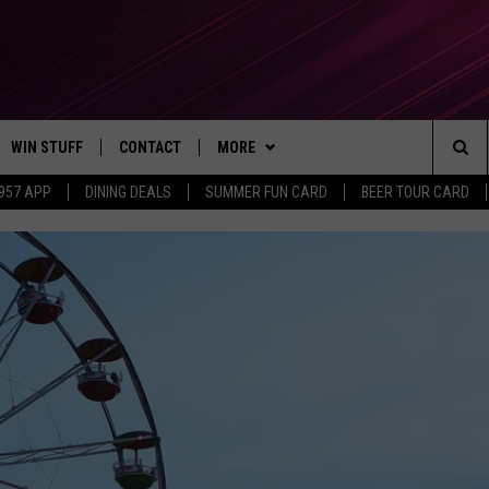
WIN STUFF
CONTACT
MORE
Sea
 957 APP
DINING DEALS
SUMMER FUN CARD
BEER TOUR CARD
CONTESTS
SEND FEEDBACK
SUBSCRIBE TO OUR NEWSLETTER
The
VIP SUPPORT
CONTACT US
Sit
GS
ADVERTISE WITH US
JOB OPENINGS
NON-PROFIT PSA SUBMISSIONS
EEO PUBLIC FILE REPORT