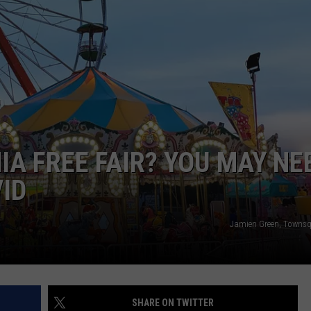
NIA FREE FAIR? YOU MAY NE
VID
Jamien Green, Towns
SHARE ON TWITTER