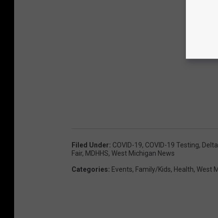
Filed Under
:
COVID-19
,
COVID-19 Testing
,
Delta
Fair
,
MDHHS
,
West Michigan News
Categories
:
Events
,
Family/Kids
,
Health
,
West M