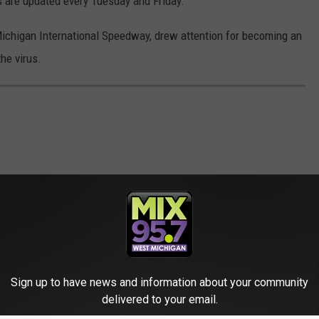
 are updated every Tuesday and Friday.
ichigan International Speedway, drew attention for becoming an
he virus.
Sign up to have news and information about your community
delivered to your email.