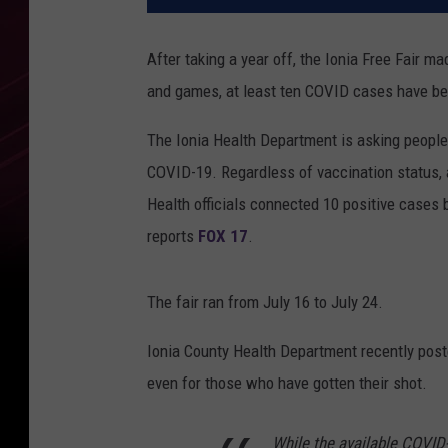
After taking a year off, the Ionia Free Fair m
and games, at least ten COVID cases have been
The Ionia Health Department is asking people
COVID-19. Regardless of vaccination status, 
Health officials connected 10 positive cases 
reports
FOX 17
.
The fair ran from July 16 to July 24.
Ionia County Health Department recently post
even for those who have gotten their shot.
While the available COVID-