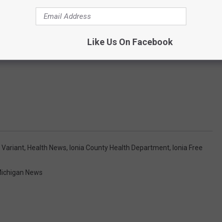
Like Us On Facebook
 Variant
,
Health News
,
Ionia County Health Department
,
Ionia Free
ichigan News