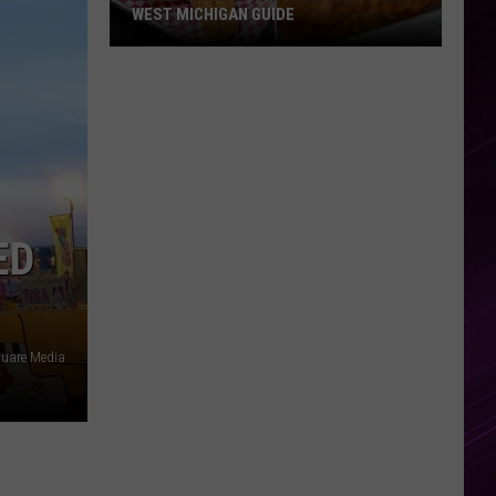
WEST MICHIGAN GUIDE
Grand
Rapids
Fish
Fries
2026:
Full
West
ED
Michigan
Guide
quare Media