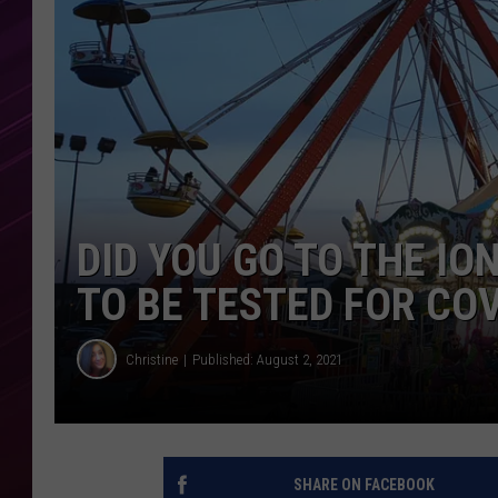
DID YOU GO TO THE IO
TO BE TESTED FOR CO
Christine
Published: August 2, 2021
SHARE ON FACEBOOK