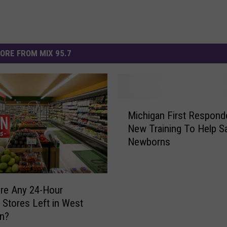
ORE FROM MIX 95.7
M
Michigan First Respond
i
New Training To Help S
c
Newborns
h
i
g
a
re Any 24-Hour
n
 Stores Left in West
F
an?
i