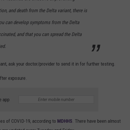
tion, and death from the Delta variant, there is
you can develop symptoms from the Delta
ccinated, and that you can spread the Delta
ted.
ant, ask your doctor/provider to send it in for further testing.
fter exposure.
e app
ses of COVID-19, according to
MDHHS
. There have been almost