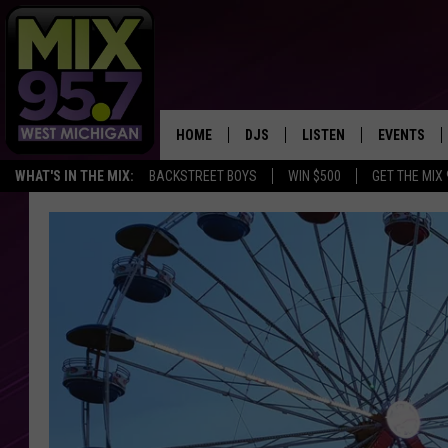
HOME
DJS
LISTEN
EVENTS
WHAT'S IN THE MIX:
BACKSTREET BOYS
WIN $500
GET THE MIX
THE BIG JOE SHOW
LISTEN LIVE TO MIX 95.7
CALENDAR
WORKDAY MIX
THE BIG JOE SHOW
CARLY & DUNKEN
MIX 95.7'S LAST 50 SON
PLAYED
POPCRUSH NIGHTS
MIX 95.7 APP
WADE ON THE WEEKENDS
POPCRUSH WEEKENDS