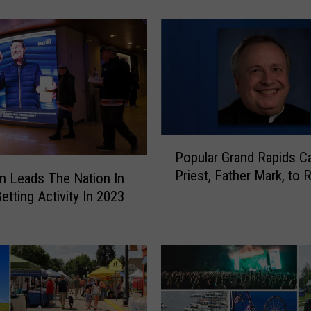
r
s
t
R
e
s
p
o
P
n
Popular Grand Rapids Ca
o
d
Priest, Father Mark, to R
p
n Leads The Nation In
e
u
etting Activity In 2023
r
l
s
a
G
r
e
G
t
r
N
a
e