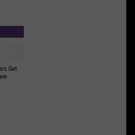
ers Get
ave