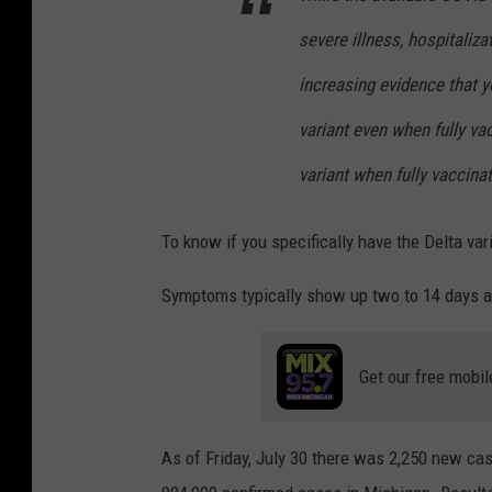
severe illness, hospitaliza
increasing evidence that 
variant even when fully va
variant when fully vaccina
To know if you specifically have the Delta vari
Symptoms typically show up two to 14 days a
Get our free mobil
As of Friday, July 30 there was 2,250 new ca