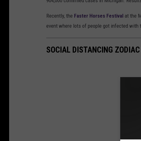
904,000 confirmed cases in Michigan. Results
Recently, the
Faster Horses Festival
at the M
event where lots of people got infected with t
SOCIAL DISTANCING ZODIAC