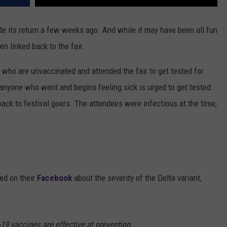
ade its return a few weeks ago. And while it may have been all fun
 linked back to the fair.
 who are unvaccinated and attended the fair to get tested for
anyone who went and begins feeling sick is urged to get tested.
back to festival goers. The attendees were infectious at the time,
ed on their
Facebook
about the severity of the Delta variant,
19 vaccines are effective at preventing