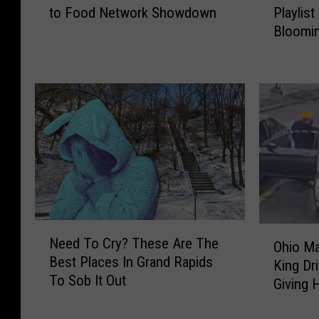
to Food Network Showdown
Playlist
o
a
Bloomin
d
b
Frederi
T
Y
r
o
u
u
c
r
k
A
f
i
r
r
o
p
m
o
D
d
e
s
N
O
Need To Cry? These Are The
t
:
e
Ohio Ma
h
Best Places In Grand Rapids
r
T
e
King Dr
i
To Sob It Out
o
h
d
Giving 
o
i
e
T
M
t
P
o