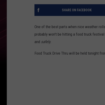
SHARE ON FACEBOOK
One of the best parts when nice weather roll
probably won't be hitting a food truck festival
and
safely.
Food Truck Drive Thru will be held tonight 