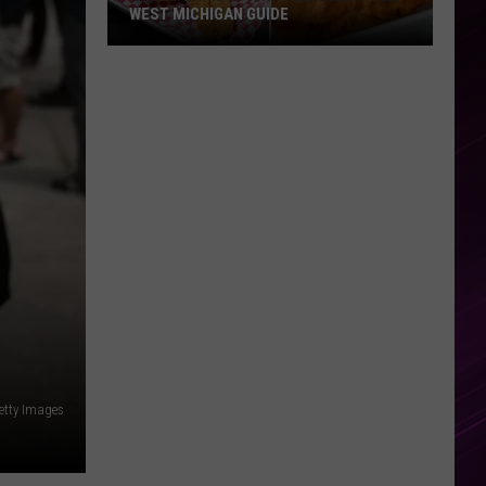
WEST MICHIGAN GUIDE
Grand
Rapids
Fish
Fries
2026:
Full
West
Michigan
Guide
etty Images