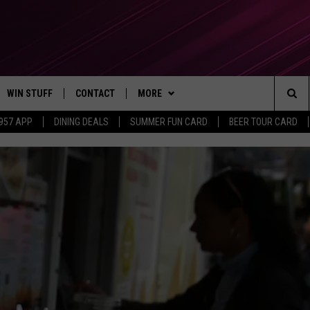
WIN STUFF
CONTACT
MORE
Sea
 957 APP
DINING DEALS
SUMMER FUN CARD
BEER TOUR CARD
CONTESTS
SEND FEEDBACK
SUBSCRIBE TO OUR NEWSLETTER
The
VIP SUPPORT
CONTACT US
Sit
GS
ADVERTISE WITH US
JOB OPENINGS
NON-PROFIT PSA SUBMISSIONS
EEO PUBLIC FILE REPORT