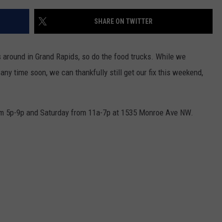
SHARE ON TWITTER
s around in Grand Rapids, so do the food trucks. While we
 any time soon, we can thankfully still get our fix this weekend,
from 5p-9p and Saturday from 11a-7p at 1535 Monroe Ave NW.