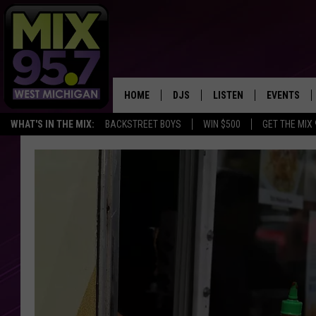
HOME
DJS
LISTEN
EVENTS
WHAT'S IN THE MIX:
BACKSTREET BOYS
WIN $500
GET THE MIX
THE BIG JOE SHOW
LISTEN LIVE TO MIX 95.7
CALENDAR
WORKDAY MIX
THE BIG JOE SHOW
CARLY & DUNKEN
MIX 95.7'S LAST 50 SON
PLAYED
POPCRUSH NIGHTS
MIX 95.7 APP
WADE ON THE WEEKENDS
POPCRUSH WEEKENDS