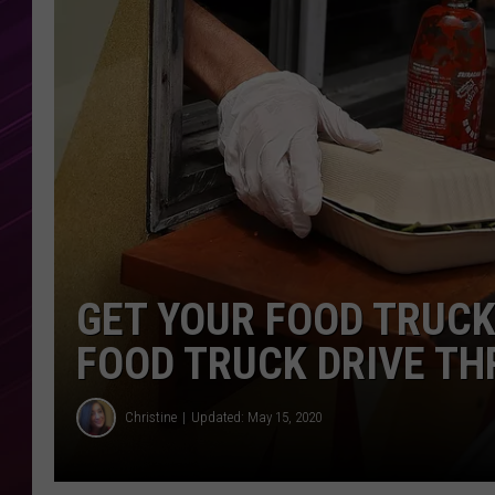
GET YOUR FOOD TRUCK
FOOD TRUCK DRIVE TH
Christine
Updated: May 15, 2020