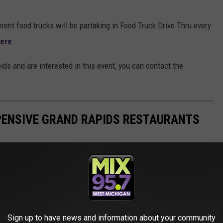
ferent food trucks will be partaking in Food Truck Drive Thru every
ere
.
ids and are interested in this event, you can contact the
XPENSIVE GRAND RAPIDS RESTAURANTS
Sign up to have news and information about your community