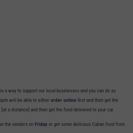
s is a way to support our local businesses and you can do so
ople will be able to either
order online
first and then get the
k [at a distance] and then get the food delivered to your car.
be the vendors on
Friday
or get some delicious Cuban food from