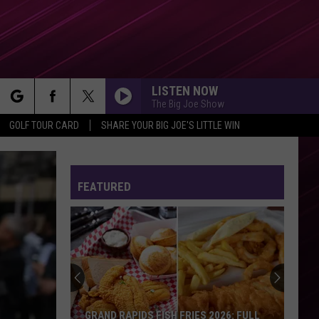
LISTEN NOW
The Big Joe Show
rch
GOLF TOUR CARD
SHARE YOUR BIG JOE'S LITTLE WIN
FEATURED
e
GRAND RAPIDS FISH FRIES 2026: FULL