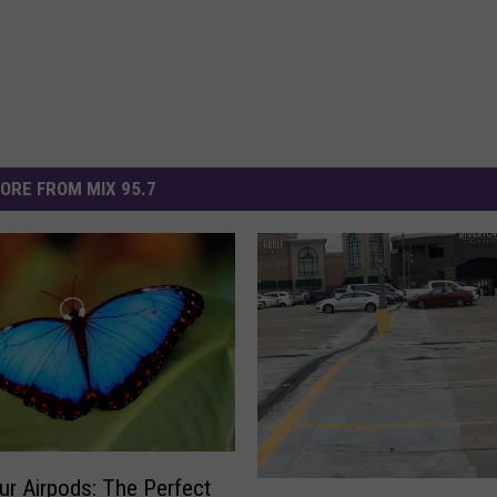
ORE FROM MIX 95.7
ur Airpods: The Perfect
W