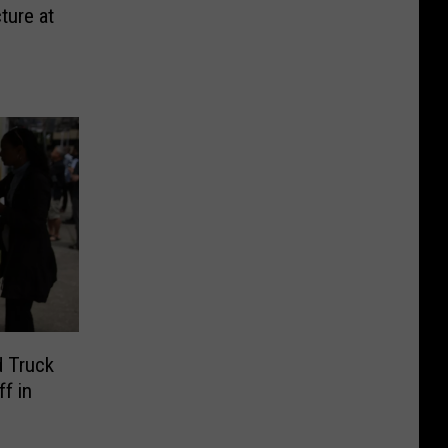
ture at
d Truck
f in