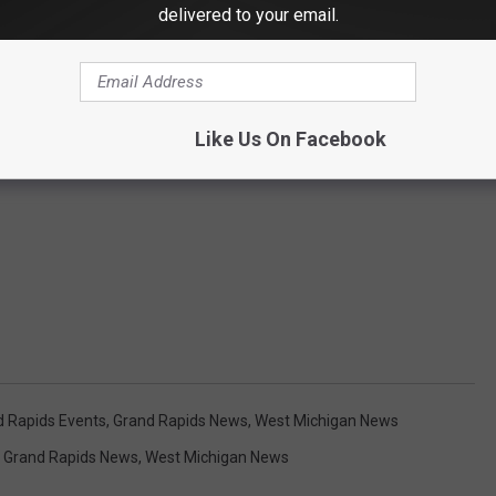
delivered to your email.
Like Us On Facebook
d Rapids Events
,
Grand Rapids News
,
West Michigan News
,
Grand Rapids News
,
West Michigan News