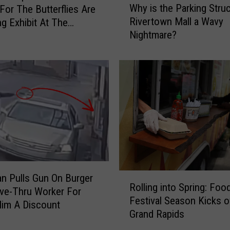
Why is the Parking Struc
 For The Butterflies Are
h
Rivertown Mall a Wavy
g Exhibit At The
y
Nightmare?
k Meijer Gardens
i
s
t
h
e
P
a
r
k
i
n
R
g
n Pulls Gun On Burger
Rolling into Spring: Foo
o
S
ive-Thru Worker For
Festival Season Kicks of
l
t
Him A Discount
Grand Rapids
l
r
i
u