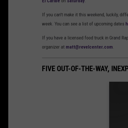
El Caribe
on
Saturday
.
If you can't make it this weekend, luckily, dif
week. You can see a list of upcoming dates
h
If you have a licensed food truck in Grand Rap
organizer at
matt@revelcenter.com
.
FIVE OUT-OF-THE-WAY, INE