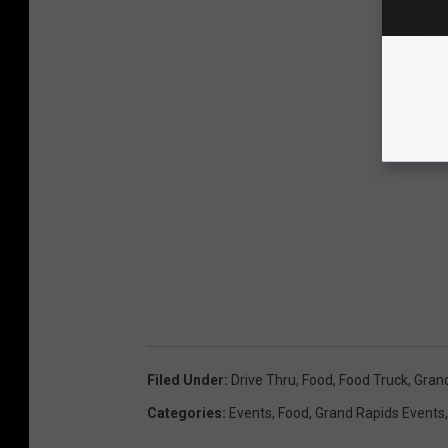
Filed Under
:
Drive Thru
,
Food
,
Food Truck
,
Gran
Categories
:
Events
,
Food
,
Grand Rapids Events