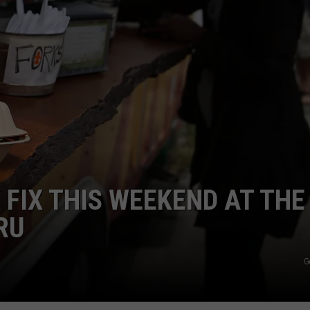
 FIX THIS WEEKEND AT THE
RU
G