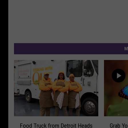
M
F
G
Food Truck from Detroit Heads
Grab Yo
o
r