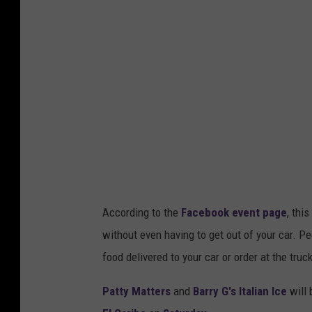
According to the
Facebook event page
, thi
without even having to get out of your car. Pe
food delivered to your car or order at the truc
Patty Matters
and
Barry G's Italian Ice
will 