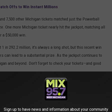
atch Offs to Win Instant Millions
round 7,500 other Michigan tickets matched just the Powerball
ze. One more Michigan ticket nearly hit the jackpot, matching all
r a $50,000 win.
1 in 292.2 million, it’s always a long shot, but this recent win
 can lead to a substantial prize. As the jackpot continues to
higan and beyond. Don’t forget to check your tickets—and good
IVES WERE RUINED AFTER WINNING BIG
Sign up to have news and information about your community
all of our problems. But you know what they say: "Be careful what