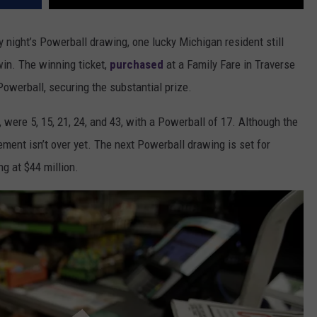
y night’s Powerball drawing, one lucky Michigan resident still
win. The winning ticket,
purchased
at a Family Fare in Traverse
Powerball, securing the substantial prize.
were 5, 15, 21, 24, and 43, with a Powerball of 17. Although the
ement isn’t over yet. The next Powerball drawing is set for
g at $44 million.