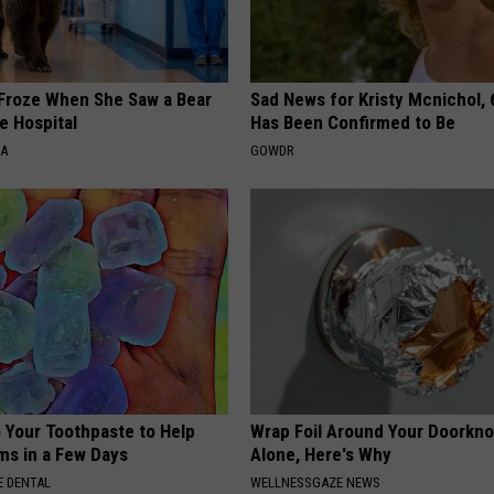
Froze When She Saw a Bear
Sad News for Kristy Mcnichol, 
e Hospital
Has Been Confirmed to Be
NA
GOWDR
o Your Toothpaste to Help
Wrap Foil Around Your Doorkn
s in a Few Days
Alone, Here's Why
 DENTAL
WELLNESSGAZE NEWS