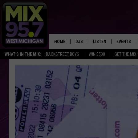
HOME
DJS
LISTEN
EVENTS
WHAT'S IN THE MIX:
BACKSTREET BOYS
WIN $500
GET THE MIX
THE BIG JOE SHOW
LISTEN LIVE TO MIX 95.7
CALENDAR
WORKDAY MIX
THE BIG JOE SHOW
CARLY & DUNKEN
MIX 95.7'S LAST 50 SON
PLAYED
POPCRUSH NIGHTS
MIX 95.7 APP
WADE ON THE WEEKENDS
POPCRUSH WEEKENDS