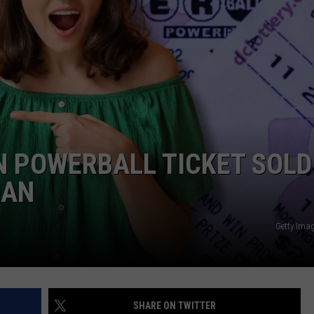
ON POWERBALL TICKET SOLD
GAN
Getty Ima
SHARE ON TWITTER