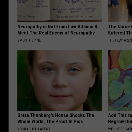
Neuropathy is Not From Low Vitamin B.
The Nurse 
Meet The Real Enemy of Neuropathy
Entered Th
SMOOTHSPINE
THE PLAY ARE
Greta Thunberg's House Shocks The
Add This t
Whole World, The Proof In Pics
Regrow Gum
YOUR HEALTH AGENT
WELLNESSGAZE