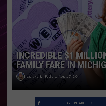
INCREDIBLE $1 MILLI
FAMILY FARE IN MICHI
Laura Hardy
Published: August 27, 2024
SHARE ON FACEBOOK