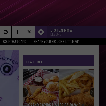
LISTEN NOW
Mix 95.7
rch
GOLF TOUR CARD
SHARE YOUR BIG JOE'S LITTLE WIN
CLICK CLACK SYMPHONY
Raye
Raye
THIS MUSIC MAY CONTAIN HOPE.
FEATURED
e
RISK IT ALL
Bruno
Bruno Mars
Mars
The Romantic
FEVER DREAM
Alex
Alex Warren
Warren
FEVER DREAM - Single
OPALITE
Taylor
Taylor Swift
GRAND RAPIDS FISH FRIES 2026: FULL