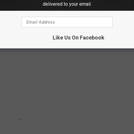
delivered to your email.
who won life-changing money from the Michigan Lottery.
 turn for the worse soon after their wins.
Like Us On Facebook