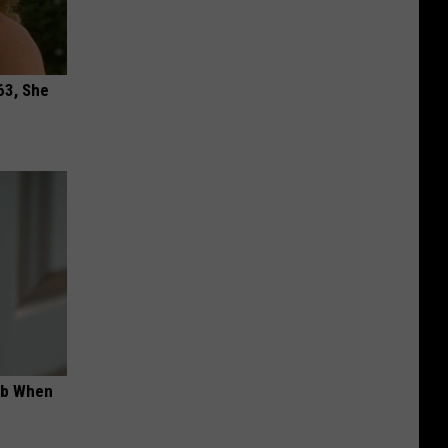
63, She
ob When