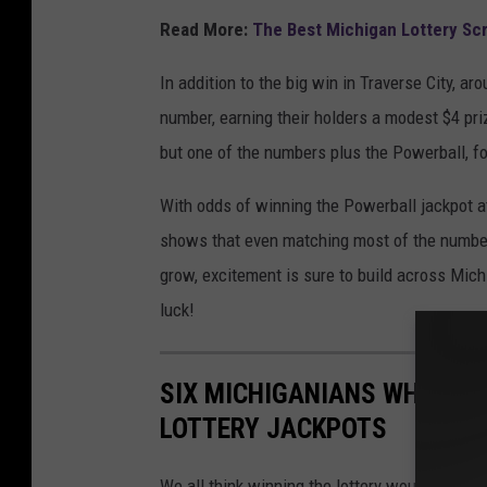
r
Read More:
The Best Michigan Lottery Scr
b
In addition to the big win in Traverse City, a
a
number, earning their holders a modest $4 pri
l
but one of the numbers plus the Powerball, fo
l
J
With odds of winning the Powerball jackpot at 
a
shows that even matching most of the numbers
c
grow, excitement is sure to build across Mic
k
luck!
p
o
SIX MICHIGANIANS WHOSE L
t
LOTTERY JACKPOTS
S
u
We all think winning the lottery would solve 