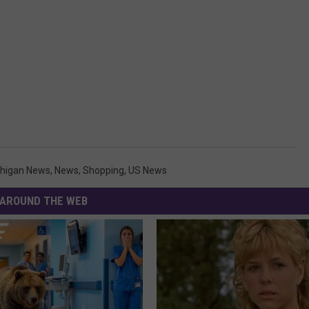
higan News
,
News
,
Shopping
,
US News
AROUND THE WEB