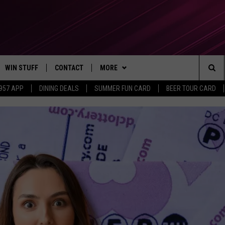
WIN STUFF
CONTACT
MORE
Sea
 957 APP
DINING DEALS
SUMMER FUN CARD
BEER TOUR CARD
CONTESTS
SEND FEEDBACK
SUBSCRIBE TO OUR NEWSLETTER
The
VIP SUPPORT
CONTACT US
Sit
GS
ADVERTISE WITH US
JOB OPENINGS
NON-PROFIT PSA SUBMISSIONS
EEO PUBLIC FILE REPORT