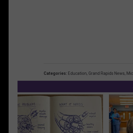
0
0
M
i
l
l
i
o
Categories
:
Education
,
Grand Rapids News
,
Mic
n