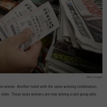
Getty Images
ion winner. Another ticket with the same winning combination,
 state. These lucky winners are now among a rare group who