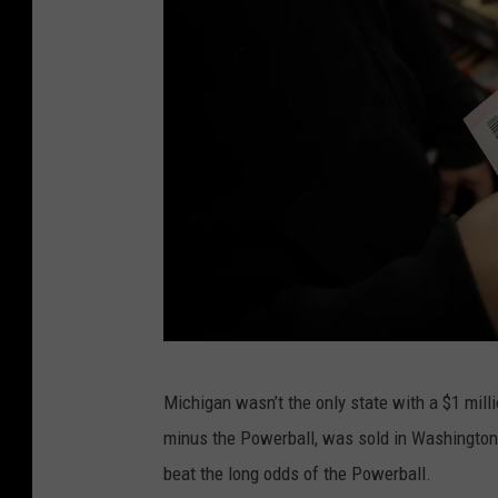
P
Michigan wasn’t the only state with a $1 mill
o
minus the Powerball, was sold in Washington
w
beat the long odds of the Powerball.
e