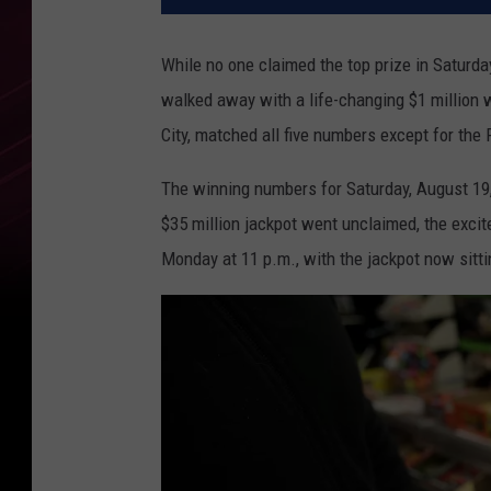
While no one claimed the top prize in Saturda
walked away with a life-changing $1 million 
City, matched all five numbers except for the 
The winning numbers for Saturday, August 19, 
$35 million jackpot went unclaimed, the excit
Monday at 11 p.m., with the jackpot now sittin