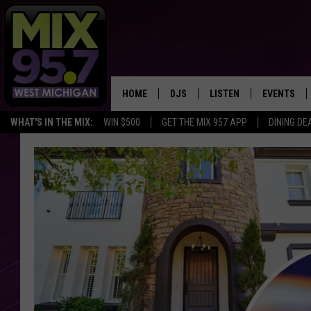
HOME
DJS
LISTEN
EVENTS
WHAT'S IN THE MIX:
WIN $500
GET THE MIX 957 APP
DINING DE
THE BIG JOE SHOW
LISTEN LIVE TO MIX 95.7
CALENDAR
WORKDAY MIX
THE BIG JOE SHOW
CARLY & DUNKEN
MIX 95.7'S LAST 50 SON
PLAYED
POPCRUSH NIGHTS
MIX 95.7 APP
WADE ON THE WEEKENDS
POPCRUSH WEEKENDS