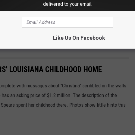
delivered to your email.
Like Us On Facebook
ARS' LOUISIANA CHILDHOOD HOME
omplete with messages about "Christina" scribbled on the walls.
as an asking price of $1.2 million. The description of the
t Spears spent her childhood there. Photos show little hints this