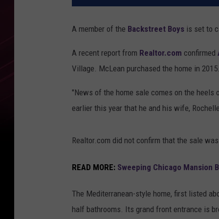
A member of the
Backstreet Boys
is set to c
A recent report from
Realtor.com
confirmed
Village. McLean purchased the home in 2015
"News of the home sale comes on the heels 
earlier this year that he and his wife, Rochell
Realtor.com did not confirm that the sale was 
READ MORE:
Sweeping Chicago Mansion Buil
The Mediterranean-style home, first listed ab
half bathrooms. Its grand front entrance is b