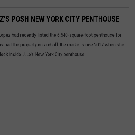
EZ'S POSH NEW YORK CITY PENTHOUSE
Lopez had recently listed the 6,540-square-foot penthouse for
as had the property on and off the market since 2017 when she
 a look inside J.Lo's New York City penthouse.