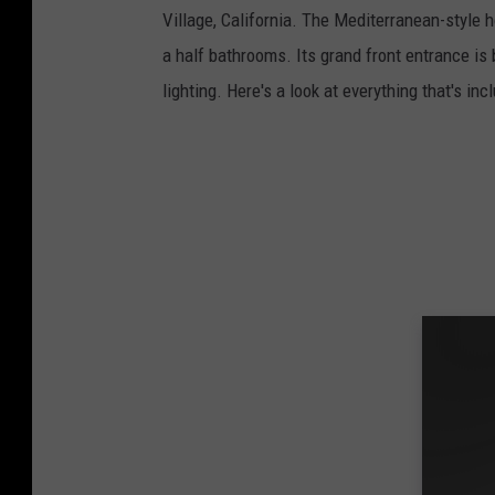
Village, California. The Mediterranean-style h
a half bathrooms. Its grand front entrance is
lighting. Here's a look at everything that's in