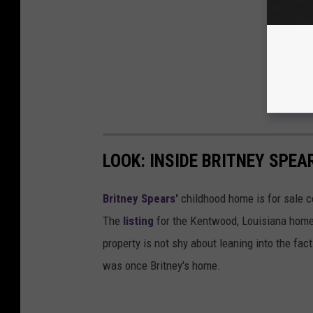
LOOK: INSIDE BRITNEY SPE
Britney Spears'
childhood home is for sale c
The
listing
for the Kentwood, Louisiana home h
property is not shy about leaning into the fac
was once Britney's home.