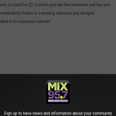
ome is listed for $3.5 million and has five bedrooms and five and
 breathtaking thanks to a winding staircase and designer
cluded in his luxurious mansion.
Sign up to have news and information about your community