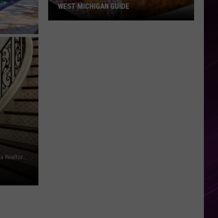
WEST MICHIGAN GUIDE
Grand
Rapids
Fish
Fries
2026:
Full
West
Michigan
Guide
Leon Bennett via Getty Images/Beverly and Company, Inv. via Realtor.com