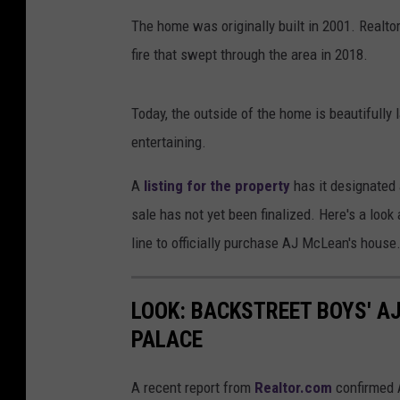
The home was originally built in 2001. Realt
fire that swept through the area in 2018.
Today, the outside of the home is beautifully
entertaining.
A
listing for the property
has it designated 
sale has not yet been finalized. Here's a look 
line to officially purchase AJ McLean's house
LOOK: BACKSTREET BOYS' A
PALACE
A recent report from
Realtor.com
confirmed 