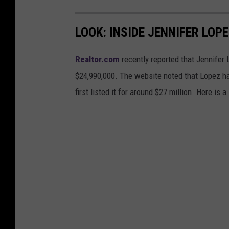
LOOK: INSIDE JENNIFER LOP
Realtor.com
recently reported that Jennifer 
$24,990,000. The website noted that Lopez h
first listed it for around $27 million. Here is