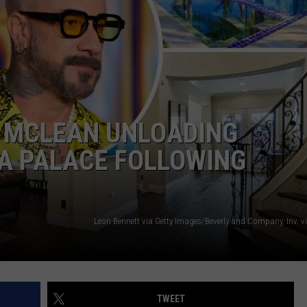
J MCLEAN UNLOADING
A PALACE FOLLOWING
TWEET