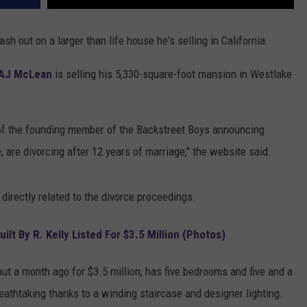
ash out on a larger than life house he's selling in California.
AJ McLean
is selling his 5,330-square-foot mansion in Westlake
.
of the founding member of the Backstreet Boys announcing
e, are divorcing after 12 years of marriage," the website said.
directly related to the divorce proceedings.
t By R. Kelly Listed For $3.5 Million (Photos)
out a month ago for $3.5 million, has five bedrooms and five and a
reathtaking thanks to a winding staircase and designer lighting.