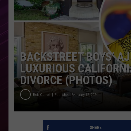
BACKSTREET BOYS’ A
LUXURIOUS CALIFORNI
DIVORCE (PHOTOS)
Rob Carroll
Published: February 12, 2024
SHARE