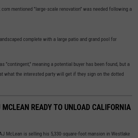
or.com mentioned "large-scale renovation" was needed following a
 landscaped complete with a large patio and grand pool for
as "contingent," meaning a potential buyer has been found, but a
at what the interested party will get if they sign on the dotted
.
J MCLEAN READY TO UNLOAD CALIFORNIA
AJ McLean is selling his 5,330-square-foot mansion in Westlake