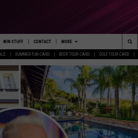
WIN STUFF
CONTACT
MORE
Sea
ALS
SUMMER FUN CARD
BEER TOUR CARD
GOLF TOUR CARD
CONTESTS
SEND FEEDBACK
SUBSCRIBE TO OUR NEWSLETTER
The
VIP SUPPORT
CONTACT US
Sit
GS
ADVERTISE WITH US
JOB OPENINGS
NON-PROFIT PSA SUBMISSIONS
EEO PUBLIC FILE REPORT