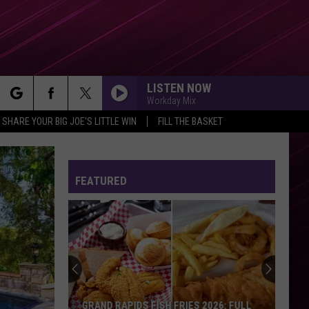
LISTEN NOW
Workday Mix
rch
SHARE YOUR BIG JOE'S LITTLE WIN
FILL THE BASKET
FEATURED
e
GRAND RAPIDS FISH FRIES 2026: FULL