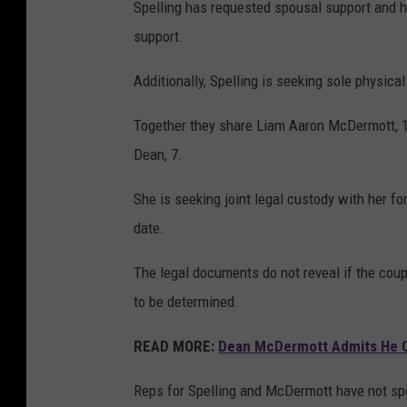
Spelling has requested spousal support and h
support.
Additionally, Spelling is seeking sole physical
Together they share Liam Aaron McDermott, 17
Dean, 7.
She is seeking joint legal custody with her fo
date.
The legal documents do not reveal if the coup
to be determined.
READ MORE:
Dean McDermott Admits He Ca
Reps for Spelling and McDermott have not spo