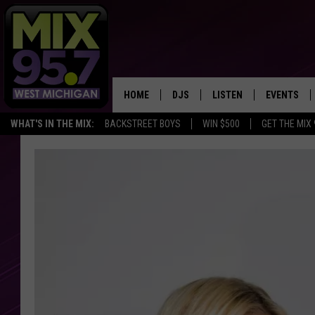
HOME
DJS
LISTEN
EVENTS
WHAT'S IN THE MIX:
BACKSTREET BOYS
WIN $500
GET THE MIX
THE BIG JOE SHOW
LISTEN LIVE TO MIX 95.7
CALENDAR
WORKDAY MIX
THE BIG JOE SHOW
CARLY & DUNKEN
MIX 95.7'S LAST 50 SON
PLAYED
POPCRUSH NIGHTS
MIX 95.7 APP
WADE ON THE WEEKENDS
POPCRUSH WEEKENDS