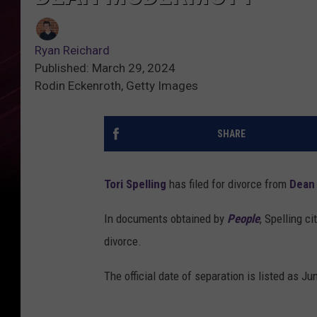
Ryan Reichard
Published: March 29, 2024
Rodin Eckenroth, Getty Images
SHARE
Tori Spelling
has filed for divorce from
Dean
In documents obtained by
People
, Spelling c
divorce.
The official date of separation is listed as Ju