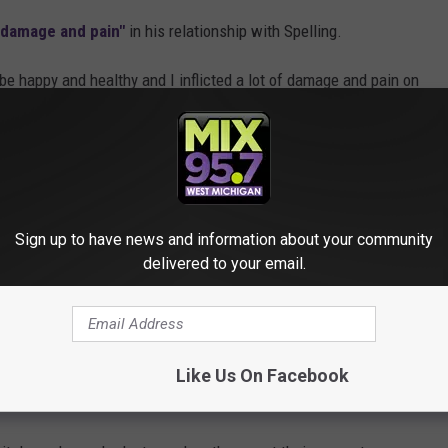
"damage and pain"
in his relationship with Spelling.
o be happy and healthy and I inflicted a lot of damage and pain on
onship on "Hollywood," "all the s--t people gave us" and having an
Sign up to have news and information about your community
aking amends because I took something that was really beautiful
delivered to your email.
ter day," McDermott said.
e going their separate ways in June 2023.
Like Us On Facebook
 BREAKUPS BROKE OUR HEARTS