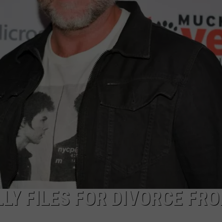
LLY FILES FOR DIVORCE FR