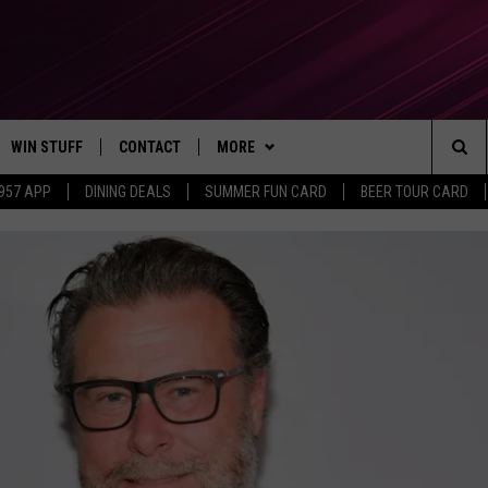
WIN STUFF
CONTACT
MORE
Sea
 957 APP
DINING DEALS
SUMMER FUN CARD
BEER TOUR CARD
CONTESTS
SEND FEEDBACK
SUBSCRIBE TO OUR NEWSLETTER
The
VIP SUPPORT
CONTACT US
Sit
GS
ADVERTISE WITH US
JOB OPENINGS
NON-PROFIT PSA SUBMISSIONS
EEO PUBLIC FILE REPORT