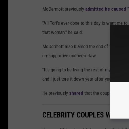
McDermott previously
admitted he caused 
"All Tori's ever done to this day is want me t
that woman," he said.
McDermott also blamed the end of their relati
un-supportive mother-in-law.
"It's going to be living the rest of my life m
and I just tore it down year after year, day af
He previously
shared
that the couple would b
CELEBRITY COUPLES WHOSE