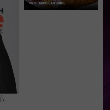
WEST MICHIGAN GUIDE
Grand
Rapids
Fish
Fries
2026:
Full
West
Michigan
Guide
OM