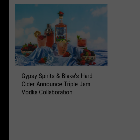
G
Gypsy Spirits & Blake’s Hard
y
Cider Announce Triple Jam
p
Vodka Collaboration
s
y
S
p
i
r
i