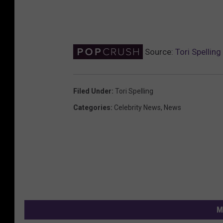
Source:
Tori Spellin
Filed Under
:
Tori Spelling
Categories
:
Celebrity News
,
News
M