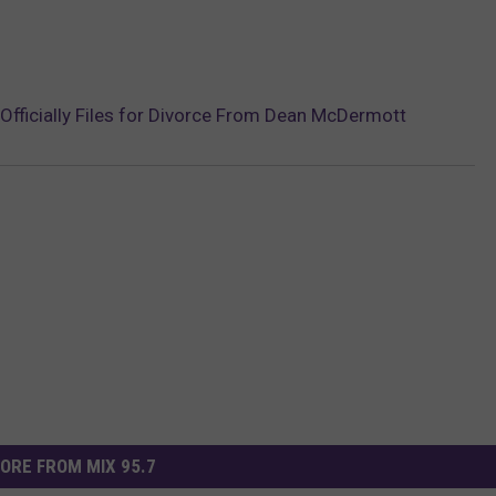
g Officially Files for Divorce From Dean McDermott
ORE FROM MIX 95.7