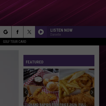
LISTEN NOW
Danielle
rch
GOLF TOUR CARD
FEATURED
e
GRAND RAPIDS FISH FRIES 2026: FULL