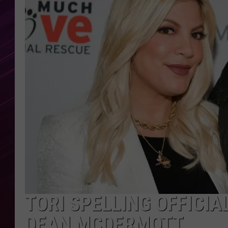
TORI SPELLING OFFICIA
DEAN MCDERMOTT