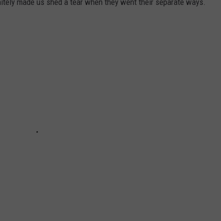
initely made us shed a tear when they went their separate ways.