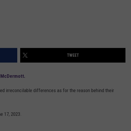
TWEET
 McDermott.
ited irreconcilable differences as for the reason behind their
ne 17, 2023.