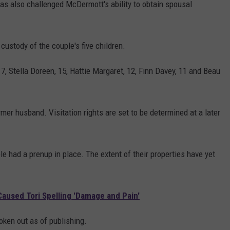
as also challenged McDermott's ability to obtain spousal
 custody of the couple's five children.
, Stella Doreen, 15, Hattie Margaret, 12, Finn Davey, 11 and Beau
rmer husband. Visitation rights are set to be determined at a later
le had a prenup in place. The extent of their properties have yet
used Tori Spelling 'Damage and Pain'
ken out as of publishing.