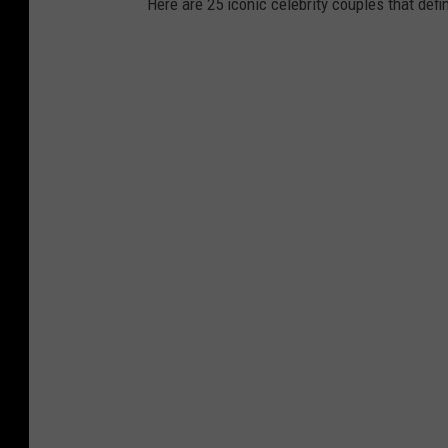
Here are 25 iconic celebrity couples that def