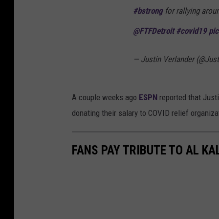
#bstrong
for rallying aro
@FTFDetroit
#covid19
pi
— Justin Verlander (@Jus
A couple weeks ago
ESPN
reported that Justi
donating their salary to COVID relief organiz
FANS PAY TRIBUTE TO AL KA