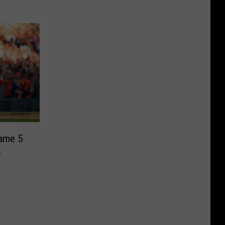
Game 5
s