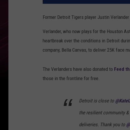
Former Detroit Tigers player Justin Verlander
Verlander, who now plays for the Houston Ast
heartbreak over the conditions in Detroit duri
company, Bella Canvas, to deliver 25K face 
The Verlanders have also donated to
Feed th
those in the frontline for free.
Detroit is close to
@KateU
the resilient community &
deliveries. Thank you to
@