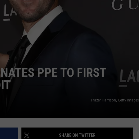
NATES PPE TO FIRST
IT
Frazer Harrison, Getty Image
SHARE ON TWITTER