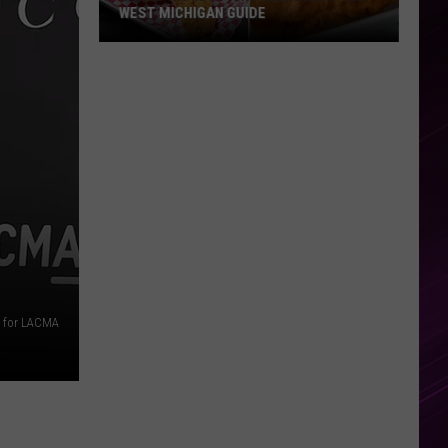
WEST MICHIGAN GUIDE
Grand
Rapids
Fish
Fries
2026:
Full
West
Michigan
Guide
s for LACMA