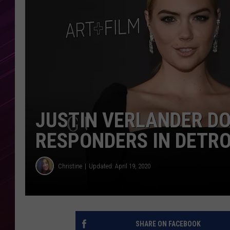
JUSTIN VERLANDER DO
RESPONDERS IN DETRO
Christine
Updated: April 19, 2020
SHARE ON FACEBOOK