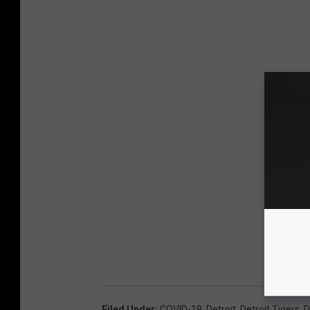
Filed Under
:
COVID-19
,
Detroit
,
Detroit Tigers
,
D