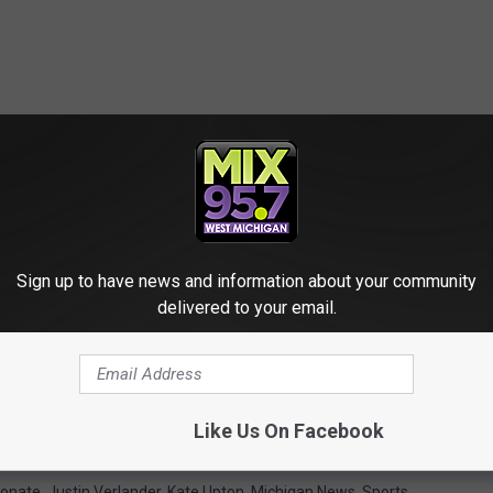
Sign up to have news and information about your community
delivered to your email.
Like Us On Facebook
onate
,
Justin Verlander
,
Kate Upton
,
Michigan News
,
Sports