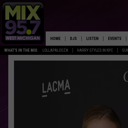
HOME
DJS
LISTEN
EVENTS
WHAT'S IN THE MIX:
LOLLAPALOOZA
HARRY STYLES IN NYC
SU
THE BIG JOE SHOW
LISTEN LIVE TO MIX 95.7
CALENDAR
WORKDAY MIX
THE BIG JOE SHOW
CARLY & DUNKEN
MIX 95.7'S LAST 50 SON
PLAYED
POPCRUSH NIGHTS
MIX 95.7 APP
WADE ON THE WEEKENDS
POPCRUSH WEEKENDS