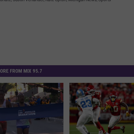
ORE FROM MIX 95.7