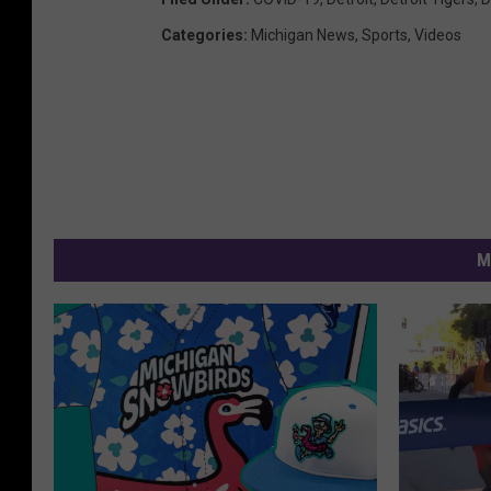
Categories
:
Michigan News
,
Sports
,
Videos
M