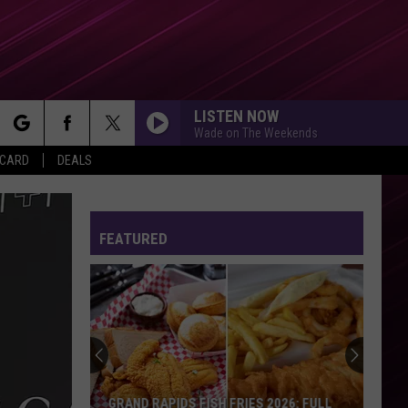
LISTEN NOW
Wade on The Weekends
rch
 CARD
DEALS
FEATURED
e
GRAND RAPIDS FISH FRIES 2026: FULL