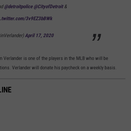
und
@detroitpolice
@CityofDetroit
&
c.twitter.com/3v9EZ3bBWk
tinVerlander)
April 17, 2020
n Verlander is one of the players in the MLB who will be
ations. Verlander will donate his paycheck on a weekly basis.
LINE