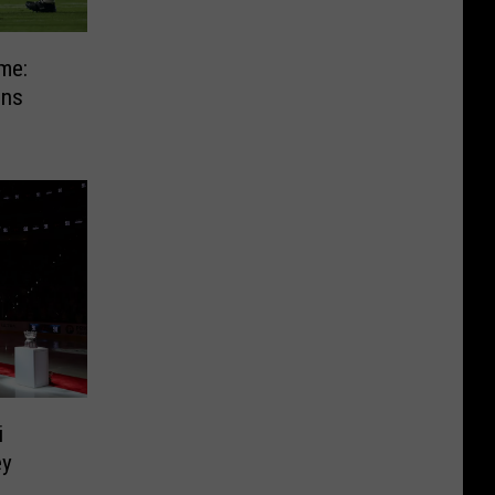
me:
gns
i
ey