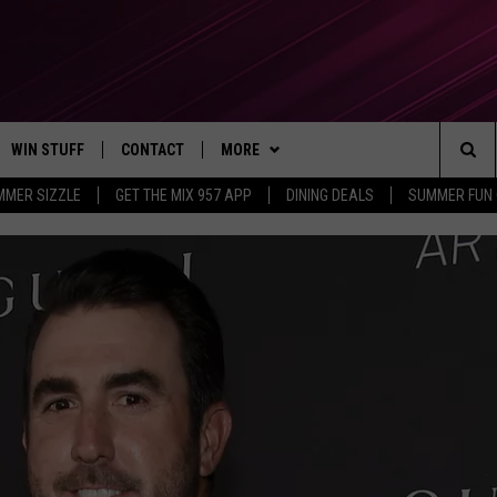
WIN STUFF
CONTACT
MORE
Sea
MMER SIZZLE
GET THE MIX 957 APP
DINING DEALS
SUMMER FUN
CONTESTS
SEND FEEDBACK
SUBSCRIBE TO OUR NEWSLETTER
The
VIP SUPPORT
CONTACT US
Sit
GS
ADVERTISE WITH US
JOB OPENINGS
NON-PROFIT PSA SUBMISSIONS
EEO PUBLIC FILE REPORT