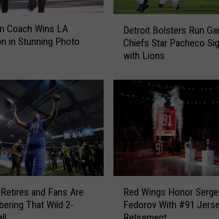
D
an Coach Wins LA
Detroit Bolsters Run Ga
e
n in Stunning Photo
Chiefs Star Pacheco Si
t
with Lions
r
o
i
t
B
o
l
s
t
e
r
R
s
 Retires and Fans Are
Red Wings Honor Serge
e
R
ring That Wild 2-
Fedorov With #91 Jers
d
u
ll
Retirement
W