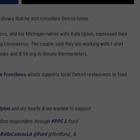
 shows that he still considers Detroit home.
ros, and his Michigan-native wife Kate Upton, expressed their
ng coronavirus. The couple said they are working with t-shirt
masks and B Strong to donate thermometers.
e Frontlines
which supports local Detroit restaurants to feed
pton
and my hearts & we wanted to support
 first responders through
#PPE
& food
BellaCanvasLA
@Ford
@fordfund_ &