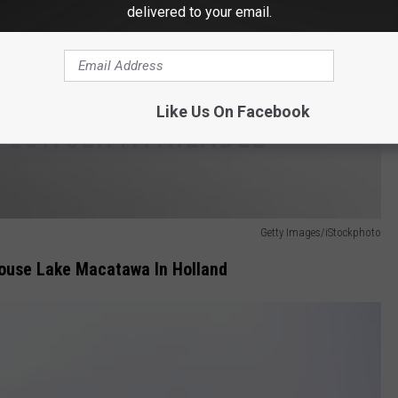
delivered to your email.
Like Us On Facebook
Getty Images/iStockphoto
ouse Lake Macatawa In Holland