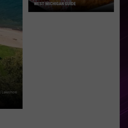
WEST MICHIGAN GUIDE
Grand
Rapids
Fish
Fries
2026:
Full
West
Michigan
Guide
s Lakeshore