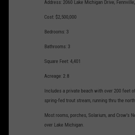
Address:
2060 Lake Michigan Drive,
Fennville
o
R
Cost: $2,500,000
n
e
d
Bedrooms: 3
L
Bathrooms: 3
i
g
Square Feet: 4,401
h
Acreage: 2.8
t
h
Includes a private beach with over 200 feet 
o
spring-fed trout stream, running thru the nort
u
Most rooms, porches, Solarium, and Crow's Ne
s
over Lake Michigan.
e
L