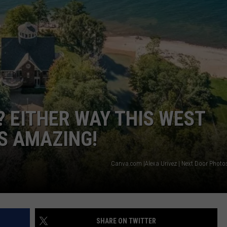
 EITHER WAY THIS WEST
S AMAZING!
Canva.com |Alexa Urivez | Next Door Photo
SHARE ON TWITTER