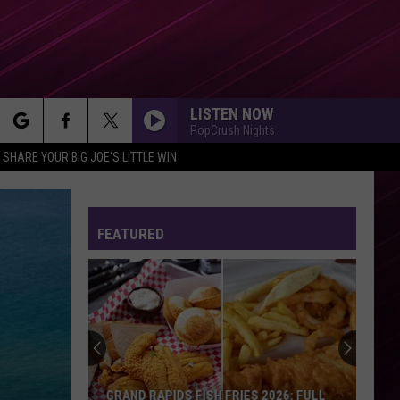
LISTEN NOW
PopCrush Nights
rch
SHARE YOUR BIG JOE'S LITTLE WIN
FEATURED
e
GRAND RAPIDS FISH FRIES 2026: FULL