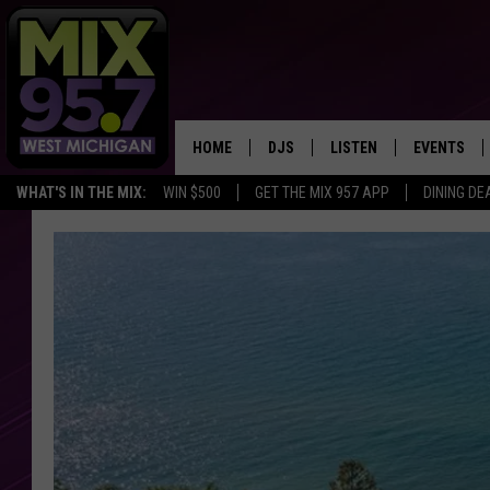
HOME
DJS
LISTEN
EVENTS
WHAT'S IN THE MIX:
WIN $500
GET THE MIX 957 APP
DINING DE
THE BIG JOE SHOW
LISTEN LIVE TO MIX 95.7
CALENDAR
WORKDAY MIX
THE BIG JOE SHOW
CARLY & DUNKEN
MIX 95.7'S LAST 50 SON
PLAYED
POPCRUSH NIGHTS
MIX 95.7 APP
WADE ON THE WEEKENDS
POPCRUSH WEEKENDS