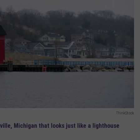
ThinkStock
ville, Michigan that looks just like a lighthouse