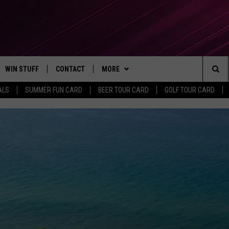
WIN STUFF
CONTACT
MORE
Sea
ALS
SUMMER FUN CARD
BEER TOUR CARD
GOLF TOUR CARD
CONTESTS
SEND FEEDBACK
SUBSCRIBE TO OUR NEWSLETTER
The
VIP SUPPORT
CONTACT US
Sit
GS
ADVERTISE WITH US
JOB OPENINGS
NON-PROFIT PSA SUBMISSIONS
EEO PUBLIC FILE REPORT