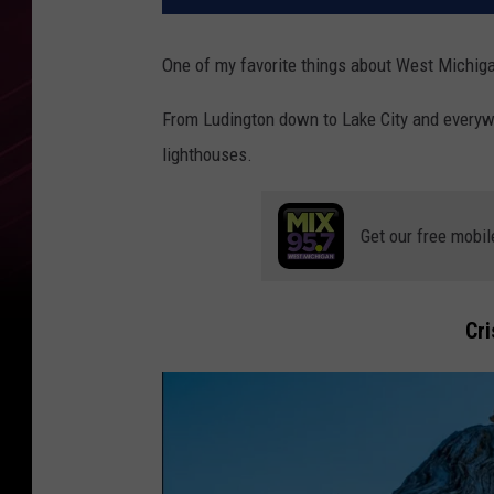
One of my favorite things about West Michigan
From Ludington down to Lake City and everyw
lighthouses.
Get our free mobil
Cri