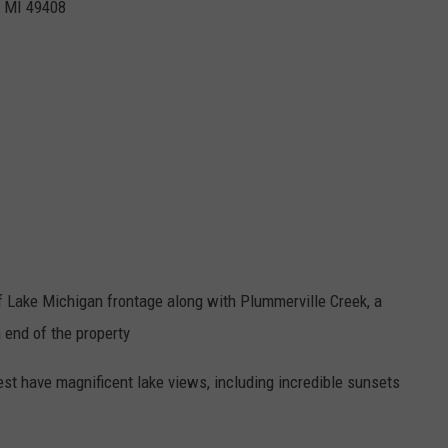
,
MI
49408
of Lake Michigan frontage along with Plummerville Creek, a
h end of the property
st have magnificent lake views, including incredible sunsets