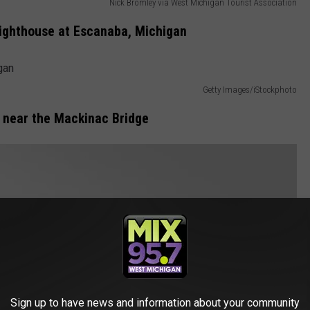
Nick Bromley via West Michigan Tourist Association
ighthouse at Escanaba, Michigan
Getty Images/iStockphoto
 near the Mackinac Bridge
Sign up to have news and information about your community