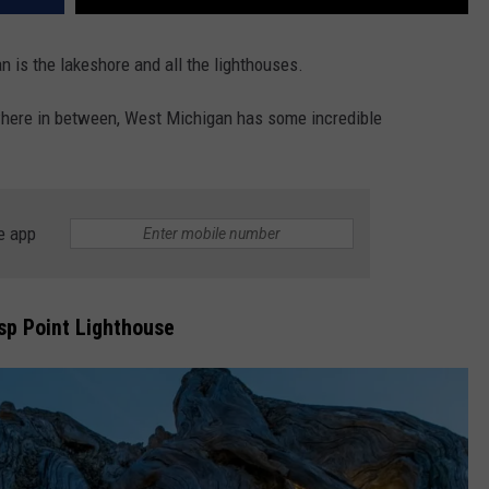
 is the lakeshore and all the lighthouses.
here in between, West Michigan has some incredible
e app
sp Point Lighthouse