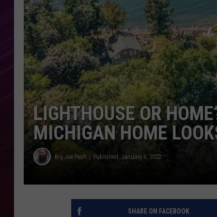
LIGHTHOUSE OR HOME?
MICHIGAN HOME LOOK
Big Joe Pesh
Published: January 6, 2022
SHARE ON FACEBOOK