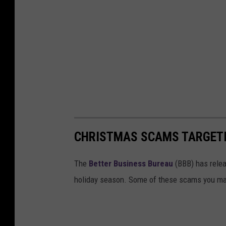
CHRISTMAS SCAMS TARGET
The
Better Business Bureau
(BBB) has relea
holiday season. Some of these scams you may