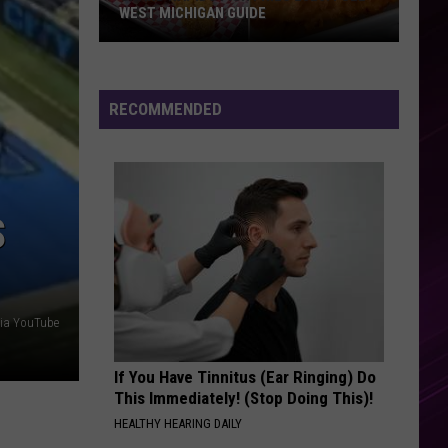
Abrams
Daughter from Hell
WEST MICHIGAN GUIDE
Grand
RISK IT ALL
Bruno
Bruno Mars
Rapids
Mars
The Romantic
Fish
RECOMMENDED
Fries
VIEW ALL RECENTLY PLAYED SONGS
2026:
Full
West
S
Michigan
Guide
 via YouTube
If You Have Tinnitus (Ear Ringing) Do
This Immediately! (Stop Doing This)!
HEALTHY HEARING DAILY