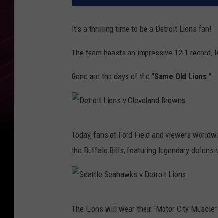
It's a thrilling time to be a Detroit Lions fan!
The team boasts an impressive 12-1 record, l
Gone are the days of the "
Same Old Lions
."
D
Today, fans at Ford Field and viewers worldwi
e
the Buffalo Bills, featuring legendary defensi
t
r
o
S
i
The Lions will wear their “Motor City Muscle”
e