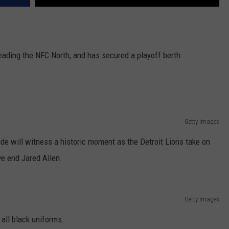
eading the NFC North, and has secured a playoff berth.
Getty Images
de will witness a historic moment as the Detroit Lions take on
ve end Jared Allen.
Getty Images
 all black uniforms.