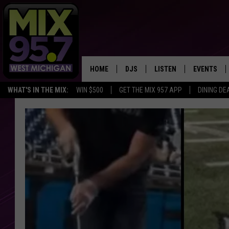
HOME
DJS
LISTEN
EVENTS
WHAT'S IN THE MIX:
WIN $500
GET THE MIX 957 APP
DINING DE
THE BIG JOE SHOW
LISTEN LIVE TO MIX 95.7
CALENDAR
WORKDAY MIX
THE BIG JOE SHOW
CARLY & DUNKEN
MIX 95.7'S LAST 50 SON
PLAYED
POPCRUSH NIGHTS
MIX 95.7 APP
WADE ON THE WEEKENDS
POPCRUSH WEEKENDS