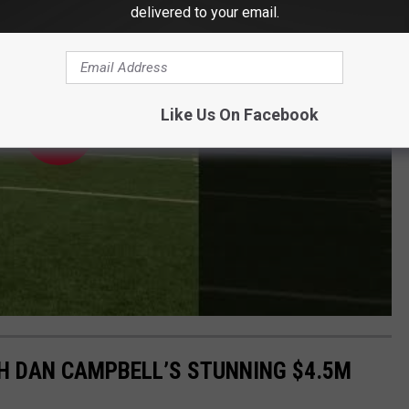
delivered to your email.
Like Us On Facebook
CH DAN CAMPBELL’S STUNNING $4.5M