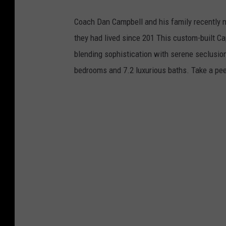
o
s
L
Coach Dan Campbell and his family recently 
c
o
they had lived since 201 This custom-built C
l
g
blending sophistication with serene seclusion.
e
o
bedrooms and 7.2 luxurious baths. Take a pe
L
o
g
o