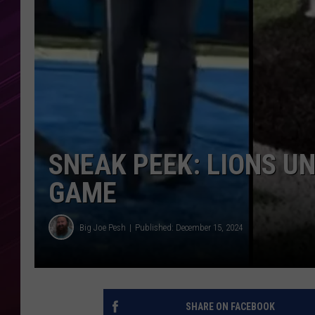
SNEAK PEEK: LIONS UN
GAME
Big Joe Pesh
Published: December 15, 2024
SHARE ON FACEBOOK