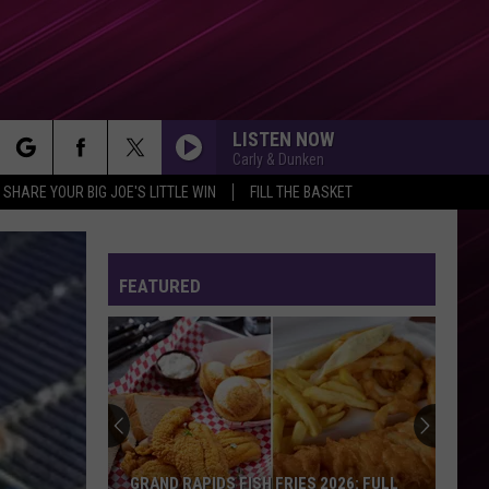
LISTEN NOW
Carly & Dunken
rch
SHARE YOUR BIG JOE'S LITTLE WIN
FILL THE BASKET
GOLDEN
Huntr/X
Huntr/X
KPop Demon Hunters (Soundtrack from the Netflix
Film)
FEATURED
e
MIDNIGHT SUN
Zara
Zara Larsson
Larsson
Midnight Sun
HEAT WAVES
Glass
Glass Animals
Animals
Dreamland
HIT THE WALL
Gracie
Gracie Abrams
GRAND RAPIDS FISH FRIES 2026: FULL