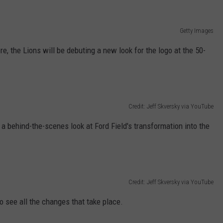
Getty Images
e, the Lions will be debuting a new look for the logo at the 50-
Credit: Jeff Skversky via YouTube
 a behind-the-scenes look at Ford Field's transformation into the
Credit: Jeff Skversky via YouTube
to see all the changes that take place.