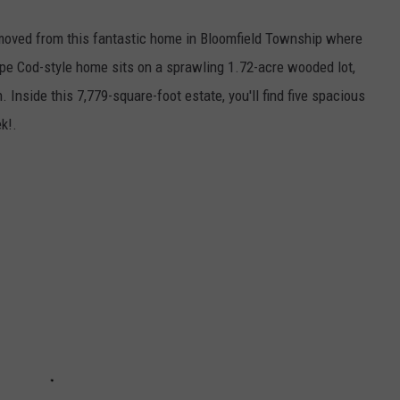
moved from this fantastic home in Bloomfield Township where
ape Cod-style home sits on a sprawling 1.72-acre wooded lot,
 Inside this 7,779-square-foot estate, you'll find five spacious
ek!.