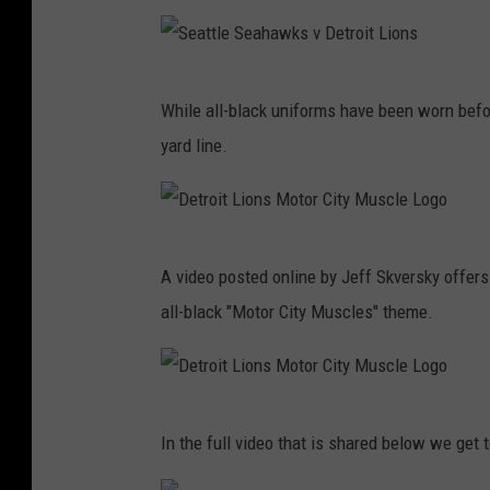
t
a
L
t
i
S
t
o
While all-black uniforms have been worn befor
e
l
n
yard line.
a
e
s
t
S
v
t
e
C
D
l
a
A video posted online by Jeff Skversky offers
l
e
e
h
all-black "Motor City Muscles" theme.
e
t
S
a
v
r
e
w
e
o
a
k
l
D
i
h
In the full video that is shared below we get 
s
a
e
t
a
v