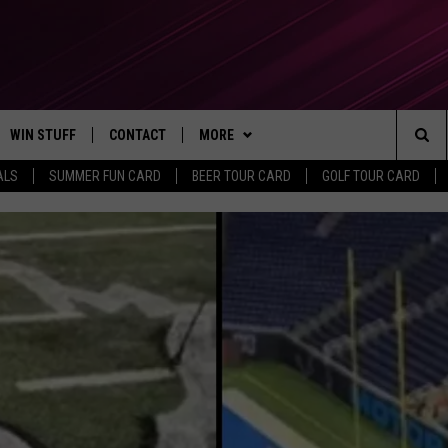
WIN STUFF
CONTACT
MORE
Sea
ALS
SUMMER FUN CARD
BEER TOUR CARD
GOLF TOUR CARD
CONTESTS
SEND FEEDBACK
SUBSCRIBE TO OUR NEWSLETTER
The
VIP SUPPORT
CONTACT US
Sit
GS
ADVERTISE WITH US
JOB OPENINGS
NON-PROFIT PSA SUBMISSIONS
EEO PUBLIC FILE REPORT