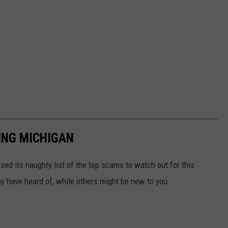
ING MICHIGAN
sed its naughty list of the top scams to watch out for this
 have heard of, while others might be new to you.