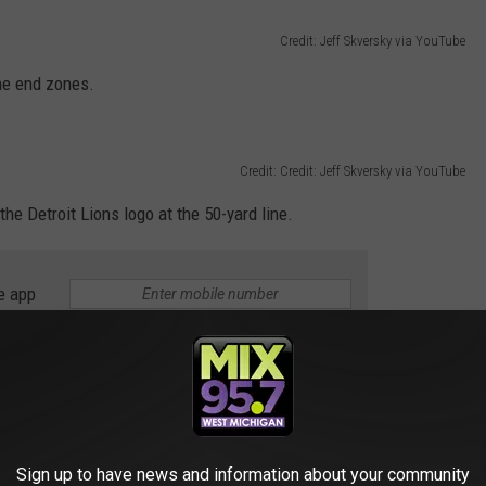
Credit: Jeff Skversky via YouTube
the end zones.
Credit: Credit: Jeff Skversky via YouTube
he Detroit Lions logo at the 50-yard line.
e app
 Today at Ford Field
“Motor City Muscle” all black uniforms #Lions
Sign up to have news and information about your community