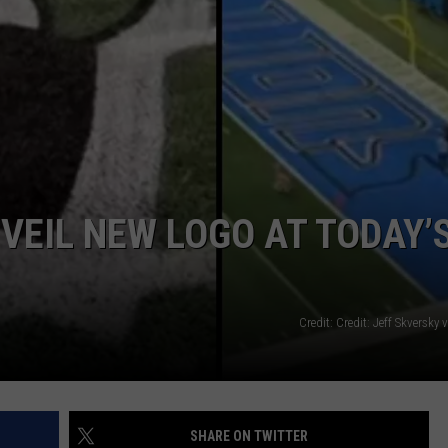
VEIL NEW LOGO AT TODAY’
Credit: Credit: Jeff Skversky
SHARE ON TWITTER