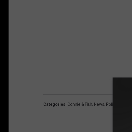
Categories
:
Connie & Fish
,
News
,
Political
,
US N