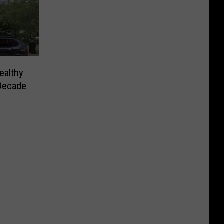
ealthy
 Decade