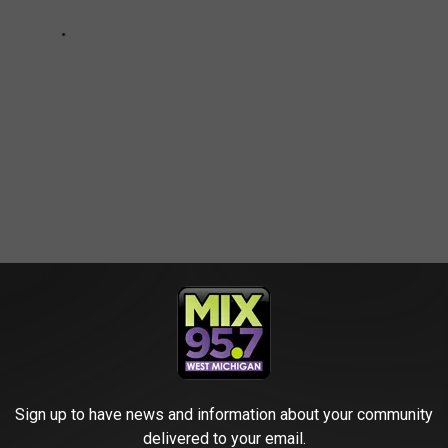
ews
Sign up to have news and information about your community
delivered to your email.