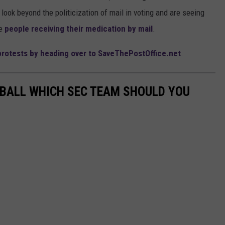
look beyond the politicization of mail in voting and are seeing
ke
people receiving their medication by mail
.
 protests by heading over to SaveThePostOffice.net
.
TBALL WHICH SEC TEAM SHOULD YOU