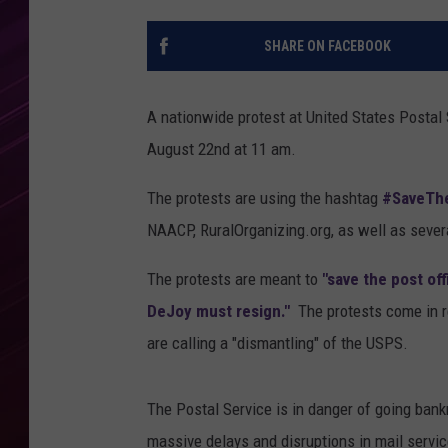
SHARE ON FACEBOOK
A nationwide protest at United States Postal 
August 22nd at 11 am.
The protests are using the hashtag
#SaveThe
NAACP, RuralOrganizing.org, as well as severa
The protests are meant to
"save the post of
DeJoy must resign."
The protests come in r
are calling a "dismantling" of the USPS.
The Postal Service is in danger of going bank
massive delays and disruptions in mail servic