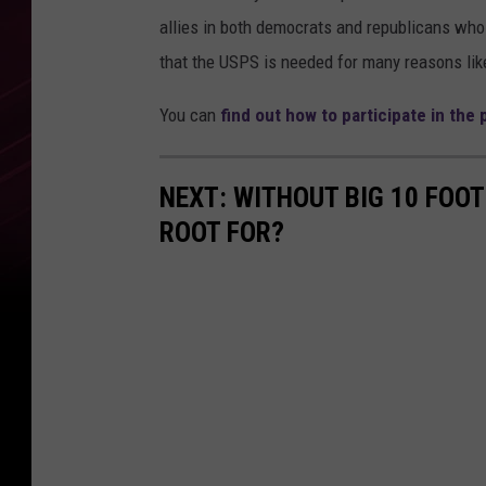
allies in both democrats and republicans who 
that the USPS is needed for many reasons li
You can
find out how to participate in the
NEXT: WITHOUT BIG 10 FOO
ROOT FOR?