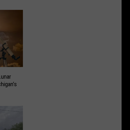
Lunar
chigan’s