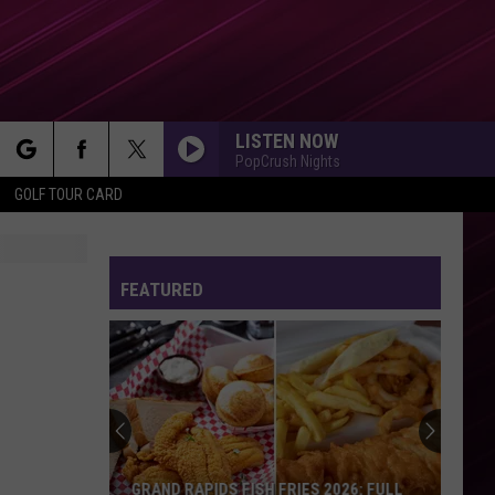
LISTEN NOW
PopCrush Nights
rch
GOLF TOUR CARD
FEATURED
e
Actor
James
Van
Der
Beek
APIDS FISH FRIES 2026: FULL