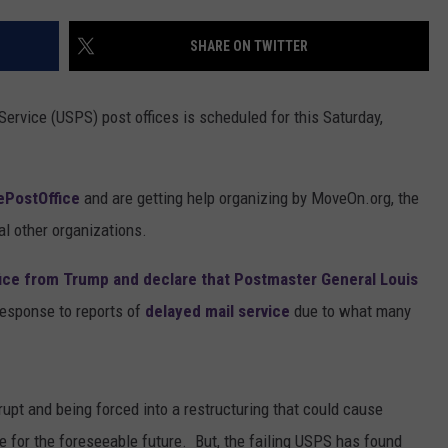
WEST M
SHARE ON TWITTER
Grand
Rapids
Fish
Service (USPS) post offices is scheduled for this Saturday,
Fries
2026:
Full
PostOffice
and are getting help organizing by MoveOn.org, the
West
Michigan
l other organizations.
Guide
fice from Trump and declare that Postmaster General Louis
esponse to reports of
delayed mail service
due to what many
rupt and being forced into a restructuring that could cause
e for the foreseeable future. But, the failing USPS has found