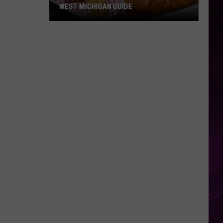
Has
ICHIGAN GUIDE
ACTOR JAMES VAN DER BEEK H
Died