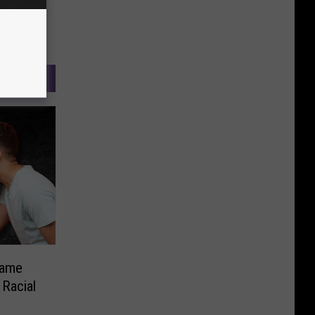
Game
Racial