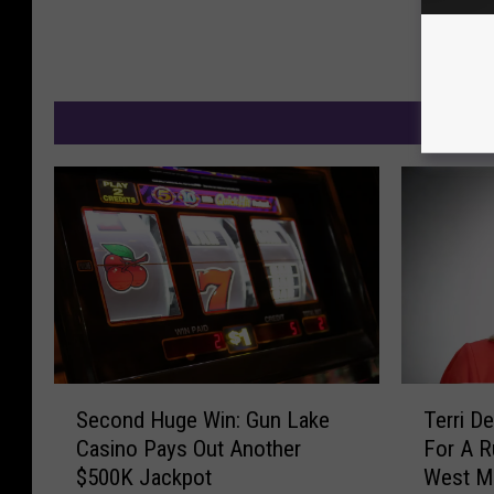
M
S
T
Second Huge Win: Gun Lake
Terri D
e
e
Casino Pays Out Another
For A R
c
r
$500K Jackpot
West M
o
r