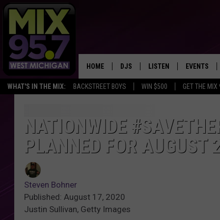
HOME
DJS
LISTEN
EVENTS
WHAT'S IN THE MIX:
BACKSTREET BOYS
WIN $500
GET THE MIX
THE BIG JOE SHOW
LISTEN LIVE TO MIX 95.7
CALENDAR
WORKDAY MIX
THE BIG JOE SHOW
NATIONWIDE #SAVETHE
PLANNED FOR AUGUST 
CARLY & DUNKEN
MIX 95.7'S LAST 50 SON
PLAYED
POPCRUSH NIGHTS
MIX 95.7 APP
Steven Bohner
WADE ON THE WEEKENDS
Published: August 17, 2020
Justin Sullivan, Getty Images
POPCRUSH WEEKENDS