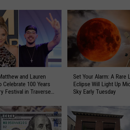
i
g
a
n
H
i
g
h
S
c
S
h
Matthew and Lauren
Set Your Alarm: A Rare 
e
o
to Celebrate 100 Years
Eclipse Will Light Up Mi
t
o
ry Festival in Traverse
Sky Early Tuesday
Y
l
o
G
u
a
r
m
A
e
l