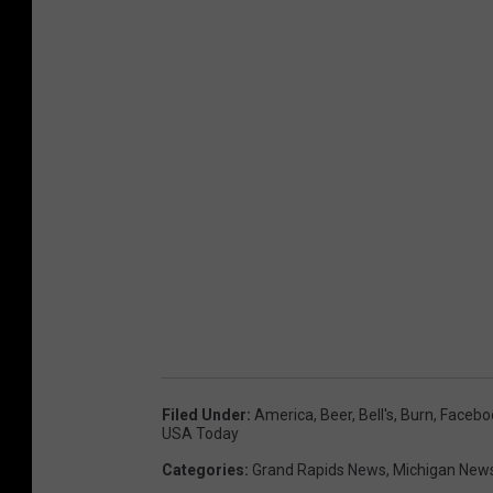
Filed Under
:
America
,
Beer
,
Bell's
,
Burn
,
Facebo
USA Today
Categories
:
Grand Rapids News
,
Michigan New