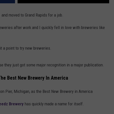
21 and moved to Grand Rapids for a job.
eries after work and I quickly fell in love with breweries like
it a point to try new breweries.
e they just got some major recognition in a major publication.
The Best New Brewery In America
ion Pier, Michigan, as the Best New Brewery in America
eedz Brewery
has quickly made a name for itself.