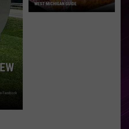
WEST MICHIGAN GUIDE
Grand
Rapids
Fish
Fries
2026:
Full
West
NEW
Michigan
Guide
via Facebook