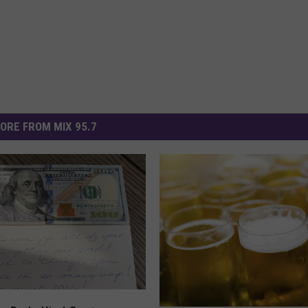
ORE FROM MIX 95.7