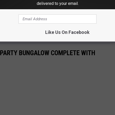
delivered to your email.
Like Us On Facebook
E PARTY BUNGALOW COMPLETE WITH