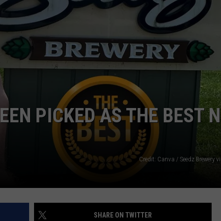
EEN PICKED AS THE BEST 
Credit: Canva / Seedz Brewery 
SHARE ON TWITTER