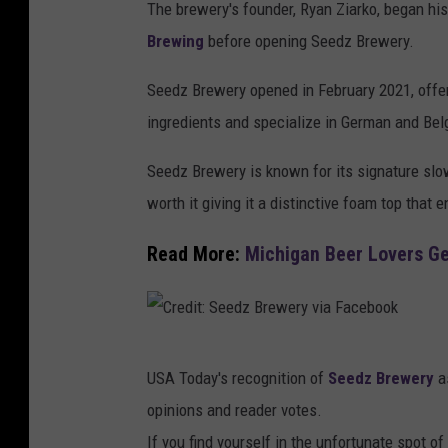
The brewery's founder, Ryan Ziarko, began his
Brewing
before opening Seedz Brewery.
Seedz Brewery opened in February 2021, offe
ingredients and specialize in German and Belg
Seedz Brewery is known for its signature slow
worth it giving it a distinctive foam top that
Read More:
Michigan Beer Lovers G
C
USA Today's recognition of
Seedz Brewery
as
r
opinions and reader votes.
e
If you find yourself in the unfortunate spot of