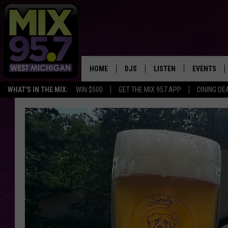
HOME
DJS
LISTEN
EVENTS
WHAT'S IN THE MIX:
WIN $500
GET THE MIX 957 APP
DINING DE
THE BIG JOE SHOW
LISTEN LIVE TO MIX 95.7
CALENDAR
WORKDAY MIX
THE BIG JOE SHOW
CARLY & DUNKEN
MIX 95.7'S LAST 50 SON
PLAYED
POPCRUSH NIGHTS
MIX 95.7 APP
WADE ON THE WEEKENDS
POPCRUSH WEEKENDS