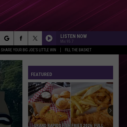
LISTEN NOW
Mix 95.7
rch
SHARE YOUR BIG JOE'S LITTLE WIN
FILL THE BASKET
FEATURED
e
GRAND RAPIDS FISH FRIES 2026: FULL