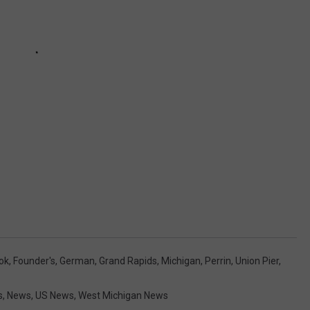
ok
,
Founder's
,
German
,
Grand Rapids
,
Michigan
,
Perrin
,
Union Pier
,
s
,
News
,
US News
,
West Michigan News