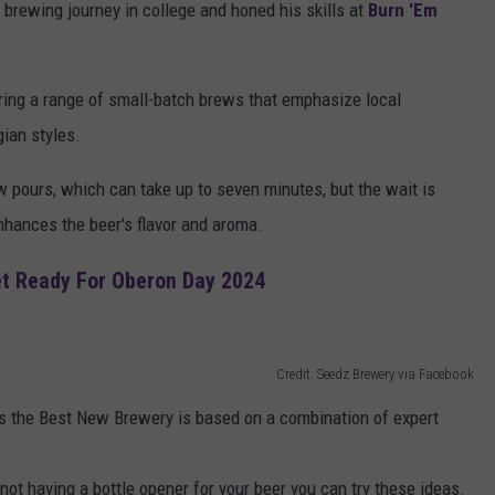
 brewing journey in college and honed his skills at
Burn 'Em
ring a range of small-batch brews that emphasize local
ian styles.
 pours, which can take up to seven minutes, but the wait is
 enhances the beer's flavor and aroma.
et Ready For Oberon Day 2024
Credit: Seedz Brewery via Facebook
 the Best New Brewery is based on a combination of expert
 not having a bottle opener for your beer you can try these ideas.