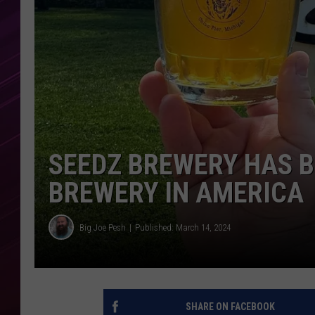
SEEDZ BREWERY HAS B
BREWERY IN AMERICA
Big Joe Pesh
Published: March 14, 2024
SHARE ON FACEBOOK