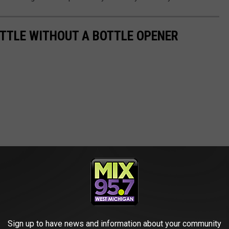
OTTLE WITHOUT A BOTTLE OPENER
Sign up to have news and information about your community