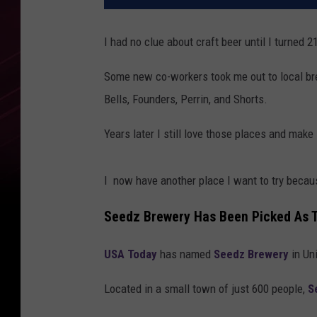
I had no clue about craft beer until I turned 
Some new co-workers took me out to local brew
Bells, Founders, Perrin, and Shorts.
Years later I still love those places and make 
I now have another place I want to try becaus
Seedz Brewery Has Been Picked As 
USA Today
has named
Seedz Brewery
in Un
Located in a small town of just 600 people,
S