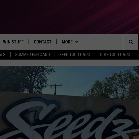
WIN STUFF
CONTACT
MORE
Sea
ALS
SUMMER FUN CARD
BEER TOUR CARD
GOLF TOUR CARD
CONTESTS
SEND FEEDBACK
SUBSCRIBE TO OUR NEWSLETTER
The
VIP SUPPORT
CONTACT US
Sit
GS
ADVERTISE WITH US
JOB OPENINGS
NON-PROFIT PSA SUBMISSIONS
EEO PUBLIC FILE REPORT