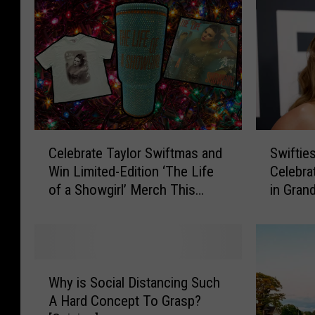
C
S
Celebrate Taylor Swiftmas and
Swiftie
e
w
Win Limited-Edition ‘The Life
Celebra
l
i
of a Showgirl’ Merch This
in Gran
e
f
Holiday Season
b
t
r
i
a
e
t
s
W
e
,
Why is Social Distancing Such
h
T
H
A Hard Concept To Grasp?
y
a
e