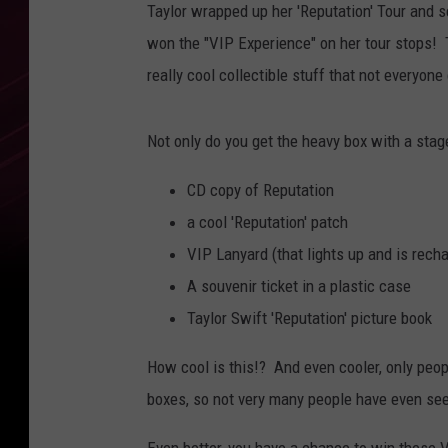
Taylor wrapped up her 'Reputation' Tour and 
won the "VIP Experience" on her tour stops! 
really cool collectible stuff that not everyon
Not only do you get the heavy box with a stag
CD copy of Reputation
a cool 'Reputation' patch
VIP Lanyard (that lights up and is rech
A souvenir ticket in a plastic case
Taylor Swift 'Reputation' picture book
How cool is this!? And even cooler, only peo
boxes, so not very many people have even see