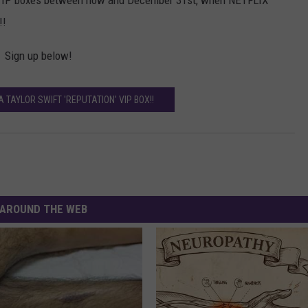
e VIP boxes between now and December 31st, when NETFLIX
!!
 Sign up below!
A TAYLOR SWIFT 'REPUTATION' VIP BOX!!
AROUND THE WEB