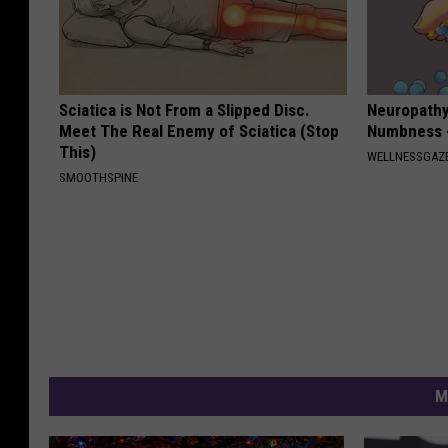
Sciatica is Not From a Slipped Disc.
Neuropathy:
Meet The Real Enemy of Sciatica (Stop
Numbness -
This)
WELLNESSGAZ
SMOOTHSPINE
M