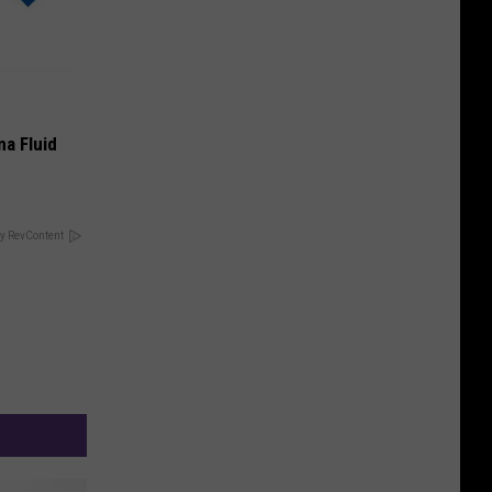
ma Fluid
y RevContent