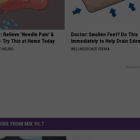
 Relieve 'Needle Pain' &
Doctor: Swollen Feet? Do This
 Try This at Home Today
Immediately to Help Drain Ede
E NEURO
WELLNESSGAZE EDEMA
Powered b
ORE FROM MIX 95.7