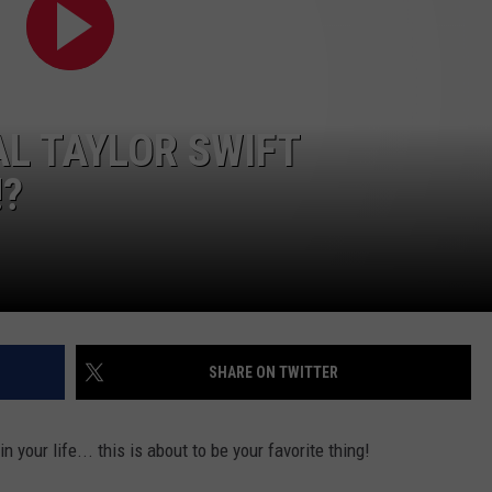
AL TAYLOR SWIFT
!?
SHARE ON TWITTER
n your life... this is about to be your favorite thing!