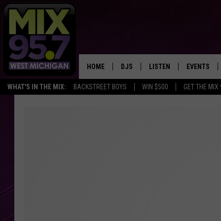
HOME
DJS
LISTEN
EVENTS
WHAT'S IN THE MIX:
BACKSTREET BOYS
WIN $500
GET THE MIX
THE BIG JOE SHOW
LISTEN LIVE TO MIX 95.7
CALENDAR
WORKDAY MIX
THE BIG JOE SHOW
CARLY & DUNKEN
MIX 95.7'S LAST 50 SON
PLAYED
POPCRUSH NIGHTS
MIX 95.7 APP
WADE ON THE WEEKENDS
POPCRUSH WEEKENDS