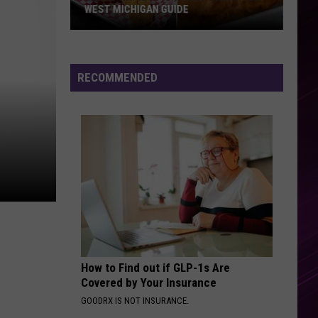
WEST MICHIGAN GUIDE
Grand
Rapids
Fish
RECOMMENDED
Fries
2026:
Full
West
Michigan
Guide
How to Find out if GLP-1s Are
Covered by Your Insurance
GOODRX IS NOT INSURANCE.