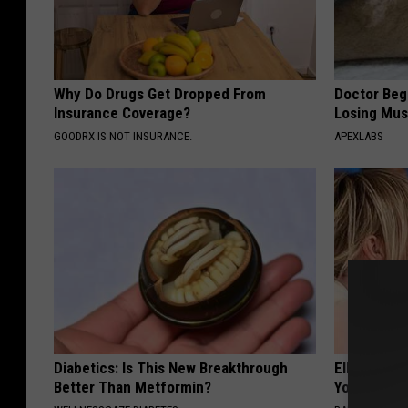
Why Do Drugs Get Dropped From
Doctor Begs
Insurance Coverage?
Losing Mus
GOODRX IS NOT INSURANCE.
APEXLABS
Diabetics: Is This New Breakthrough
Ellen Dege
Better Than Metformin?
You Speech