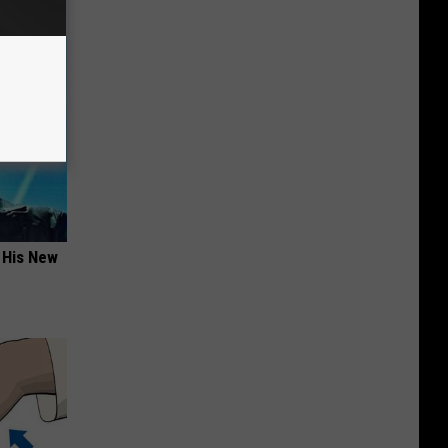
 His New