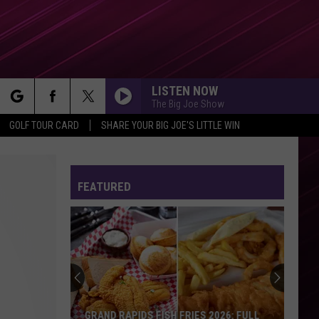
LISTEN NOW
The Big Joe Show
rch
GOLF TOUR CARD
SHARE YOUR BIG JOE'S LITTLE WIN
FEATURED
e
GRAND RAPIDS FISH FRIES 2026: FULL