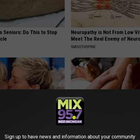
 Seniors: Do This to Stop
Neuropathy is Not From Low Vi
cle
Meet The Real Enemy of Neur
SMOOTHSPINE
neres' New Partner Will Leave
The Easiest Treatment That Kil
less
Fungus Rapidly - It's Genius
Sign up to have news and information about your community