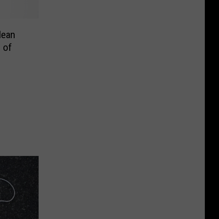
Clean
e of