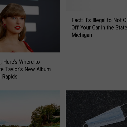
F
Fact: It’s Illegal to Not 
a
Off Your Car in the Stat
c
Michigan
t
:
I
t
s, Here’s Where to
’
te Taylor’s New Album
s
d Rapids
I
l
l
e
g
a
l