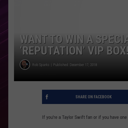
WANT TO WIN A SPECI
‘REPUTATION’ VIP BOX
Rob Sparks
Published: December 17, 2018
SHARE ON FACEBOOK
If you're a Taylor Swift fan or if you have one i