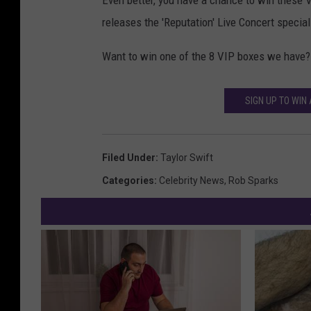
Even better, you have a chance to win thes
releases the 'Reputation' Live Concert special
Want to win one of the 8 VIP boxes we have?
SIGN UP TO WIN 
Filed Under
:
Taylor Swift
Categories
:
Celebrity News
,
Rob Sparks