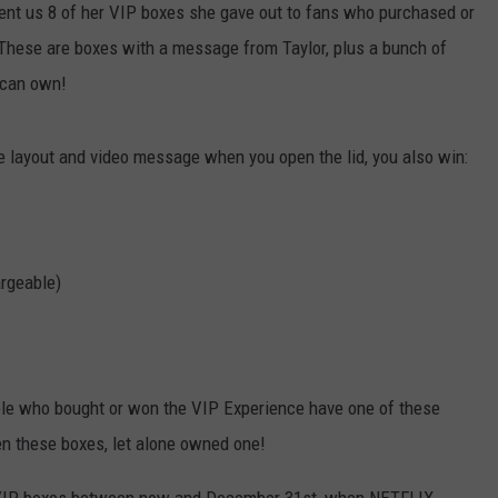
sent us 8 of her VIP boxes she gave out to fans who purchased or
These are boxes with a message from Taylor, plus a bunch of
e can own!
e layout and video message when you open the lid, you also win:
argeable)
ple who bought or won the VIP Experience have one of these
n these boxes, let alone owned one!