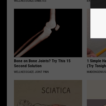
WELLNESSGAZE DIABETES
BAPTIST HUB
Bone on Bone Joints? Try This 15
1 Simple Ha
Second Solution
(Try Tonigh
WELLNESSGAZE JOINT PAIN
MADEINGENIU