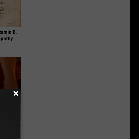
tamin B.
opathy
ls Toenail