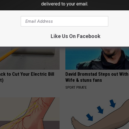
WELLNESSGAZE DERMA
delivered to your email.
Like Us On Facebook
ck to Cut Your Electric Bill
David Bromstad Steps out With
t)
Wife & stuns fans
S
SPORT PIRATE