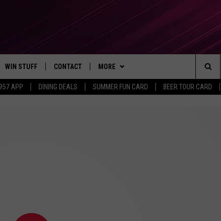
WIN STUFF
CONTACT
MORE
Sea
 957 APP
DINING DEALS
SUMMER FUN CARD
BEER TOUR CARD
CONTESTS
SEND FEEDBACK
SUBSCRIBE TO OUR NEWSLETTER
The
VIP SUPPORT
CONTACT US
Sit
GS
ADVERTISE WITH US
JOB OPENINGS
NON-PROFIT PSA SUBMISSIONS
EEO PUBLIC FILE REPORT