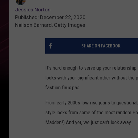
Jessica Norton
Published: December 22, 2020
Neilson Barnard, Getty Images
SHARE ON FACEBOOK
It's hard enough to serve up your relationship 
looks with your significant other without the 
fashion faux pas.
From early 2000s low rise jeans to questiona
style looks from some of the most random Ho
Madden!) And yet, we just can't look away.