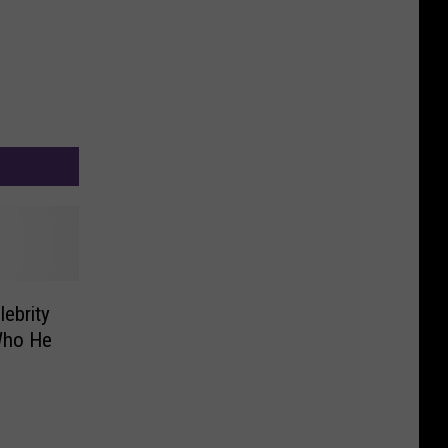
ebrity
Who He