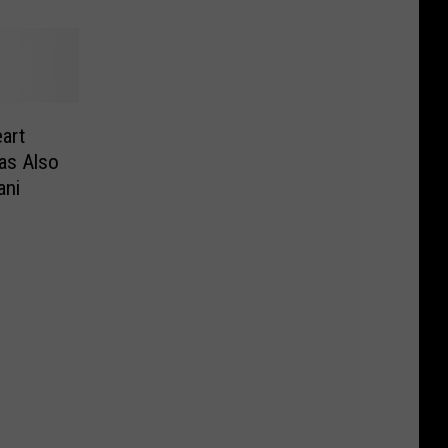
art
as Also
ani