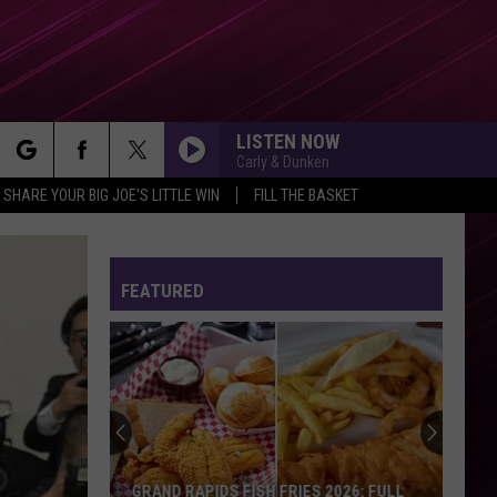
LISTEN NOW
Carly & Dunken
rch
SHARE YOUR BIG JOE'S LITTLE WIN
FILL THE BASKET
FEATURED
e
GRAND RAPIDS FISH FRIES 2026: FULL