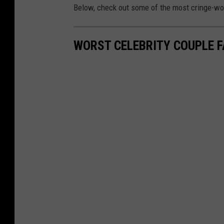
Below, check out some of the most cringe-wort
WORST CELEBRITY COUPLE 