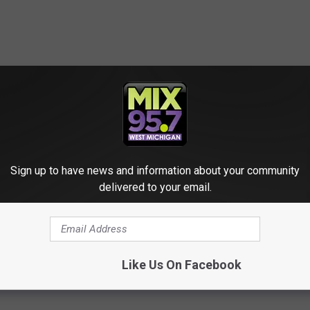
 Celebrity Couple Fashion Moments
Sign up to have news and information about your community
delivered to your email.
ril Lavigne
,
Bella Thorne
,
Ben Affleck
,
Brad Paisley
,
Britney Spears
,
 Moore
,
Diddy
,
DJ Khaled
,
Elon Musk
,
Grimes
,
Gwen Stefani
,
Hilary
Lopez
,
Jesse McCartney
,
Jessica Simpson
,
John Legend
,
John
ry
,
Kelly Osbourne
,
Kevin Federline
,
Kim Kardashian
,
Kirsten Dunst
,
onas
,
Nick Lachey
,
Nicki Minaj
,
Offset
,
Paris Hilton
,
Pete Davidson
,
t
,
Will Smith
Like Us On Facebook