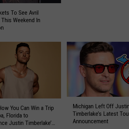
s
kets To See Avril
N
 This Weekend In
e
on
w
S
o
n
g
:
C
e
l
e
b
M
Michigan Left Off Justi
r
i
How You Can Win a Trip
Timberlake’s Latest Tou
i
c
a, Florida to
t
Announcement
h
nce Justin Timberlake’s
y
i