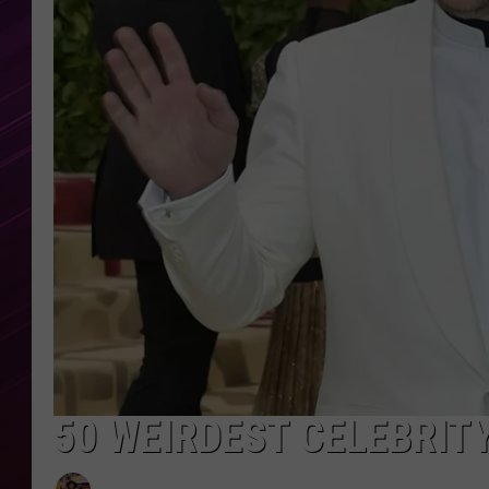
50 WEIRDEST CELEBRIT