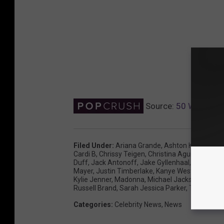
Source:
50 Weirdest
Filed Under
:
Ariana Grande
,
Ashton Kutcher
,
Av
Cardi B
,
Chrissy Teigen
,
Christina Aguilera
,
Demi
Duff
,
Jack Antonoff
,
Jake Gyllenhaal
,
Jennifer 
Mayer
,
Justin Timberlake
,
Kanye West
,
Katy Per
Kylie Jenner
,
Madonna
,
Michael Jackson
,
Nick J
Russell Brand
,
Sarah Jessica Parker
,
Travis Scot
Categories
:
Celebrity News
,
News