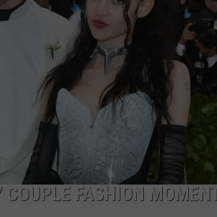
Y COUPLE FASHION MOMEN