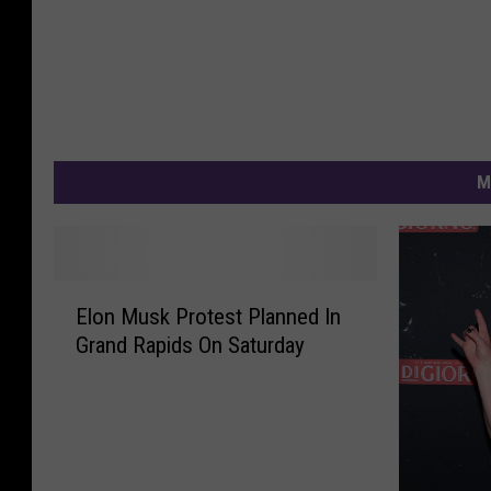
M
E
Elon Musk Protest Planned In
l
Grand Rapids On Saturday
o
n
M
u
s
k