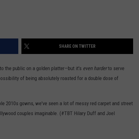
SHARE ON TWITTER
to the public on a golden platter—but it's
even harder
to serve
possibility of being absolutely roasted for a double dose of
ble 2010s gowns, we've seen a lot of messy red carpet and street
llywood couples imaginable. (#TBT Hilary Duff and Joel