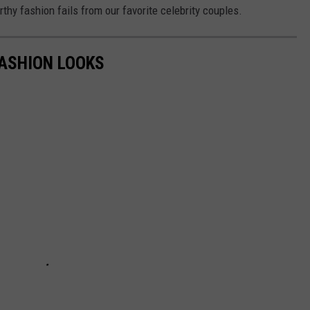
hy fashion fails from our favorite celebrity couples.
FASHION LOOKS