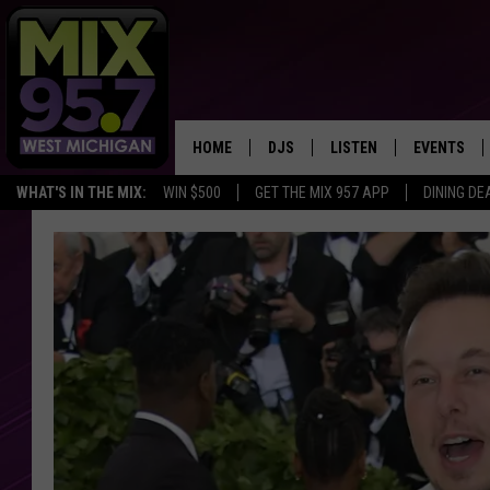
HOME
DJS
LISTEN
EVENTS
WHAT'S IN THE MIX:
WIN $500
GET THE MIX 957 APP
DINING DE
THE BIG JOE SHOW
LISTEN LIVE TO MIX 95.7
CALENDAR
WORKDAY MIX
THE BIG JOE SHOW
CARLY & DUNKEN
MIX 95.7'S LAST 50 SON
PLAYED
POPCRUSH NIGHTS
MIX 95.7 APP
WADE ON THE WEEKENDS
POPCRUSH WEEKENDS