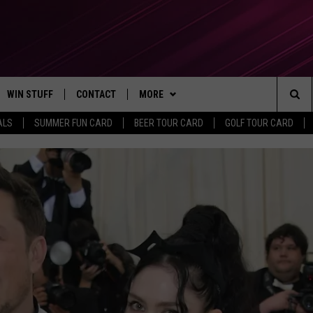
WIN STUFF
CONTACT
MORE
Sea
ALS
SUMMER FUN CARD
BEER TOUR CARD
GOLF TOUR CARD
CONTESTS
SEND FEEDBACK
SUBSCRIBE TO OUR NEWSLETTER
The
VIP SUPPORT
CONTACT US
Sit
GS
ADVERTISE WITH US
JOB OPENINGS
NON-PROFIT PSA SUBMISSIONS
EEO PUBLIC FILE REPORT