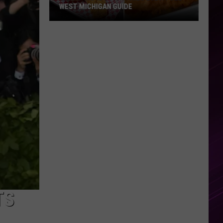
WEST MICHIGAN GUIDE
Grand
Rapids
Fish
Fries
2026:
Full
West
Michigan
Guide
TS