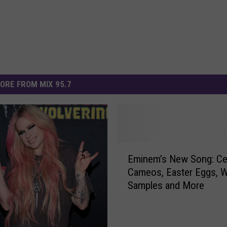
ORE FROM MIX 95.7
E
Eminem’s New Song: Cel
m
Cameos, Easter Eggs, 
i
Samples and More
n
e
m
’