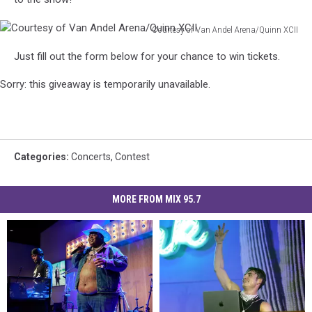
Courtesy of Van Andel Arena/Quinn XCII
Courtesy
Just fill out the form below for your chance to win tickets.
of
Van
Sorry: this giveaway is temporarily unavailable.
Andel
Arena/Quinn
XCII
Categories
:
Concerts
,
Contest
MORE FROM MIX 95.7