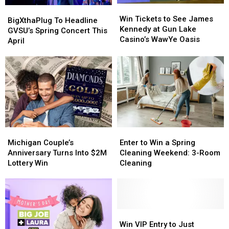
Win
Win
BigXthaPlug
BigXthaPlug
Tickets
Tickets
Win Tickets to See James
To
To
BigXthaPlug To Headline
to
to
Kennedy at Gun Lake
Headline
Headline
GVSU’s Spring Concert This
See
See
Casino’s WawYe Oasis
GVSU’s
GVSU’s
April
James
James
Spring
Spring
Kennedy
Kennedy
Concert
Concert
at
at
This
This
Gun
Gun
April
April
Lake
Lake
Casino’s
Casino’s
WawYe
WawYe
Oasis
Oasis
Michigan
Michigan
Enter
Enter
Couple’s
Couple’s
to
to
Michigan Couple’s
Enter to Win a Spring
Anniversary
Anniversary
Win
Win
Anniversary Turns Into $2M
Cleaning Weekend: 3-Room
Turns
Turns
a
a
Lottery Win
Cleaning
Into
Into
Spring
Spring
$2M
$2M
Cleaning
Cleaning
Lottery
Lottery
Weekend:
Weekend:
Win
Win
3-
3-
Room
Room
Win
Win
Cleaning
Cleaning
VIP
VIP
Win VIP Entry to Just