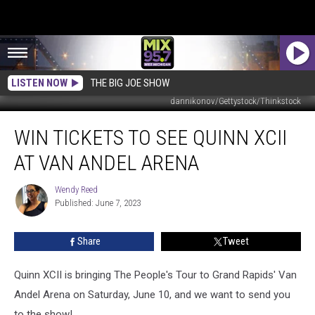
LISTEN NOW
THE BIG JOE SHOW
dannikonov/Gettystock/Thinkstock
Win
WIN TICKETS TO SEE QUINN XCII
Tickets
to
AT VAN ANDEL ARENA
See
Quinn
Wendy Reed
Wendy
XCII
Published: June 7, 2023
Reed
At
Van
Share
Tweet
Andel
Arena
Quinn XCII is bringing The People's Tour to Grand Rapids' Van
Andel Arena on Saturday, June 10, and we want to send you
to the show!