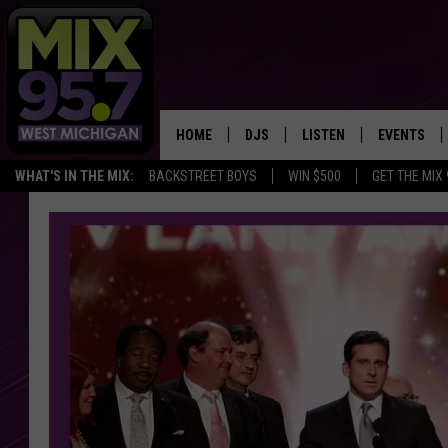
HOME
DJS
LISTEN
EVENTS
WHAT'S IN THE MIX:
BACKSTREET BOYS
WIN $500
GET THE MIX
THE BIG JOE SHOW
LISTEN LIVE TO MIX 95.7
CALENDAR
WORKDAY MIX
THE BIG JOE SHOW
CARLY & DUNKEN
MIX 95.7'S LAST 50 SON
PLAYED
POPCRUSH NIGHTS
MIX 95.7 APP
WADE ON THE WEEKENDS
POPCRUSH WEEKENDS