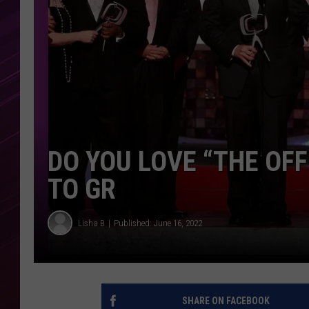
DO YOU LOVE “THE OFF
TO GR
Lisha B
Published: June 16, 2022
SHARE ON FACEBOOK