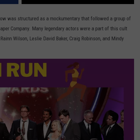
how was structured as a mockumentary that followed a group of
n Paper Company. Many legendary actors were a part of this cult
, Rainn Wilson, Leslie David Baker, Craig Robinson, and Mindy