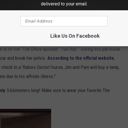
delivered to your email.
Getty Images - Donald Bowers
ines Park North. Make sure to check in for the race starting at
 at 9:30 AM.
Like Us On Facebook
 to re-live "The Office episode" "Fun Run." During this particular
 car and break her pelvis.
According to the official website
,
r check to a 'Rabies Doctor'/nurse, Jim and Pam will buy a lamp,
ine due to his alfredo illness."
nly
5 kilometers long! Make sure to wear your favorite The
.