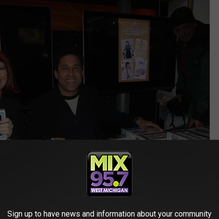
Sign up to have news and information about your community