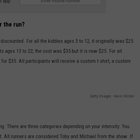
e app
r the run?
 discounted. For all the kiddies ages 3 to 12, it originally was $25
nts ages 13 to 22, the cost was $35 but it is now $25. For all
 for $35. All participants will receive a custom t-shirt, a custom
Getty Images - Kevin Winter
ng. There are three categories depending on your intensity. You
. All runners are considered Toby and Michael from the show. If