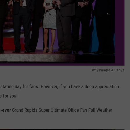
Getty Images & Canva
astating day for fans. However, if you have a deep appreciation
s for you!
t-ever
Grand Rapids Super Ultimate Office Fan Fall Weather