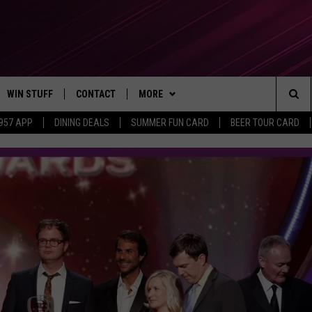
WIN STUFF
CONTACT
MORE
Sea
 957 APP
DINING DEALS
SUMMER FUN CARD
BEER TOUR CARD
CONTESTS
SEND FEEDBACK
SUBSCRIBE TO OUR NEWSLETTER
The
VIP SUPPORT
CONTACT US
Sit
GS
ADVERTISE WITH US
JOB OPENINGS
NON-PROFIT PSA SUBMISSIONS
EEO PUBLIC FILE REPORT