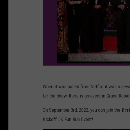
G
e
When it was pulled from Netflix, it was a dev
t
for the show, there is an event in Grand Rapid
t
On September 3rd, 2022, you can join the
firs
y
Kickoff 5K Fun Run Event!
I