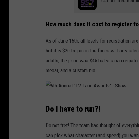
Get our free mobil
y
A
n
How much does it cost to register fo
d
As of June 16th, all levels for registration are
O
but it is $20 to join in the fun now. For stude
s
adults, the price was $45 but you can register
c
medal, and a custom bib.
a
r
N
u
6
Do I have to run?!
n
t
e
h
Do not fret! The team has thought of everythi
z
A
can pick what character (and speed) you want