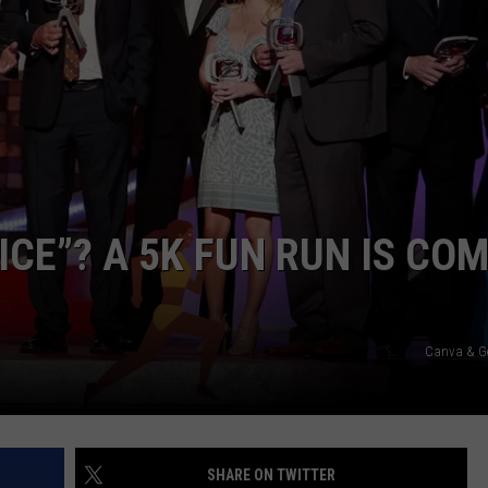
ICE”? A 5K FUN RUN IS CO
Canva & G
SHARE ON TWITTER