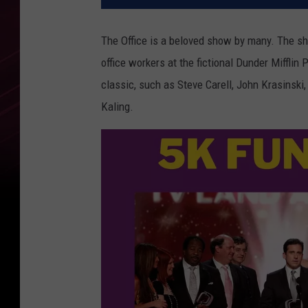
The Office is a beloved show by many. The s
office workers at the fictional Dunder Miffli
classic, such as Steve Carell, John Krasinski
Kaling.