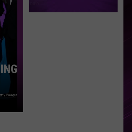
MING
etty Images