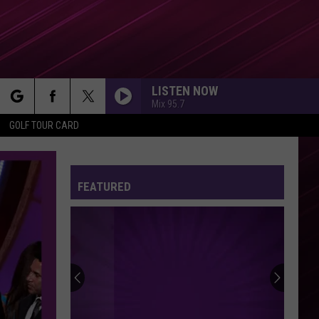
LISTEN NOW
Mix 95.7
rch
GOLF TOUR CARD
FEATURED
e