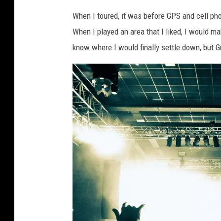
c
When I toured, it was before GPS and cell ph
a
When I played an area that I liked, I would m
n
know where I would finally settle down, but 
v
a
.
c
o
m