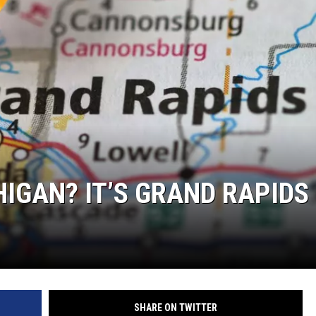
HIGAN? IT’S GRAND RAPIDS
SHARE ON TWITTER