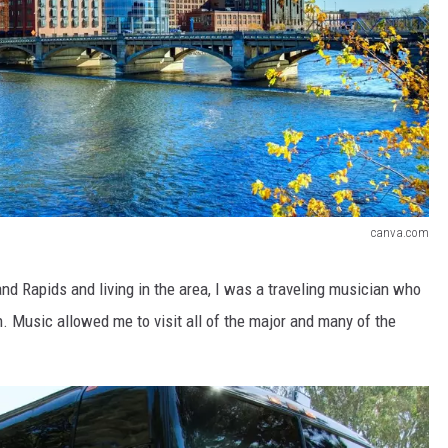
canva.com
d Rapids and living in the area, I was a traveling musician who
. Music allowed me to visit all of the major and many of the