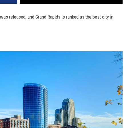
 was released, and Grand Rapids is ranked as the best city in