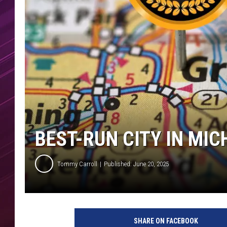
BEST-RUN CITY IN MIC
Tommy Carroll
Published: June 20, 2025
SHARE ON FACEBOOK