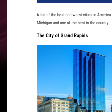
A list of the best and worst cities in America
Michigan and one of the best in the country.
The City of Grand Rapids