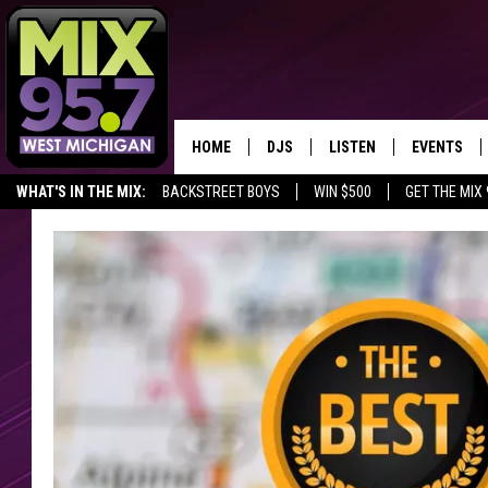
HOME
DJS
LISTEN
EVENTS
WHAT'S IN THE MIX:
BACKSTREET BOYS
WIN $500
GET THE MIX
THE BIG JOE SHOW
LISTEN LIVE TO MIX 95.7
CALENDAR
FAN OF THE DAY
WORKDAY MIX
THE BIG JOE SHOW
CARLY & DUNKEN
MIX 95.7'S LAST 50 SON
PLAYED
POPCRUSH NIGHTS
MIX 95.7 APP
WADE ON THE WEEKENDS
POPCRUSH WEEKENDS