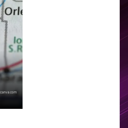
canva.com