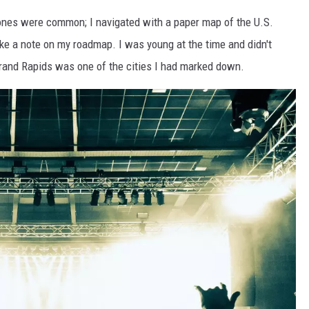
ones were common; I navigated with a paper map of the U.S.
ake a note on my roadmap. I was young at the time and didn't
Grand Rapids was one of the cities I had marked down.