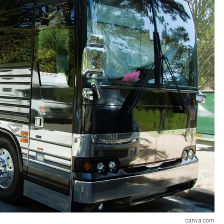
canva.com