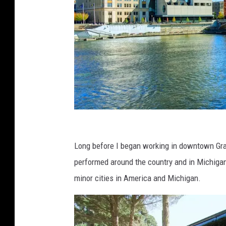
c
a
Long before I began working in downtown Gran
n
performed around the country and in Michigan
v
minor cities in America and Michigan.
a
.
c