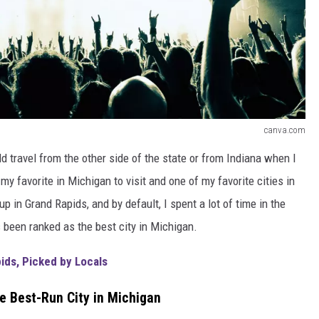
canva.com
ld travel from the other side of the state or from Indiana when I
y favorite in Michigan to visit and one of my favorite cities in
 in Grand Rapids, and by default, I spent a lot of time in the
as been ranked as the best city in Michigan.
ids, Picked by Locals
e Best-Run City in Michigan