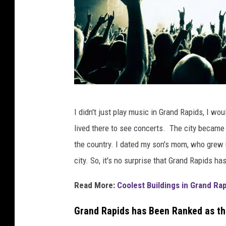
c
I didn't just play music in Grand Rapids, I wou
a
lived there to see concerts. The city became m
n
the country. I dated my son's mom, who grew up
v
city. So, it's no surprise that Grand Rapids h
a
.
Read More:
Coolest Buildings in Grand Rap
c
Grand Rapids has Been Ranked as th
o