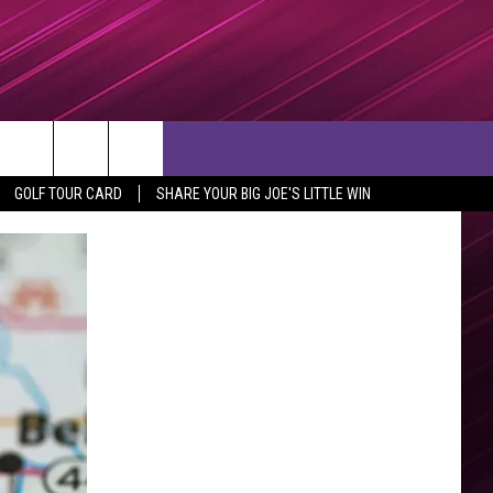
rch
GOLF TOUR CARD
SHARE YOUR BIG JOE'S LITTLE WIN
e