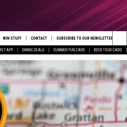
WIN STUFF
CONTACT
SUBSCRIBE TO OUR NEWSLETTER
Sea
 957 APP
DINING DEALS
SUMMER FUN CARD
BEER TOUR CARD
CONTESTS
SEND FEEDBACK
The
VIP SUPPORT
CONTACT US
Sit
GS
ADVERTISE WITH US
JOB OPENINGS
NON-PROFIT PSA SUBMISSIONS
EEO PUBLIC FILE REPORT