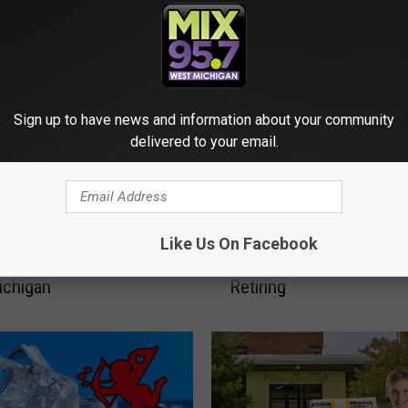
Sign up to have news and information about your community
delivered to your email.
A
apids Drivers Pay the
At 95, This Beloved M
t
Like Us On Facebook
r Pothole Damage in
Walmart Employee Is Fin
9
ichigan
Retiring
5
,
T
h
i
s