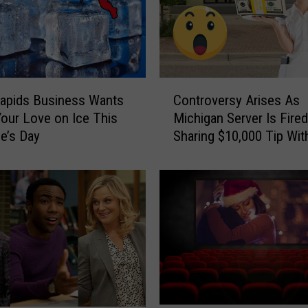
B
e
l
o
v
C
e
apids Business Wants
Controversy Arises As
o
d
Your Love on Ice This
Michigan Server Is Fired
n
M
ne’s Day
Sharing $10,000 Tip Wit
t
u
r
s
o
k
v
e
e
g
r
o
s
n
y
W
A
a
r
l