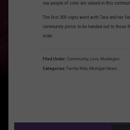
say people of color are valued in this commun
The first 300 signs went with Tara and her fa
community picnic to be handed out to those 
order.
Filed Under
:
Community
,
Love
,
Muskegon
Categories
:
Family/Kids
,
Michigan News
M