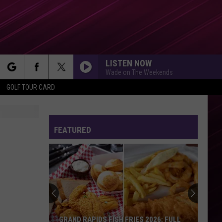
LISTEN NOW
Wade on The Weekends
rch
GOLF TOUR CARD
FEATURED
e
GRAND RAPIDS FISH FRIES 2026: FULL