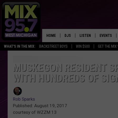
HOME
DJS
LISTEN
EVENTS
WHAT'S IN THE MIX:
BACKSTREET BOYS
WIN $500
GET THE MIX
THE BIG JOE SHOW
LISTEN LIVE TO MIX 95.7
CALENDAR
WORKDAY MIX
THE BIG JOE SHOW
MUSKEGON RESIDENT SP
WITH HUNDREDS OF SIG
CARLY & DUNKEN
MIX 95.7'S LAST 50 SON
PLAYED
POPCRUSH NIGHTS
MIX 95.7 APP
Rob Sparks
WADE ON THE WEEKENDS
Published: August 19, 2017
courtesy of WZZM 13
POPCRUSH WEEKENDS