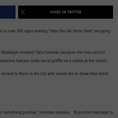
SHARE ON TWITTER
e as over 300 signs reading "Hate Has No Home Here" are going
y Muskegon resident Tara Foreman, because she lives across
omeone had put some racist graffiti on a statue at the school.
 around to those in the city who would like to show they stand
says something positive,” Foreman explains. “A positive message to