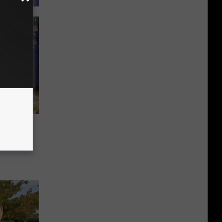
uskegon
ally