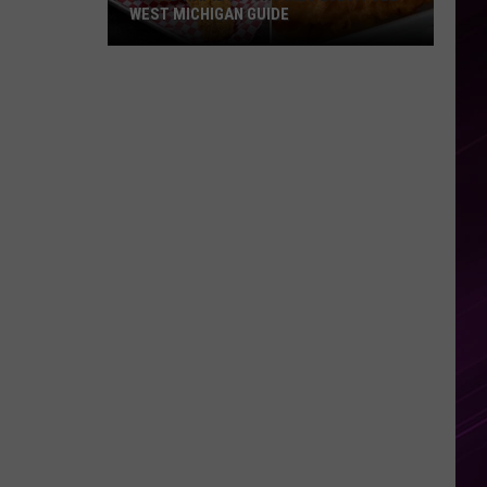
WEST MICHIGAN GUIDE
Grand
Rapids
Fish
Fries
2026:
Full
West
Michigan
Guide