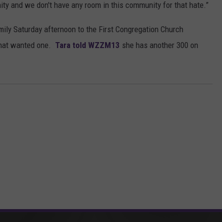
ity and we don't have any room in this community for that hate.”
mily Saturday afternoon to the First Congregation Church
that wanted one.
Tara told WZZM13
she has another 300 on
ORE FROM MIX 95.7