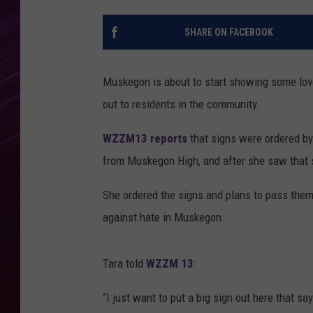
SHARE ON FACEBOOK
Muskegon is about to start showing some lov
out to residents in the community.
WZZM13 reports
that signs were ordered b
from Muskegon High, and after she saw that s
She ordered the signs and plans to pass them
against hate in Muskegon.
Tara told
WZZM 13
:
“I just want to put a big sign out here that 