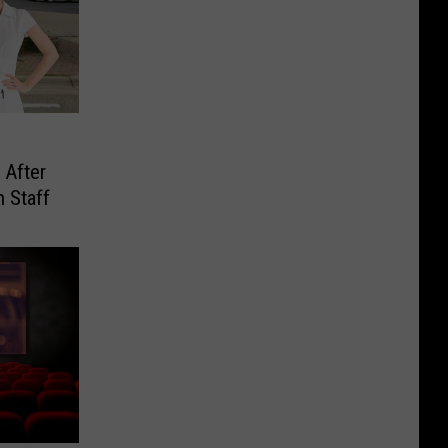
 After
h Staff