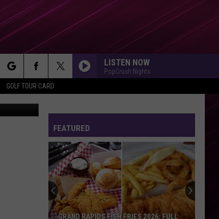
RY
LISTEN NOW
PopCrush Nights
rch
GOLF TOUR CARD
ne Kitzman
FEATURED
e
GRAND RAPIDS FISH FRIES 2026: FULL