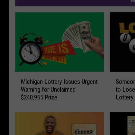
M
M
S
Michigan Lottery Issues Urgent
Someone
i
o
Warning for Unclaimed
to Lose
c
m
$240,955 Prize
Lottery
h
e
i
o
g
n
a
e
n
i