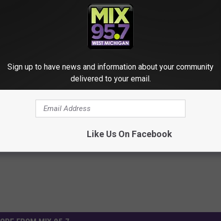
Sign up to have news and information about your community
delivered to your email.
illions
,
Mega Millions Winner
,
Michigan
,
Novi
,
Powerball Lottery
,
s
,
West Michigan News
Like Us On Facebook