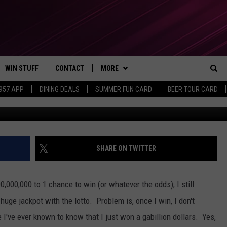
LD KEEP MICHIGAN LOTTE
WIN STUFF
CONTACT
MORE
Sea
 957 APP
DINING DEALS
SUMMER FUN CARD
BEER TOUR CARD
An
CONTESTS
SEND FEEDBACK
SUBSCRIBE TO OUR NEWSLETTER
The
VIP SUPPORT
CONTACT US
Sit
GS
ADVERTISE WITH US
SHARE ON TWITTER
JOB OPENINGS
,000,000 to 1 chance to win (or whatever the odds), I still
NON-PROFIT PSA SUBMISSIONS
huge jackpot with the lotto. Problem is, once I win, I don't
I've ever known to know that I just won a gabillion dollars. Yes,
EEO PUBLIC FILE REPORT