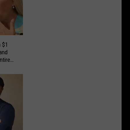
 $1
 and
ntire