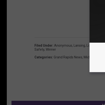
Filed Under
:
Anonymous
,
Lansing
,
Lotto
,
Mega M
Safety
,
Winner
Categories
:
Grand Rapids News
,
Michigan New