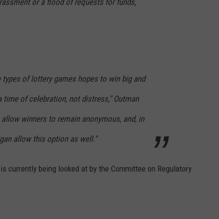
rassment or a flood of requests for funds,
 types of lottery games hopes to win big and
 a time of celebration, not distress," Outman
s allow winners to remain anonymous, and, in
gan allow this option as well."
is currently being looked at by the Committee on Regulatory