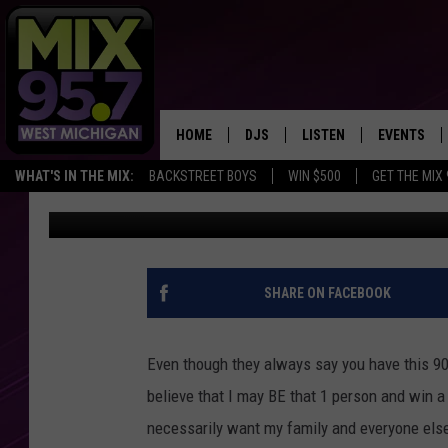
NEW LEGISLATION COU
WINNERS ANONYMOUS
HOME
DJS
LISTEN
EVENTS
WHAT'S IN THE MIX:
BACKSTREET BOYS
WIN $500
GET THE MIX
Rob Sparks
Published: February 16, 2021
THE BIG JOE SHOW
LISTEN LIVE TO MIX 95.7
CALENDAR
WORKDAY MIX
THE BIG JOE SHOW
CARLY & DUNKEN
MIX 95.7'S LAST 50 SON
SHARE ON FACEBOOK
PLAYED
POPCRUSH NIGHTS
MIX 95.7 APP
Even though they always say you have this 900
WADE ON THE WEEKENDS
believe that I may BE that 1 person and win a 
necessarily want my family and everyone else 
POPCRUSH WEEKENDS