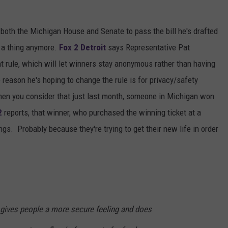
both the Michigan House and Senate to pass the bill he's drafted
 a thing anymore.
Fox 2 Detroit
says Representative Pat
t rule, which will let winners stay anonymous rather than having
 reason he's hoping to change the rule is for privacy/safety
hen you consider that just last month, someone in Michigan won
2
reports, that winner, who purchased the winning ticket at a
ings. Probably because they're trying to get their new life in order
n gives people a more secure feeling and does