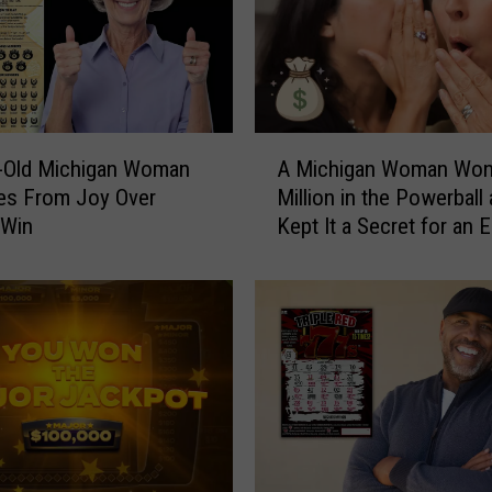
e
M
o
n
d
a
A
y
r-Old Michigan Woman
A Michigan Woman Won
M
R
es From Joy Over
Million in the Powerball
i
i
 Win
Kept It a Secret for an E
c
t
Year
h
u
i
a
g
l
a
T
n
u
W
r
o
n
m
e
a