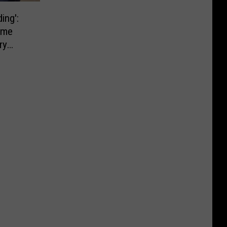
ing':
ome
ry