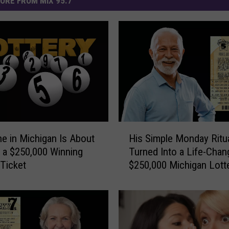
ORE FROM MIX 95.7
H
 in Michigan Is About
His Simple Monday Ritu
i
 a $250,000 Winning
Turned Into a Life-Chan
s
 Ticket
$250,000 Michigan Lott
S
i
m
p
l