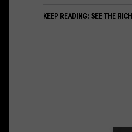
KEEP READING: SEE THE RIC