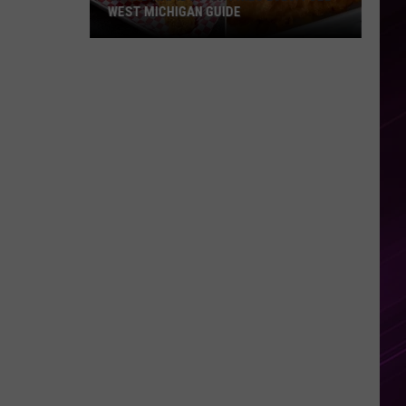
WEST MICHIGAN GUIDE
Grand
Rapids
Fish
Fries
2026:
Full
West
Michigan
Guide