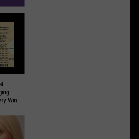
al
ging
ery Win