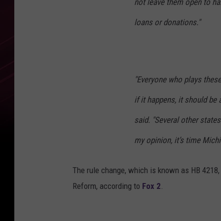
not leave them open to ha
loans or donations."
"Everyone who plays these
if it happens, it should be
said. "Several other state
my opinion, it’s time Michi
The rule change, which is known as HB 4218, 
Reform, according to
Fox 2
.