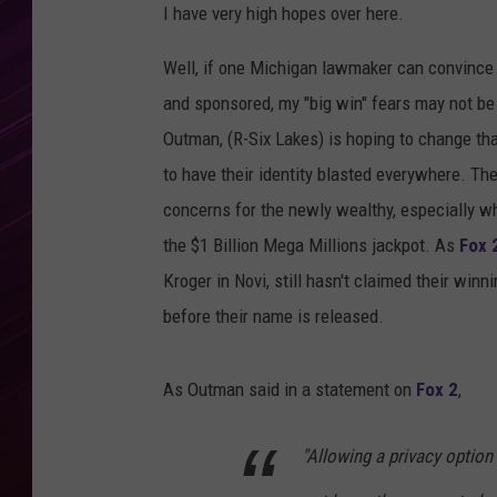
I have very high hopes over here.
Well, if one Michigan lawmaker can convince 
and sponsored, my "big win" fears may not be
Outman, (R-Six Lakes) is hoping to change tha
to have their identity blasted everywhere. The
concerns for the newly wealthy, especially w
the $1 Billion Mega Millions jackpot. As
Fox 
Kroger in Novi, still hasn't claimed their winn
before their name is released.
As Outman said in a statement on
Fox 2
,
"Allowing a privacy optio