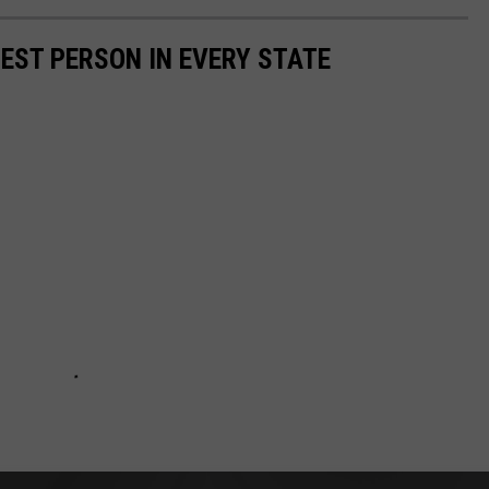
HEST PERSON IN EVERY STATE