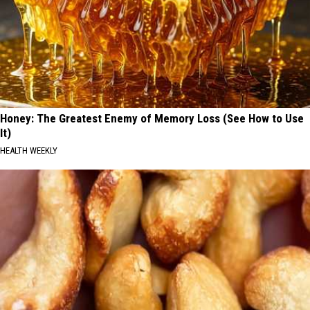
Honey: The Greatest Enemy of Memory Loss (See How to Use
It)
HEALTH WEEKLY