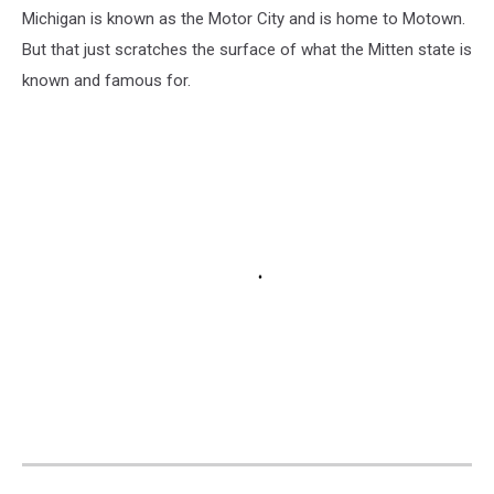
Michigan is known as the Motor City and is home to Motown.
But that just scratches the surface of what the Mitten state is
known and famous for.