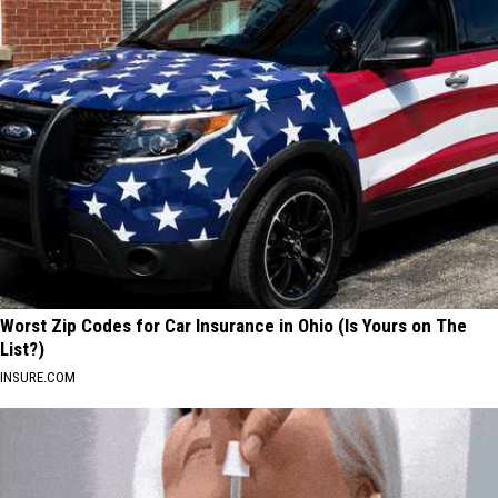
Worst Zip Codes for Car Insurance in Ohio (Is Yours on The
List?)
INSURE.COM