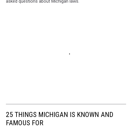
asked questions about Michigan laws.
25 THINGS MICHIGAN IS KNOWN AND
FAMOUS FOR