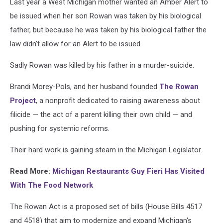
Last year a West Michigan mother wanted an Amber Alert to
be issued when her son Rowan was taken by his biological
father, but because he was taken by his biological father the
law didn't allow for an Alert to be issued.
Sadly Rowan was killed by his father in a murder-suicide.
Brandi Morey-Pols, and her husband founded
The Rowan
Project
, a nonprofit dedicated to raising awareness about
filicide — the act of a parent killing their own child — and
pushing for systemic reforms.
Their hard work is gaining steam in the Michigan Legislator.
Read More:
Michigan Restaurants Guy Fieri Has Visited
With The Food Network
The Rowan Act is a proposed set of bills (House Bills 4517
and 4518) that aim to modernize and expand Michigan's