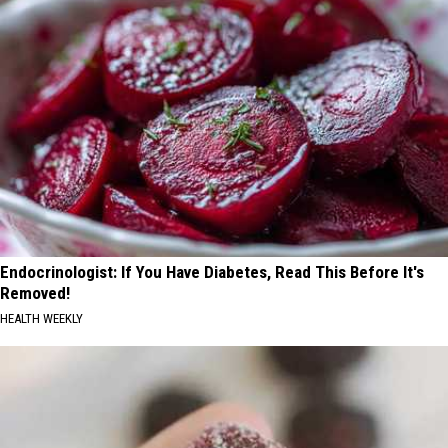
Endocrinologist: If You Have Diabetes, Read This Before It's
Removed!
HEALTH WEEKLY