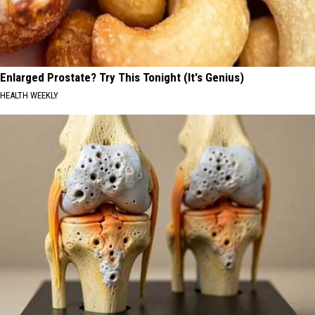
Enlarged Prostate? Try This Tonight (It's Genius)
HEALTH WEEKLY