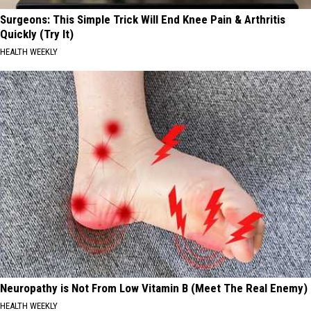
Surgeons: This Simple Trick Will End Knee Pain & Arthritis
Quickly (Try It)
HEALTH WEEKLY
Neuropathy is Not From Low Vitamin B (Meet The Real Enemy)
HEALTH WEEKLY