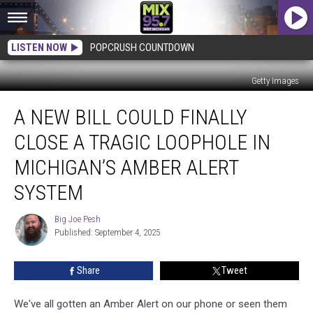
LISTEN NOW
POPCRUSH COUNTDOWN
Getty Images
A
A NEW BILL COULD FINALLY
New
Bill
CLOSE A TRAGIC LOOPHOLE IN
Could
Finally
MICHIGAN’S AMBER ALERT
Close
SYSTEM
a
Tragic
Big Joe Pesh
Loophole
Big
Published: September 4, 2025
Joe
in
Pesh
Michigan’s
Amber
Share
Tweet
Alert
System
We've all gotten an Amber Alert on our phone or seen them