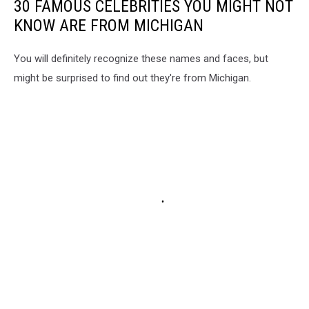
30 FAMOUS CELEBRITIES YOU MIGHT NOT
KNOW ARE FROM MICHIGAN
You will definitely recognize these names and faces, but
might be surprised to find out they're from Michigan.