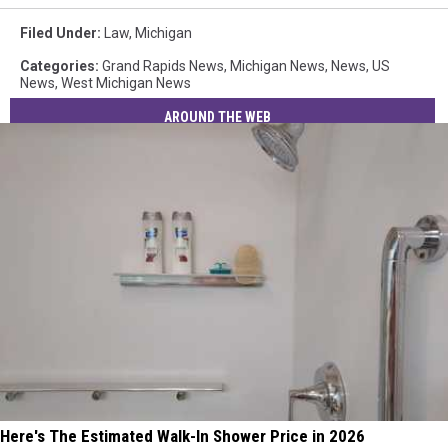
Filed Under
:
Law
,
Michigan
Categories
:
Grand Rapids News
,
Michigan News
,
News
,
US
News
,
West Michigan News
AROUND THE WEB
Here's The Estimated Walk-In Shower Price in 2026