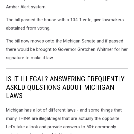
Amber Alert system.
The bill passed the house with a 104-1 vote, give lawmakers
abstained from voting.
The bill now moves onto the Michigan Senate and if passed
there would be brought to Governor Gretchen Whitmer for her
signature to make it law.
IS IT ILLEGAL? ANSWERING FREQUENTLY
ASKED QUESTIONS ABOUT MICHIGAN
LAWS
Michigan has a lot of different laws - and some things that
many THINK are illegal/legal that are actually the opposite.
Let's take a look and provide answers to 50+ commonly