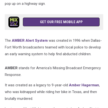
pop up on a highway sign.
GET OUR FREE MOBILE APP
The
AMBER Alert System
was created in 1996 when Dallas-
Fort Worth broadcasters teamed with local police to develop
an early warning system to help find abducted children.
AMBER
stands for America's Missing Broadcast Emergency
Response.
It was created as a legacy to 9-year-old
Amber Hagerman
,
who was kidnapped while riding her bike in Texas, and then
brutally murdered.