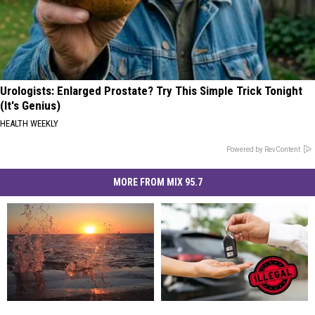
Urologists: Enlarged Prostate? Try This Simple Trick Tonight
(It's Genius)
HEALTH WEEKLY
Powered by RevContent
MORE FROM MIX 95.7
After
After
Michigan
Michigan