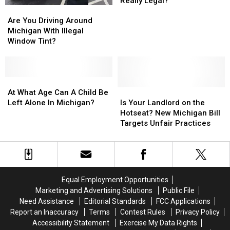
Really Legal?
Are
Are
Riding
Riding
You
You
in
in
Are You Driving Around
Driving
Driving
a
a
Michigan With Illegal
Around
Around
Pickup
Pickup
Window Tint?
Michigan
Michigan
Bed
Bed
With
With
Really
Really
Illegal
Illegal
Legal?
Legal?
Window
Window
At
At
Tint?
Tint?
What
What
Is
Is
At What Age Can A Child Be
Age
Age
Your
Your
Left Alone In Michigan?
Is Your Landlord on the
Can
Can
Landlord
Landlord
Hotseat? New Michigan Bill
A
A
on
on
Targets Unfair Practices
Child
Child
the
the
Be
Be
Hotseat?
Hotseat?
Left
Left
New
New
Alone
Alone
Michigan
Michigan
In
In
Bill
Bill
Equal Employment Opportunities
Michigan?
Michigan?
Targets
Targets
Marketing and Advertising Solutions
Public File
Unfair
Unfair
Need Assistance
Editorial Standards
FCC Applications
Practices
Practices
Report an Inaccuracy
Terms
Contest Rules
Privacy Policy
Accessibility Statement
Exercise My Data Rights