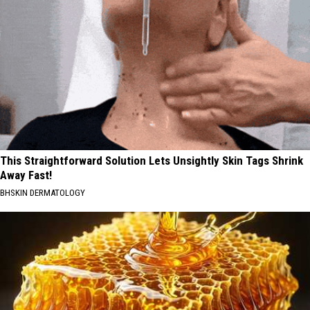
This Straightforward Solution Lets Unsightly Skin Tags Shrink
Away Fast!
BHSKIN DERMATOLOGY