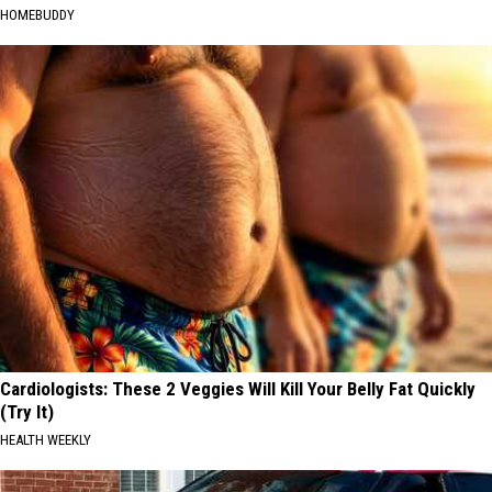
HOMEBUDDY
Cardiologists: These 2 Veggies Will Kill Your Belly Fat Quickly
(Try It)
HEALTH WEEKLY