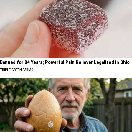
Banned for 84 Years; Powerful Pain Reliever Legalized in Ohio
TRIPLE GREEN FARMS