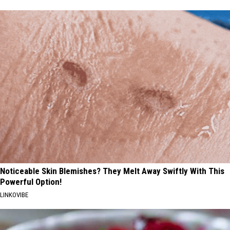
Noticeable Skin Blemishes? They Melt Away Swiftly With This
Powerful Option!
LINKOVIBE