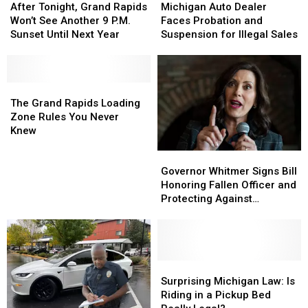
Tonight,
Tonight,
Auto
Auto
After Tonight, Grand Rapids
Michigan Auto Dealer
Grand
Grand
Dealer
Dealer
Won’t See Another 9 P.M.
Faces Probation and
Rapids
Rapids
Faces
Faces
Sunset Until Next Year
Suspension for Illegal Sales
Won’t
Won’t
Probation
Probation
See
See
and
and
Another
Another
Suspension
Suspension
9
9
The
The
for
for
P.M.
P.M.
Grand
Grand
Illegal
Illegal
The Grand Rapids Loading
Sunset
Sunset
Rapids
Rapids
Sales
Sales
Zone Rules You Never
Until
Until
Loading
Loading
Knew
Next
Next
Zone
Zone
Governor
Governor
Year
Year
Rules
Rules
Whitmer
Whitmer
Governor Whitmer Signs Bill
You
You
Signs
Signs
Honoring Fallen Officer and
Never
Never
Bill
Bill
Protecting Against
Knew
Knew
Honoring
Honoring
Deepfakes
Fallen
Fallen
Officer
Officer
and
and
Protecting
Protecting
Surprising
Surprising
Against
Against
Michigan
Michigan
Surprising Michigan Law: Is
Deepfakes
Deepfakes
Law:
Law:
Riding in a Pickup Bed
Is
Is