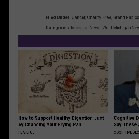
Filed Under
:
Cancer
,
Charity
,
Free
,
Grand Rapid
Categories
:
Michigan News
,
West Michigan Ne
How to Support Healthy Digestion Just
Cognitive 
by Changing Your Frying Pan
Say These 
PLATEFUL
COGNITIVE DEC