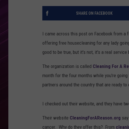
SHARE ON FACEBOOK
I came across this post on Facebook from a f
offering free housecleaning for any lady go
good to be true, but it's not, it's a real servi
The organization is called
Cleaning For A R
month for the four months while you're going
partners around the country that are ready to o
I checked out their website, and they have tw
Their website
CleaningForAReason.org
say 
cancer. Why do they offer this? From
clean