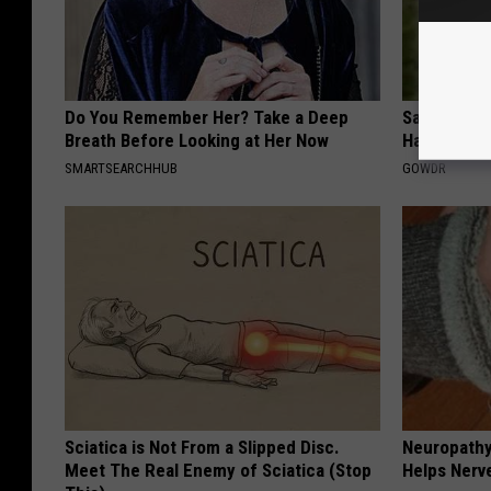
Do You Remember Her? Take a Deep
Sad News fo
Breath Before Looking at Her Now
Has Been C
SMARTSEARCHHUB
GOWDR
Sciatica is Not From a Slipped Disc.
Neuropathy
Meet The Real Enemy of Sciatica (Stop
Helps Nerv