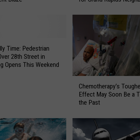
0
0
D
o
n
a
ally Time: Pedestrian
t
Over 28th Street in
e
g Opens This Weekend
d
C
C
o
Chemotherapy’s Toughe
h
a
Effect May Soon Be a T
e
t
the Past
m
s
o
B
t
e
h
c
e