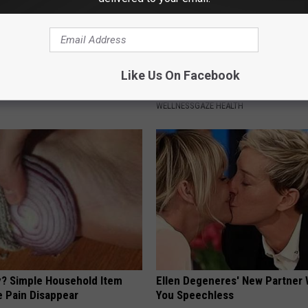
r Kristy Mcnichol, 63, She
1/2 Cup Will Melt Your Belly Fat
Like Us On Facebook
onfirmed to Be
Crazy (Before Bed)
WELLNESSGAZE HEALTH
? Simple Household Item
Ellen Degeneres' New Partner 
e Pain Disappear
You Speechless