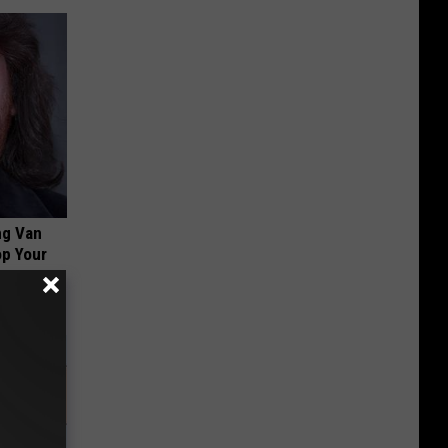
ng Van
op Your