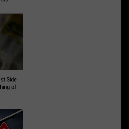
st Side
hing of