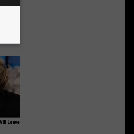
 Like
Will Leave