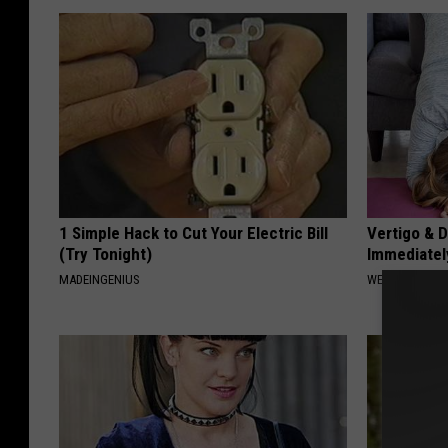
1 Simple Hack to Cut Your Electric Bill
Vertigo & D
(Try Tonight)
Immediatel
MADEINGENIUS
WELLNESSGAZE