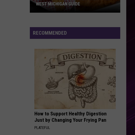
WEST MICHIGAN GUIDE
Grand
Rapids
Fish
RECOMMENDED
Fries
2026:
Full
West
Michigan
Guide
How to Support Healthy Digestion
Just by Changing Your Frying Pan
PLATEFUL