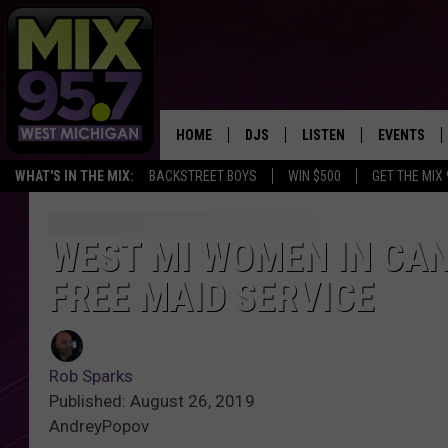
HOME
DJS
LISTEN
EVENTS
WHAT'S IN THE MIX:
BACKSTREET BOYS
WIN $500
GET THE MIX
THE BIG JOE SHOW
LISTEN LIVE TO MIX 95.7
CALENDAR
WORKDAY MIX
THE BIG JOE SHOW
WEST MI WOMEN IN CA
FREE MAID SERVICE
CARLY & DUNKEN
MIX 95.7'S LAST 50 SON
PLAYED
POPCRUSH NIGHTS
MIX 95.7 APP
Rob Sparks
WADE ON THE WEEKENDS
Published: August 26, 2019
AndreyPopov
POPCRUSH WEEKENDS