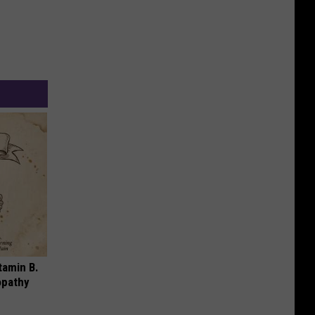
tamin B.
opathy