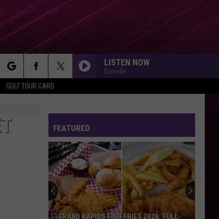
LISTEN NOW
Danielle
rch
GOLF TOUR CARD
ET
FEATURED
e
GRAND RAPIDS FISH FRIES 2026: FULL