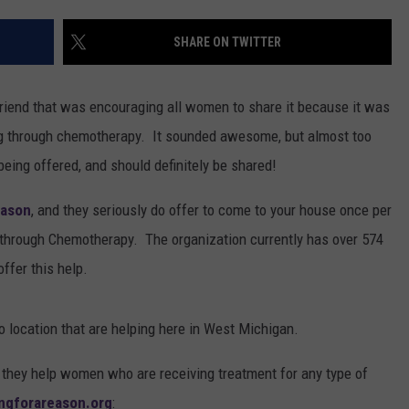
SHARE ON TWITTER
riend that was encouraging all women to share it because it was
ing through chemotherapy. It sounded awesome, but almost too
ce being offered, and should definitely be shared!
eason
, and they seriously do offer to come to your house once per
 through Chemotherapy. The organization currently has over 574
ffer this help.
o location that are helping here in West Michigan.
they help women who are receiving treatment for any type of
ingforareason.org
: