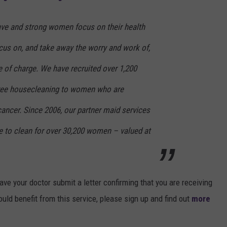
rave and strong women focus on their health
cus on, and take away the worry and work of,
 of charge. We have recruited over 1,200
free housecleaning to women who are
ancer. Since 2006, our partner maid services
e to clean for over 30,200 women – valued at
have your doctor submit a letter confirming that you are receiving
ld benefit from this service, please sign up and find out
more