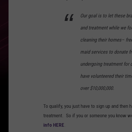
Our goal is to let these b
and treatment while we fo
cleaning their homes– free
maid services to donate 
undergoing treatment for c
have volunteered their tim
over $10,000,000.
To qualify, you just have to sign up and then 
treatment. So if you or someone you know wou
info HERE
.