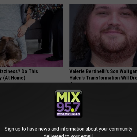
izziness? Do This
Valerie Bertinelli's Son Wolfga
y (At Home)
Halen's Transformation Will Dr
Jaws
 VERTIGO
YOUR HEALTH AGENT
Sign up to have news and information about your community
delivered to your email.