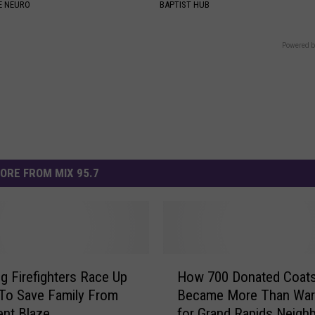
E NEURO
BAPTIST HUB
Powered b
ORE FROM MIX 95.7
H
 Firefighters Race Up
How 700 Donated Coat
o
To Save Family From
Became More Than Wa
w
nt Blaze
for Grand Rapids Neigh
7