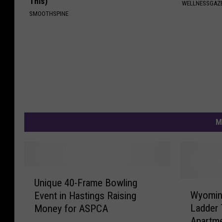
This)
WELLNESSGAZ
SMOOTHSPINE
M
U
Unique 40-Frame Bowling
n
W
Wyoming
Event in Hastings Raising
i
y
Ladder 
Money for ASPCA
q
o
Apartme
u
m