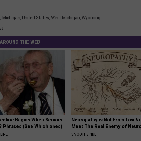
s
,
Michigan
,
United States
,
West Michigan
,
Wyoming
ws
AROUND THE WEB
Decline Begins When Seniors
Neuropathy is Not From Low Vi
3 Phrases (See Which ones)
Meet The Real Enemy of Neur
LINE
SMOOTHSPINE