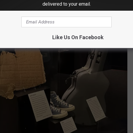
delivered to your email.
Like Us On Facebook