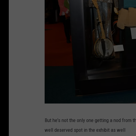
t
d
h
y
e
/
M
T
u
S
s
M
i
c
C
But he's not the only one getting a nod from 
o
well deserved spot in the exhibit as well
u