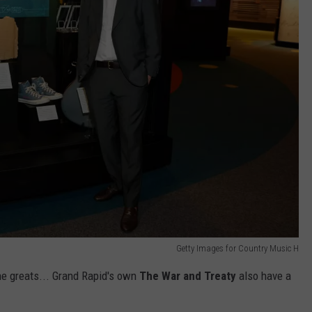
Getty Images for Country Music H
the greats... Grand Rapid's own
The War and Treaty
also have a