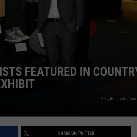
ISTS FEATURED IN COUNTR
EXHIBIT
Getty Images for Coun
SHARE ON TWITTER