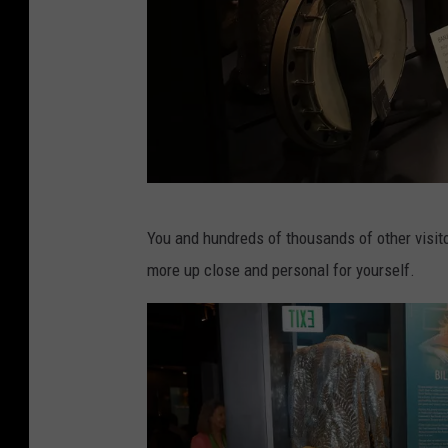
r
r
e
n
t
s
:
L
You and hundreds of thousands of other visito
S
a
more up close and personal for yourself.
t
u
a
r
t
a
e
H
o
a
f
r