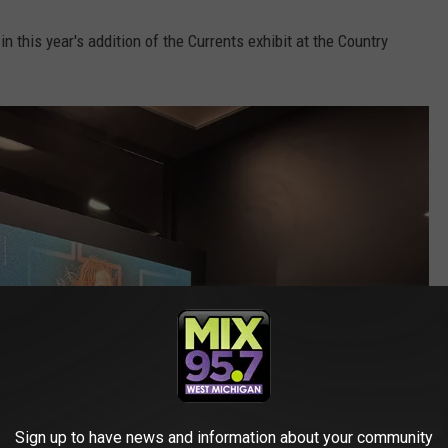
n this year's addition of the Currents exhibit at the Country
Sign up to have news and information about your community