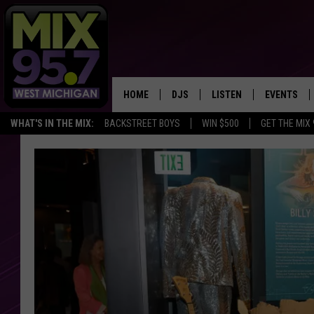
HOME
DJS
LISTEN
EVENTS
WHAT'S IN THE MIX:
BACKSTREET BOYS
WIN $500
GET THE MIX
THE BIG JOE SHOW
LISTEN LIVE TO MIX 95.7
CALENDAR
WORKDAY MIX
THE BIG JOE SHOW
CARLY & DUNKEN
MIX 95.7'S LAST 50 SON
PLAYED
POPCRUSH NIGHTS
MIX 95.7 APP
WADE ON THE WEEKENDS
POPCRUSH WEEKENDS