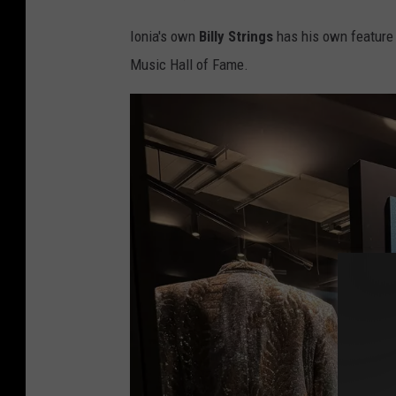
F
Ionia's own
Billy Strings
has his own feature i
a
Music Hall of Fame.
m
e
a
n
d
M
u
s
e
u
m
o