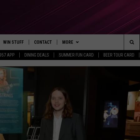
WIN STUFF
CONTACT
MORE
Sea
 957 APP
DINING DEALS
SUMMER FUN CARD
BEER TOUR CARD
CONTESTS
SEND FEEDBACK
SUBSCRIBE TO OUR NEWSLETTER
The
VIP SUPPORT
CONTACT US
Sit
GS
ADVERTISE WITH US
JOB OPENINGS
NON-PROFIT PSA SUBMISSIONS
EEO PUBLIC FILE REPORT