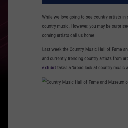
While we love going to see country artists in
country music. However, you may be surprised
coming artists call us home.
Last week the Country Music Hall of Fame ann
and currently trending country artists from a
exhibit
takes a 'broad look at country music a
C
o
u
n