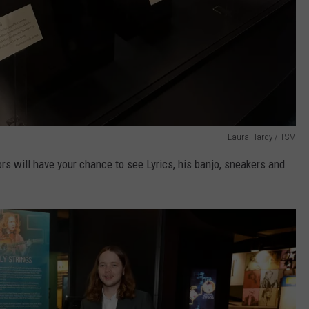
Laura Hardy / TSM
rs will have your chance to see Lyrics, his banjo, sneakers and