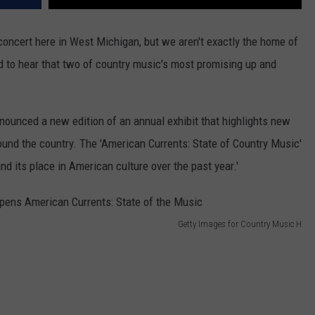
 concert here in West Michigan, but we aren't exactly the home of
 to hear that two of country music's most promising up and
ounced a new edition of an annual exhibit that highlights new
round the country. The 'American Currents: State of Country Music'
nd its place in American culture over the past year.'
Getty Images for Country Music H