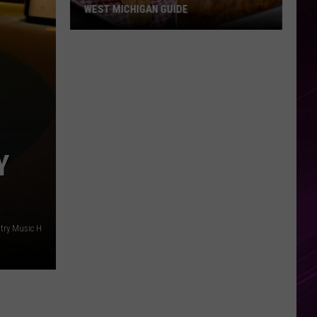
WEST MICHIGAN GUIDE
Grand
Rapids
Fish
Fries
2026:
Full
West
Y
Michigan
Guide
try Music H