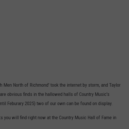
ich Men North of Richmond' took the internet by storm, and Taylor
are obvious finds in the hallowed halls of Country Music's
Until Feburary 2025) two of our own can be found on display.
 you will find right now at the Country Music Hall of Fame in