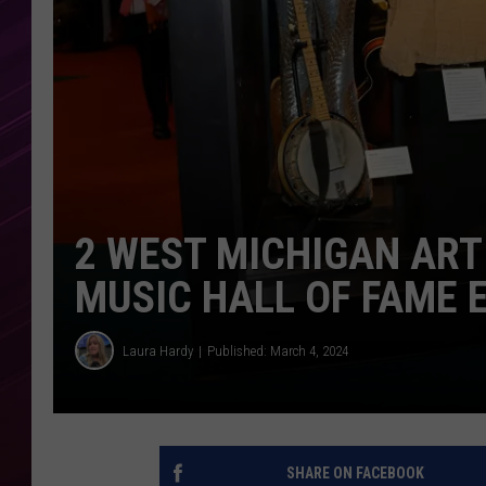
2 WEST MICHIGAN ART
MUSIC HALL OF FAME 
Laura Hardy
Published: March 4, 2024
SHARE ON FACEBOOK