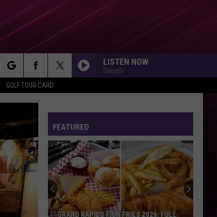
LISTEN NOW
Danielle
rch
GOLF TOUR CARD
FEATURED
e
GRAND RAPIDS FISH FRIES 2026: FULL