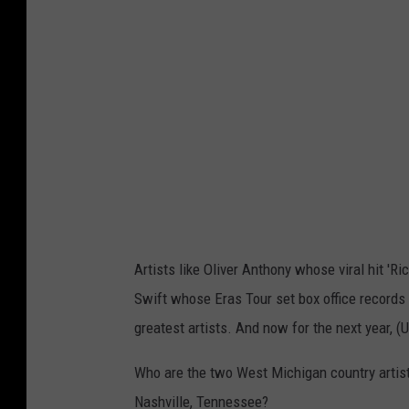
t
r
y
M
u
s
i
c
H
Artists like Oliver Anthony whose viral hit 'R
a
Swift whose Eras Tour set box office records 
l
greatest artists. And now for the next year, (
l
o
Who are the two West Michigan country artists
f
Nashville, Tennessee?