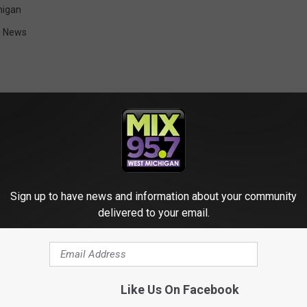
higan
n News
ORE FROM MIX 95.7
Sign up to have news and information about your community
delivered to your email.
veillance Footage
Like Us On Facebook
haotic Scene During