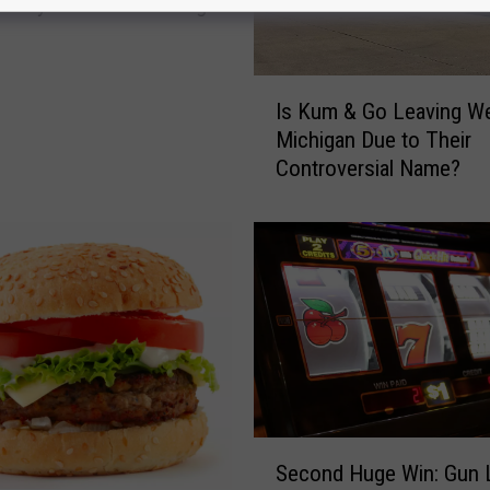
e City Walmart Stabbing
I
Is Kum & Go Leaving W
s
Michigan Due to Their
K
Controversial Name?
u
m
&
G
o
L
e
a
v
i
n
S
g
Second Huge Win: Gun 
e