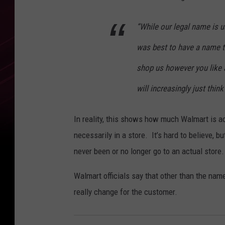
“While our legal name is us
was best to have a name t
shop us however you like
will increasingly just thin
In reality, this shows how much Walmart is a
necessarily in a store. It’s hard to believe,
never been or no longer go to an actual store.
Walmart officials say that other than the nam
really change for the customer.