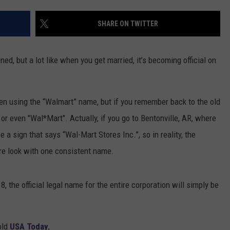
SHARE ON TWITTER
ed, but a lot like when you get married, it’s becoming official on
een using the “Walmart” name, but if you remember back to the old
 or even "Wal*Mart". Actually, if you go to Bentonville, AR, where
a sign that says “Wal-Mart Stores Inc.”, so in reality, the
ore look with one consistent name.
8, the official legal name for the entire corporation will simply be
old
USA Today
,