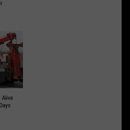
r
 Alive
 Days