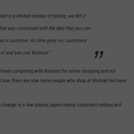
ed in a limited number of places, we felt it
hat was consistent with the idea that you can
 as a customer. As time goes on, customers
k of and see one Walmart.”
ctively competing with Amazon for online shopping and not
 but true, there are now some people who shop at Walmart but have
e change in a few places (again mainly corporate) nothing will