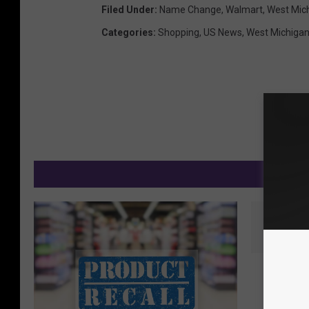
Filed Under
:
Name Change
,
Walmart
,
West Mic
Categories
:
Shopping
,
US News
,
West Michiga
M
N
New Sur
e
Shows C
w