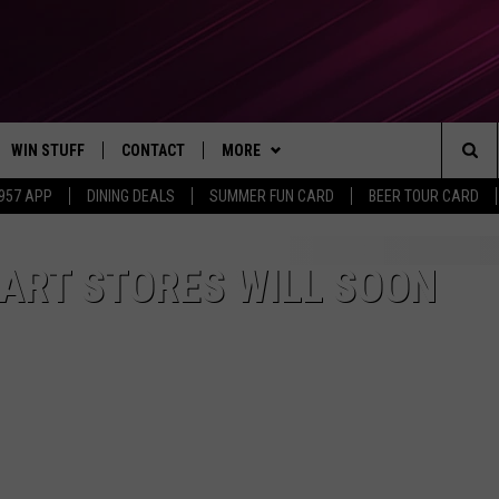
WIN STUFF
CONTACT
MORE
Sea
 957 APP
DINING DEALS
SUMMER FUN CARD
BEER TOUR CARD
CONTESTS
SEND FEEDBACK
SUBSCRIBE TO OUR NEWSLETTER
The
VIP SUPPORT
CONTACT US
ART STORES WILL SOON
Sit
GS
ADVERTISE WITH US
JOB OPENINGS
NON-PROFIT PSA SUBMISSIONS
EEO PUBLIC FILE REPORT