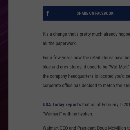
SHARE ON FACEBOOK
It’s a change that’s pretty much already happen
all the paperwork.
For a few years now the retail stores have b
blue and grey stores, it used to be “Wal-Mart”
the company headquarters is located you’d see 
corporate office has decided to match the st
,
USA Today reports
that as of February 1
201
“Walmart” with no hyphen.
Walmart CEO and President Doug McMillon t